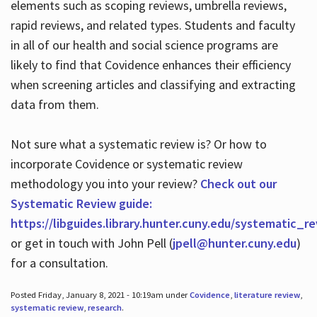
elements such as scoping reviews, umbrella reviews,
rapid reviews, and related types. Students and faculty
in all of our health and social science programs are
likely to find that Covidence enhances their efficiency
when screening articles and classifying and extracting
data from them.
Not sure what a systematic review is? Or how to
incorporate Covidence or systematic review
methodology you into your review?
Check out our
Systematic Review guide:
https://libguides.library.hunter.cuny.edu/systematic_r
or get in touch with John Pell (
jpell@hunter.cuny.edu
)
for a consultation.
Posted Friday, January 8, 2021 - 10:19am under
Covidence
,
literature review
,
systematic review
,
research
.