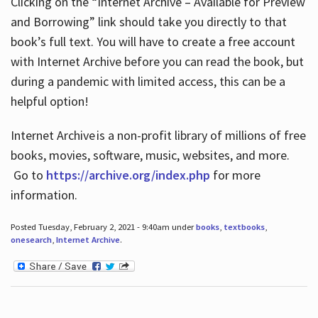
Clicking on the “Internet Archive – Available for Preview
and Borrowing” link should take you directly to that
book’s full text. You will have to create a free account
with Internet Archive before you can read the book, but
during a pandemic with limited access, this can be a
helpful option!
Internet Archive is a non-profit library of millions of free
books, movies, software, music, websites, and more.
Go to
https://archive.org/index.php
for more
information.
Posted Tuesday, February 2, 2021 - 9:40am under
books
,
textbooks
,
onesearch
,
Internet Archive
.