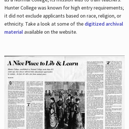
Hunter College was known for high entry requirements;
it did not exclude applicants based on race, religion, or
Hours
ethnicity. Take a look at some of the
digitized archival
material
available on the website.