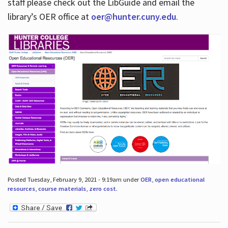
staff please check out the LibGuide and email the
library’s OER office at
oer@hunter.cuny.edu
.
Posted Tuesday, February 9, 2021 - 9:19am under
OER
,
open educational
resources
,
course materials
,
zero cost
.