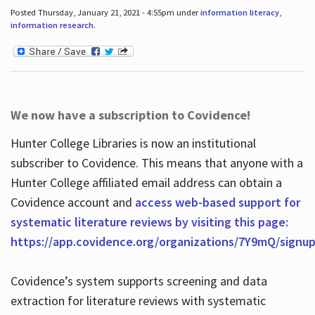
Posted Thursday, January 21, 2021 - 4:55pm under
information literacy
,
information research
.
We now have a subscription to Covidence!
Hunter College Libraries is now an institutional
subscriber to Covidence. This means that anyone with a
Hunter College affiliated email address can obtain a
Covidence account and
access web-based support for
systematic literature reviews by visiting this page:
https://app.covidence.org/organizations/7Y9mQ/signu
Covidence’s system supports screening and data
extraction for literature reviews with systematic