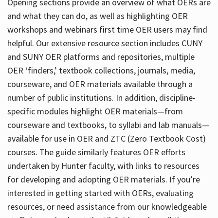
Opening sections provide an overview of what OERs are
and what they can do, as well as highlighting OER
workshops and webinars first time OER users may find
helpful. Our extensive resource section includes CUNY
and SUNY OER platforms and repositories, multiple
OER ‘finders,’ textbook collections, journals, media,
courseware, and OER materials available through a
number of public institutions. In addition, discipline-
specific modules highlight OER materials—from
courseware and textbooks, to syllabi and lab manuals—
available for use in OER and ZTC (Zero Textbook Cost)
courses. The guide similarly features OER efforts
undertaken by Hunter faculty, with links to resources
for developing and adopting OER materials. If you’re
interested in getting started with OERs, evaluating
resources, or need assistance from our knowledgeable