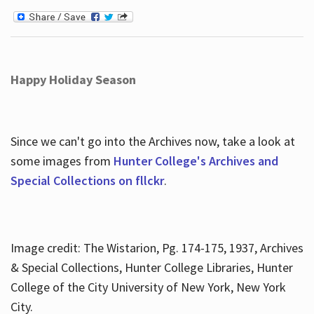
Happy Holiday Season
Since we can't go into the Archives now, take a look at
some images from
Hunter College's Archives and
Special Collections on fllckr
.
Image credit: The Wistarion, Pg. 174-175, 1937, Archives
& Special Collections, Hunter College Libraries, Hunter
College of the City University of New York, New York
City.