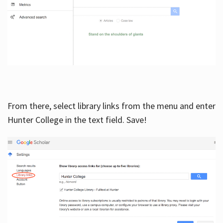
From there, select library links from the menu and enter
Hunter College in the text field. Save!