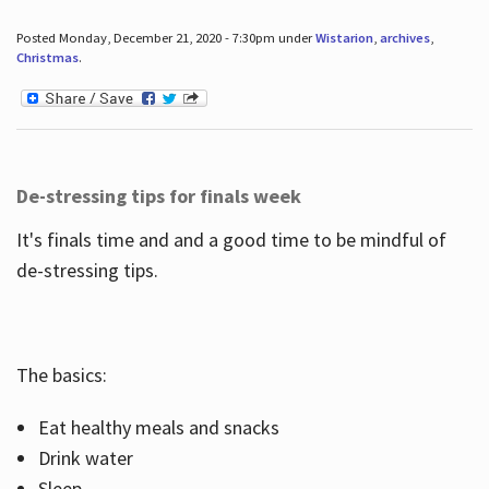
Posted Monday, December 21, 2020 - 7:30pm under
Wistarion
,
archives
,
Christmas
.
De-stressing tips for finals week
It's finals time and and a good time to be mindful of
de-stressing tips.
The basics:
Eat healthy meals and snacks
Drink water
Sleep