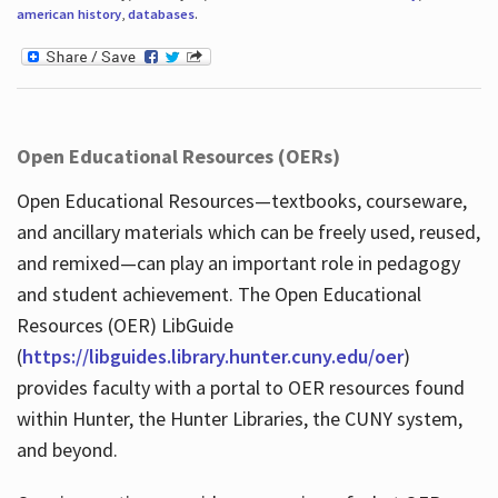
american history
,
databases
.
Open Educational Resources (OERs)
Open Educational Resources—textbooks, courseware,
and ancillary materials which can be freely used, reused,
and remixed—can play an important role in pedagogy
and student achievement. The Open Educational
Resources (OER) LibGuide
(
https://libguides.library.hunter.cuny.edu/oer
)
provides faculty with a portal to OER resources found
within Hunter, the Hunter Libraries, the CUNY system,
and beyond.