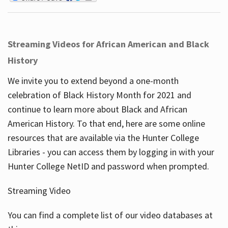
Streaming Videos for African American and Black
History
We invite you to extend beyond a one-month
celebration of Black History Month for 2021 and
continue to learn more about Black and African
American History. To that end, here are some online
resources that are available via the Hunter College
Libraries - you can access them by logging in with your
Hunter College NetID and password when prompted.
Streaming Video
You can find a complete list of our video databases at