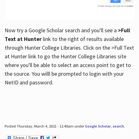
Now try a Google Scholar search and you'll see a
>Full
Text at Hunter
link to the right of results available
through Hunter College LIbraries. Click on the >Full Text
at Hunter link to go the Hunter College Libraries site
where you'll be able to select an access point to get to
the source. You willl be prompted to login with your
NetID and password.
Posted Thursday, March 4, 2021 - 11:40am under
Google Scholar
,
search
.