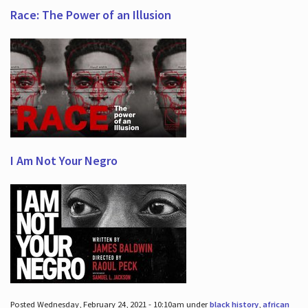
Race: The Power of an Illusion
I Am Not Your Negro
Posted Wednesday, February 24, 2021 - 10:10am under
black history
,
african