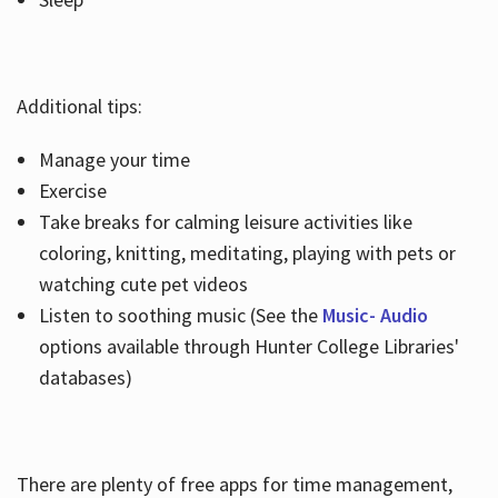
Additional tips:
Manage your time
Exercise
Take breaks for calming leisure activities like
coloring, knitting, meditating, playing with pets or
watching cute pet videos
Listen to soothing music (See the
Music- Audio
options available through Hunter College Libraries'
databases)
There are plenty of free apps for time management,