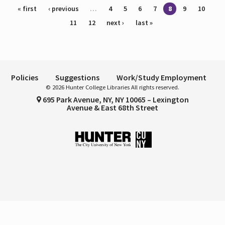
Pages
« first
‹ previous
…
4
5
6
7
8
9
10
11
12
next ›
last »
Policies
Suggestions
Work/Study Employment
© 2026 Hunter College Libraries All rights reserved.
695 Park Avenue, NY, NY 10065 – Lexington
Avenue & East 68th Street