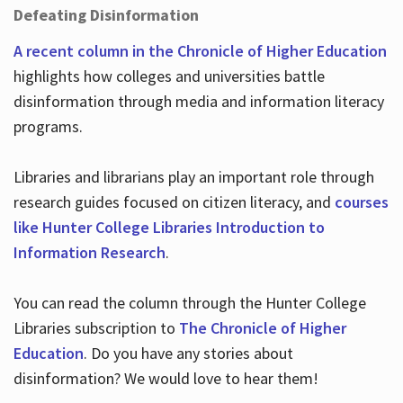
Defeating Disinformation
A recent column in the Chronicle of Higher Education
highlights how colleges and universities battle
disinformation through media and information literacy
programs.
Libraries and librarians play an important role through
research guides focused on citizen literacy, and
courses
like Hunter College Libraries Introduction to
Information Research
.
You can read the column through the Hunter College
Libraries subscription to
The Chronicle of Higher
Education
. Do you have any stories about
disinformation? We would love to hear them!