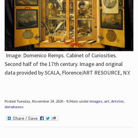
Image: Domenico Remps. Cabinet of Curiosities.
Second half of the 17th century. Image and original
data provided by SCALA, Florence/ART RESOURCE, N.Y.
Posted Tuesday, November 24, 2020 - 9:34am under
images
,
art
,
Artstor
,
databases
.