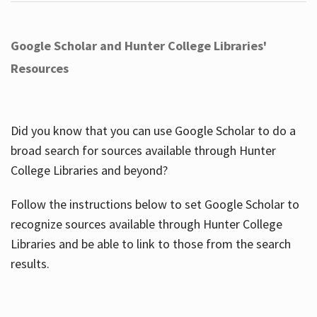
Google Scholar and Hunter College Libraries'
Resources
Did you know that you can use Google Scholar to do a
broad search for sources available through Hunter
College Libraries and beyond?
Follow the instructions below to set Google Scholar to
recognize sources available through Hunter College
Libraries and be able to link to those from the search
results.