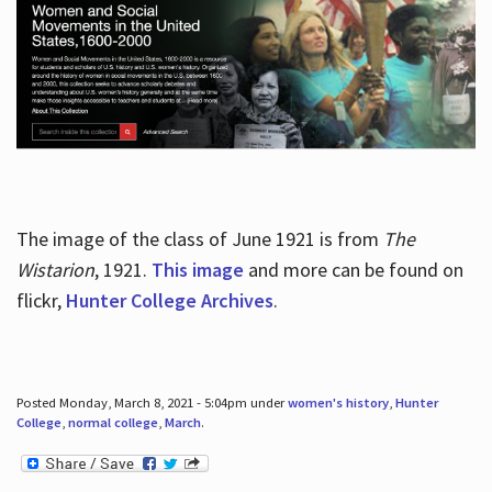
The image of the class of June 1921 is from
The
Wistarion
, 1921.
This image
and more can be found on
flickr,
Hunter College Archives
.
Posted Monday, March 8, 2021 - 5:04pm under
women's history
,
Hunter
College
,
normal college
,
March
.