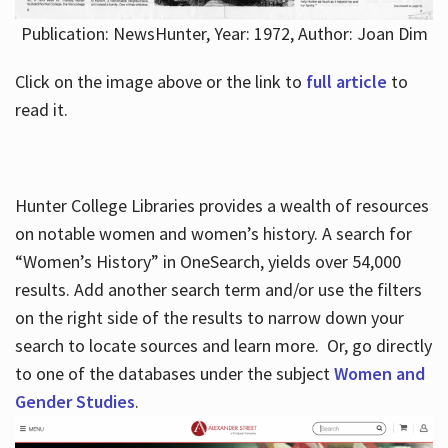
Publication: NewsHunter, Year: 1972, Author: Joan Dim
Click on the image above or the link to
full article
to
read it.
Hunter College Libraries provides a wealth of resources
on notable women and women’s history. A search for
“Women’s History” in OneSearch, yields over 54,000
results. Add another search term and/or use the filters
on the right side of the results to narrow down your
search to locate sources and learn more. Or, go directly
to one of the databases under the subject
Women and
Gender Studies
.