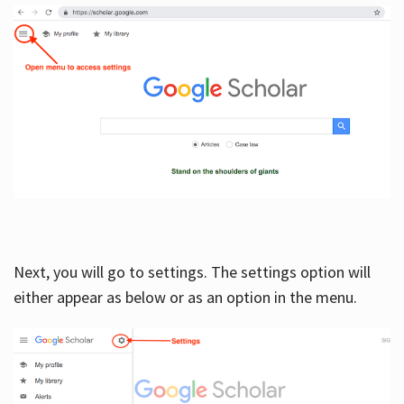
Next, you will go to settings. The settings option will
either appear as below or as an option in the menu.