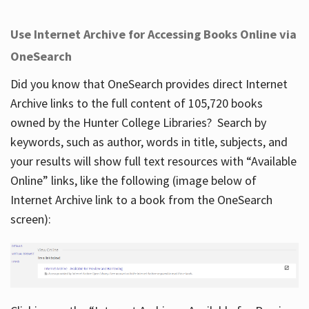
Use Internet Archive for Accessing Books Online via
OneSearch
Did you know that OneSearch provides direct Internet
Archive links to the full content of 105,720 books
owned by the Hunter College Libraries? Search by
keywords, such as author, words in title, subjects, and
your results will show full text resources with “Available
Online” links, like the following (image below of
Internet Archive link to a book from the OneSearch
screen):