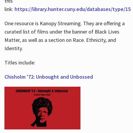
this
link:
https://library.hunter.cuny.edu/databases/type/15
One resource is Kanopy Streaming. They are offering a
curated list of films under the banner of Black Lives
Matter, as well as a section on Race. Ethnicity, and
Identity.
Titles include:
Chisholm '72: Unbought and Unbossed