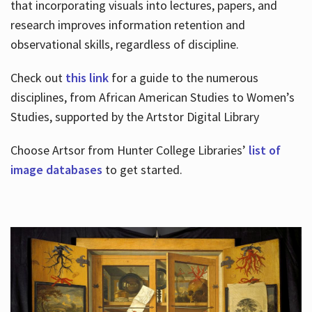
that incorporating visuals into lectures, papers, and
research improves information retention and
observational skills, regardless of discipline.
Check out
this link
for a guide to the numerous
disciplines, from African American Studies to Women’s
Studies, supported by the Artstor Digital Library
Choose Artsor from Hunter College Libraries’
list of
image databases
to get started.