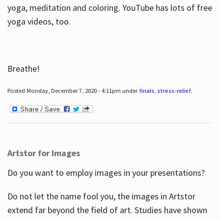
yoga, meditation and coloring. YouTube has lots of free
yoga videos, too.
Breathe!
Posted Monday, December 7, 2020 - 4:11pm under
finals
,
stress-relief
.
Artstor for Images
Do you want to employ images in your presentations?
Do not let the name fool you, the images in Artstor
extend far beyond the field of art. Studies have shown