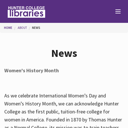
Skip to main content
You are here
HOME
ABOUT
NEWS
Branches
News
Find
Women's History Month
Help
As we celebrate International Women’s Day and
Services
Women’s History Month, we can acknowledge Hunter
College as the first public, tuition-free college for
women in America. Founded in 1870 by Thomas Hunter
About
as a Normal College, its mission was to train teachers.