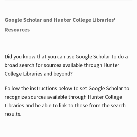
Google Scholar and Hunter College Libraries'
Resources
Did you know that you can use Google Scholar to do a
broad search for sources available through Hunter
College Libraries and beyond?
Follow the instructions below to set Google Scholar to
recognize sources available through Hunter College
Libraries and be able to link to those from the search
results.