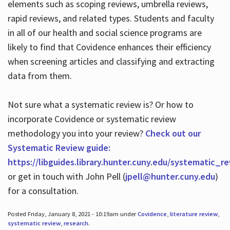
elements such as scoping reviews, umbrella reviews,
rapid reviews, and related types. Students and faculty
in all of our health and social science programs are
likely to find that Covidence enhances their efficiency
when screening articles and classifying and extracting
data from them.
Not sure what a systematic review is? Or how to
incorporate Covidence or systematic review
methodology you into your review?
Check out our
Systematic Review guide:
https://libguides.library.hunter.cuny.edu/systematic_r
or get in touch with John Pell (
jpell@hunter.cuny.edu
)
for a consultation.
Posted Friday, January 8, 2021 - 10:19am under
Covidence
,
literature review
,
systematic review
,
research
.