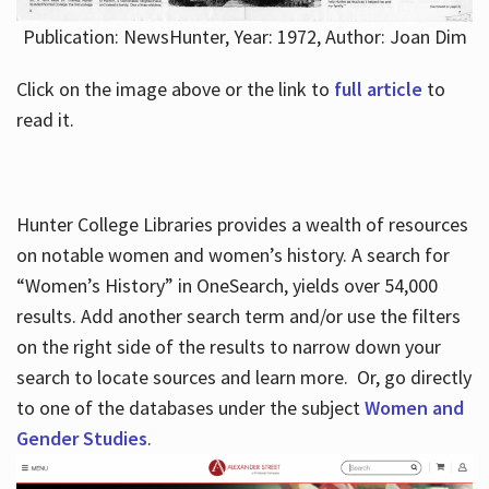
Publication: NewsHunter, Year: 1972, Author: Joan Dim
Click on the image above or the link to
full article
to
read it.
Hunter College Libraries provides a wealth of resources
on notable women and women’s history. A search for
“Women’s History” in OneSearch, yields over 54,000
results. Add another search term and/or use the filters
on the right side of the results to narrow down your
search to locate sources and learn more. Or, go directly
to one of the databases under the subject
Women and
Gender Studies
.