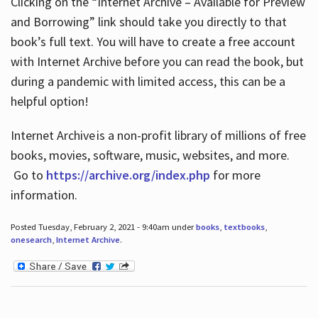
Clicking on the “Internet Archive – Available for Preview
and Borrowing” link should take you directly to that
book’s full text. You will have to create a free account
with Internet Archive before you can read the book, but
during a pandemic with limited access, this can be a
helpful option!
Internet Archive is a non-profit library of millions of free
books, movies, software, music, websites, and more.
Go to
https://archive.org/index.php
for more
information.
Posted Tuesday, February 2, 2021 - 9:40am under
books
,
textbooks
,
onesearch
,
Internet Archive
.