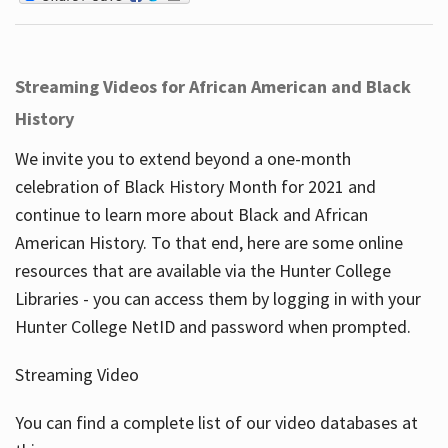
Streaming Videos for African American and Black
History
We invite you to extend beyond a one-month
celebration of Black History Month for 2021 and
continue to learn more about Black and African
American History. To that end, here are some online
resources that are available via the Hunter College
Libraries - you can access them by logging in with your
Hunter College NetID and password when prompted.
Streaming Video
You can find a complete list of our video databases at