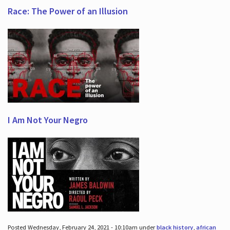
Race: The Power of an Illusion
I Am Not Your Negro
Posted Wednesday, February 24, 2021 - 10:10am under
black history
,
african