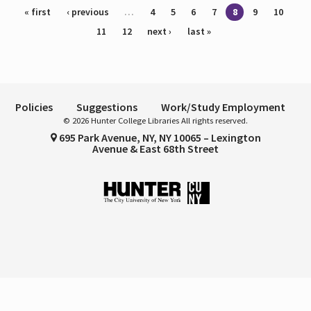
Pages
« first
‹ previous
…
4
5
6
7
8
9
10
11
12
next ›
last »
Policies
Suggestions
Work/Study Employment
© 2026 Hunter College Libraries All rights reserved.
695 Park Avenue, NY, NY 10065 – Lexington
Avenue & East 68th Street