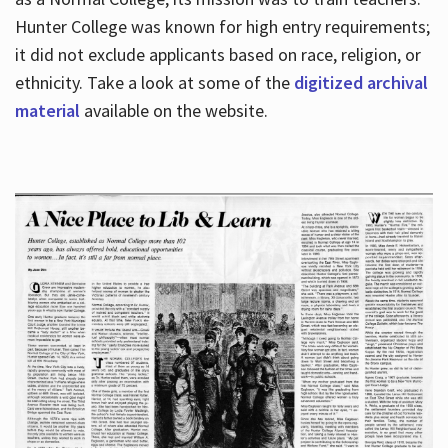
Hunter College was known for high entry requirements;
it did not exclude applicants based on race, religion, or
Hours
ethnicity. Take a look at some of the
digitized archival
material
available on the website.