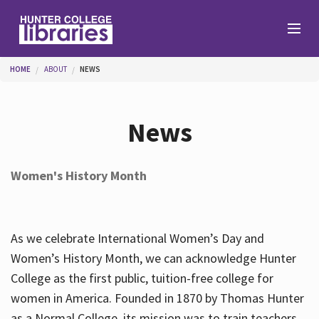
Skip to main content
You are here
HOME
ABOUT
NEWS
Branches
News
Find
Women's History Month
Help
As we celebrate International Women’s Day and
Services
Women’s History Month, we can acknowledge Hunter
College as the first public, tuition-free college for
women in America. Founded in 1870 by Thomas Hunter
About
as a Normal College, its mission was to train teachers.