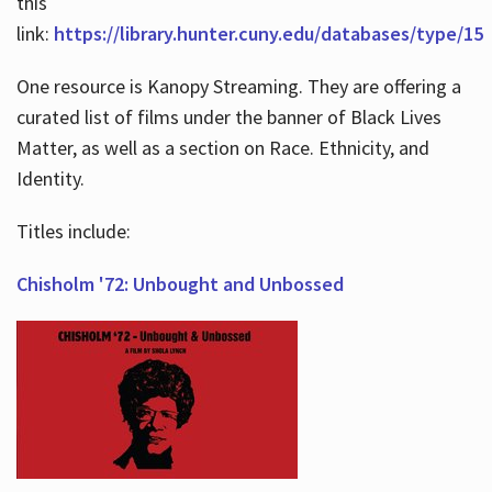
this
link:
https://library.hunter.cuny.edu/databases/type/15
One resource is Kanopy Streaming. They are offering a
curated list of films under the banner of Black Lives
Matter, as well as a section on Race. Ethnicity, and
Identity.
Titles include:
Chisholm '72: Unbought and Unbossed