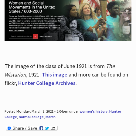
The image of the class of June 1921 is from
The
Wistarion
, 1921.
This image
and more can be found on
flickr,
Hunter College Archives
.
Posted Monday, March 8, 2021 - 5:04pm under
women's history
,
Hunter
College
,
normal college
,
March
.