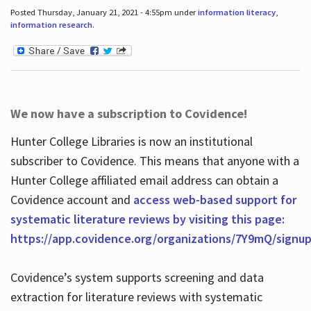
Posted Thursday, January 21, 2021 - 4:55pm under
information literacy
,
information research
.
We now have a subscription to Covidence!
Hunter College Libraries is now an institutional
subscriber to Covidence. This means that anyone with a
Hunter College affiliated email address can obtain a
Covidence account and
access web-based support for
systematic literature reviews by visiting this page:
https://app.covidence.org/organizations/7Y9mQ/signu
Covidence’s system supports screening and data
extraction for literature reviews with systematic