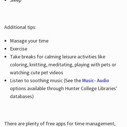
Additional tips:
Manage your time
Exercise
Take breaks for calming leisure activities like
coloring, knitting, meditating, playing with pets or
watching cute pet videos
Listen to soothing music (See the
Music- Audio
options available through Hunter College Libraries'
databases)
There are plenty of free apps for time management,