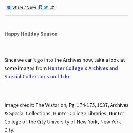
Happy Holiday Season
Since we can't go into the Archives now, take a look at
some images from
Hunter College's Archives and
Special Collections on fllckr
.
Image credit: The Wistarion, Pg. 174-175, 1937, Archives
& Special Collections, Hunter College Libraries, Hunter
College of the City University of New York, New York
City.