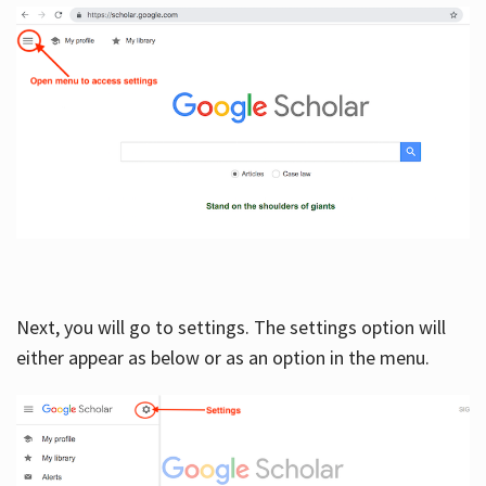
Next, you will go to settings. The settings option will
either appear as below or as an option in the menu.