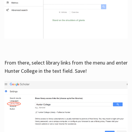
From there, select library links from the menu and enter
Hunter College in the text field. Save!