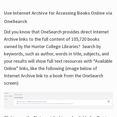
Use Internet Archive for Accessing Books Online via
OneSearch
Did you know that OneSearch provides direct Internet
Archive links to the full content of 105,720 books
owned by the Hunter College Libraries? Search by
keywords, such as author, words in title, subjects, and
your results will show full text resources with “Available
Online” links, like the following (image below of
Internet Archive link to a book from the OneSearch
screen):