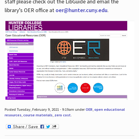
staff please check out the LibGuide and email the
library’s OER office at
oer@hunter.cuny.edu
.
Posted Tuesday, February 9, 2021 - 9:19am under
OER
,
open educational
resources
,
course materials
,
zero cost
.