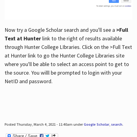
Now try a Google Scholar search and you'll see a
>Full
Text at Hunter
link to the right of results available
through Hunter College LIbraries. Click on the >Full Text
at Hunter link to go the Hunter College Libraries site
where you'll be able to select an access point to get to
the source. You willl be prompted to login with your
NetID and password.
Posted Thursday, March 4, 2021 - 11:40am under
Google Scholar
,
search
.