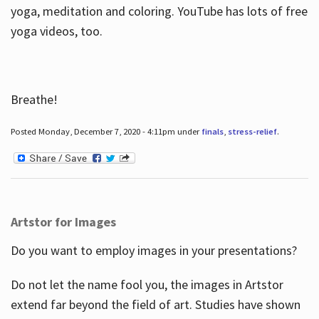
yoga, meditation and coloring. YouTube has lots of free
yoga videos, too.
Breathe!
Posted Monday, December 7, 2020 - 4:11pm under
finals
,
stress-relief
.
Artstor for Images
Do you want to employ images in your presentations?
Do not let the name fool you, the images in Artstor
extend far beyond the field of art. Studies have shown