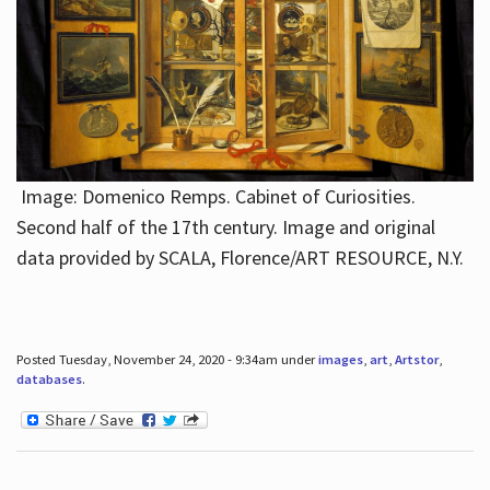
Image: Domenico Remps. Cabinet of Curiosities.
Second half of the 17th century. Image and original
data provided by SCALA, Florence/ART RESOURCE, N.Y.
Posted Tuesday, November 24, 2020 - 9:34am under
images
,
art
,
Artstor
,
databases
.