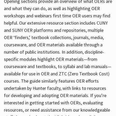
Opening sections provide an overview of what OERs are
and what they can do, as well as highlighting OER
workshops and webinars first time OER users may find
helpful. Our extensive resource section includes CUNY
and SUNY OER platforms and repositories, multiple
OER ‘finders,’ textbook collections, journals, media,
courseware, and OER materials available through a
number of public institutions. In addition, discipline-
specific modules highlight OER materials—from
courseware and textbooks, to syllabi and lab manuals—
available for use in OER and ZTC (Zero Textbook Cost)
courses. The guide similarly features OER efforts
undertaken by Hunter faculty, with links to resources
for developing and adopting OER materials. If you’re
interested in getting started with OERs, evaluating
resources, or need assistance from our knowledgeable