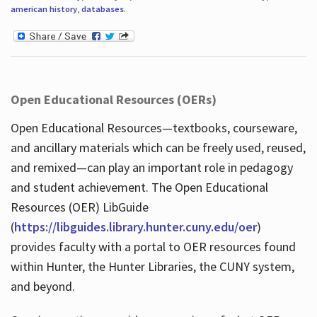
american history
,
databases
.
Open Educational Resources (OERs)
Open Educational Resources—textbooks, courseware,
and ancillary materials which can be freely used, reused,
and remixed—can play an important role in pedagogy
and student achievement. The Open Educational
Resources (OER) LibGuide
(
https://libguides.library.hunter.cuny.edu/oer
)
provides faculty with a portal to OER resources found
within Hunter, the Hunter Libraries, the CUNY system,
and beyond.