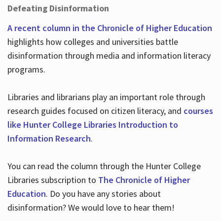
Defeating Disinformation
A recent column in the Chronicle of Higher Education
highlights how colleges and universities battle
disinformation through media and information literacy
programs.
Libraries and librarians play an important role through
research guides focused on citizen literacy, and
courses
like Hunter College Libraries Introduction to
Information Research
.
You can read the column through the Hunter College
Libraries subscription to
The Chronicle of Higher
Education
. Do you have any stories about
disinformation? We would love to hear them!