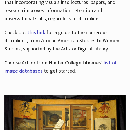
that incorporating visuals into lectures, papers, and
research improves information retention and
observational skills, regardless of discipline.
Check out
this link
for a guide to the numerous
disciplines, from African American Studies to Women’s
Studies, supported by the Artstor Digital Library
Choose Artsor from Hunter College Libraries’
list of
image databases
to get started.