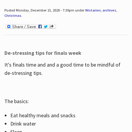
Posted Monday, December 21, 2020 - 7:30pm under
Wistarion
,
archives
,
Christmas
.
De-stressing tips for finals week
It's finals time and and a good time to be mindful of
de-stressing tips.
The basics:
Eat healthy meals and snacks
Drink water
Sleep