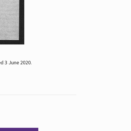
ed 3 June 2020.