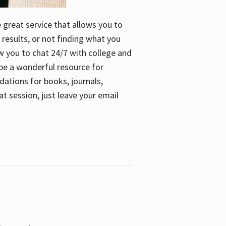
e great service that allows you to
 results, or not finding what you
low you to chat 24/7 with college and
n be a wonderful resource for
dations for books, journals,
t session, just leave your email