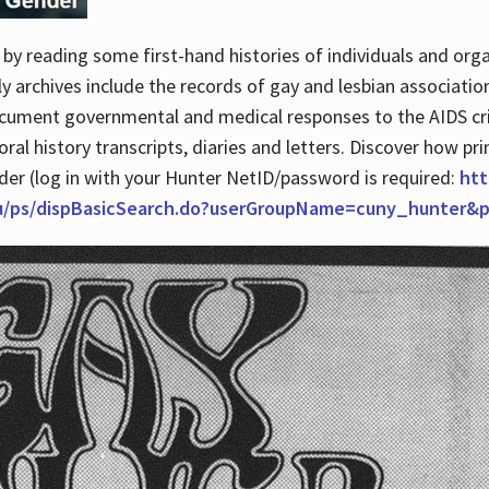
by reading some first-hand histories of individuals and org
archives include the records of gay and lesbian association
ocument governmental and medical responses to the AIDS cris
ral history transcripts, diaries and letters. Discover how pr
nder (log in with your Hunter NetID/password is required:
htt
du/ps/dispBasicSearch.do?userGroupName=cuny_hunter&