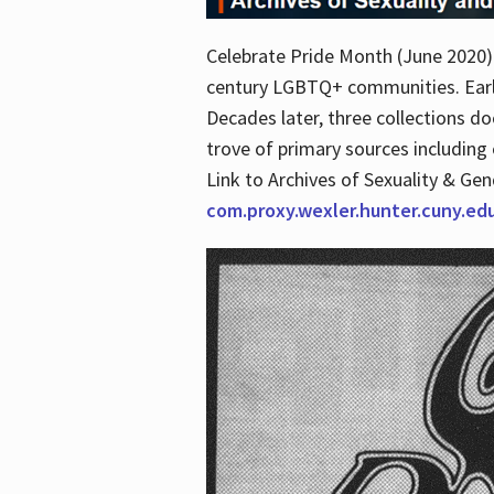
Celebrate Pride Month (June 2020) 
century LGBTQ+ communities. Early 
Decades later, three collections d
trove of primary sources including o
Link to Archives of Sexuality & Ge
com.proxy.wexler.hunter.cuny.e