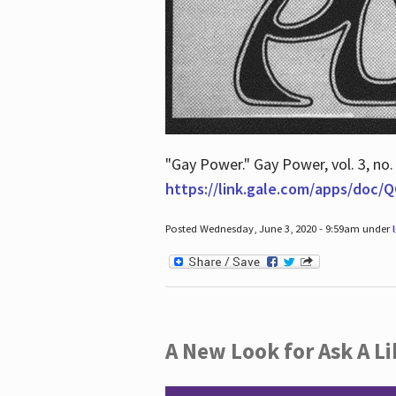
"Gay Power." Gay Power, vol. 3, no.
https://link.gale.com/apps/doc
Posted Wednesday, June 3, 2020 - 9:59am under
A New Look for Ask A Li