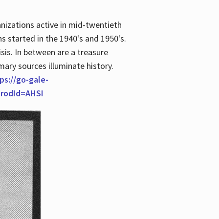
anizations active in mid-twentieth
s started in the 1940's and 1950's.
is. In between are a treasure
imary sources illuminate history.
ps://go-gale-
prodId=AHSI