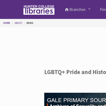
Skip to main content
Branches
Fin
You are here
HOME
ABOUT
NEWS
LGBTQ+ Pride and Hist