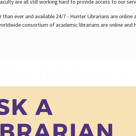
aculty are all still working hard to provide access to our ser
er than ever and available 24/7 - Hunter Librarians are onlin
worldwide consortium of academic librarians are online and h