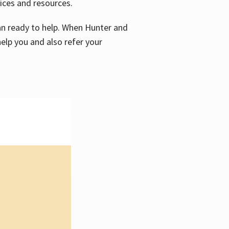
vices and resources.
e an ready to help. When Hunter and
elp you and also refer your