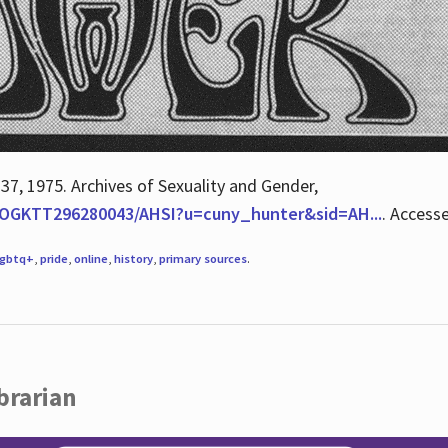
 37, 1975. Archives of Sexuality and Gender,
/QOGKTT296280043/AHSI?u=cuny_hunter&sid=AH...
. Access
lgbtq+
,
pride
,
online
,
history
,
primary sources
.
brarian