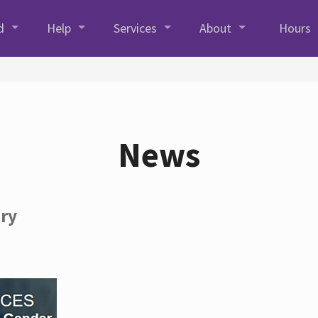
d
Help
Services
About
Hours
News
ory