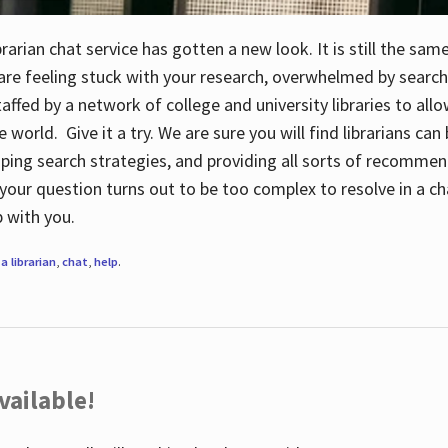
rarian chat service has gotten a new look. It is still the sam
 are feeling stuck with your research, overwhelmed by search
staffed by a network of college and university libraries to al
e world. Give it a try. We are sure you will find librarians ca
oping search strategies, and providing all sorts of recommen
your question turns out to be too complex to resolve in a cha
up with you.
a librarian
,
chat
,
help
.
vailable!