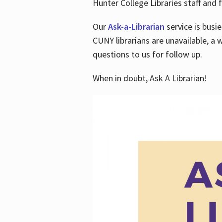
Hunter College Libraries staff and f
Our
Ask-a-Librarian
service is busi
CUNY librarians are unavailable, a 
questions to us for follow up.
When in doubt, Ask A Librarian!