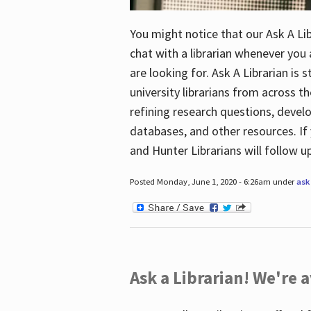
You might notice that our Ask A Lib
chat with a librarian whenever you
are looking for. Ask A Librarian is 
university librarians from across th
refining research questions, devel
databases, and other resources. If 
and Hunter Librarians will follow 
Posted Monday, June 1, 2020 - 6:26am under
ask 
Ask a Librarian! We're a