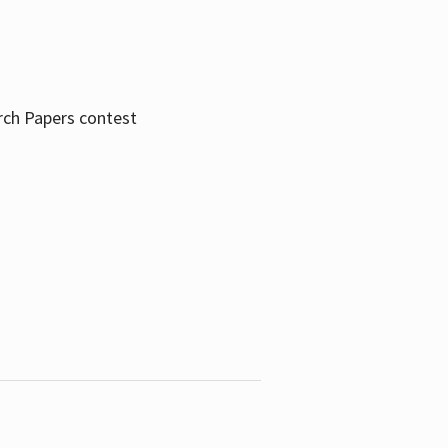
rch Papers contest