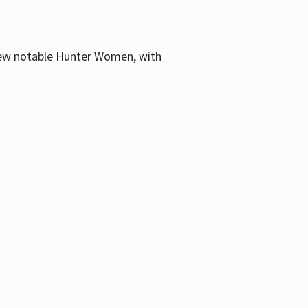
few notable Hunter Women, with