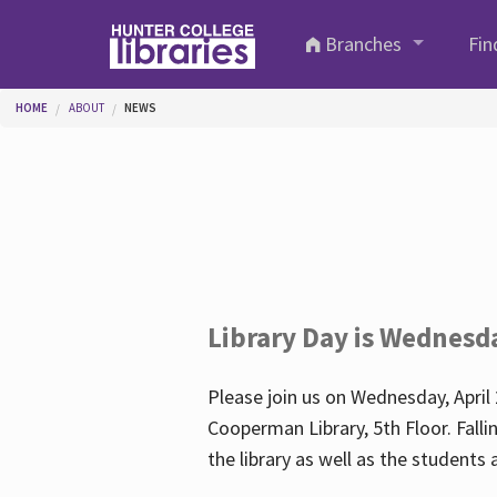
Skip to main content
Branches
Fin
You are here
HOME
ABOUT
NEWS
Library Day is Wednesd
Please join us on Wednesday, April 
Cooperman Library, 5th Floor. Falli
the library as well as the student