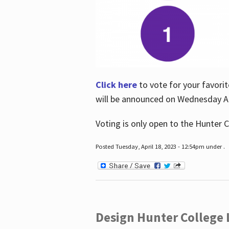
Click here
to vote for your favorit
will be announced on Wednesday Apr
Voting is only open to the Hunter C
Posted Tuesday, April 18, 2023 - 12:54pm under .
Design Hunter College L