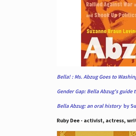
Bella! : Ms. Abzug Goes to Washi
Gender Gap: Bella Abzug's guide 
Bella Abzug: an oral history
by Su
Ruby Dee - activist, actress, wri