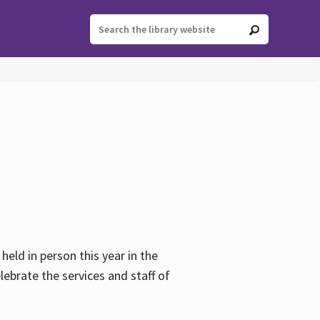
held in person this year in the
lebrate the services and staff of