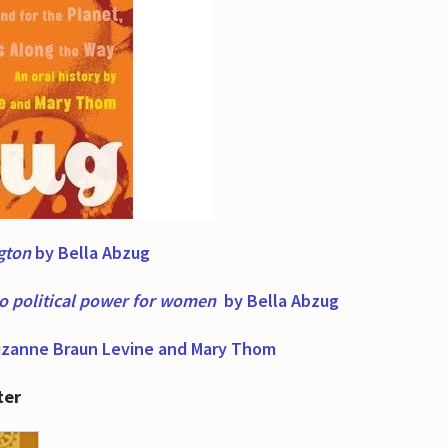
ngton
by Bella Abzug
to political power for women
by Bella Abzug
zanne Braun Levine and Mary Thom
ter