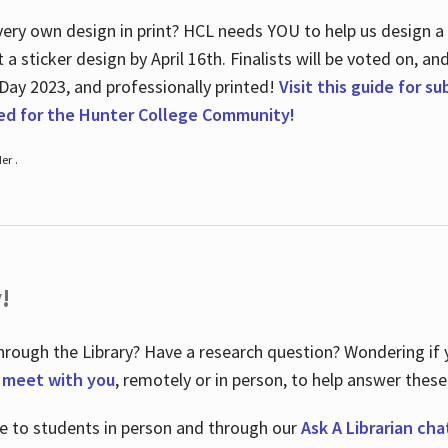
ry own design in print? HCL needs YOU to help us design a 20
a sticker design by April 16
th
. Finalists will be voted on, an
 Day 2023, and professionally printed!
Visit this guide for s
ted for the Hunter College Community!
er .
!
hrough the Library? Have a research question? Wondering if y
o meet with you
, remotely or in person, to help answer these
le to students in person and through our
Ask A Librarian cha