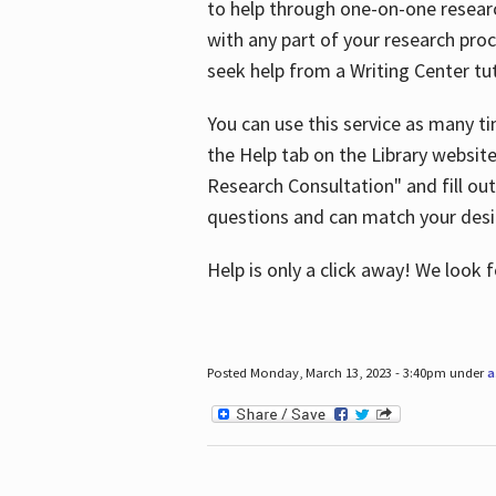
to help through one-on-one resear
with any part of your research pro
seek help from a Writing Center tut
You can use this service as many t
the Help tab on the Library websit
Research Consultation" and fill out
questions and can match your desi
Help is only a click away! We look
Posted Monday, March 13, 2023 - 3:40pm under
a