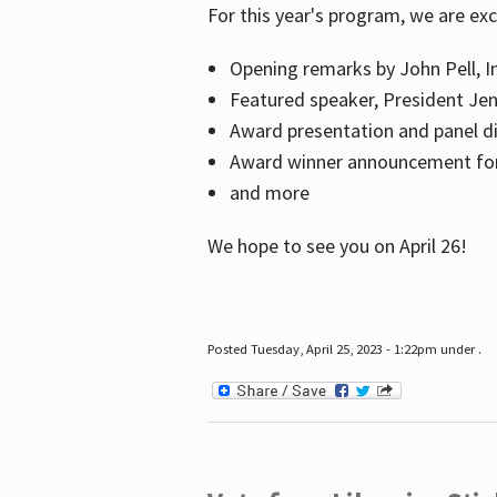
For this year's program, we are ex
Opening remarks by John Pell, In
Featured speaker, President Je
Award presentation and panel di
Award winner announcement for 
and more
We hope to see you on April 26!
Posted Tuesday, April 25, 2023 - 1:22pm under .