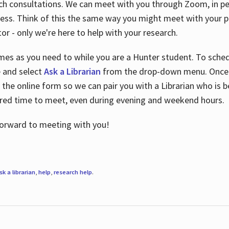
ch consultations. We can meet with you through Zoom, in per
cess. Think of this the same way you might meet with your pr
or - only we're here to help with your research.
imes as you need to while you are a Hunter student. To sched
e and select
Ask a Librarian
from the drop-down menu. Once y
 the online form so we can pair you with a Librarian who is b
red time to meet, even during evening and weekend hours.
 forward to meeting with you!
sk a librarian
,
help
,
research help
.