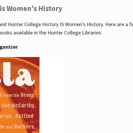
 is Women's History
nd Hunter College History IS Women's History. Here are a 
books available in the Hunter College Libraries:
rganizer