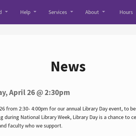
d
Help
Services
About
Hours
News
ay, April 26 @ 2:30pm
26 from 2:30- 4:00pm for our annual Library Day event, to be 
ng during National Library Week, Library Day is a chance to ce
s and faculty who we support.