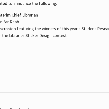
cited to announce the following:
terim Chief Librarian
nnifer Raab
scussion featuring the winners of this year's Student Resea
the Libraries Sticker Design contest