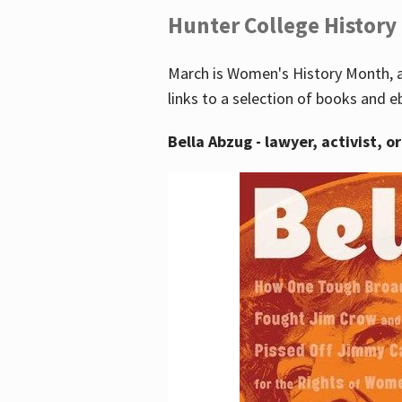
Hunter College History
March is Women's History Month, a
links to a selection of books and e
Bella Abzug - lawyer, activist, o