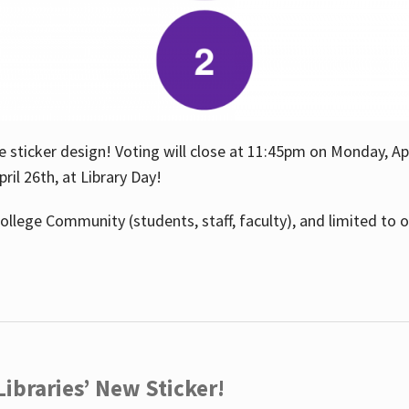
e sticker design! Voting will close at 11:45pm on Monday, Ap
il 26th, at Library Day!
ollege Community (students, staff, faculty), and limited to 
ibraries’ New Sticker!