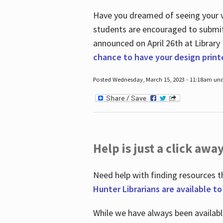
Have you dreamed of seeing your ve
students are encouraged to submit 
announced on April 26
th
at Library
chance to have your design prin
Posted Wednesday, March 15, 2023 - 11:18am und
Help is just a click away
Need help with finding resources t
Hunter Librarians are available t
While we have always been availab