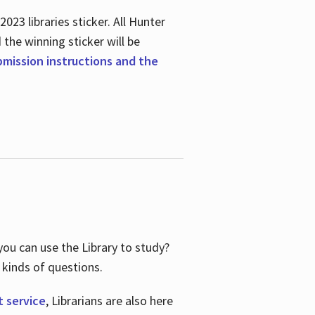
23 libraries sticker. All Hunter
d the winning sticker will be
ubmission instructions and the
ou can use the Library to study?
 kinds of questions.
t service
, Librarians are also here