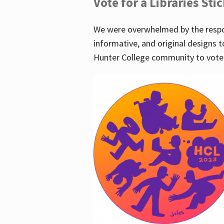
Vote for a Libraries Sti
We were overwhelmed by the respo
informative, and original designs t
Hunter College community to vote 