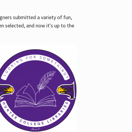
gners submitted a variety of fun,
en selected, and now it's up to the