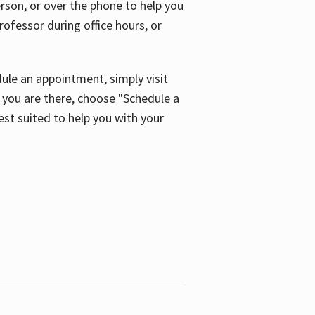
son, or over the phone to help you
ofessor during office hours, or
ule an appointment, simply visit
ou are there, choose "Schedule a
est suited to help you with your