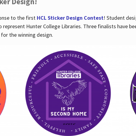
cker Design!
nse to the first
HCL Sticker Design Contest
! Student desi
o represent Hunter College Libraries. Three finalists have be
for the winning design.