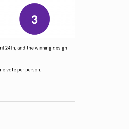
ril 24th, and the winning design
one vote per person.