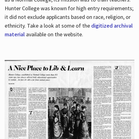
Hunter College was known for high entry requirements;
it did not exclude applicants based on race, religion, or
Hours
ethnicity. Take a look at some of the
digitized archival
material
available on the website.