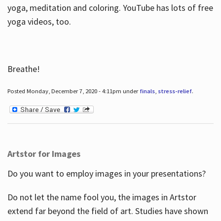
yoga, meditation and coloring. YouTube has lots of free
yoga videos, too.
Breathe!
Posted Monday, December 7, 2020 - 4:11pm under
finals
,
stress-relief
.
Artstor for Images
Do you want to employ images in your presentations?
Do not let the name fool you, the images in Artstor
extend far beyond the field of art. Studies have shown