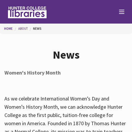
Skip to main content
You are here
HOME
ABOUT
NEWS
Branches
News
Find
Women's History Month
Help
As we celebrate International Women’s Day and
Services
Women’s History Month, we can acknowledge Hunter
College as the first public, tuition-free college for
women in America. Founded in 1870 by Thomas Hunter
About
as a Normal College, its mission was to train teachers.