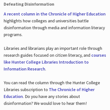
Defeating Disinformation
A recent column in the Chronicle of Higher Education
highlights how colleges and universities battle
disinformation through media and information literacy
programs.
Libraries and librarians play an important role through
research guides focused on citizen literacy, and
courses
like Hunter College Libraries Introduction to
Information Research
.
You can read the column through the Hunter College
Libraries subscription to
The Chronicle of Higher
Education
. Do you have any stories about
disinformation? We would love to hear them!