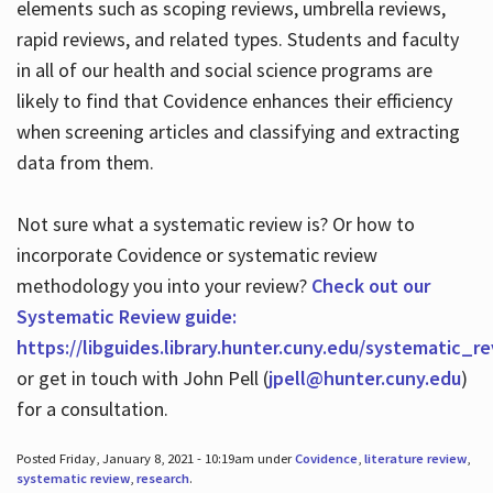
elements such as scoping reviews, umbrella reviews,
rapid reviews, and related types. Students and faculty
in all of our health and social science programs are
likely to find that Covidence enhances their efficiency
when screening articles and classifying and extracting
data from them.
Not sure what a systematic review is? Or how to
incorporate Covidence or systematic review
methodology you into your review?
Check out our
Systematic Review guide:
https://libguides.library.hunter.cuny.edu/systematic_r
or get in touch with John Pell (
jpell@hunter.cuny.edu
)
for a consultation.
Posted Friday, January 8, 2021 - 10:19am under
Covidence
,
literature review
,
systematic review
,
research
.