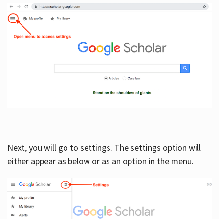
Next, you will go to settings. The settings option will
either appear as below or as an option in the menu.