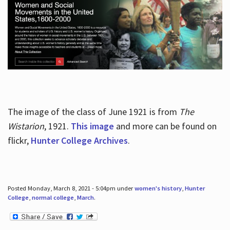
The image of the class of June 1921 is from
The
Wistarion
, 1921.
This image
and more can be found on
flickr,
Hunter College Archives
.
Posted Monday, March 8, 2021 - 5:04pm under
women's history
,
Hunter
College
,
normal college
,
March
.