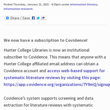
Posted Thursday, January 21, 2021 - 4:55pm under
information literacy
,
information research
.
We now have a subscription to Covidence!
Hunter College Libraries is now an institutional
subscriber to Covidence. This means that anyone with a
Hunter College affiliated email address can obtain a
Covidence account and
access web-based support for
systematic literature reviews by visiting this page:
https://app.covidence.org/organizations/7Y9mQ/signu
Covidence’s system supports screening and data
extraction for literature reviews with systematic