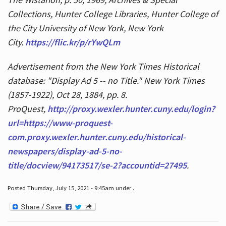
Collections, Hunter College Libraries, Hunter College of
the City University of New York, New York
City.
https://flic.kr/p/rYwQLm
Advertisement from the New York Times Historical
database: "Display Ad 5 -- no Title." New York Times
(1857-1922), Oct 28, 1884, pp. 8.
ProQuest,
http://proxy.wexler.hunter.cuny.edu/login?
url=https://www-proquest-
com.proxy.wexler.hunter.cuny.edu/historical-
newspapers/display-ad-5-no-
title/docview/94173517/se-2?accountid=27495
.
Posted Thursday, July 15, 2021 - 9:45am under .