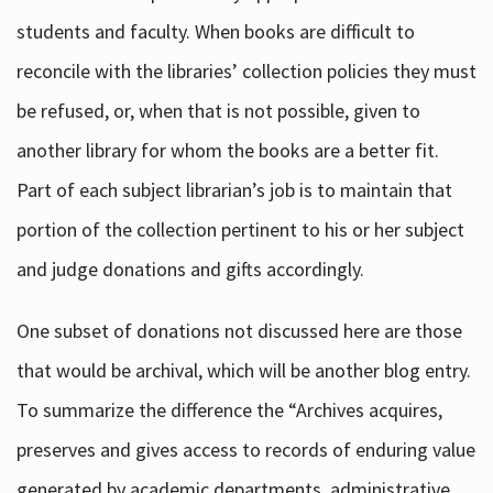
students and faculty. When books are difficult to
reconcile with the libraries’ collection policies they must
be refused, or, when that is not possible, given to
another library for whom the books are a better fit.
Part of each subject librarian’s job is to maintain that
portion of the collection pertinent to his or her subject
and judge donations and gifts accordingly.
One subset of donations not discussed here are those
that would be archival, which will be another blog entry.
To summarize the difference the “Archives acquires,
preserves and gives access to records of enduring value
generated by academic departments, administrative