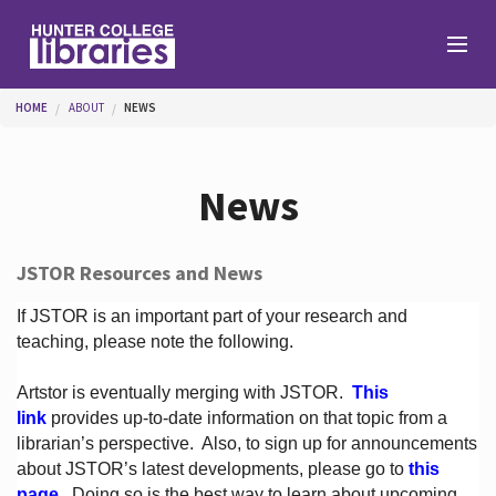
Skip to main content
You are here
HOME
ABOUT
NEWS
Branches
News
Find
JSTOR Resources and News
Help
If JSTOR is an important part of your research and
teaching, please note the following.
Artstor is eventually merging with JSTOR.
This
Services
link
provides up-to-date information on that topic from a
librarian’s perspective.
Also, to sign up for announcements
about JSTOR’s latest developments, please go to
this
About
page
. Doing so is the best way to learn about upcoming