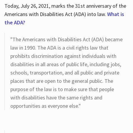
Today, July 26, 2021, marks the 31st anniversary of the
Americans with Disabilities Act (ADA) into law.
What is
the ADA?
"The Americans with Disabilities Act (ADA) became
law in 1990. The ADA is a civil rights law that
prohibits discrimination against individuals with
disabilities in all areas of public life, including jobs,
schools, transportation, and all public and private
places that are open to the general public. The
purpose of the law is to make sure that people
with disabilities have the same rights and
opportunities as everyone else."