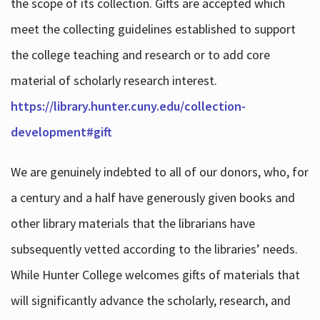
the scope of its collection. Gifts are accepted which
meet the collecting guidelines established to support
the college teaching and research or to add core
material of scholarly research interest.
https://library.hunter.cuny.edu/collection-
development#gift
We are genuinely indebted to all of our donors, who, for
a century and a half have generously given books and
other library materials that the librarians have
subsequently vetted according to the libraries’ needs.
While Hunter College welcomes gifts of materials that
will significantly advance the scholarly, research, and