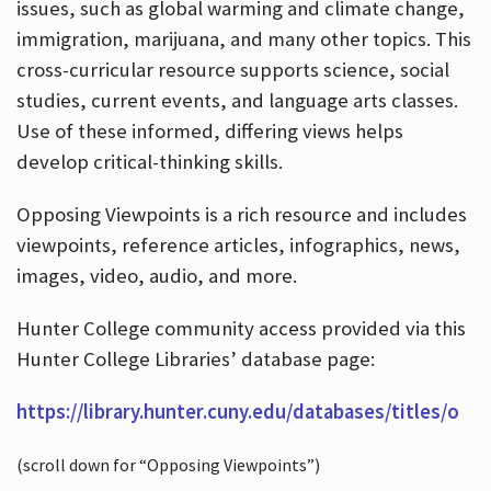
issues, such as global warming and climate change,
immigration, marijuana, and many other topics. This
cross-curricular resource supports science, social
studies, current events, and language arts classes.
Use of these informed, differing views helps
develop critical-thinking skills.
Opposing Viewpoints is a rich resource and includes
viewpoints, reference articles, infographics, news,
images, video, audio, and more.
Hunter College community access provided via this
Hunter College Libraries’ database page:
https://library.hunter.cuny.edu/databases/titles/o
(scroll down for “Opposing Viewpoints”)