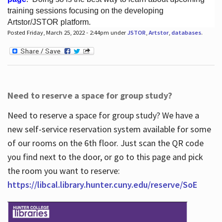
training sessions focusing on the developing
Artstor/JSTOR platform.
Posted Friday, March 25, 2022 - 2:44pm under
JSTOR
,
Artstor
,
databases
.
Hours
Need to reserve a space for group study?
Need to reserve a space for group study? We have a
new self-service reservation system available for some
of our rooms on the 6th floor. Just scan the QR code
you find next to the door, or go to this page and pick
the room you want to reserve:
https://libcal.library.hunter.cuny.edu/reserve/SoE