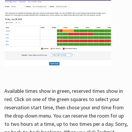
Available times show in green, reserved times show in
red. Click on one of the green squares to select your
reservation start time, then chose your end time from
the drop-down menu. You can reserve the room for up
to two hours at a time, up to two times per a day. Sorry,