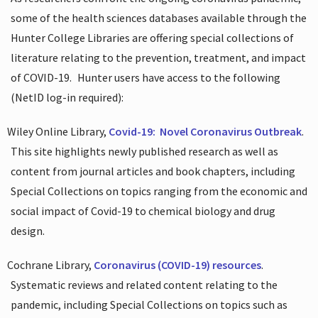
some of the health sciences databases available through the
Hunter College Libraries are offering special collections of
literature relating to the prevention, treatment, and impact
of COVID-19.
Hunter users have access to the following
(NetID log-in required):
Wiley Online Library,
Covid-19:
Novel Coronavirus Outbreak
.
This site highlights newly published research as well as
content from journal articles and book chapters, including
Special Collections on topics ranging from the economic and
social impact of Covid-19 to chemical biology and drug
design.
Cochrane Library,
Coronavirus (COVID-19) resources
.
Systematic reviews and related content relating to the
pandemic, including Special Collections on topics such as