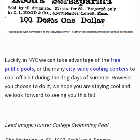
Luckily, in NYC we can take advantage of the
free
public pools
, or the many
city-wide cooling centers
to
cool off a bit during the dog days of summer. However
you choose to do it, we hope you are staying cool and
we look forward to seeing you this fall!
Lead image: Hunter College Swimming Pool
The Wistarion, p. 50, 1969, Archives & Special