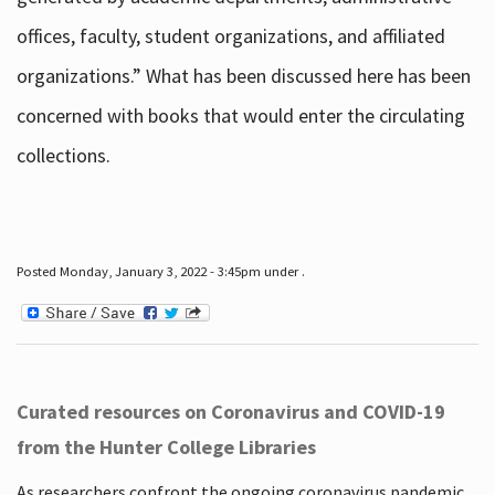
offices, faculty, student organizations, and affiliated
organizations.” What has been discussed here has been
concerned with books that would enter the circulating
collections.
Posted Monday, January 3, 2022 - 3:45pm under .
Curated resources on Coronavirus and COVID-19
from the Hunter College Libraries
As researchers confront the ongoing coronavirus pandemic,