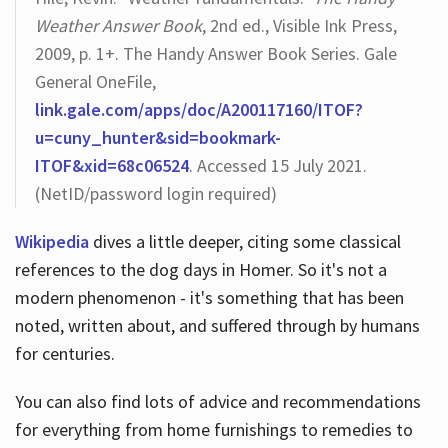
Weather Answer Book
, 2nd ed., Visible Ink Press,
2009, p. 1+. The Handy Answer Book Series. Gale
General OneFile,
link.gale.com/apps/doc/A200117160/ITOF?
u=cuny_hunter&sid=bookmark-
ITOF&xid=68c06524
. Accessed 15 July 2021.
(NetID/password login required)
Wikipedia
dives a little deeper, citing some classical
references to the dog days in Homer. So it's not a
modern phenomenon - it's something that has been
noted, written about, and suffered through by humans
for centuries.
You can also find lots of advice and recommendations
for everything from home furnishings to remedies to