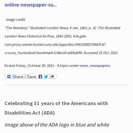
online-newspaper-su...
Image credit:
"The Newsboy." Illustrated London News, 4 Jan. 1862, p. 32. The Illustrated
London News Historical Archive, 1842-2003, link-gale-
com.proxy.wexler.hunter.cuny.edu/apps/doc/HN3100057848/ILN?
u=cuny_hunter&sid=bookmark-ILN&xid=a00bd0f8. Accessed 25 Oct. 2021.
Posted Friday, October 29, 2021 - 4:13pm under
news
,
newspapers
.
Celebrating 31 years of the Americans with
Disabilities Act (ADA)
image above of the ADA logo in blue and white