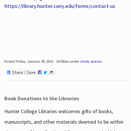
https://library.hunter.cuny.edu/forms/contact-us
Posted Friday, January 28, 2022 - 10:58am under
study spaces
.
Book Donations to the Libraries
Hunter College Libraries welcomes gifts of books,
manuscripts, and other materials deemed to be within