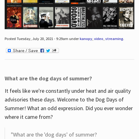
Posted Tuesday, July 20, 2021 - 9:29am under
kanopy
,
video
,
streaming
.
What are the dog days of summer?
It feels like we're constantly under heat and air quality
advisories these days. Welcome to the Dog Days of
Summer! What an odd expression. Did you ever wonder
where it came from?
"What are the 'dog days' of summer?