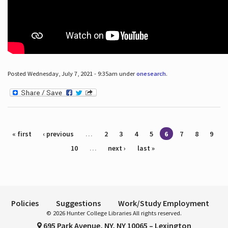
Posted Wednesday, July 7, 2021 - 9:35am under
onesearch
.
Pages
« first
‹ previous
…
2
3
4
5
6
7
8
9
10
…
next ›
last »
Policies
Suggestions
Work/Study Employment
© 2026 Hunter College Libraries All rights reserved.
695 Park Avenue, NY, NY 10065 – Lexington