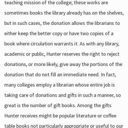
teaching mission of the college; these works are
sometimes books the library already has on the shelves,
but in such cases, the donation allows the librarians to
either keep the better copy or have two copies of a
book where circulation warrants it. As with any library,
academic or public, Hunter reserves the right to reject
donations, or more likely, give away the portions of the
donation that do not fill an immediate need. In fact,
many colleges employ a librarian whose entire job is
taking care of donations and gifts in such a manner, so
great is the number of gift books. Among the gifts
Hunter receives might be popular literature or coffee
table books not particularly appropriate or useful to our