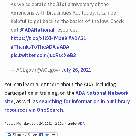
As we celebrate the 31st anniversary of the
Americans with Disabilities Act today, it can be
helpful to get back to the basics of the law. Check
out
@ADANational
resources:
https://t.co/xl8XHf4bu9
#ADA31
#ThanksToTheADA
#ADA
pic.twitter.com/judRscXeB3
— ACLgov (@ACLgov)
July 26, 2021
You can learn a lot more about the ADA, including
participation in training, on the
ADA National Network
site
, as well as
searching for information in our library
resources via OneSearch
.
Posted Monday, July 26, 2021 - 2:29pm under
ADA
.