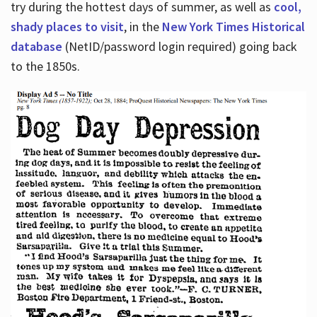
try during the hottest days of summer, as well as
cool,
shady places to visit
, in the
New York Times Historical
database
(NetID/password login required) going back
to the 1850s.