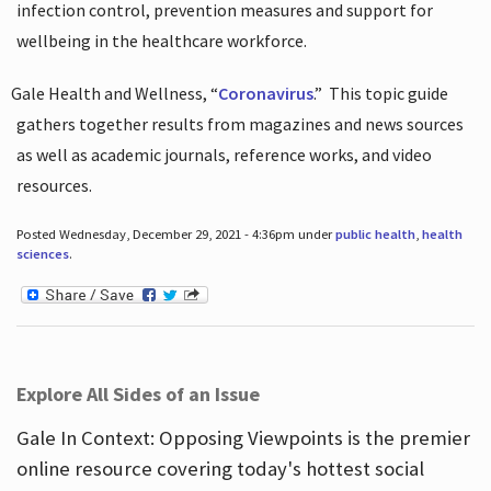
infection control, prevention measures and support for
wellbeing in the healthcare workforce.
Gale Health and Wellness, “
Coronavirus
.”
This topic guide
gathers together results from magazines and news sources
as well as academic journals, reference works, and video
resources.
Posted Wednesday, December 29, 2021 - 4:36pm under
public health
,
health
sciences
.
Explore All Sides of an Issue
Gale In Context: Opposing Viewpoints is the premier
online resource covering today's hottest social