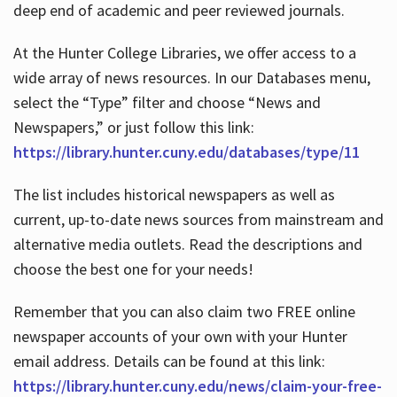
deep end of academic and peer reviewed journals.
At the Hunter College Libraries, we offer access to a
wide array of news resources. In our Databases menu,
select the “Type” filter and choose “News and
Newspapers,” or just follow this link:
https://library.hunter.cuny.edu/databases/type/11
The list includes historical newspapers as well as
current, up-to-date news sources from mainstream and
alternative media outlets. Read the descriptions and
choose the best one for your needs!
Remember that you can also claim two FREE online
newspaper accounts of your own with your Hunter
email address. Details can be found at this link:
https://library.hunter.cuny.edu/news/claim-your-free-