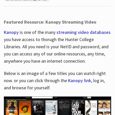
Featured Resource: Kanopy Streaming Video
Kanopy
is one of the many
streaming video databases
you have access to thorugh the Hunter College
Libraries. All you need is your NetID and password, and
you can access any of our online resources, any time,
anywhere you have an internet connection.
Below is an image of a few titles you can watch right
now. or you can click through the
Kanopy link
, log in,
and browse for yourself.