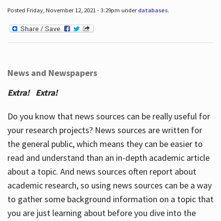
Posted Friday, November 12, 2021 - 3:29pm under
databases
.
News and Newspapers
Extra! Extra!
Do you know that news sources can be really useful for
your research projects? News sources are written for
the general public, which means they can be easier to
read and understand than an in-depth academic article
about a topic. And news sources often report about
academic research, so using news sources can be a way
to gather some background information on a topic that
you are just learning about before you dive into the