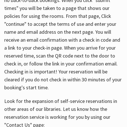
no back-to-back bookings. When you click "submit
times" you will be taken to a page that shows our
policies for using the rooms. From that page, Click
"continue" to accept the terms of use and enter your
name and email address on the next page. You will
receive an email confirmation with a check in code and
a link to your check-in page. When you arrive for your
reserved time, scan the QR code next to the door to
check in, or follow the link in your confirmation email.
Checking in is important! Your reservation will be
cleared if you do not check in within 30 minutes of your
booking's start time.
Look for the expansion of self-service reservations in
other areas of our libraries. Let us know how the
reservation service is working for you by using our
"Contact Us" page: