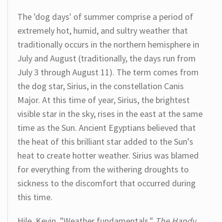
The 'dog days' of summer comprise a period of
extremely hot, humid, and sultry weather that
traditionally occurs in the northern hemisphere in
July and August (traditionally, the days run from
July 3 through August 11). The term comes from
the dog star, Sirius, in the constellation Canis
Major. At this time of year, Sirius, the brightest
visible star in the sky, rises in the east at the same
time as the Sun. Ancient Egyptians believed that
the heat of this brilliant star added to the Sun's
heat to create hotter weather. Sirius was blamed
for everything from the withering droughts to
sickness to the discomfort that occurred during
this time.
Hile, Kevin. "Weather fundamentals."
The Handy