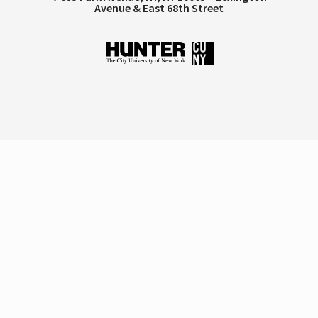
Avenue & East 68th Street