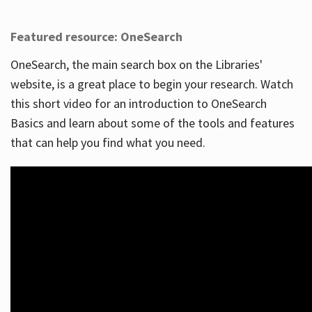
Featured resource: OneSearch
OneSearch, the main search box on the Libraries'
website, is a great place to begin your research. Watch
this short video for an introduction to OneSearch
Basics and learn about some of the tools and features
that can help you find what you need.