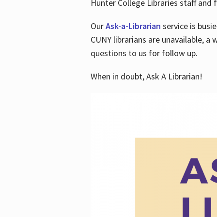
Hunter College Libraries staff and f
Our
Ask-a-Librarian
service is busi
CUNY librarians are unavailable, a 
questions to us for follow up.
When in doubt, Ask A Librarian!