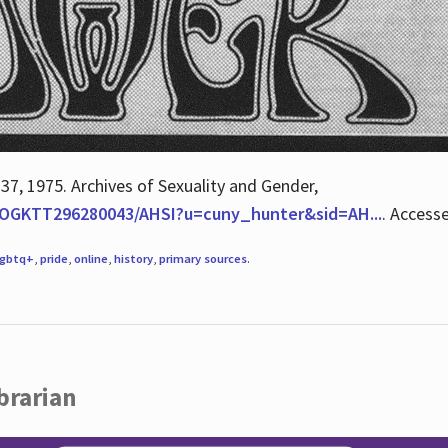
 37, 1975. Archives of Sexuality and Gender,
/QOGKTT296280043/AHSI?u=cuny_hunter&sid=AH...
. Access
lgbtq+
,
pride
,
online
,
history
,
primary sources
.
brarian