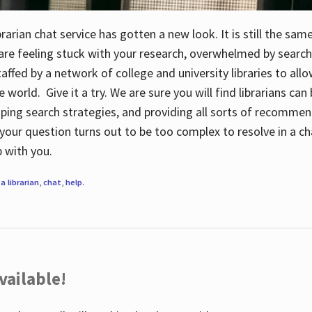
rarian chat service has gotten a new look. It is still the sam
 are feeling stuck with your research, overwhelmed by search
staffed by a network of college and university libraries to al
e world. Give it a try. We are sure you will find librarians ca
oping search strategies, and providing all sorts of recommen
your question turns out to be too complex to resolve in a cha
up with you.
a librarian
,
chat
,
help
.
vailable!