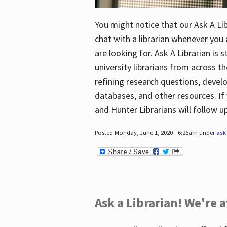
You might notice that our Ask A Lib
chat with a librarian whenever you
are looking for. Ask A Librarian is 
university librarians from across th
refining research questions, devel
databases, and other resources. If 
and Hunter Librarians will follow 
Posted Monday, June 1, 2020 - 6:26am under
ask 
Ask a Librarian! We're a