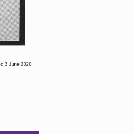
ed 3 June 2020.