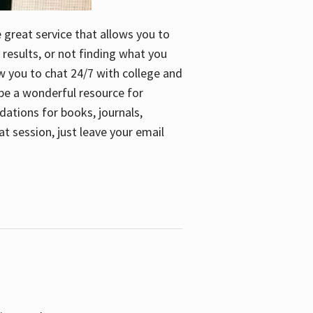
e great service that allows you to
 results, or not finding what you
low you to chat 24/7 with college and
n be a wonderful resource for
dations for books, journals,
t session, just leave your email