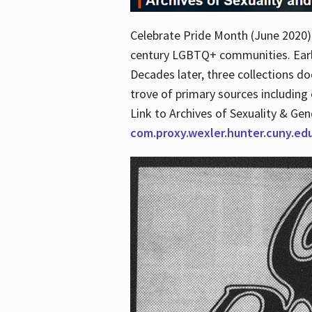
Celebrate Pride Month (June 2020) 
century LGBTQ+ communities. Early 
Decades later, three collections d
trove of primary sources including o
Link to Archives of Sexuality & Ge
com.proxy.wexler.hunter.cuny.e