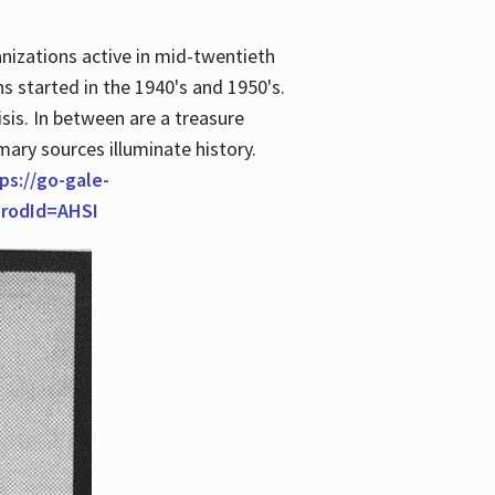
anizations active in mid-twentieth
s started in the 1940's and 1950's.
is. In between are a treasure
imary sources illuminate history.
ps://go-gale-
prodId=AHSI