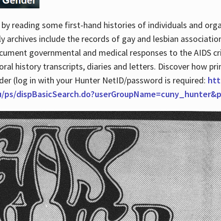
by reading some first-hand histories of individuals and org
archives include the records of gay and lesbian association
ocument governmental and medical responses to the AIDS cris
ral history transcripts, diaries and letters. Discover how pr
nder (log in with your Hunter NetID/password is required:
htt
du/ps/dispBasicSearch.do?userGroupName=cuny_hunter&