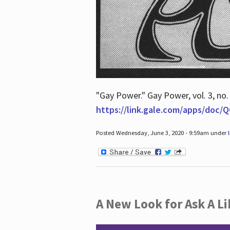
"Gay Power." Gay Power, vol. 3, no.
https://link.gale.com/apps/doc
Posted Wednesday, June 3, 2020 - 9:59am under
A New Look for Ask A Li