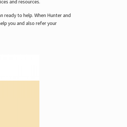
vices and resources.
e an ready to help. When Hunter and
elp you and also refer your