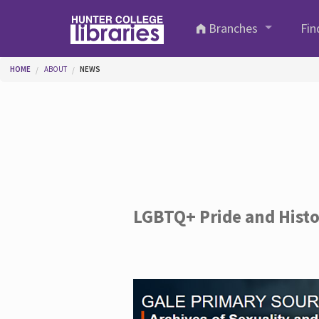
Skip to main content
Branches
Fin
You are here
HOME
ABOUT
NEWS
LGBTQ+ Pride and Hist