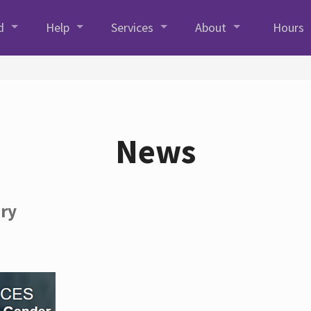
d
Help
Services
About
Hours
News
ory