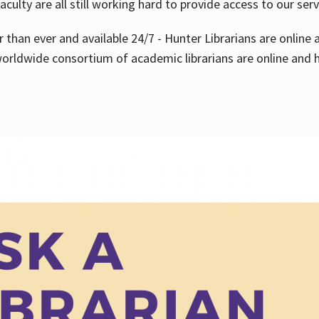
aculty are all still working hard to provide access to our ser
er than ever and available 24/7 - Hunter Librarians are onlin
worldwide consortium of academic librarians are online and h