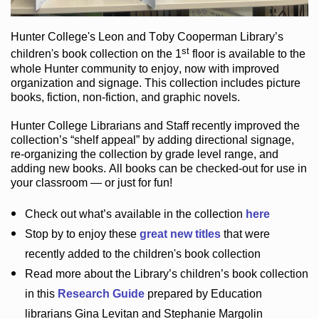
Hunter College
's Leon and Toby Cooperman Library
’s
st
children's book
collection
on the 1
floor
is
available to the
whole Hunter community
to enjoy
, now with improved
organization and signage
. This collection includes picture
books,
fiction
,
non-fiction
, and graphic novels
.
Hunter College Librarians
and Staff recently improved the
collection’s “shelf appeal”
by adding directional signage
,
re-organizing the collection by grade level range
, and
adding new books
.
All books can be
checked-out
for use in
your classroom — or just for fun
!
Check out
what’s
available in the collection
here
Stop by to enjoy these
great new titles
that were
recently added to the children's book collection
Read more about the
Library’s
children’s book collection
in this
Research Guide
prepared by Education
librarians Gina Levitan and Stephanie Margolin