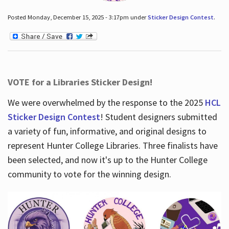
Posted Monday, December 15, 2025 - 3:17pm under
Sticker Design Contest
.
VOTE for a Libraries Sticker Design!
We were overwhelmed by the response to the 2025
HCL
Sticker Design Contest
! Student designers submitted
a variety of fun, informative, and original designs to
represent Hunter College Libraries. Three finalists have
been selected, and now it's up to the Hunter College
community to vote for the winning design.