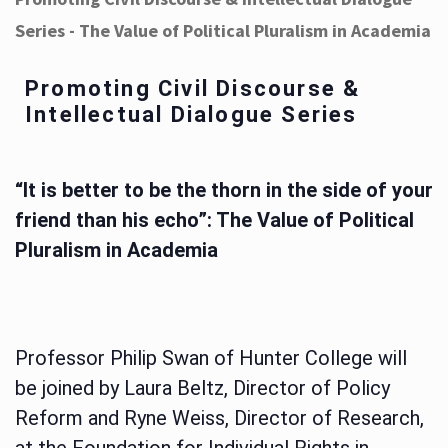
Series - The Value of Political Pluralism in Academia
Promoting Civil Discourse &
Intellectual Dialogue Series
“It is better to be the thorn in the side of your
friend than his echo”: The Value of Political
Pluralism in Academia
Professor Philip Swan of Hunter College will
be joined by Laura Beltz, Director of Policy
Reform and Ryne Weiss, Director of Research,
at the Foundation for Individual Rights in