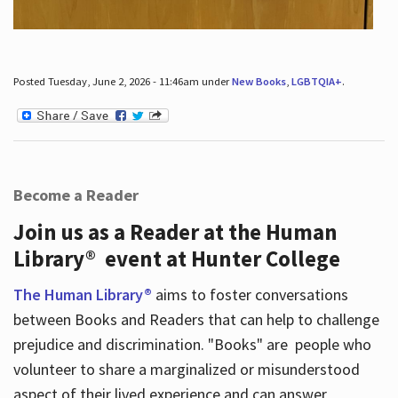
Posted Tuesday, June 2, 2026 - 11:46am under
New Books
,
LGBTQIA+
.
Become a Reader
Join us as a Reader at the Human
Library® event at Hunter College
The Human Library®
aims to foster conversations
between Books and Readers that can help to challenge
prejudice and discrimination. "Books" are people who
volunteer to share a marginalized or misunderstood
aspect of their lived experience and can answer