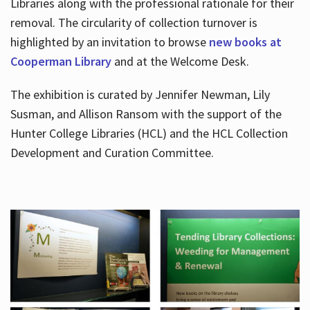
Libraries along with the professional rationale for their
removal. The circularity of collection turnover is
highlighted by an invitation to browse
new books at
Cooperman Library
and at the Welcome Desk.
The exhibition is curated by Jennifer Newman, Lily
Susman, and Allison Ransom with the support of the
Hunter College Libraries (HCL) and the HCL Collection
Development and Curation Committee.