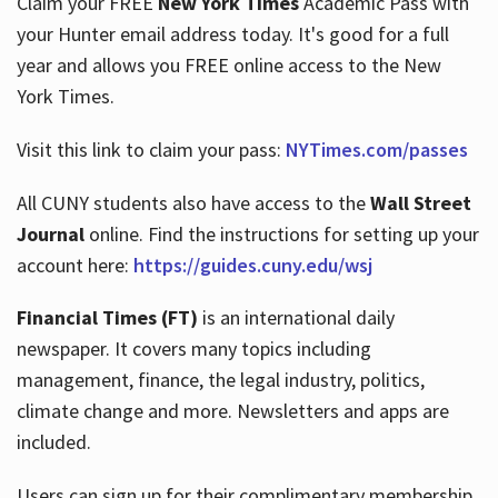
Claim your FREE
New York Times
Academic Pass with
your Hunter email address today. It's good for a full
year and allows you FREE online access to the New
Hours
York Times.
Visit this link to claim your pass:
NYTimes.com/passes
All CUNY students also have access to the
Wall Street
Journal
online. Find the instructions for setting up your
account here:
https://guides.cuny.edu/wsj
Financial Times (FT)
is an international daily
newspaper. It covers many topics including
management, finance, the legal industry, politics,
climate change and more. Newsletters and apps are
included.
Users can sign up for their complimentary membership