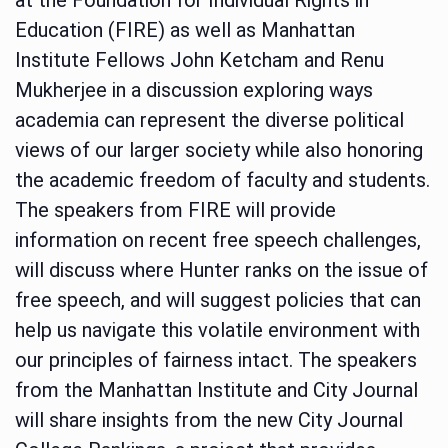
Education (FIRE) as well as Manhattan
Institute Fellows John Ketcham and Renu
Mukherjee in a discussion exploring ways
academia can represent the diverse political
views of our larger society while also honoring
the academic freedom of faculty and students.
The speakers from FIRE will provide
information on recent free speech challenges,
will discuss where Hunter ranks on the issue of
free speech, and will suggest policies that can
help us navigate this volatile environment with
our principles of fairness intact. The speakers
from the Manhattan Institute and City Journal
will share insights from the new City Journal