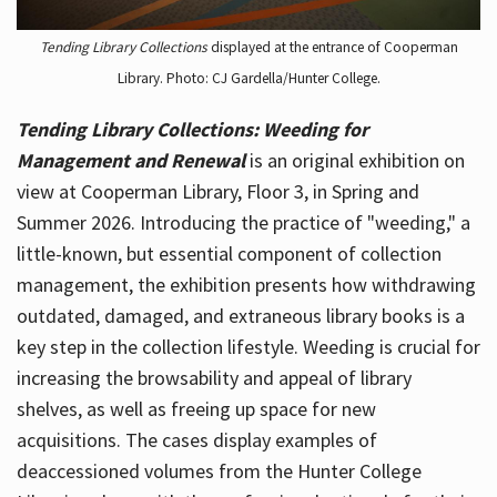
Tending Library Collections
displayed at the entrance of Cooperman
Library. Photo: CJ Gardella/Hunter College.
Tending Library Collections: Weeding for
Management and Renewal
is an original exhibition on
view at Cooperman Library, Floor 3, in Spring and
Summer 2026. Introducing the practice of "weeding," a
little-known, but essential component of collection
management, the exhibition presents how withdrawing
outdated, damaged, and extraneous library books is a
key step in the collection lifestyle. Weeding is crucial for
increasing the browsability and appeal of library
shelves, as well as freeing up space for new
acquisitions. The cases display examples of
deaccessioned volumes from the Hunter College