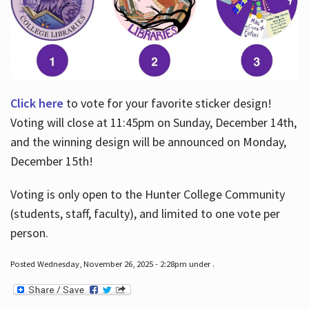
Click here
to vote for your favorite sticker design!
Voting will close at 11:45pm on Sunday, December 14th,
and the winning design will be announced on Monday,
December 15th!
Voting is only open to the Hunter College Community
(students, staff, faculty), and limited to one vote per
person.
Posted Wednesday, November 26, 2025 - 2:28pm under .