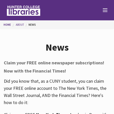
Skip to main content
You are here
HOME
ABOUT
NEWS
Branches
News
Find
Claim your FREE online newspaper subscriptions!
Now with the Financial Times!
Help
Did you know that, as a CUNY student, you can claim
your FREE online account to The New York Times, the
Services
Wall Street Journal, AND the Financial Times? Here's
how to do it:
About