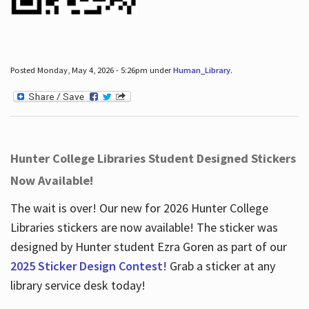
Posted Monday, May 4, 2026 - 5:26pm under
Human_Library
.
Hunter College Libraries Student Designed Stickers
Now Available!
The wait is over! Our new for 2026 Hunter College
Libraries stickers are now available! The sticker was
designed by Hunter student Ezra Goren as part of our
2025 Sticker Design Contest
! Grab a sticker at any
library service desk today!