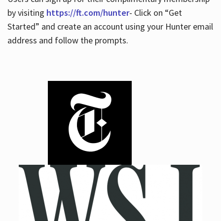
by visiting
https://ft.com/hunter
- Click on “Get
Started” and create an account using your Hunter email
address and follow the prompts.