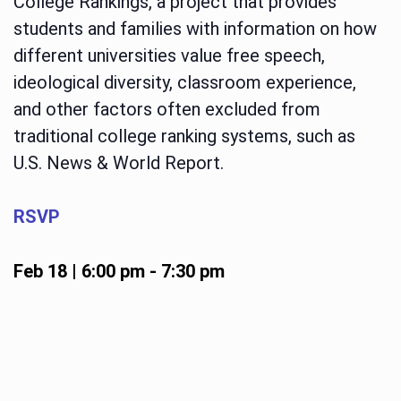
College Rankings, a project that provides
students and families with information on how
different universities value free speech,
ideological diversity, classroom experience,
and other factors often excluded from
traditional college ranking systems, such as
U.S. News & World Report.
RSVP
Feb 18 | 6:00 pm
-
7:30 pm