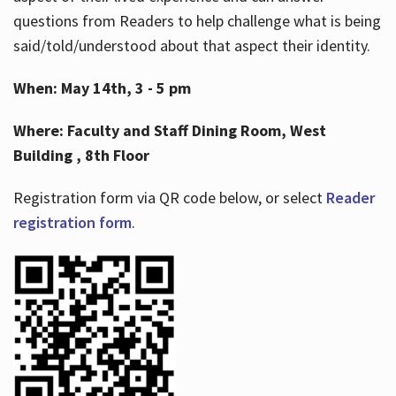
questions from Readers to help challenge what is being
said/told/understood about that aspect their identity.
When: May 14th, 3 - 5 pm
Where: Faculty and Staff Dining Room, West
Building , 8th Floor
Registration form via QR code below, or select
Reader
registration form
.