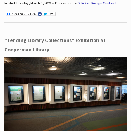
Posted Tuesday, March 3, 2026 - 11:39am under
Sticker Design Contest
.
"Tending Library Collections" Exhibition at
Cooperman Library