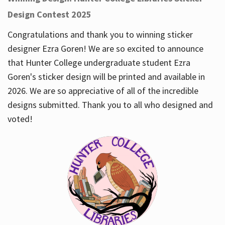
Design Contest 2025
Congratulations and thank you to winning sticker
designer Ezra Goren! We are so excited to announce
that Hunter College undergraduate student Ezra
Goren's sticker design will be printed and available in
2026. We are so appreciative of all of the incredible
designs submitted. Thank you to all who designed and
voted!