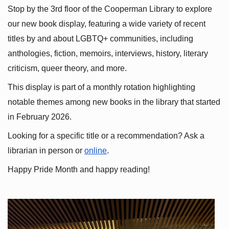
Stop by the 3rd floor of the Cooperman Library to explore 
our new book display, featuring a wide variety of recent 
titles by and about LGBTQ+ communities, including 
anthologies, fiction, memoirs, interviews, history, literary 
criticism, queer theory, and more.
This display is part of a monthly rotation highlighting 
notable themes among new books in the library that started 
in February 2026.
Looking for a specific title or a recommendation? Ask a 
librarian in person or
online
.
Happy Pride Month and happy reading!