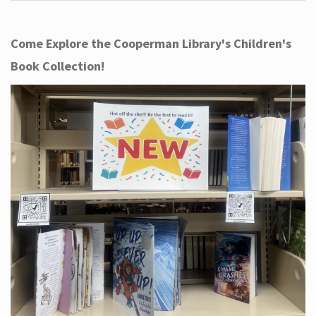
Come Explore the Cooperman Library's Children's
Book Collection!