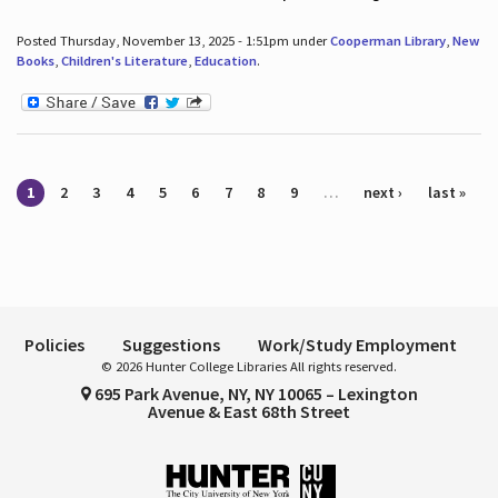
Posted Thursday, November 13, 2025 - 1:51pm under
Cooperman Library
,
New
Books
,
Children's Literature
,
Education
.
Pages
1
2
3
4
5
6
7
8
9
…
next ›
last »
Policies
Suggestions
Work/Study Employment
© 2026 Hunter College Libraries All rights reserved.
695 Park Avenue, NY, NY 10065 – Lexington
Avenue & East 68th Street