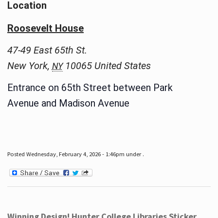
Location
Roosevelt House
47-49 East 65th St.
New York
,
10065
United States
NY
Entrance on 65th Street between Park
Avenue and Madison Avenue
Posted Wednesday, February 4, 2026 - 1:46pm under .
Winning Design! Hunter College Libraries Sticker