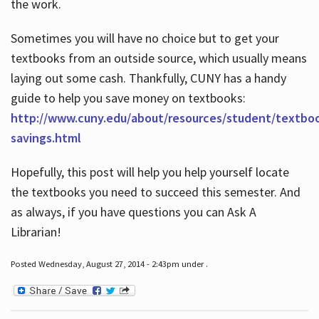
the work.
Sometimes you will have no choice but to get your
textbooks from an outside source, which usually means
laying out some cash. Thankfully, CUNY has a handy
guide to help you save money on textbooks:
http://www.cuny.edu/about/resources/student/textbo
savings.html
Hopefully, this post will help you help yourself locate
the textbooks you need to succeed this semester. And
as always, if you have questions you can Ask A
Librarian!
Posted Wednesday, August 27, 2014 - 2:43pm under .