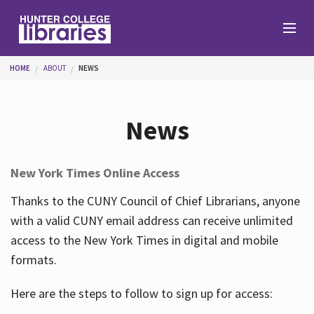
Skip to main content
You are here
HOME
ABOUT
NEWS
Branches
News
Find
New York Times Online Access
Help
Thanks to the CUNY Council of Chief Librarians, anyone
with a valid CUNY email address can receive unlimited
access to the New York Times in digital and mobile
Services
formats.
Here are the steps to follow to sign up for access:
About