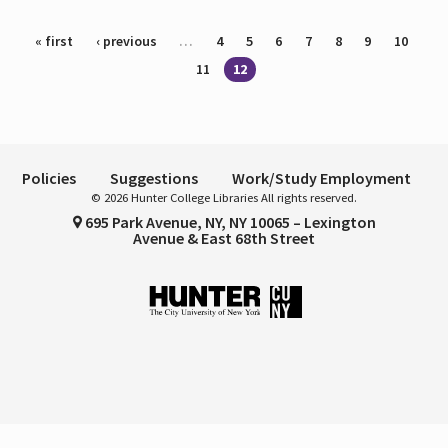
Pages
« first
‹ previous
…
4
5
6
7
8
9
10
11
12
Policies
Suggestions
Work/Study Employment
© 2026 Hunter College Libraries All rights reserved.
695 Park Avenue, NY, NY 10065 – Lexington
Avenue & East 68th Street