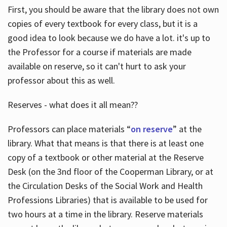
First, you should be aware that the library does not own
copies of every textbook for every class, but it is a
good idea to look because we do have a lot. it's up to
the Professor for a course if materials are made
available on reserve, so it can't hurt to ask your
professor about this as well.
Reserves - what does it all mean??
Professors can place materials “
on reserve
” at the
library. What that means is that there is at least one
copy of a textbook or other material at the Reserve
Desk (on the 3nd floor of the Cooperman Library, or at
the Circulation Desks of the Social Work and Health
Professions Libraries) that is available to be used for
two hours at a time in the library. Reserve materials