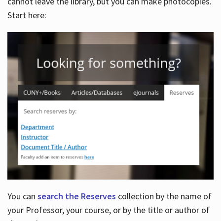
cannot leave the library, but you can make photocopies.
Start here:
You can
search the Reserves
collection by the name of
your Professor, your course, or by the title or author of