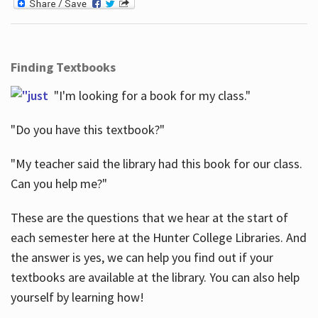
Finding Textbooks
"I'm looking for a book for my class."
"Do you have this textbook?"
"My teacher said the library had this book for our class.
Can you help me?"
These are the questions that we hear at the start of
each semester here at the Hunter College Libraries. And
the answer is yes, we can help you find out if your
textbooks are available at the library. You can also help
yourself by learning how!