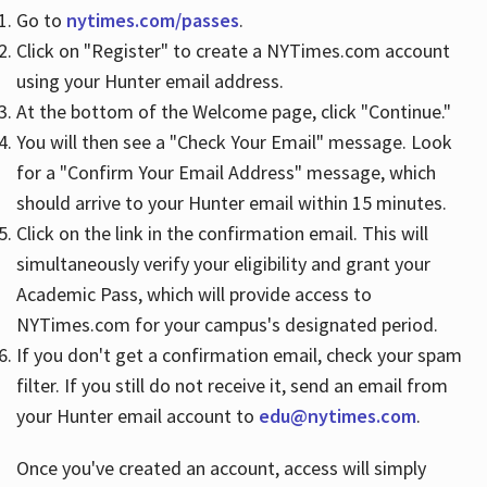
Go to
nytimes.com/passes
.
Click on "Register" to create a NYTimes.com account
Hours
using your Hunter email address.
At the bottom of the Welcome page, click "Continue."
You will then see a "Check Your Email" message. Look
for a "Confirm Your Email Address" message, which
should arrive to your Hunter email within 15 minutes.
Click on the link in the confirmation email. This will
simultaneously verify your eligibility and grant your
Academic Pass, which will provide access to
NYTimes.com for your campus's designated period.
If you don't get a confirmation email, check your spam
filter. If you still do not receive it, send an email from
your Hunter email account to
edu@nytimes.com
.
Once you've created an account, access will simply