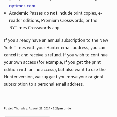
nytimes.com
.
Academic Passes do
not
include print copies, e-
reader editions, Premium Crosswords, or the
NYTimes Crosswords app.
If you already have an annual subscription to the New
York Times with your Hunter email address, you can
cancel it and receive a refund. If you wish to continue
your own access (for example, If you get the print
edition with online access), but also want to use the
Hunter version, we suggest you move your original
subscription to a personal email address.
Posted Thursday, August 28, 2014 - 3:28pm under .