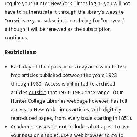
require your Hunter New York Times login--you will not
have to authenticate it through the library's website.
You will see your subscription as being for "one year,"
although it will be renewed as the subscription
continues.
Restrictions:
Each day of their pass, users may access up to
five
free articles published between the years 1923
through 1980. Access is
unlimited
to archived
articles
outside
that 1923–1980 date range. (Our
Hunter College Libraries webpage however, has full
access to New York Times articles, with digitally
reproduced pages, from every issue starting in 1851).
Academic Passes do
not
include
tablet apps
. To use
your pass on a tablet, use a web browser to go to