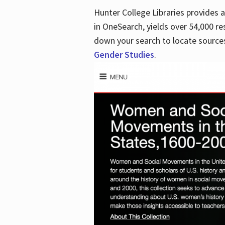
Hunter College Libraries provides
in OneSearch, yields over 54,000 re
down your search to locate sources
Gender Studies
.