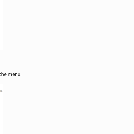
 the menu.