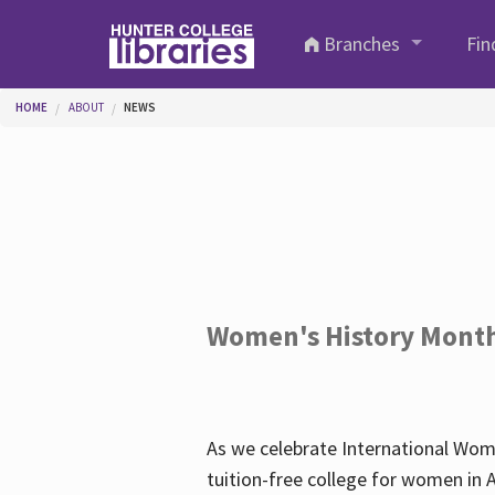
Skip to main content
Branches
Fin
You are here
HOME
ABOUT
NEWS
Women's History Mont
As we celebrate International Wom
tuition-free college for women in 