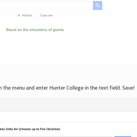
om the menu and enter Hunter College in the text field. Save!