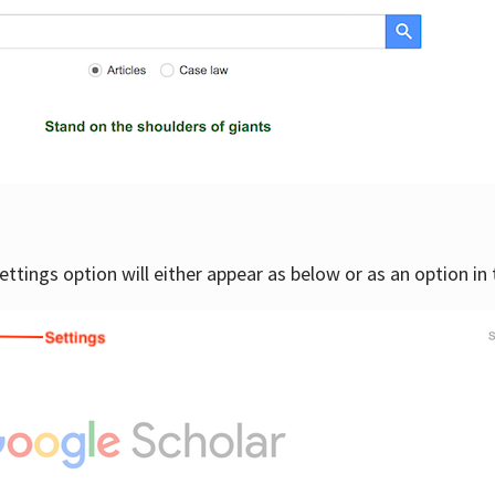
settings option will either appear as below or as an option in