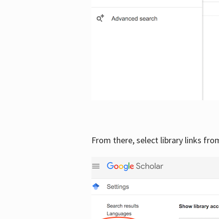
From there, select library links fr