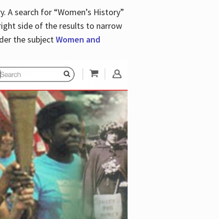
y. A search for “Women’s History”
right side of the results to narrow
der the subject
Women and