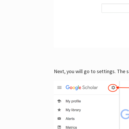
Next, you will go to settings. The 