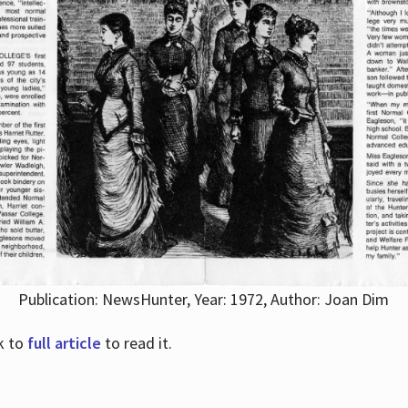
Publication: NewsHunter, Year: 1972, Author: Joan Dim
nk to
full article
to read it.