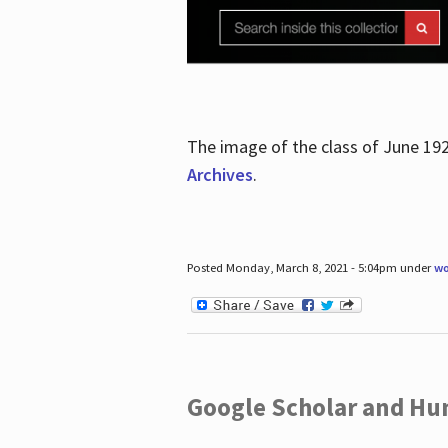
The image of the class of June 19
Archives
.
Posted Monday, March 8, 2021 - 5:04pm under
wo
Google Scholar and Hun