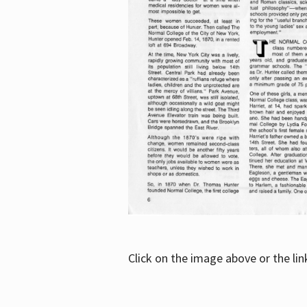
Click on the image above or the li