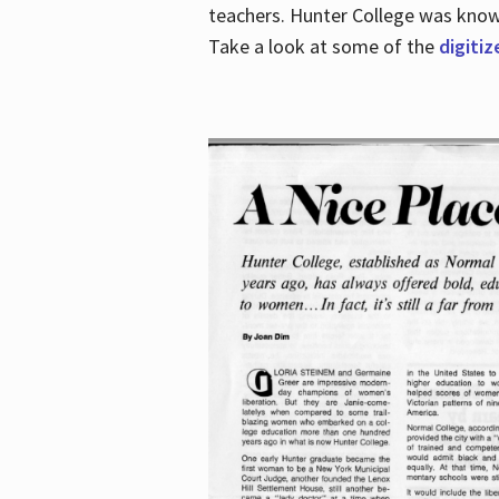
teachers. Hunter College was known 
Take a look at some of the
digitiz