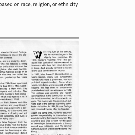
sed on race, religion, or ethnicity.