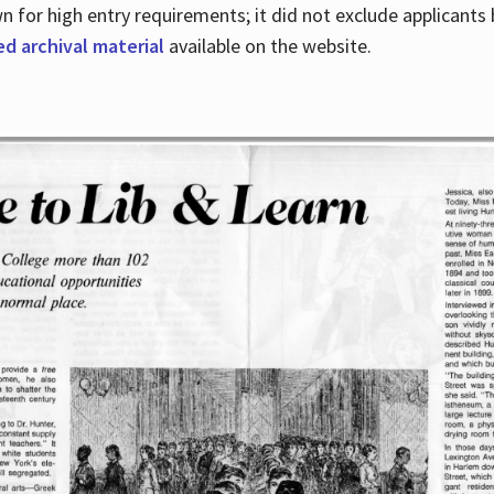
for high entry requirements; it did not exclude applicants ba
ed archival material
available on the website.