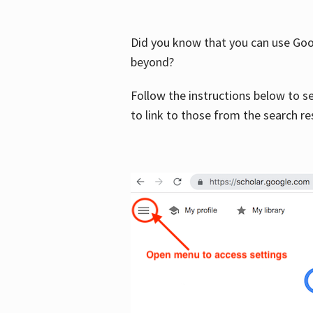
Did you know that you can use Goog
beyond?
Follow the instructions below to s
to link to those from the search re