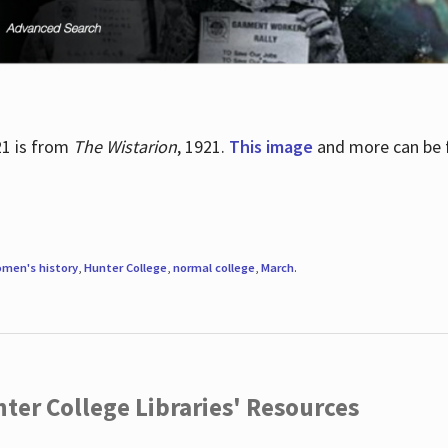
21 is from
The Wistarion
, 1921.
This image
and more can be f
men's history
,
Hunter College
,
normal college
,
March
.
ter College Libraries' Resources