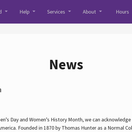
d
Help
Services
About
Hours
News
h
en’s Day and Women’s History Month, we can acknowledge Hun
America. Founded in 1870 by Thomas Hunter as a Normal Coll