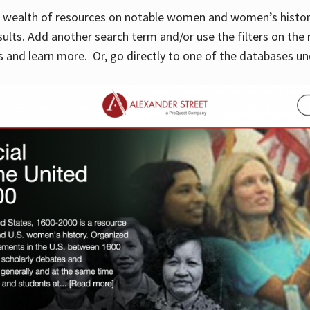
 a wealth of resources on notable women and women’s histor
sults. Add another search term and/or use the filters on the 
 and learn more. Or, go directly to one of the databases un