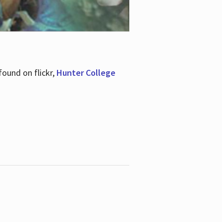
ound on flickr,
Hunter College