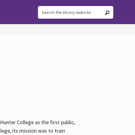
ter College as the first public,
ege, its mission was to train