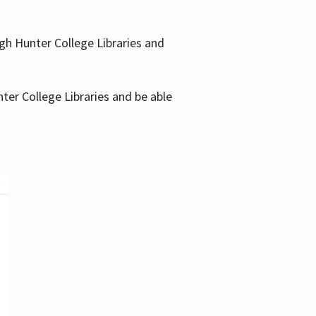
gh Hunter College Libraries and
ter College Libraries and be able