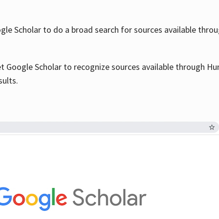
le Scholar to do a broad search for sources available throu
et Google Scholar to recognize sources available through Hun
sults.