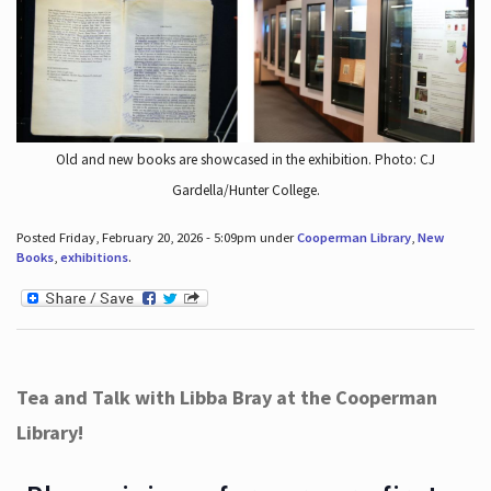
Old and new books are showcased in the exhibition. Photo: CJ
Gardella/Hunter College.
Posted Friday, February 20, 2026 - 5:09pm under
Cooperman Library
,
New
Books
,
exhibitions
.
Tea and Talk with Libba Bray at the Cooperman
Library!