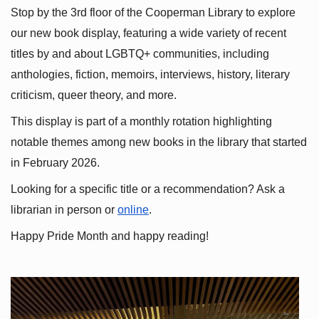
Stop by the 3rd floor of the Cooperman Library to explore 
our new book display, featuring a wide variety of recent 
titles by and about LGBTQ+ communities, including 
anthologies, fiction, memoirs, interviews, history, literary 
criticism, queer theory, and more.
This display is part of a monthly rotation highlighting 
notable themes among new books in the library that started 
in February 2026.
Looking for a specific title or a recommendation? Ask a 
librarian in person or
online
.
Happy Pride Month and happy reading!