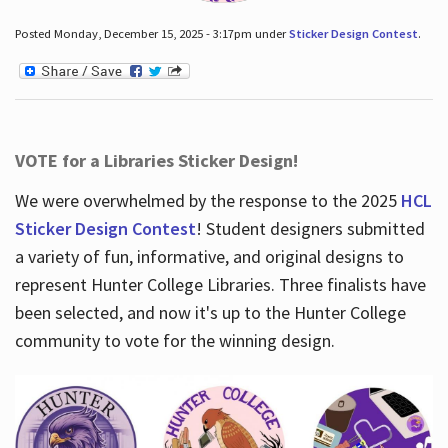
Posted Monday, December 15, 2025 - 3:17pm under
Sticker Design Contest
.
VOTE for a Libraries Sticker Design!
We were overwhelmed by the response to the 2025
HCL
Sticker Design Contest
! Student designers submitted
a variety of fun, informative, and original designs to
represent Hunter College Libraries. Three finalists have
been selected, and now it's up to the Hunter College
community to vote for the winning design.