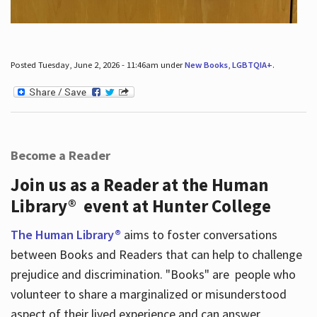
Posted Tuesday, June 2, 2026 - 11:46am under
New Books
,
LGBTQIA+
.
Become a Reader
Join us as a Reader at the Human
Library® event at Hunter College
The Human Library®
aims to foster conversations
between Books and Readers that can help to challenge
prejudice and discrimination. "Books" are people who
volunteer to share a marginalized or misunderstood
aspect of their lived experience and can answer