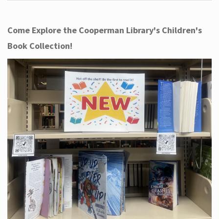
Come Explore the Cooperman Library's Children's
Book Collection!