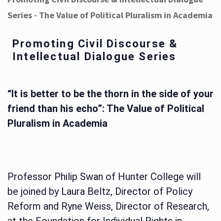
Series - The Value of Political Pluralism in Academia
Promoting Civil Discourse &
Intellectual Dialogue Series
“It is better to be the thorn in the side of your
friend than his echo”: The Value of Political
Pluralism in Academia
Professor Philip Swan of Hunter College will
be joined by Laura Beltz, Director of Policy
Reform and Ryne Weiss, Director of Research,
at the Foundation for Individual Rights in