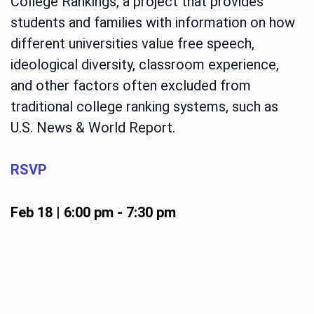
College Rankings, a project that provides
students and families with information on how
different universities value free speech,
ideological diversity, classroom experience,
and other factors often excluded from
traditional college ranking systems, such as
U.S. News & World Report.
RSVP
Feb 18 | 6:00 pm
-
7:30 pm