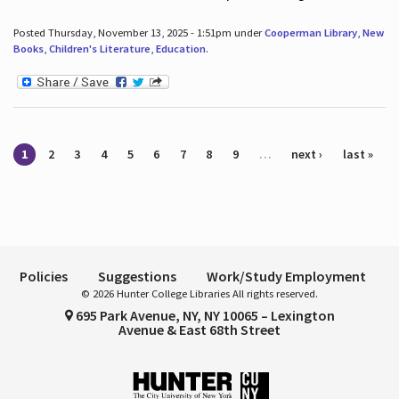
Posted Thursday, November 13, 2025 - 1:51pm under
Cooperman Library
,
New
Books
,
Children's Literature
,
Education
.
Pages
1
2
3
4
5
6
7
8
9
…
next ›
last »
Policies
Suggestions
Work/Study Employment
© 2026 Hunter College Libraries All rights reserved.
695 Park Avenue, NY, NY 10065 – Lexington
Avenue & East 68th Street