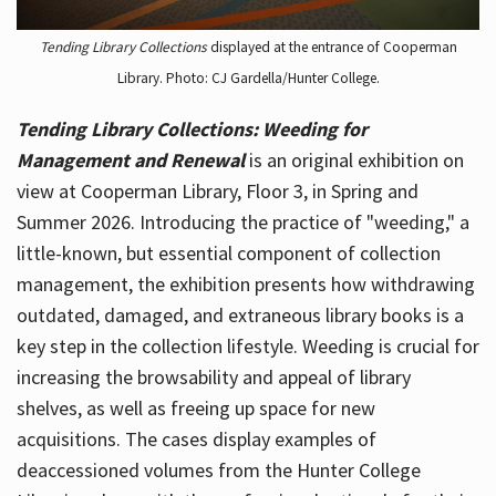
Tending Library Collections
displayed at the entrance of Cooperman
Library. Photo: CJ Gardella/Hunter College.
Tending Library Collections: Weeding for
Management and Renewal
is an original exhibition on
view at Cooperman Library, Floor 3, in Spring and
Summer 2026. Introducing the practice of "weeding," a
little-known, but essential component of collection
management, the exhibition presents how withdrawing
outdated, damaged, and extraneous library books is a
key step in the collection lifestyle. Weeding is crucial for
increasing the browsability and appeal of library
shelves, as well as freeing up space for new
acquisitions. The cases display examples of
deaccessioned volumes from the Hunter College