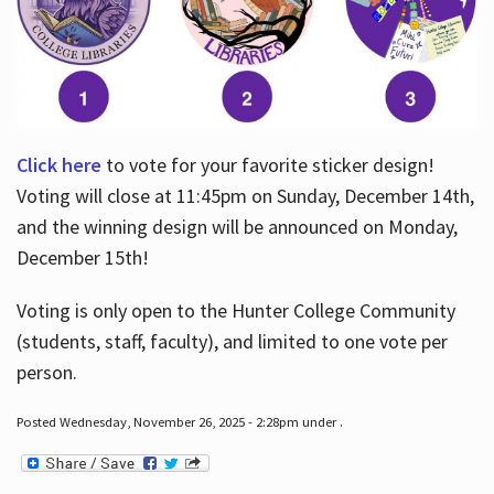
Click here
to vote for your favorite sticker design!
Voting will close at 11:45pm on Sunday, December 14th,
and the winning design will be announced on Monday,
December 15th!
Voting is only open to the Hunter College Community
(students, staff, faculty), and limited to one vote per
person.
Posted Wednesday, November 26, 2025 - 2:28pm under .