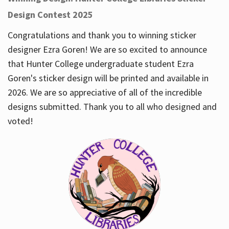
Design Contest 2025
Congratulations and thank you to winning sticker
designer Ezra Goren! We are so excited to announce
that Hunter College undergraduate student Ezra
Goren's sticker design will be printed and available in
2026. We are so appreciative of all of the incredible
designs submitted. Thank you to all who designed and
voted!