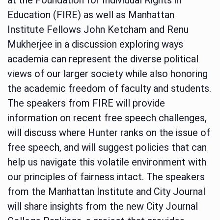
Education (FIRE) as well as Manhattan
Institute Fellows John Ketcham and Renu
Mukherjee in a discussion exploring ways
academia can represent the diverse political
views of our larger society while also honoring
the academic freedom of faculty and students.
The speakers from FIRE will provide
information on recent free speech challenges,
will discuss where Hunter ranks on the issue of
free speech, and will suggest policies that can
help us navigate this volatile environment with
our principles of fairness intact. The speakers
from the Manhattan Institute and City Journal
will share insights from the new City Journal