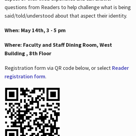
questions from Readers to help challenge what is being
said/told/understood about that aspect their identity.
When: May 14th, 3 - 5 pm
Where: Faculty and Staff Dining Room, West
Building , 8th Floor
Registration form via QR code below, or select
Reader
registration form
.