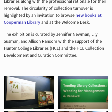
Libraries along with the professional rationale for their
removal. The circularity of collection turnover is
highlighted by an invitation to browse
new books at
Cooperman Library
and at the Welcome Desk.
The exhibition is curated by Jennifer Newman, Lily
Susman, and Allison Ransom with the support of the
Hunter College Libraries (HCL) and the HCL Collection
Development and Curation Committee.