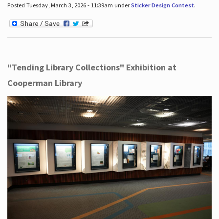
Posted Tuesday, March 3, 2026 - 11:39am under
Sticker Design Contest
.
"Tending Library Collections" Exhibition at
Cooperman Library