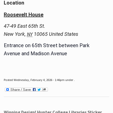
Location
Roosevelt House
47-49 East 65th St.
New York
,
10065
United States
NY
Entrance on 65th Street between Park
Avenue and Madison Avenue
Posted Wednesday, February 4, 2026 - 1:46pm under .
Winning Design! Hunter College Libraries Sticker