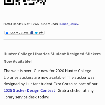
Posted Monday, May 4, 2026 - 5:26pm under
Human_Library
.
Hunter College Libraries Student Designed Stickers
Now Available!
The wait is over! Our new for 2026 Hunter College
Libraries stickers are now available! The sticker was
designed by Hunter student Ezra Goren as part of our
2025 Sticker Design Contest
! Grab a sticker at any
library service desk today!