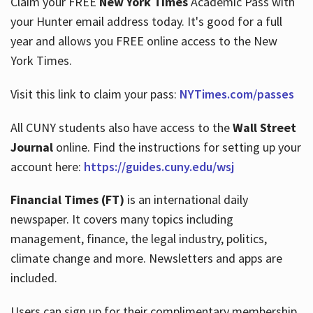
Claim your FREE
New York Times
Academic Pass with
your Hunter email address today. It's good for a full
year and allows you FREE online access to the New
Hours
York Times.
Visit this link to claim your pass:
NYTimes.com/passes
All CUNY students also have access to the
Wall Street
Journal
online. Find the instructions for setting up your
account here:
https://guides.cuny.edu/wsj
Financial Times (FT)
is an international daily
newspaper. It covers many topics including
management, finance, the legal industry, politics,
climate change and more. Newsletters and apps are
included.
Users can sign up for their complimentary membership