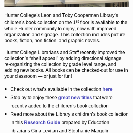
Hunter College
's Leon and Toby Cooperman Library
’s
st
children's book
collection
on the 1
floor
is
available to the
whole Hunter community
to enjoy
, now with improved
organization and signage
. This collection includes picture
books,
fiction
,
non-fiction
, and graphic novels
.
Hunter College Librarians
and Staff recently improved the
collection’s “shelf appeal”
by adding directional signage
,
re-organizing the collection by grade level range
, and
adding new books
.
All books can be
checked-out
for use in
your classroom — or just for fun
!
Check out
what’s
available in the collection
here
Stop by to enjoy these
great new titles
that were
recently added to the children's book collection
Read more about the
Library’s
children’s book collection
in this
Research Guide
prepared by Education
librarians Gina Levitan and Stephanie Margolin