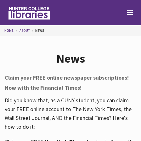
Skip to main content
You are here
HOME
ABOUT
NEWS
Branches
News
Find
Claim your FREE online newspaper subscriptions!
Now with the Financial Times!
Help
Did you know that, as a CUNY student, you can claim
your FREE online account to The New York Times, the
Services
Wall Street Journal, AND the Financial Times? Here's
how to do it:
About