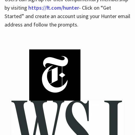
by visiting
https://ft.com/hunter
- Click on “Get
Started” and create an account using your Hunter email
address and follow the prompts.