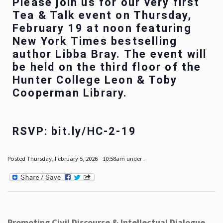
Please join us for our very first
Tea & Talk event on Thursday,
February 19 at noon featuring
New York Times bestselling
author Libba Bray. The event will
be held on the third floor of the
Hunter College Leon & Toby
Cooperman Library.
RSVP: bit.ly/HC-2-19
Posted Thursday, February 5, 2026 - 10:58am under .
Promoting Civil Discourse & Intellectual Dialogue