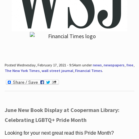
Posted Wednesday, February 17, 2021 - 9:54am under
news
,
newspapers
,
free
,
The New York Times
,
wall street journal
,
Financial Times
.
June New Book Display at Cooperman Library:
Celebrating LGBTQ+ Pride Month
Looking for your next great read this Pride Month?