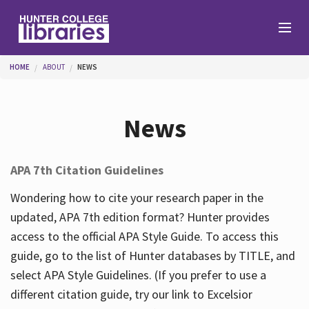
Skip to main content
You are here
HOME
ABOUT
NEWS
Branches
News
Find
APA 7th Citation Guidelines
Help
Wondering how to cite your research paper in the
updated, APA 7th edition format? Hunter provides
access to the official APA Style Guide. To access this
Services
guide, go to the list of Hunter databases by TITLE, and
select APA Style Guidelines. (If you prefer to use a
different citation guide, try our link to Excelsior
About