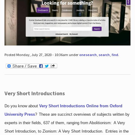
Posted Monday, July 27, 2020 - 10:36am under
onesearch
,
search
,
find
.
Very Short Introductions
Do you know about
Very Short Introductions Online from Oxford
University Press
?
These are succinct overviews of subjects written by
experts in their fields, 637 of them, ranging from Abolitionism: A Very
Short Introduction, to Zionism: A Very Short Introduction. Entries in the