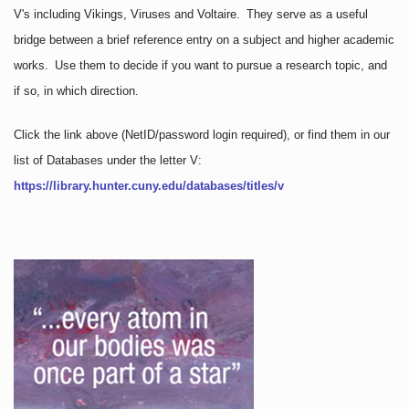
V's including Vikings, Viruses and Voltaire. They serve as a useful
bridge between a brief reference entry on a subject and higher academic
works. Use them to decide if you want to pursue a research topic, and
if so, in which direction.
Click the link above
(NetID/password login required)
, or find them in our
list of Databases under the letter V:
https://library.hunter.cuny.edu/databases/titles/v