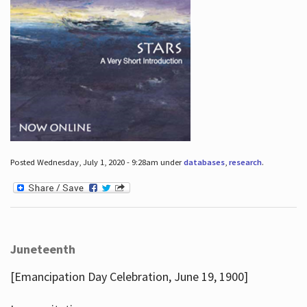
Posted Wednesday, July 1, 2020 - 9:28am under
databases
,
research
.
Juneteenth
[Emancipation Day Celebration, June 19, 1900]