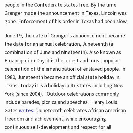
people in the Confederate states free. By the time
Granger made the announcement in Texas, Lincoln was
gone. Enforcement of his order in Texas had been slow.
June 19, the date of Granger’s announcement became
the date for an annual celebration, Juneteenth (a
combination of June and nineteenth). Also known as
Emancipation Day, it is the oldest and most popular
celebration of the emancipation of enslaved people. In
1980, Juneteenth became an official state holiday in
Texas. Today it is a holiday in 47 states including New
York (since 2004). Outdoor celebrations commonly
include parades, picnics and speeches. Henry Louis
Gates
writes:
"Juneteenth celebrates African American
freedom and achievement, while encouraging
continuous self-development and respect for all