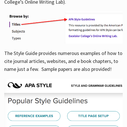
College’s Online Writing Lab).
Hours
The Style Guide provides numerous examples of how to
cite journal articles, websites, and e book chapters, to
name just a few. Sample papers are also provided!