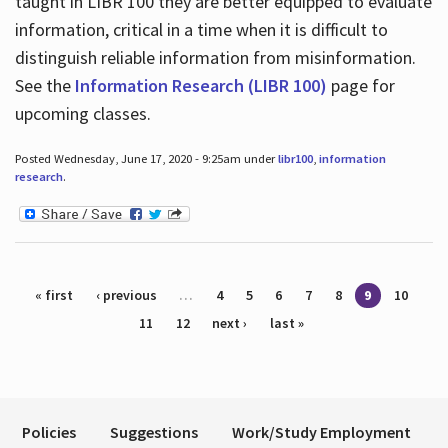
taught in LIBR 100 they are better equipped to evaluate
information, critical in a time when it is difficult to
distinguish reliable information from misinformation.
See the
Information Research (LIBR 100)
page for
upcoming classes.
Posted Wednesday, June 17, 2020 - 9:25am under
libr100
,
information
research
.
Pages
« first
‹ previous
…
4
5
6
7
8
9
10
11
12
next ›
last »
Policies
Suggestions
Work/Study Employment