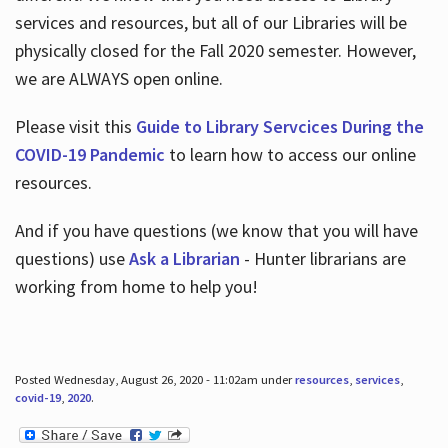
services and resources, but all of our Libraries will be
physically closed for the Fall 2020 semester. However,
we are ALWAYS open online.
Please visit this
Guide to Library Servcices During the
COVID-19 Pandemic
to learn how to access our online
resources.
And if you have questions (we know that you will have
questions) use
Ask a Librarian
- Hunter librarians are
working from home to help you!
Posted Wednesday, August 26, 2020 - 11:02am under
resources
,
services
,
covid-19
,
2020
.