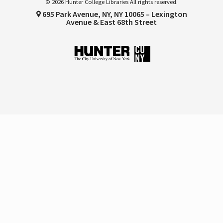
© 2026 Hunter College Libraries All rights reserved.
695 Park Avenue, NY, NY 10065 – Lexington
Avenue & East 68th Street