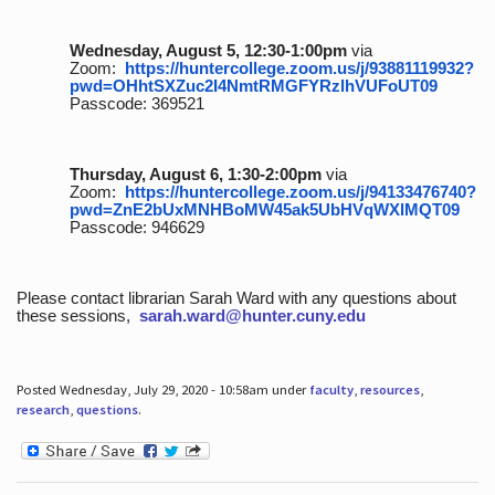
Wednesday, August 5, 12:30-1:00pm
via
Zoom:
https://huntercollege.zoom.us/j/93881119932?
pwd=OHhtSXZuc2I4NmtRMGFYRzlhVUFoUT09
Passcode: 369521
Thursday, August 6, 1:30-2:00pm
via
Zoom:
https://huntercollege.zoom.us/j/94133476740?
pwd=ZnE2bUxMNHBoMW45ak5UbHVqWXlMQT09
Passcode: 946629
Please contact librarian Sarah Ward with any questions about
these sessions,
sarah.ward@hunter.cuny.edu
Posted Wednesday, July 29, 2020 - 10:58am under
faculty
,
resources
,
research
,
questions
.