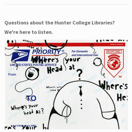
Questions about the Hunter College Libraries?
We're here to listen.