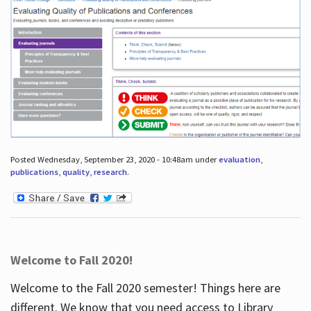
Posted Wednesday, September 23, 2020 - 10:48am under
evaluation
,
publications
,
quality
,
research
.
Welcome to Fall 2020!
Welcome to the Fall 2020 semester! Things here are
different. We know that you need access to Library