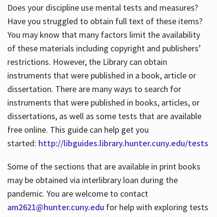
Does your discipline use mental tests and measures?
Have you struggled to obtain full text of these items?
You may know that many factors limit the availability
of these materials including copyright and publishers’
restrictions. However, the Library can obtain
instruments that were published in a book, article or
dissertation. There are many ways to search for
instruments that were published in books, articles, or
dissertations, as well as some tests that are available
free online. This guide can help get you
started:
http://libguides.library.hunter.cuny.edu/tests
Some of the sections that are available in print books
may be obtained via interlibrary loan during the
pandemic. You are welcome to contact
am2621@hunter.cuny.edu
for help with exploring tests