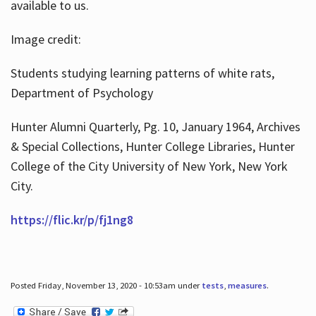
available to us.
Image credit:
Students studying learning patterns of white rats,
Department of Psychology
Hunter Alumni Quarterly, Pg. 10, January 1964, Archives
& Special Collections, Hunter College Libraries, Hunter
College of the City University of New York, New York
City.
https://flic.kr/p/fj1ng8
Posted Friday, November 13, 2020 - 10:53am under
tests
,
measures
.