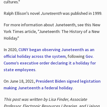
cultures."
Ralph Ellison’s novel
Juneteenth
was published in 1999.
For more information about Juneteenth, see this New
York Times article, "Juneteenth: The History of a New
Holiday."
In 2020,
CUNY began observing Juneteenth as an
official holiday across the system
, following
Gov.
Cuomo’s executive order declaring it a holiday for
state employees
.
On June 18, 2021,
President Biden signed legistation
making Juneteenth a federal holiday
.
This post was written by Lisa Finder, Associate
Professor, Electronic Resources Librarian, and Liaison