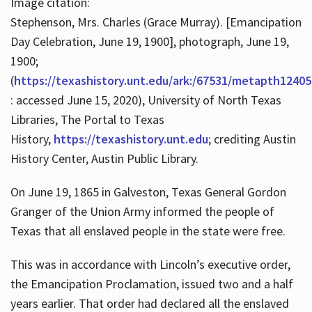
Image citation:
Stephenson, Mrs. Charles (Grace Murray). [Emancipation
Day Celebration, June 19, 1900], photograph, June 19,
1900;
(
https://texashistory.unt.edu/ark:/67531/metapth12405
: accessed June 15, 2020), University of North Texas
Libraries, The Portal to Texas
History,
https://texashistory.unt.edu
; crediting Austin
History Center, Austin Public Library.
On June 19, 1865 in Galveston, Texas General Gordon
Granger of the Union Army informed the people of
Texas that all enslaved people in the state were free.
This was in accordance with Lincoln’s executive order,
the Emancipation Proclamation, issued two and a half
years earlier. That order had declared all the enslaved