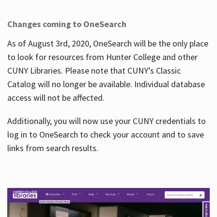
Changes coming to OneSearch
As of August 3rd, 2020, OneSearch will be the only place
to look for resources from Hunter College and other
CUNY Libraries. Please note that CUNY’s Classic
Catalog will no longer be available. Individual database
access will not be affected.
Additionally, you will now use your CUNY credentials to
log in to OneSearch to check your account and to save
links from search results.