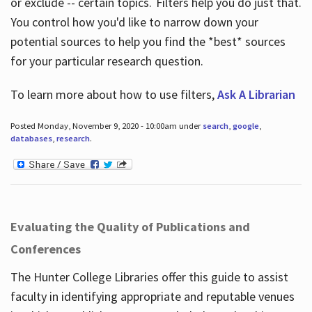
or exclude -- certain topics. Filters help you do just that.
You control how you'd like to narrow down your
potential sources to help you find the *best* sources
for your particular research question.
To learn more about how to use filters,
Ask A Librarian
Posted Monday, November 9, 2020 - 10:00am under
search
,
google
,
databases
,
research
.
Evaluating the Quality of Publications and
Conferences
The Hunter College Libraries offer this guide to assist
faculty in identifying appropriate and reputable venues