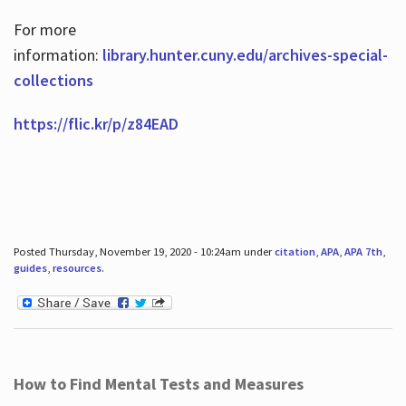
For more
information:
library.hunter.cuny.edu/archives-special-
collections
https://flic.kr/p/z84EAD
Posted Thursday, November 19, 2020 - 10:24am under
citation
,
APA
,
APA 7th
,
guides
,
resources
.
How to Find Mental Tests and Measures