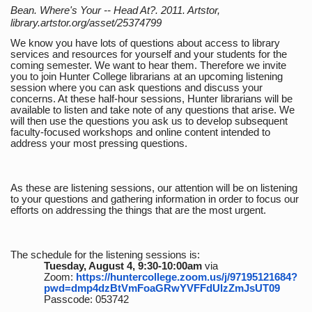
Bean. Where's Your -- Head At?. 2011. Artstor,
library.artstor.org/asset/25374799
We know you have lots of questions about access to library
services and resources for yourself and your students for the
coming semester. We want to hear them. Therefore we invite
you to join Hunter College librarians at an upcoming listening
session where you can ask questions and discuss your
concerns. At these half-hour sessions, Hunter librarians will be
available to listen and take note of any questions that arise. We
will then use the questions you ask us to develop subsequent
faculty-focused workshops and online content intended to
address your most pressing questions.
As these are listening sessions, our attention will be on listening
to your questions and gathering information in order to focus our
efforts on addressing the things that are the most urgent.
The schedule for the listening sessions is:
Tuesday, August 4, 9:30-10:00am
via
Zoom:
https://huntercollege.zoom.us/j/97195121684?
pwd=dmp4dzBtVmFoaGRwYVFFdUlzZmJsUT09
Passcode: 053742