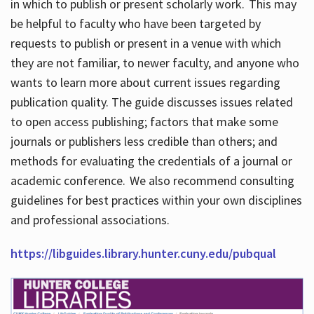
in which to publish or present scholarly work. This may
be helpful to faculty who have been targeted by
requests to publish or present in a venue with which
they are not familiar, to newer faculty, and anyone who
wants to learn more about current issues regarding
publication quality. The guide discusses issues related
to open access publishing; factors that make some
journals or publishers less credible than others; and
methods for evaluating the credentials of a journal or
academic conference. We also recommend consulting
guidelines for best practices within your own disciplines
and professional associations.
https://libguides.library.hunter.cuny.edu/pubqual