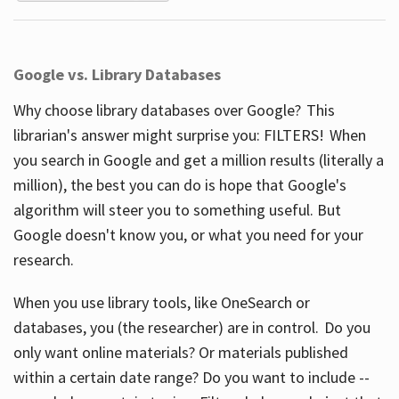
Google vs. Library Databases
Why choose library databases over Google? This
librarian's answer might surprise you: FILTERS! When
you search in Google and get a million results (literally a
million), the best you can do is hope that Google's
algorithm will steer you to something useful. But
Google doesn't know you, or what you need for your
research.
When you use library tools, like OneSearch or
databases, you (the researcher) are in control. Do you
only want online materials? Or materials published
within a certain date range? Do you want to include --