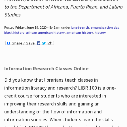
to the Department of Africana, Puerto Rican, and Latino
Studies
Posted Friday, June 19, 2020 - 8:45am under
juneteenth
,
emancipation day
,
black history
,
african american history
,
american history
,
history
.
Information Research Classes Online
Did you know that librarians teach classes in
information literacy and research? LIBR 100 is a one-
credit course for students who are interested in
improving their research skills and gaining an
understanding of the flow of information and
information sources. When students learn the skills