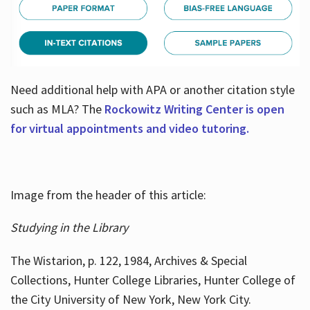
Need additional help with APA or another citation style
such as MLA? The
Rockowitz Writing Center is open
for virtual appointments and video tutoring.
Image from the header of this article:
Studying in the Library
The Wistarion, p. 122, 1984, Archives & Special
Collections, Hunter College Libraries, Hunter College of
the City University of New York, New York City.