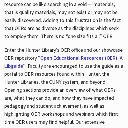
resource can be like searching in a void — materials,
that is quality materials, may not exist or may not be
easily discovered. Adding to this frustration is the fact
that OERs are as diverse as the disciplines which seek
to employ them. There is no “one size fits all” OER.
Enter the Hunter Library’s OER office and our showcase
OER repository
"Open Educational Resources (OER): A
Libguide"
. Faculty are encouraged to use the guide as a
portal to OER resources found within Hunter, the
Hunter Libraries, the CUNY system, and beyond.
Opening sections provide an overview of what OERs
are, what they can do, and how they have impacted
pedagogy and student achievement, as well as
highlighting OER workshops and webinars which first
time OER users may find helpful. Our extensive