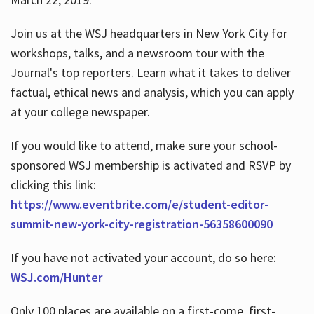
Join us at the WSJ headquarters in New York City for
workshops, talks, and a newsroom tour with the
Journal's top reporters. Learn what it takes to deliver
factual, ethical news and analysis, which you can apply
at your college newspaper.
If you would like to attend, make sure your school-
sponsored WSJ membership is activated and RSVP by
clicking this link:
https://www.eventbrite.com/e/student-editor-
summit-new-york-city-registration-56358600090
If you have not activated your account, do so here:
WSJ.com/Hunter
Only 100 places are available on a first-come, first-