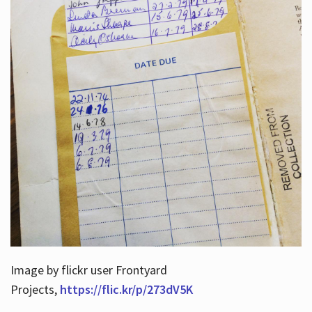
Image by flickr user Frontyard
Projects,
https://flic.kr/p/273dV5K