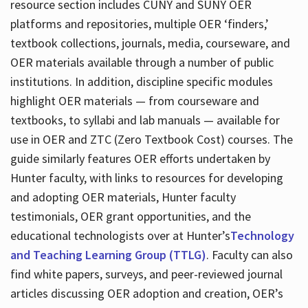
resource section includes CUNY and SUNY OER
platforms and repositories, multiple OER ‘finders,’
textbook collections, journals, media, courseware, and
OER materials available through a number of public
institutions. In addition, discipline specific modules
highlight OER materials — from courseware and
textbooks, to syllabi and lab manuals — available for
use in OER and ZTC (Zero Textbook Cost) courses. The
guide similarly features OER efforts undertaken by
Hunter faculty, with links to resources for developing
and adopting OER materials, Hunter faculty
testimonials, OER grant opportunities, and the
educational technologists over at Hunter’s
Technology
and Teaching Learning Group (TTLG)
. Faculty can also
find white papers, surveys, and peer-reviewed journal
articles discussing OER adoption and creation, OER’s