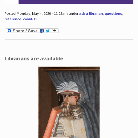
Posted Monday, May 4, 2020 - 11:25am under
ask a librarian
,
questions
,
reference
,
covid-19
.
Librarians are available