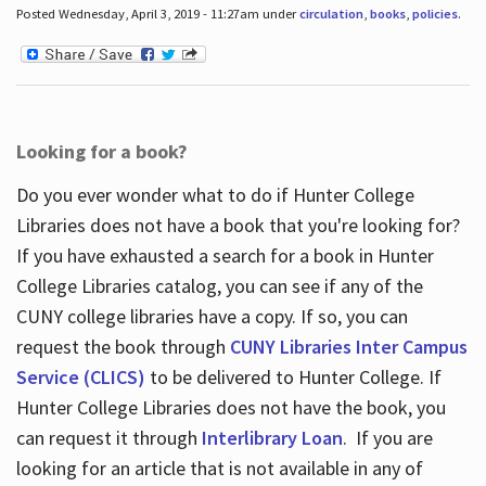
Posted Wednesday, April 3, 2019 - 11:27am under
circulation
,
books
,
policies
.
Looking for a book?
Do you ever wonder what to do if Hunter College
Libraries does not have a book that you're looking for?
If you have exhausted a search for a book in Hunter
College Libraries catalog, you can see if any of the
CUNY college libraries have a copy. If so, you can
request the book through
CUNY Libraries Inter Campus
Service (CLICS)
to be delivered to Hunter College. If
Hunter College Libraries does not have the book, you
can request it through
Interlibrary Loan
. If you are
looking for an article that is not available in any of