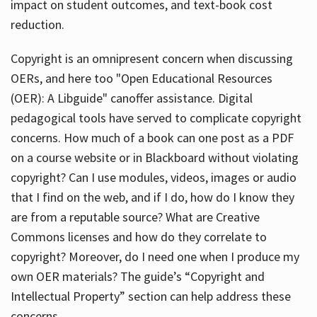
impact on student outcomes, and text-book cost
reduction.
Copyright is an omnipresent concern when discussing
OERs, and here too "Open Educational Resources
(OER): A Libguide" canoffer assistance. Digital
pedagogical tools have served to complicate copyright
concerns. How much of a book can one post as a PDF
on a course website or in Blackboard without violating
copyright? Can I use modules, videos, images or audio
that I find on the web, and if I do, how do I know they
are from a reputable source? What are Creative
Commons licenses and how do they correlate to
copyright? Moreover, do I need one when I produce my
own OER materials? The guide’s “Copyright and
Intellectual Property” section can help address these
concerns.