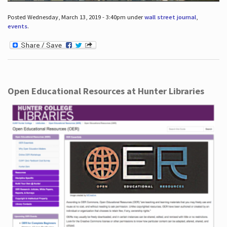
Posted Wednesday, March 13, 2019 - 3:40pm under
wall street journal
,
events
.
Open Educational Resources at Hunter Libraries