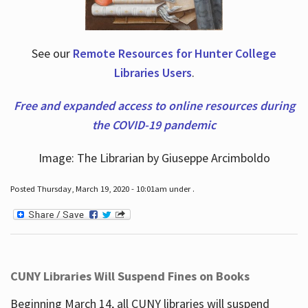
See our
Remote Resources for Hunter College
Libraries Users
.
Free and expanded access to online resources during
the COVID-19 pandemic
Image: The Librarian by Giuseppe Arcimboldo
Posted Thursday, March 19, 2020 - 10:01am under .
CUNY Libraries Will Suspend Fines on Books
Beginning March 14, all CUNY libraries will suspend