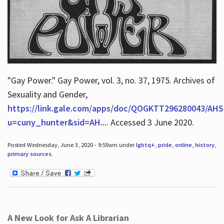
"Gay Power." Gay Power, vol. 3, no. 37, 1975. Archives of
Sexuality and Gender,
https://link.gale.com/apps/doc/QOGKTT296280043/AHS
u=cuny_hunter&sid=AH...
. Accessed 3 June 2020.
Posted Wednesday, June 3, 2020 - 9:59am under
lgbtq+
,
pride
,
online
,
history
,
primary sources
.
A New Look for Ask A Librarian