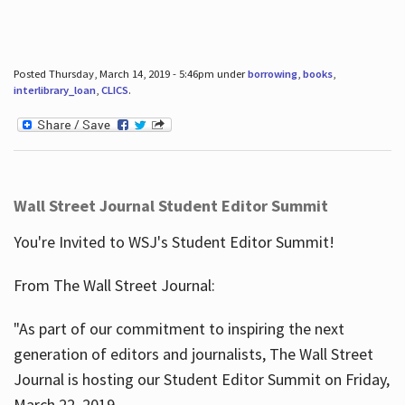
Posted Thursday, March 14, 2019 - 5:46pm under
borrowing
,
books
,
interlibrary_loan
,
CLICS
.
Wall Street Journal Student Editor Summit
You're Invited to WSJ's Student Editor Summit!
From The Wall Street Journal:
"As part of our commitment to inspiring the next
generation of editors and journalists, The Wall Street
Journal is hosting our Student Editor Summit on Friday,
March 22, 2019.