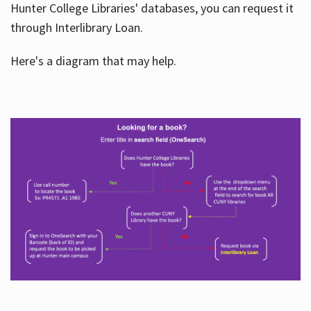
Hunter College Libraries' databases, you can request it
through Interlibrary Loan.
Here's a diagram that may help.