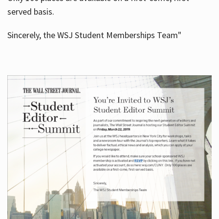
served basis.
Sincerely, the WSJ Student Memberships Team"