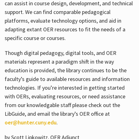
can assist in course design, development, and technical
support. We can find comparable pedagogical
platforms, evaluate technology options, and aid in
adapting extant OER resources to fit the needs of a
specific course or courses.
Though digital pedagogy, digital tools, and OER
materials represent a paradigm shift in the way
education is provided, the library continues to be the
faculty’s guide to available resources and information
technologies. If you’re interested in getting started
with OERs, evaluating resources, or need assistance
from our knowledgable staff please check out the
LibGuide, and email the library’s OER office at
oer@hunter.cuny.edu
.
by Scott Lipkowitz, OER Adjunct