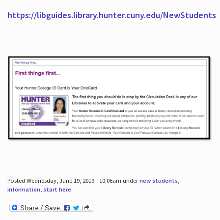
https://libguides.library.hunter.cuny.edu/NewStudents
Posted Wednesday, June 19, 2019 - 10:06am under
new students
,
information
,
start here
.