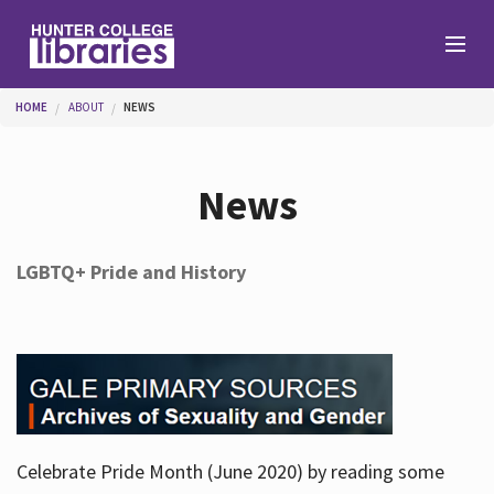
Skip to main content
You are here
HOME
ABOUT
NEWS
Branches
News
Find
LGBTQ+ Pride and History
Help
Services
Celebrate Pride Month (June 2020) by reading some
About