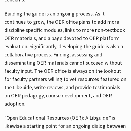
Building the guide
is an ongoing process. As it
continues to grow, the OER office plans to add more
discipline specific modules, links to more non-textbook
OER materials, and a page devoted to OER platform
evaluation. Significantly, developing the guide is also a
collaborative process. Finding, assessing and
disseminating OER materials cannot succeed without
faculty input. The OER office is always on the lookout
for faculty partners willing to vet resources featured on
the LibGuide, write reviews, and provide testimonials
on OER pedagogy, course development, and OER
adoption.
"Open Educational Resources (OER): A Libguide
"
is
likewise a starting point for an ongoing dialog between