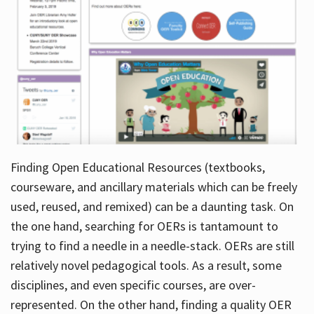
Finding Open Educational Resources (textbooks,
courseware, and ancillary materials which can be freely
used, reused, and remixed) can be a daunting task. On
the one hand, searching for OERs is tantamount to
trying to find a needle in a needle-stack. OERs are still
relatively novel pedagogical tools. As a result, some
disciplines, and even specific courses, are over-
represented. On the other hand, finding a quality OER