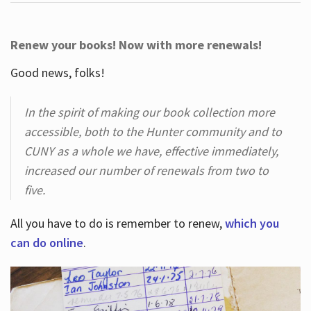
Renew your books! Now with more renewals!
Good news, folks!
In the spirit of making our book collection more
accessible, both to the Hunter community and to
CUNY as a whole we have, effective immediately,
increased our number of renewals from two to
five.
All you have to do is remember to renew,
which you
can do online
.