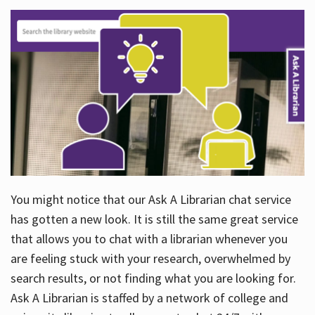
You might notice that our Ask A Librarian chat service
has gotten a new look. It is still the same great service
that allows you to chat with a librarian whenever you
are feeling stuck with your research, overwhelmed by
search results, or not finding what you are looking for.
Ask A Librarian is staffed by a network of college and