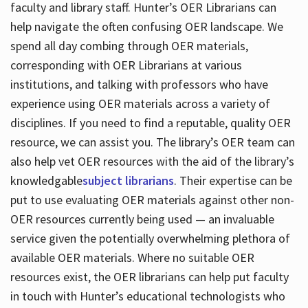
faculty and library staff. Hunter’s OER Librarians can
help navigate the often confusing OER landscape. We
spend all day combing through OER materials,
corresponding with OER Librarians at various
institutions, and talking with professors who have
experience using OER materials across a variety of
disciplines. If you need to find a reputable, quality OER
resource, we can assist you. The library’s OER team can
also help vet OER resources with the aid of the library’s
knowledgable
subject librarians
. Their expertise can be
put to use evaluating OER materials against other non-
OER resources currently being used — an invaluable
service given the potentially overwhelming plethora of
available OER materials. Where no suitable OER
resources exist, the OER librarians can help put faculty
in touch with Hunter’s educational technologists who