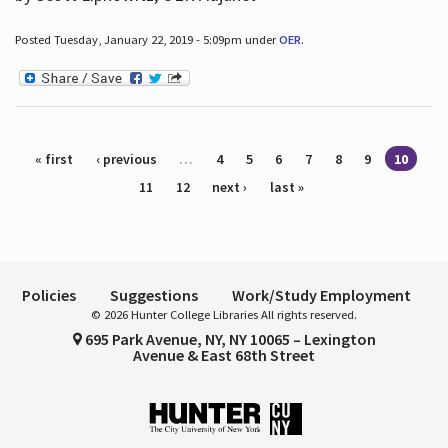
Posted Tuesday, January 22, 2019 - 5:09pm under
OER
.
Pages
« first
‹ previous
…
4
5
6
7
8
9
10
11
12
next ›
last »
Policies
Suggestions
Work/Study Employment
© 2026 Hunter College Libraries All rights reserved.
695 Park Avenue, NY, NY 10065 – Lexington
Avenue & East 68th Street