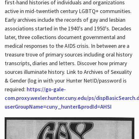
first-hand histories of individuals and organizations
active in mid-twentieth century LGBTQ+ communities.
Early archives include the records of gay and lesbian
Hours
associations started in the 1940's and 1950's. Decades
later, three collections document governmental and
medical responses to the AIDS crisis. In between are a
treasure trove of primary sources including oral history
transcripts, diaries and letters. Discover how primary
sources illuminate history. Link to Archives of Sexuality
& Gender (log in with your Hunter NetID/password is
required:
https://go-gale-
com.proxy.wexler.hunter.cuny.edu/ps/dispBasicSearch.
userGroupName=cuny_hunter&prodId=AHSI