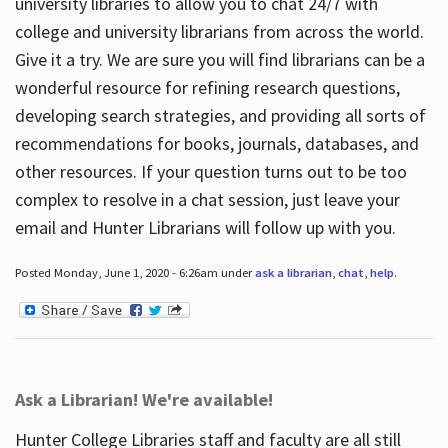
university libraries to allow you to chat 24/7 with
college and university librarians from across the world.
Give it a try. We are sure you will find librarians can be a
wonderful resource for refining research questions,
developing search strategies, and providing all sorts of
recommendations for books, journals, databases, and
other resources. If your question turns out to be too
complex to resolve in a chat session, just leave your
email and Hunter Librarians will follow up with you.
Posted Monday, June 1, 2020 - 6:26am under
ask a librarian
,
chat
,
help
.
Ask a Librarian! We're available!
Hunter College Libraries staff and faculty are all still