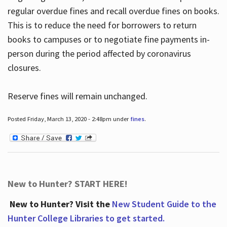
regular overdue fines and recall overdue fines on books.
This is to reduce the need for borrowers to return
books to campuses or to negotiate fine payments in-
person during the period affected by coronavirus
closures.
Reserve fines will remain unchanged.
Posted Friday, March 13, 2020 - 2:48pm under
fines
.
New to Hunter? START HERE!
New to Hunter? Visit the
New Student Guide to the
Hunter College Libraries to get started.