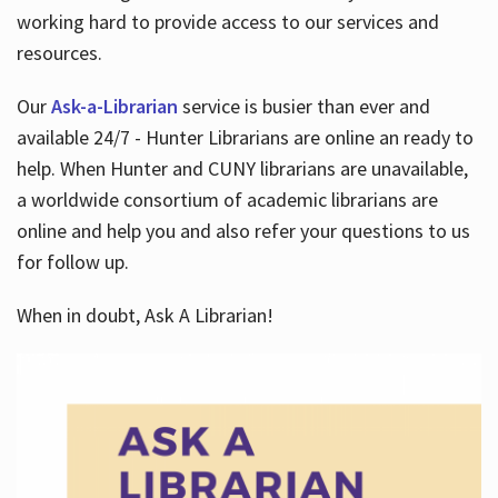
working hard to provide access to our services and
resources.
Our
Ask-a-Librarian
service is busier than ever and
available 24/7 - Hunter Librarians are online an ready to
help. When Hunter and CUNY librarians are unavailable,
a worldwide consortium of academic librarians are
online and help you and also refer your questions to us
for follow up.
When in doubt, Ask A Librarian!