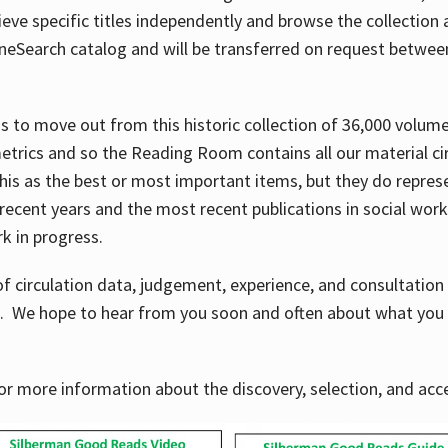
ve specific titles independently and browse the collection at 
OneSearch catalog and will be transferred on request betwe
ems to move out from this historic collection of 36,000 volu
metrics and so the Reading Room contains all our material c
his as the best or most important items, but they do repres
 recent years and the most recent publications in social work,
ork in progress.
f circulation data, judgement, experience, and consultatio
s. We hope to hear from you soon and often about what you 
for more information about the discovery, selection, and ac