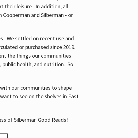
their leisure. In addition, all
en Cooperman and Silberman - or
mes. We settled on recent use and
irculated or purchased since 2019.
ent the things our communities
 public health, and nutrition. So
n with our communities to shape
want to see on the shelves in East
cess of Silberman Good Reads!