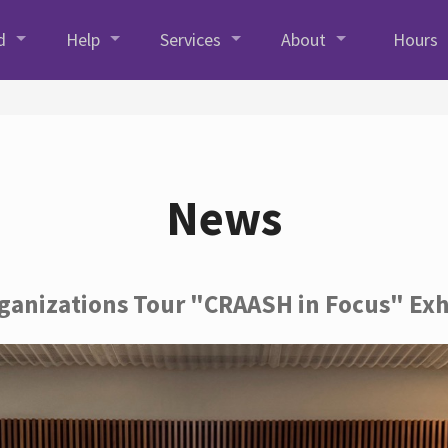
d
Help
Services
About
Hours
News
rganizations Tour "CRAASH in Focus" Exh