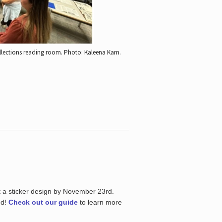
ollections reading room.
Photo: Kaleena Kam.
t a sticker design by November 23rd.
ed!
Check out our guide
to learn more