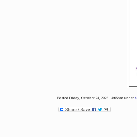
Posted Friday, October 24, 2025 - 4:05pm under
s