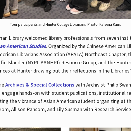
Tour participants and Hunter College Librarians. Photo: Kaleena Kam.
n Library welcomed library professionals from seven instit
ian American Studies
. Organized by the Chinese American Li
merican Librarians Association (APALA) Northeast Chapter, t
fic Islander (NYPL AANHPI) Resource Group, and the Hunter C
ces at Hunter drawing out their reflections in the Libraries’
the
Archives & Special Collections
with Archivist Philip Swan
o engage hands-on with student publications, institutional r
ting the vibrance of Asian American student organizing at t
Hom, Allison Ransom, and Lily Susman with Research Services