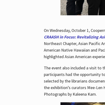
On Wednesday, October 1, Cooperma
CRAASH in Focus: Revitalizing As
Northeast Chapter, Asian Pacific A
American Native Hawaiian and Paci
highlighted Asian American experien
The event also included a visit to 
participants had the opportunity t
selected by the librarians documen
the exhibition’s curators Mee-Len 
Photographs by Kaleena Kam.