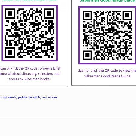
ocial work; public health; nutrition
.