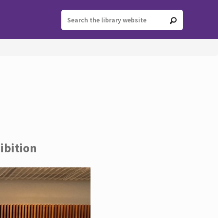
ibition