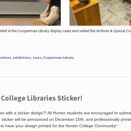
nted in the Cooperman Library display cases and visited the Archives & Special C
rchives
,
exhibitions
,
tours
,
Cooperman Library
.
ollege Libraries Sticker!
es with a sticker design?! All Hunter students are encouraged to submi
ng sticker will be announced on December 15th, and professionally print
 to have your design printed for the Hunter College Community!