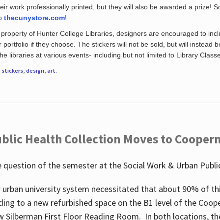
eir work professionally printed, but they will also be awarded a prize! S
to
thecunystore.com
!
property of Hunter College Libraries, designers are encouraged to inclu
 portfolio if they choose. The stickers will not be sold, but will instead 
 libraries at various events- including but not limited to Library Class
r
stickers
,
design
,
art
.
blic Health Collection Moves to Cooper
 question of the semester at the Social Work & Urban Public
 urban university system necessitated that about 90% of thi
ding to a new refurbished space on the B1 level of the Coo
w Silberman First Floor Reading Room. In both locations, the