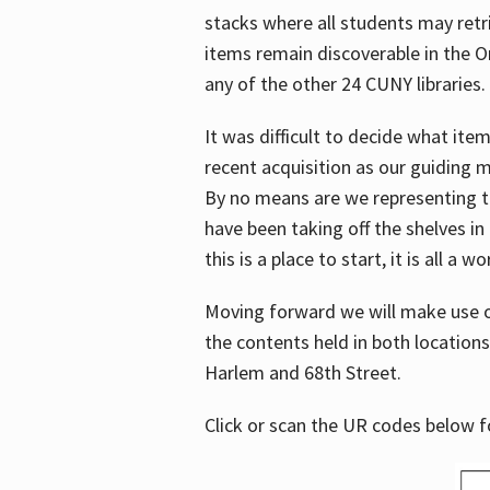
stacks where all students may retrie
items remain discoverable in the 
any of the other 24 CUNY libraries.
It was difficult to decide what it
recent acquisition as our guiding 
By no means are we representing t
have been taking off the shelves in
this is a place to start, it is all a w
Moving forward we will make use o
the contents held in both location
Harlem and 68th Street.
Click or scan the UR codes below 