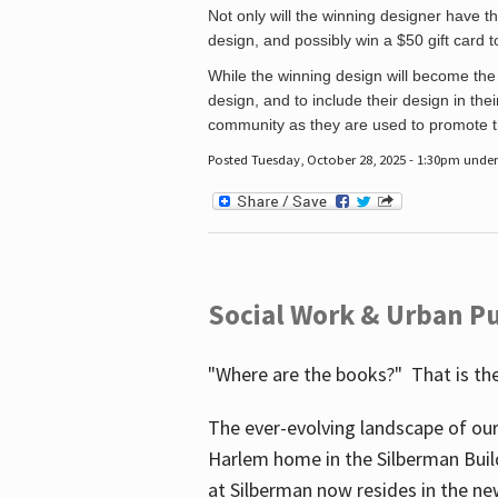
Not only will the winning designer have th
design, and possibly win a $50 gift card 
While the winning design will become the 
design, and to include their design in their
community as they are used to promote the
Posted Tuesday, October 28, 2025 - 1:30pm unde
Social Work & Urban Pu
"Where are the books?" That is the
The ever-evolving landscape of our
Harlem home in the Silberman Buil
at Silberman now resides in the ne