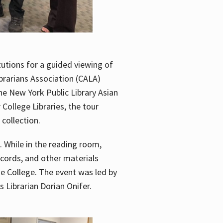
utions for a guided viewing of
brarians Association (CALA)
he New York Public Library Asian
ollege Libraries, the tour
 collection.
. While in the reading room,
ecords, and other materials
he College. The event was led by
 Librarian Dorian Onifer.