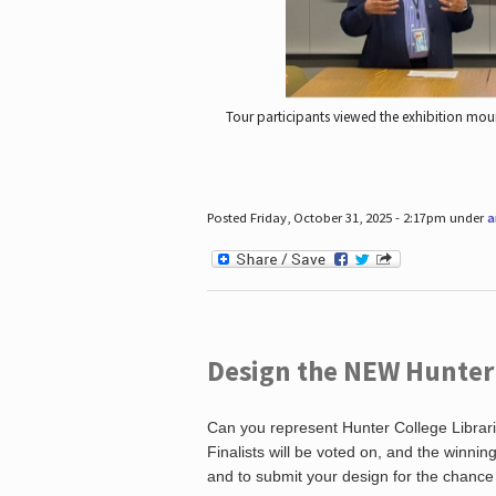
Tour participants viewed the exhibition mou
Posted Friday, October 31, 2025 - 2:17pm under
a
Design the NEW Hunter C
Can you represent Hunter College Librari
Finalists will be voted on, and the winni
and to submit your design for the chance