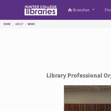
Skip to main content
Branches
Fin
You are here
HOME
ABOUT
NEWS
Library Professional O