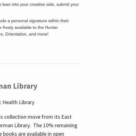
o lean into your creative side, submit your
de a personal signature within their
be freely available to the Hunter
es, Orientation, and more!
man Library
 Health Library
s collection move from its East
perman Library. The 10% remaining
 books are available in open