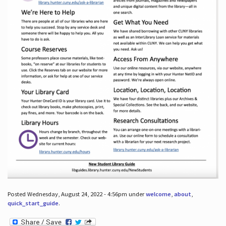
Posted Wednesday, August 24, 2022 - 4:56pm under
welcome
,
about
,
quick_start_guide
.