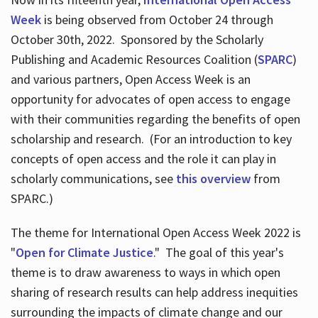
Week
is being observed from October 24 through
October 30th, 2022. Sponsored by the Scholarly
Publishing and Academic Resources Coalition (
SPARC
)
and various partners, Open Access Week is an
opportunity for advocates of open access to engage
with their communities regarding the benefits of open
scholarship and research. (For an introduction to key
concepts of open access and the role it can play in
scholarly communications, see
this overview
from
SPARC.)
The theme for International Open Access Week 2022 is
"
Open for Climate Justice
." The goal of this year's
theme is to draw awareness to ways in which open
sharing of research results can help address inequities
surrounding the impacts of climate change and our