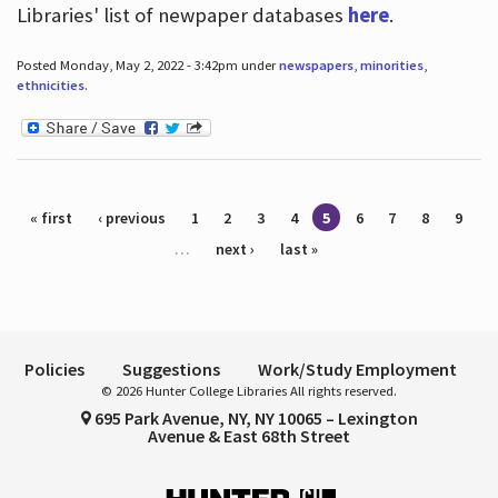
Libraries' list of newpaper databases
here
.
Posted Monday, May 2, 2022 - 3:42pm under
newspapers
,
minorities
,
ethnicities
.
Pages
« first
‹ previous
1
2
3
4
5
6
7
8
9
…
next ›
last »
Policies
Suggestions
Work/Study Employment
© 2026 Hunter College Libraries All rights reserved.
695 Park Avenue, NY, NY 10065 – Lexington
Avenue & East 68th Street