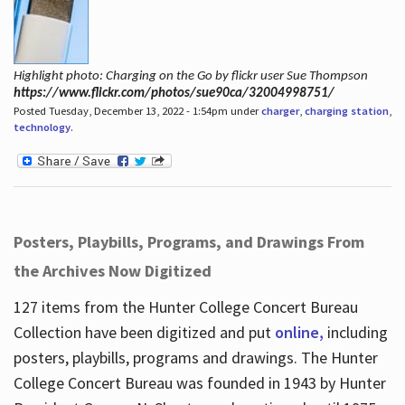
Highlight photo: Charging on the Go by flickr user Sue Thompson
https://www.flickr.com/photos/sue90ca/32004998751/
Posted Tuesday, December 13, 2022 - 1:54pm under
charger
,
charging station
,
technology
.
Posters, Playbills, Programs, and Drawings From
the Archives Now Digitized
127 items from the Hunter College Concert Bureau
Collection have been digitized and put
online,
including
posters, playbills, programs and drawings. The Hunter
College Concert Bureau was founded in 1943 by Hunter