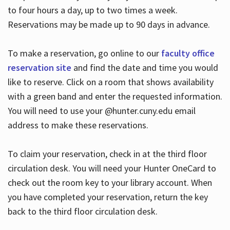
to four hours a day, up to two times a week.
Reservations may be made up to 90 days in advance.
To make a reservation, go online to our
faculty office
reservation site
and find the date and time you would
like to reserve. Click on a room that shows availability
with a green band and enter the requested information.
You will need to use your @hunter.cuny.edu email
address to make these reservations.
To claim your reservation, check in at the third floor
circulation desk. You will need your Hunter OneCard to
check out the room key to your library account. When
you have completed your reservation, return the key
back to the third floor circulation desk.