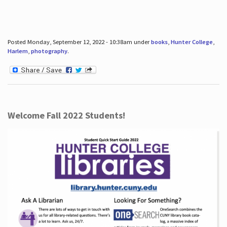
Posted Monday, September 12, 2022 - 10:38am under
books
,
Hunter College
,
Harlem
,
photography
.
Welcome Fall 2022 Students!