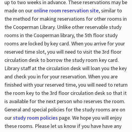
up to two weeks in advance. These reservations may be
made on our
online room reservation site
, similar to
the method for making reservations for other rooms in
the Cooperman Library. Unlike other reservable study
rooms in the Cooperman library, the 5th floor study
rooms are locked by key card. When you arrive for your
reserved time slot, you will need to visit the 3rd floor
circulation desk to borrow the study room key card.
Library staff at the circulation desk will loan you the key
and check you in for your reservation. When you are
finished with your reserved time, you will need to return
the room key to the 3rd floor circulation desk so that it
is available for the next person who reserves the room.
General and special policies for the study rooms are on
our
study room policies
page. We hope you will enjoy
these rooms. Please let us know if you have have any