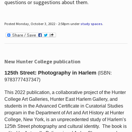
questions or suggestions about them.
Posted Monday, October 3, 2022 - 2:58pm under
study spaces
.
New Hunter College publication
125th Street: Photography in Harlem
(ISBN:
9783777437347)
This 2022 publication, a collaborative project of the Hunter
College Art Galleries, Hunter East Harlem Gallery, and
students in the Advanced Certificate in Curatorial Studies
program in the Department of Art and Art History at Hunter
College, New York, is an unprecedented study of Harlem’s
125th Street photography and cultural identity.
The book is