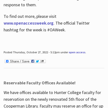
response to them.
To find out more, please visit
www.openaccessweek.org
. The official Twitter
hashtag for the week is #OAWeek.
Posted Thursday, October 27, 2022 - 5:12pm under
open access
.
Reservable Faculty Offices Available!
We have offices available to Hunter College faculty for
reservation on the newly renovated 5th floor of the
Cooperman Library. Faculty may reserve an office for up