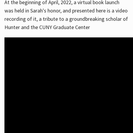
At the beginning of April, 2022, a virtual book launch
was held in Sarah's honor, and presented here is a video
recording of it, a tribute to a groundbreaking scholar of
Hunter and the CUNY Graduate Center