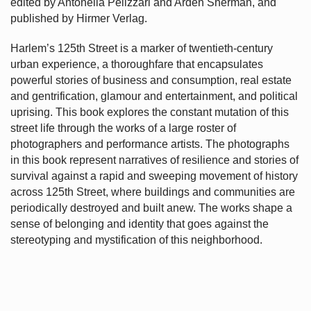
edited by Antonella Pelizzari and Arden Sherman, and
published by Hirmer Verlag.
Harlem’s
125th Street is a marker of twentieth-century
urban experience, a thoroughfare that encapsulates
powerful stories of business and consumption, real estate
and gentrification, glamour and entertainment, and political
uprising. This book explores the constant mutation of this
street life through the works of a large roster of
photographers and performance artists. The photographs
in this book represent narratives of resilience and stories of
survival against a rapid and sweeping movement of history
across 125th Street, where buildings and communities are
periodically destroyed and built anew. The works shape a
sense of belonging and identity that goes against the
stereotyping and mystification of this neighborhood.