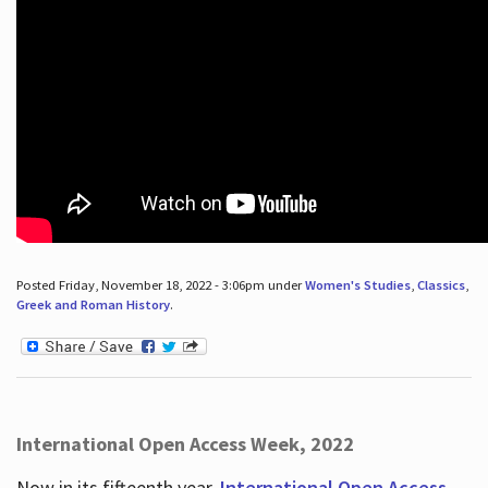
Posted Friday, November 18, 2022 - 3:06pm under
Women's Studies
,
Classics
,
Greek and Roman History
.
International Open Access Week, 2022
Now in its fifteenth year,
International Open Access