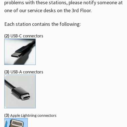
problems with these stations, please notify someone at
one of our service desks on the 3rd Floor.
Each station contains the following:
(2)
USB-C connectors
(3)
USB-A connectors
(3)
Apple Lightning connectors