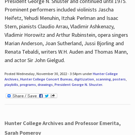
President George N. Shuster and continued until 1975.
Prominent performers included violinists Jascha
Heifetz, Yehudi Menuhin, Itzhak Perlman and Isaac
Stern, pianists Claudio Arrau, Vladimir Ashkenazy,
Vladimir Horowitz and Arthur Rubinstein, opera singers
Marian Anderson, Joan Sutherland, Jussi Bjorling and
Renata Tebaldi, writers W.H. Auden and Thomas Mann,
and actor Sir John Gielgud.
Posted Wednesday, November 30, 2022 - 3:54pm under
Hunter College
Archives
,
Hunter College Concert Bureau
,
digitization
,
scanning
,
posters
,
playbills
,
programs
,
drawings
,
President George N. Shuster
.
Hunter College Archives and Professor Emerita,
Sarah Pomeroy