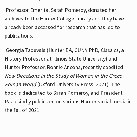
Professor Emerita, Sarah Pomeroy, donated her
archives to the Hunter College Library and they have
already been accessed for research that has led to
publications.
Georgia Tsouvala (Hunter BA, CUNY PhD, Classics, a
History Professor at Illinois State University) and
Hunter Professor, Ronnie Ancona, recently coedited
New Directions in the Study of Women in the Greco-
Roman World
(Oxford University Press, 2021). The
book is dedicated to Sarah Pomeroy, and President
Raab kindly publicized on various Hunter social media in
the fall of 2021.