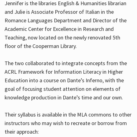
Jennifer is the libraries English & Humanities librarian
and Julie is Associate Professor of Italian in the
Romance Languages Department and Director of the
Hours
Academic Center for Excellence in Research and
Teaching, now located on the newly renovated 5th
floor of the Cooperman Library.
The two collaborated to integrate concepts from the
ACRL Framework for Information Literacy in Higher
Education into a course on Dante’s Inferno, with the
goal of focusing student attention on elements of
knowledge production in Dante’s time and our own.
Their syllabus is available in the MLA commons to other
instructors who may wish to recreate or borrow from
their approach: