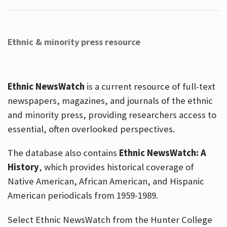
Ethnic & minority press resource
Ethnic NewsWatch
is a current resource of full-text
newspapers, magazines, and journals of the ethnic
and minority press, providing researchers access to
essential, often overlooked perspectives.
The database also contains
Ethnic NewsWatch: A
History
, which provides historical coverage of
Native American, African American, and Hispanic
American periodicals from 1959-1989.
Select Ethnic NewsWatch from the Hunter College