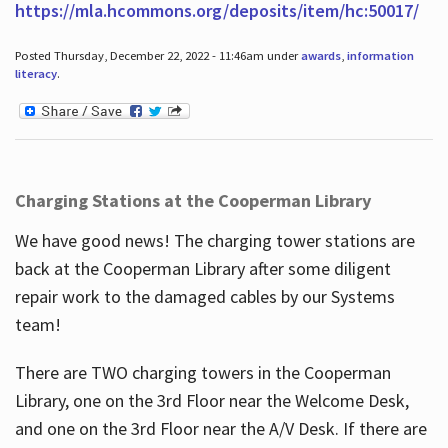
https://mla.hcommons.org/deposits/item/hc:50017/
Posted Thursday, December 22, 2022 - 11:46am under
awards
,
information
literacy
.
Charging Stations at the Cooperman Library
We have good news! The charging tower stations are
back at the Cooperman Library after some diligent
repair work to the damaged cables by our Systems
team!
There are TWO charging towers in the Cooperman
Library, one on the 3rd Floor near the Welcome Desk,
and one on the 3rd Floor near the A/V Desk. If there are