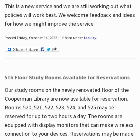
This is a new service and we are still working out what
policies will work best. We welcome feedback and ideas
for how we might improve the service.
Posted Friday, October 14, 2022 - 1:18pm under
faculty
.
5th Floor Study Rooms Available for Reservations
Our study rooms on the newly renovated floor of the
Cooperman Library are now available for reservation.
Rooms 520, 521, 522, 523, 524, and 525 may be
reserved for up to two hours a day. The rooms are
equipped with display monitors that can make wireless
connection to your devices. Reservations may be made