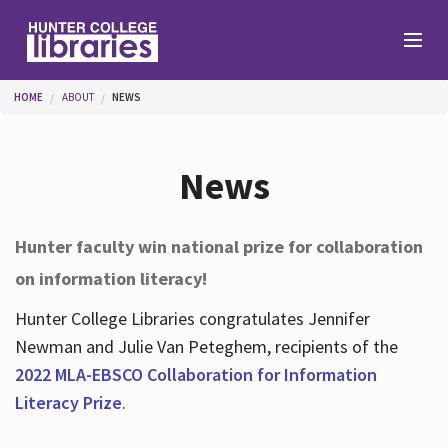
Skip to main content
You are here
HOME
ABOUT
NEWS
Branches
News
Find
Hunter faculty win national prize for collaboration
on information literacy!
Help
Hunter College Libraries congratulates Jennifer
Newman and Julie Van Peteghem, recipients of the
Services
2022 MLA-EBSCO Collaboration for Information
Literacy Prize
.
About