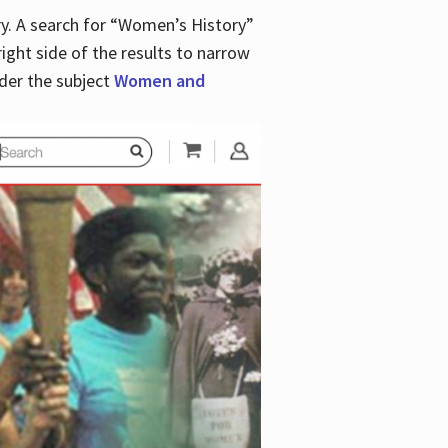
y. A search for “Women’s History”
right side of the results to narrow
der the subject
Women and