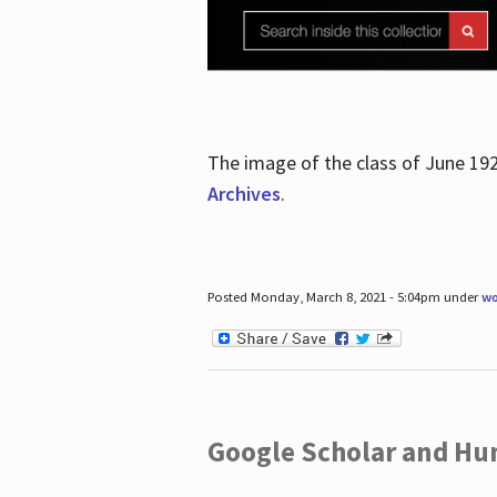
The image of the class of June 19
Archives
.
Posted Monday, March 8, 2021 - 5:04pm under
wo
Google Scholar and Hun