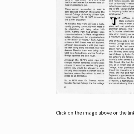
Click on the image above or the li