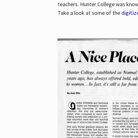
teachers. Hunter College was known 
Take a look at some of the
digitiz