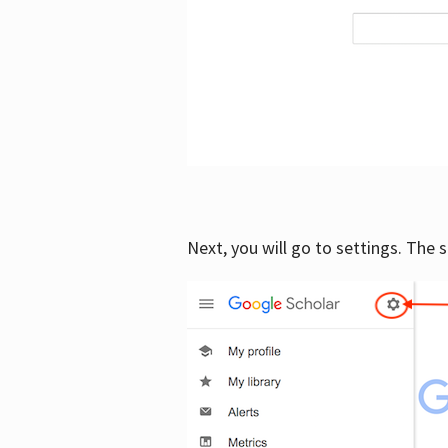
Next, you will go to settings. The 