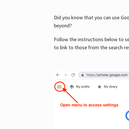
Did you know that you can use Goog
beyond?
Follow the instructions below to s
to link to those from the search re