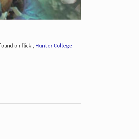
ound on flickr,
Hunter College