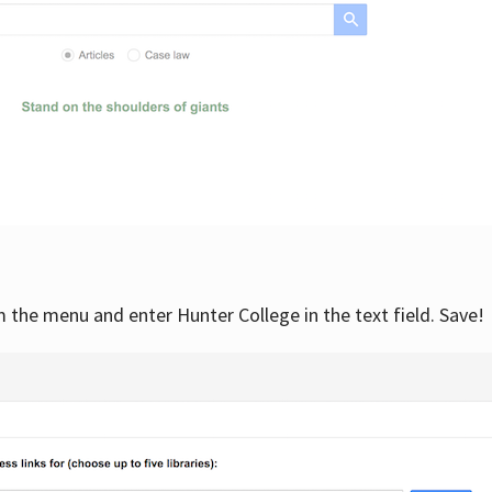
om the menu and enter Hunter College in the text field. Save!