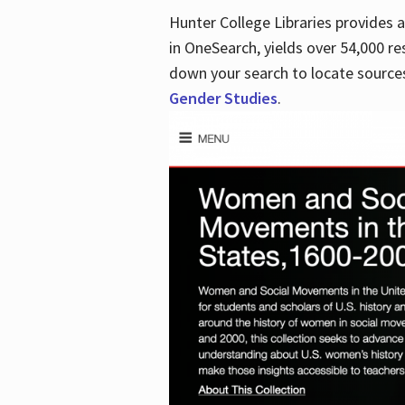
Hunter College Libraries provides
in OneSearch, yields over 54,000 re
down your search to locate sources
Gender Studies
.