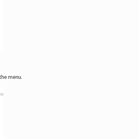
 the menu.