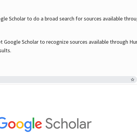
le Scholar to do a broad search for sources available throu
et Google Scholar to recognize sources available through Hun
sults.