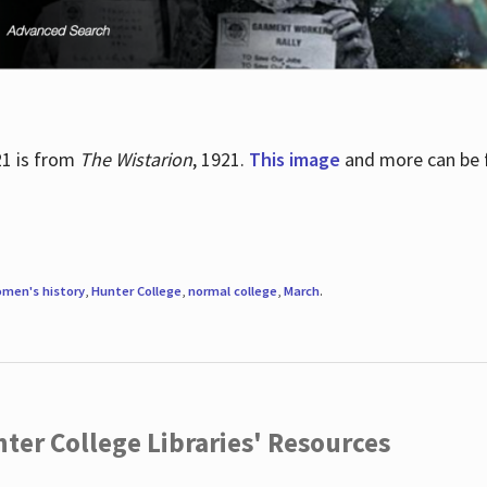
21 is from
The Wistarion
, 1921.
This image
and more can be f
men's history
,
Hunter College
,
normal college
,
March
.
ter College Libraries' Resources