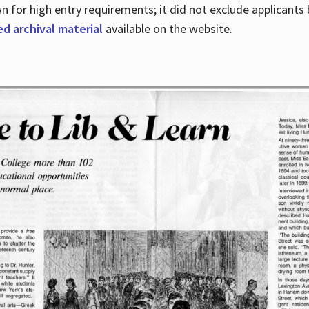
for high entry requirements; it did not exclude applicants ba
ed archival material
available on the website.