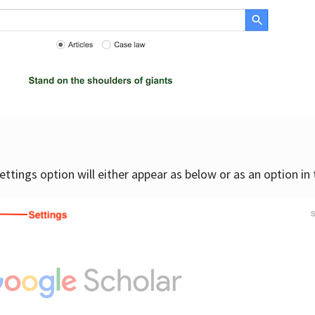
settings option will either appear as below or as an option in