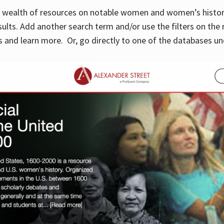
 a wealth of resources on notable women and women’s histor
sults. Add another search term and/or use the filters on the 
 and learn more. Or, go directly to one of the databases un