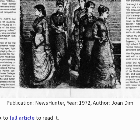
Publication: NewsHunter, Year: 1972, Author: Joan Dim
nk to
full article
to read it.