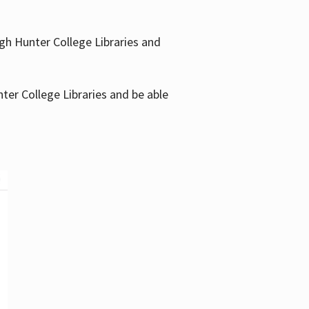
gh Hunter College Libraries and
ter College Libraries and be able