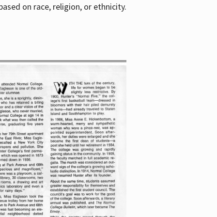
sed on race, religion, or ethnicity.