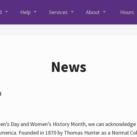
d
Help
Services
About
Hours
News
h
en’s Day and Women’s History Month, we can acknowledge Hun
America. Founded in 1870 by Thomas Hunter as a Normal Coll