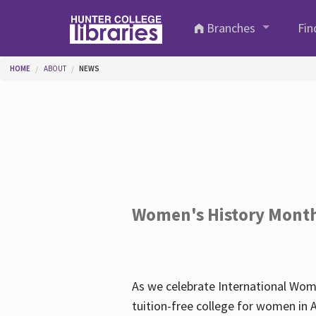
Skip to main content
Branches
Fin
You are here
HOME
ABOUT
NEWS
Women's History Mont
As we celebrate International Wom
tuition-free college for women in 