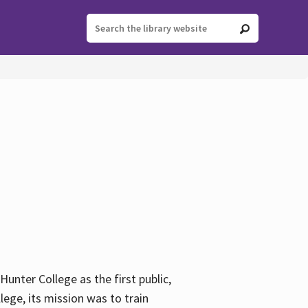
ter College as the first public,
ege, its mission was to train