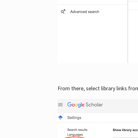
From there, select library links fr