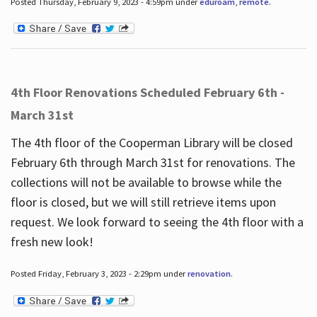
Posted Thursday, February 9, 2023 - 4:59pm under
eduroam
,
remote
.
4th Floor Renovations Scheduled February 6th -
March 31st
The 4th floor of the Cooperman Library will be closed
February 6th through March 31st for renovations. The
collections will not be available to browse while the
floor is closed, but we will still retrieve items upon
request. We look forward to seeing the 4th floor with a
fresh new look!
Posted Friday, February 3, 2023 - 2:29pm under
renovation
.