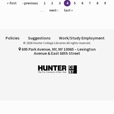
Pages
« first
‹ previous
1
2
3
4
5
6
7
8
9
…
next ›
last »
Policies
Suggestions
Work/Study Employment
© 2026 Hunter College Libraries All rights reserved.
695 Park Avenue, NY, NY 10065 – Lexington
Avenue & East 68th Street