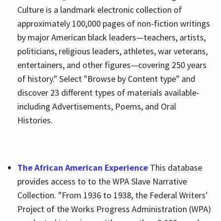
Culture is a landmark electronic collection of
approximately 100,000 pages of non-fiction writings
by major American black leaders—teachers, artists,
politicians, religious leaders, athletes, war veterans,
entertainers, and other figures—covering 250 years
of history." Select "Browse by Content type" and
discover 23 different types of materials available-
including Advertisements, Poems, and Oral
Histories.
The African American Experience
This database
provides access to to the WPA Slave Narrative
Collection. "From 1936 to 1938, the Federal Writers'
Project of the Works Progress Administration (WPA)