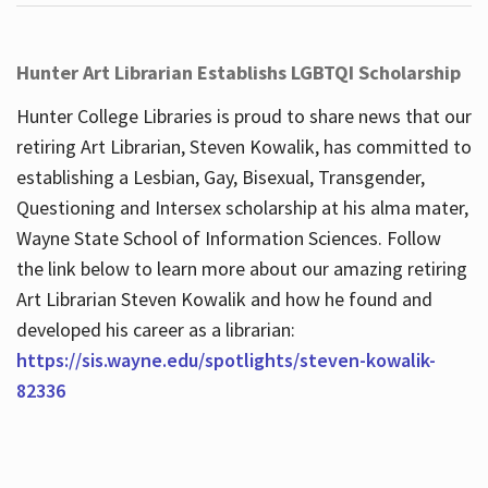
Hunter Art Librarian Establishs LGBTQI Scholarship
Hunter College Libraries is proud to share news that our
retiring Art Librarian, Steven Kowalik, has committed to
establishing a Lesbian, Gay, Bisexual, Transgender,
Questioning and Intersex scholarship at his alma mater,
Wayne State School of Information Sciences. Follow
the link below to learn more about our amazing retiring
Art Librarian Steven Kowalik and how he found and
developed his career as a librarian:
https://sis.wayne.edu/spotlights/steven-kowalik-
82336