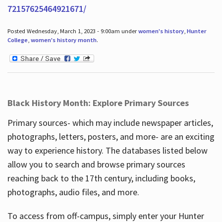
72157625464921671/
Posted Wednesday, March 1, 2023 - 9:00am under
women's history
,
Hunter
College
,
women's history month
.
Black History Month: Explore Primary Sources
Primary sources- which may include newspaper articles,
photographs, letters, posters, and more- are an exciting
way to experience history. The databases listed below
allow you to search and browse primary sources
reaching back to the 17th century, including books,
photographs, audio files, and more.
To access from off-campus, simply enter your Hunter