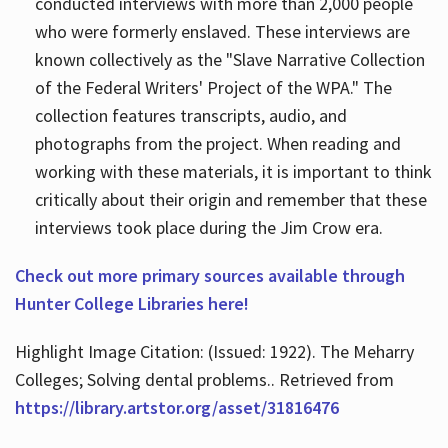
conducted interviews with more than 2,000 people
who were formerly enslaved. These interviews are
known collectively as the "Slave Narrative Collection
of the Federal Writers' Project of the WPA." The
collection features transcripts, audio, and
photographs from the project. When reading and
working with these materials, it is important to think
critically about their origin and remember that these
interviews took place during the Jim Crow era.
Check out more primary sources available through
Hunter College Libraries here!
Highlight Image Citation: (Issued: 1922). The Meharry
Colleges; Solving dental problems.. Retrieved from
https://library.artstor.org/asset/31816476