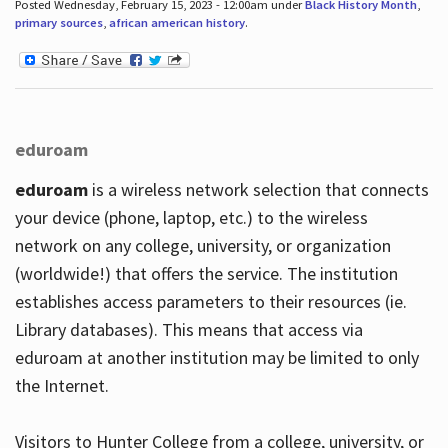
Posted Wednesday, February 15, 2023 - 12:00am under
Black History Month
,
primary sources
,
african american history
.
eduroam
eduroam
is a wireless network selection that connects
your device (phone, laptop, etc.) to the wireless
network on any college, university, or organization
(worldwide!) that offers the service. The institution
establishes access parameters to their resources (ie.
Library databases). This means that access via
eduroam at another institution may be limited to only
the Internet.
Visitors to Hunter College from a college, university, or