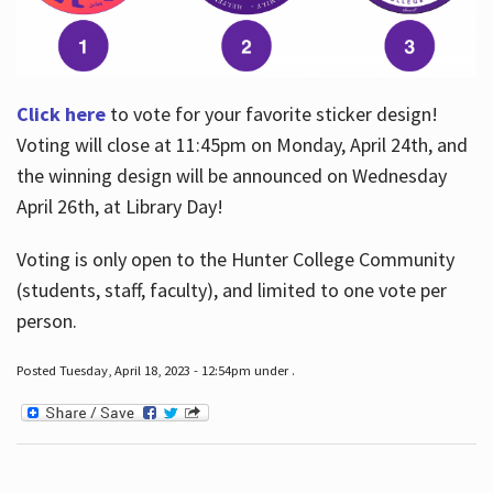
Click here
to vote for your favorite sticker design!
Voting will close at 11:45pm on Monday, April 24th, and
the winning design will be announced on Wednesday
April 26th, at Library Day!
Voting is only open to the Hunter College Community
(students, staff, faculty), and limited to one vote per
person.
Posted Tuesday, April 18, 2023 - 12:54pm under .