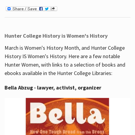
Hunter College History is Women's History
March is Women's History Month, and Hunter College
History IS Women's History. Here are a few notable
Hunter Women, with links to a selection of books and
ebooks available in the Hunter College Libraries:
Bella Abzug - lawyer, activist, organizer