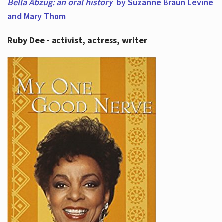
Bella Abzug: an oral history
by Suzanne Braun Levine
and Mary Thom
Ruby Dee - activist, actress, writer