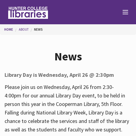
Skip to main content
You are here
HOME
ABOUT
NEWS
Branches
News
Find
Library Day is Wednesday, April 26 @ 2:30pm
Help
Please join us on Wednesday, April 26 from 2:30-
4:00pm for our annual Library Day event, to be held in
person this year in the Cooperman Library, 5th Floor.
Services
Falling during National Library Week, Library Day is a
chance to celebrate the services and staff of the library
as well as the students and faculty who we support.
About