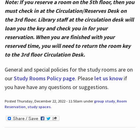
Note: If you reserve a room on the 5th floor, then you
must check in at the Circulation/Reserves Desk on
the 3rd floor. Library staff at the circulation desk will
loan you the key and check you in for your
reservation. When you are finished with your
reserved time, you will need to return the room key
to the 3rd floor Circulation Desk.
General and special policies for the study rooms are on
our
Study Rooms Policy page
. Please
let us know
if
you have have any questions or suggestions.
Posted Thursday, December 22, 2022 - 11:50am under
group study
,
Room
Reservation
,
study spaces
.