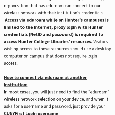
organization that has eduroam can connect to our
wireless network with their institution’s credentials.
Access via eduroam while on Hunter’s campuses is
limited to the Internet; proxy login with Hunter
credentials (NetID and password) is required to
access Hunter College Libraries’ resources.
Visitors
wishing access to these resources should use a desktop
computer on campus that does not require login
access.
How to connect via eduroam at another
institution:
In most cases, you will just need to find the “eduroam”
wireless network selection on your device, and when it
asks for a username and password, just provide your
CUNYFirst Login username