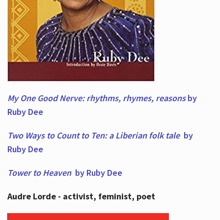
My One Good Nerve: rhythms, rhymes,
reasons
by
Ruby Dee
Two Ways to Count to Ten: a Liberian folk tale
by
Ruby Dee
Tower to Heaven
by Ruby Dee
Audre Lorde - activist, feminist, poet