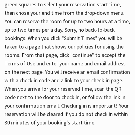
green squares to select your reservation start time,
then chose your end time from the drop-down menu.
You can reserve the room for up to two hours at a time,
up to two times per a day. Sorry, no back-to-back
bookings. When you click "Submit Times" you will be
taken to a page that shows our policies for using the
rooms. From that page, click "continue" to accept the
Terms of Use and enter your name and email address
on the next page. You will receive an email confirmation
with a check in code and a link to your check-in page.
When you arrive for your reserved time, scan the QR
code next to the door to check in, or follow the link in
your confirmation email. Checking in is important! Your
reservation will be cleared if you do not check in within
30 minutes of your booking's start time.