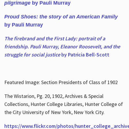
pilgrimage
by Pauli Murray
Proud Shoes: the story of an American Family
by Pauli Murray
The firebrand and the First Lady: portrait of a
friendship. Pauli Murray, Eleanor Roosevelt, and the
struggle for social justice
by Patricia Bell-Scott
Featured Image: Section Presidents of Class of 1902
The Wistarion, Pg. 20, 1902, Archives & Special
Collections, Hunter College Libraries, Hunter College of
the City University of New York, New York City.
https://www.flickr.com/photos/hunter_college_archiv