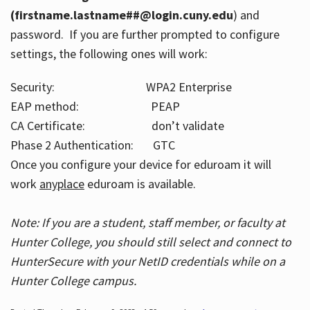
(firstname.lastname##@login.cuny.edu
) and
password. If you are further prompted to configure
settings, the following ones will work:
Security: WPA2 Enterprise
EAP method: PEAP
CA Certificate: don’t validate
Phase 2 Authentication: GTC
Once you configure your device for eduroam it will
work
anyplace
eduroam is available.
Note: If you are a student, staff member, or faculty at
Hunter College, you should still select and connect to
HunterSecure with your NetID credentials while on a
Hunter College campus.