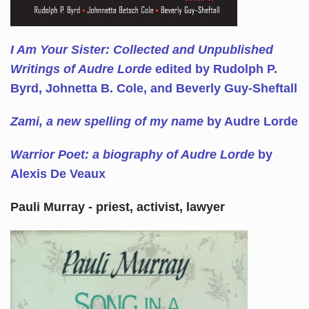
I Am Your Sister: Collected and Unpublished
Writings of Audre Lorde
edited by Rudolph P.
Byrd, Johnetta B. Cole, and Beverly Guy-Sheftall
Zami, a new spelling of my name
by Audre Lorde
Warrior Poet: a biography of Audre Lorde
by
Alexis De Veaux
Pauli Murray - priest, activist, lawyer