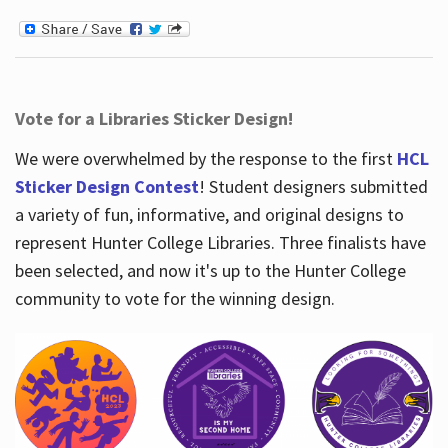
Vote for a Libraries Sticker Design!
We were overwhelmed by the response to the first
HCL
Sticker Design Contest
! Student designers submitted
a variety of fun, informative, and original designs to
represent Hunter College Libraries. Three finalists have
been selected, and now it's up to the Hunter College
community to vote for the winning design.