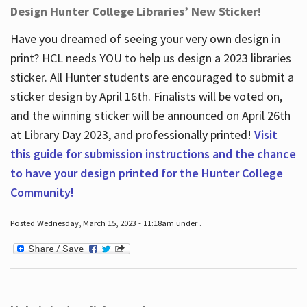
Design Hunter College Libraries’ New Sticker!
Have you dreamed of seeing your very own design in
print? HCL needs YOU to help us design a 2023 libraries
sticker. All Hunter students are encouraged to submit a
sticker design by April 16
th
. Finalists will be voted on,
and the winning sticker will be announced on April 26
th
at Library Day 2023, and professionally printed!
Visit
this guide for submission instructions and the chance
to have your design printed for the Hunter College
Community!
Posted Wednesday, March 15, 2023 - 11:18am under .