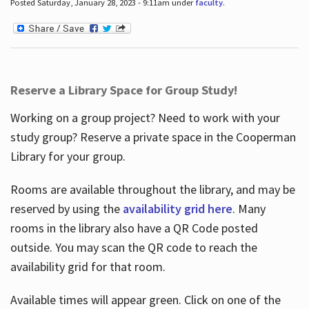
Posted Saturday, January 28, 2023 - 9:11am under
faculty
.
Reserve a Library Space for Group Study!
Working on a group project? Need to work with your
study group? Reserve a private space in the Cooperman
Library for your group.
Rooms are available throughout the library, and may be
reserved by using the
availability grid here
. Many
rooms in the library also have a QR Code posted
outside. You may scan the QR code to reach the
availability grid for that room.
Available times will appear green. Click on one of the