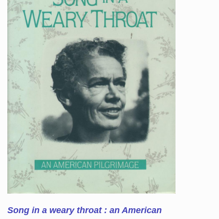
Song in a weary throat : an American