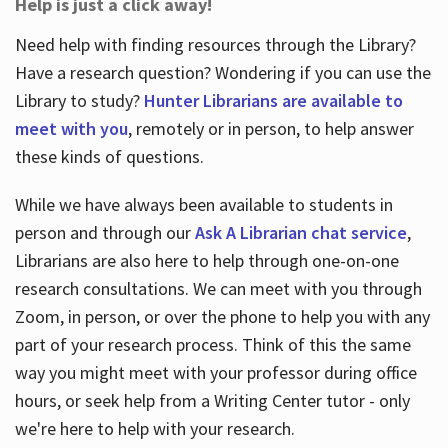
Help is just a click away!
Need help with finding resources through the Library?
Have a research question? Wondering if you can use the
Library to study?
Hunter Librarians are available to
meet with you
, remotely or in person, to help answer
these kinds of questions.
While we have always been available to students in
person and through our
Ask A Librarian chat service
,
Librarians are also here to help through one-on-one
research consultations. We can meet with you through
Zoom, in person, or over the phone to help you with any
part of your research process. Think of this the same
way you might meet with your professor during office
hours, or seek help from a Writing Center tutor - only
we're here to help with your research.