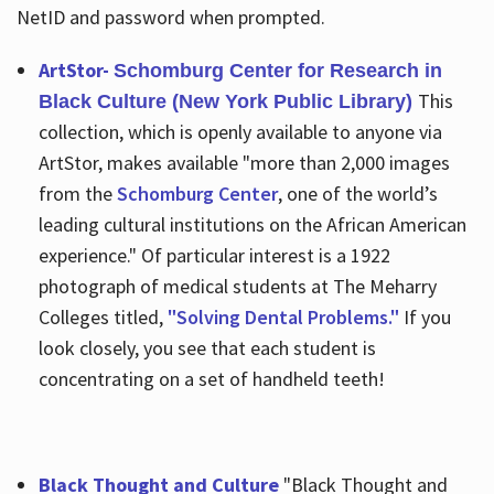
NetID and password when prompted.
ArtStor-
Schomburg Center for Research in
This
Black Culture (New York Public Library)
collection, which is openly available to anyone via
ArtStor, makes available "more than 2,000 images
from the
Schomburg Center
, one of the world’s
leading cultural institutions on the African American
experience." Of particular interest is a 1922
photograph of medical students at The Meharry
Colleges titled,
"Solving Dental Problems."
If you
look closely, you see that each student is
concentrating on a set of handheld teeth!
Black Thought and Culture
"Black Thought and