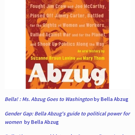
Bella! : Ms. Abzug Goes to Washington
by Bella Abzug
Gender Gap: Bella Abzug's guide to political power for
women
by Bella Abzug