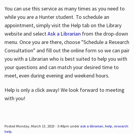
You can use this service as many times as you need to
while you are a Hunter student. To schedule an
appointment, simply visit the Help tab on the Library
website and select
Ask a Librarian
from the drop-down
menu. Once you are there, choose "Schedule a Research
Consultation" and fill out the online form so we can pair
you with a Librarian who is best suited to help you with
your questions and can match your desired time to
meet, even during evening and weekend hours.
Help is only a click away! We look forward to meeting
with you!
Posted Monday, March 13, 2023 - 3:40pm under
ask a librarian
,
help
,
research
help
.