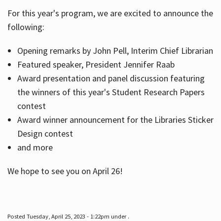
For this year's program, we are excited to announce the
following:
Hours
Opening remarks by John Pell, Interim Chief Librarian
Featured speaker, President Jennifer Raab
Award presentation and panel discussion featuring
the winners of this year's Student Research Papers
contest
Award winner announcement for the Libraries Sticker
Design contest
and more
We hope to see you on April 26!
Posted Tuesday, April 25, 2023 - 1:22pm under .