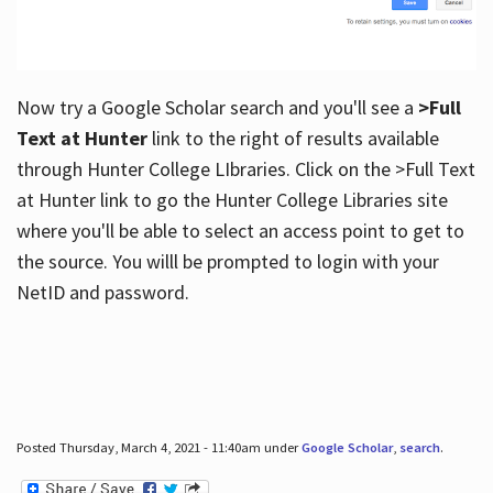
Now try a Google Scholar search and you'll see a
>Full
Text at Hunter
link to the right of results available
through Hunter College LIbraries. Click on the >Full Text
at Hunter link to go the Hunter College Libraries site
where you'll be able to select an access point to get to
the source. You willl be prompted to login with your
NetID and password.
Posted Thursday, March 4, 2021 - 11:40am under
Google Scholar
,
search
.