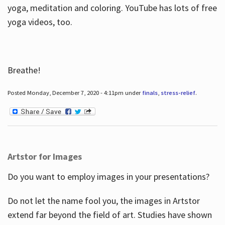
yoga, meditation and coloring. YouTube has lots of free
yoga videos, too.
Breathe!
Posted Monday, December 7, 2020 - 4:11pm under
finals
,
stress-relief
.
Artstor for Images
Do you want to employ images in your presentations?
Do not let the name fool you, the images in Artstor
extend far beyond the field of art. Studies have shown