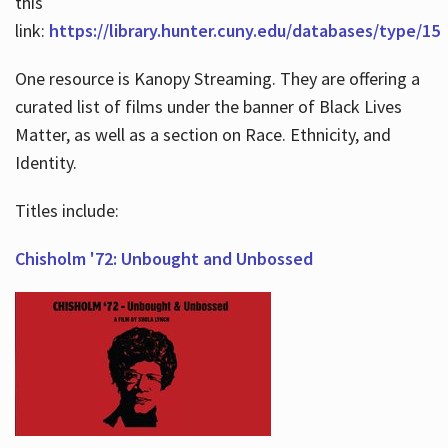
this
link:
https://library.hunter.cuny.edu/databases/type/15
One resource is Kanopy Streaming. They are offering a
curated list of films under the banner of Black Lives
Matter, as well as a section on Race. Ethnicity, and
Identity.
Titles include:
Chisholm '72: Unbought and Unbossed