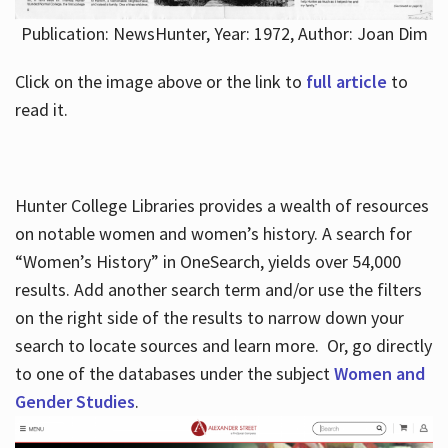
Publication: NewsHunter, Year: 1972, Author: Joan Dim
Click on the image above or the link to
full article
to
read it.
Hunter College Libraries provides a wealth of resources
on notable women and women’s history. A search for
“Women’s History” in OneSearch, yields over 54,000
results. Add another search term and/or use the filters
on the right side of the results to narrow down your
search to locate sources and learn more. Or, go directly
to one of the databases under the subject
Women and
Gender Studies
.