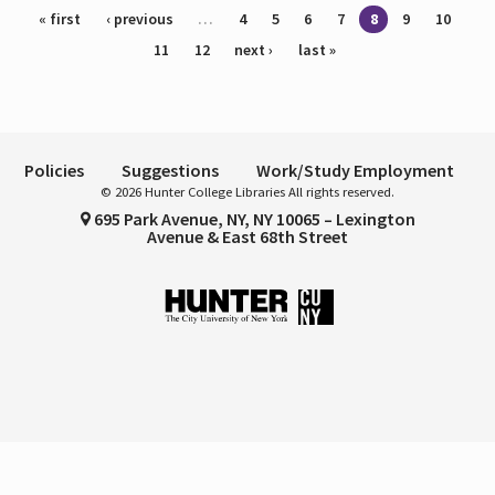
Pages
« first
‹ previous
…
4
5
6
7
8
9
10
11
12
next ›
last »
Policies
Suggestions
Work/Study Employment
© 2026 Hunter College Libraries All rights reserved.
695 Park Avenue, NY, NY 10065 – Lexington
Avenue & East 68th Street