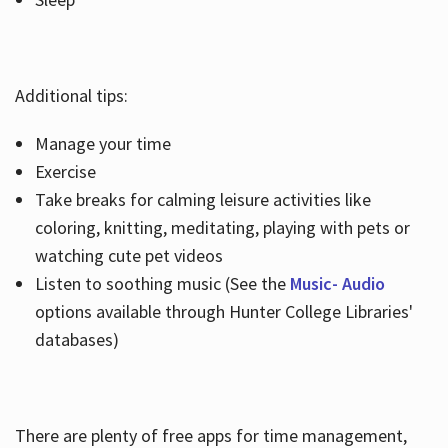
Additional tips:
Manage your time
Exercise
Take breaks for calming leisure activities like
coloring, knitting, meditating, playing with pets or
watching cute pet videos
Listen to soothing music (See the
Music- Audio
options available through Hunter College Libraries'
databases)
There are plenty of free apps for time management,