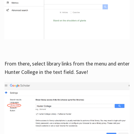
From there, select library links from the menu and enter
Hunter College in the text field. Save!