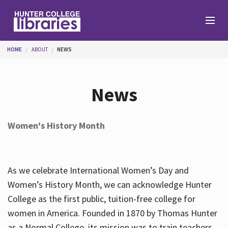
Skip to main content
You are here
HOME
ABOUT
NEWS
Branches
News
Find
Women's History Month
Help
As we celebrate International Women’s Day and
Services
Women’s History Month, we can acknowledge Hunter
College as the first public, tuition-free college for
women in America. Founded in 1870 by Thomas Hunter
About
as a Normal College, its mission was to train teachers.