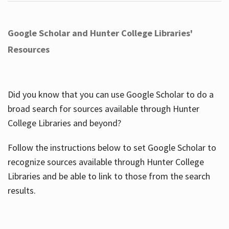
Google Scholar and Hunter College Libraries'
Resources
Did you know that you can use Google Scholar to do a
broad search for sources available through Hunter
College Libraries and beyond?
Follow the instructions below to set Google Scholar to
recognize sources available through Hunter College
Libraries and be able to link to those from the search
results.