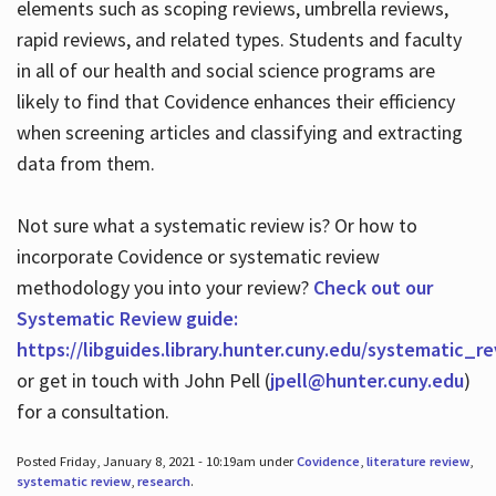
elements such as scoping reviews, umbrella reviews,
rapid reviews, and related types. Students and faculty
in all of our health and social science programs are
likely to find that Covidence enhances their efficiency
when screening articles and classifying and extracting
data from them.
Not sure what a systematic review is? Or how to
incorporate Covidence or systematic review
methodology you into your review?
Check out our
Systematic Review guide:
https://libguides.library.hunter.cuny.edu/systematic_r
or get in touch with John Pell (
jpell@hunter.cuny.edu
)
for a consultation.
Posted Friday, January 8, 2021 - 10:19am under
Covidence
,
literature review
,
systematic review
,
research
.