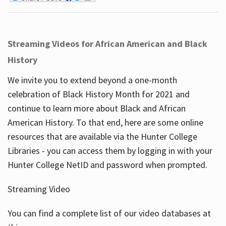
Streaming Videos for African American and Black
History
We invite you to extend beyond a one-month
celebration of Black History Month for 2021 and
continue to learn more about Black and African
American History. To that end, here are some online
resources that are available via the Hunter College
Libraries - you can access them by logging in with your
Hunter College NetID and password when prompted.
Streaming Video
You can find a complete list of our video databases at