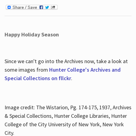
Happy Holiday Season
Since we can't go into the Archives now, take a look at
some images from
Hunter College's Archives and
Special Collections on fllckr
.
Image credit: The Wistarion, Pg. 174-175, 1937, Archives
& Special Collections, Hunter College Libraries, Hunter
College of the City University of New York, New York
City.