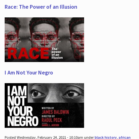
Race: The Power of an Illusion
I Am Not Your Negro
Posted Wednesday, February 24, 2021 - 10:10am under
black history
,
african