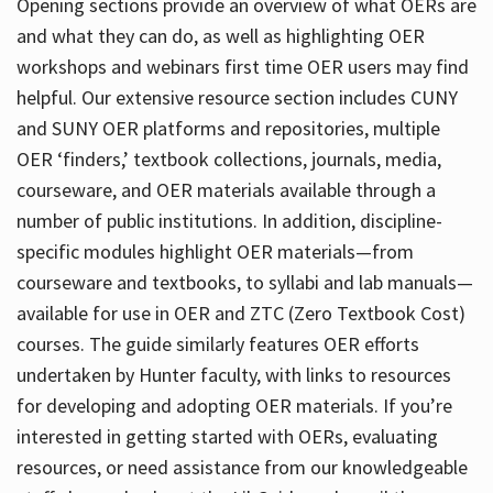
Opening sections provide an overview of what OERs are
and what they can do, as well as highlighting OER
workshops and webinars first time OER users may find
helpful. Our extensive resource section includes CUNY
and SUNY OER platforms and repositories, multiple
OER ‘finders,’ textbook collections, journals, media,
courseware, and OER materials available through a
number of public institutions. In addition, discipline-
specific modules highlight OER materials—from
courseware and textbooks, to syllabi and lab manuals—
available for use in OER and ZTC (Zero Textbook Cost)
courses. The guide similarly features OER efforts
undertaken by Hunter faculty, with links to resources
for developing and adopting OER materials. If you’re
interested in getting started with OERs, evaluating
resources, or need assistance from our knowledgeable