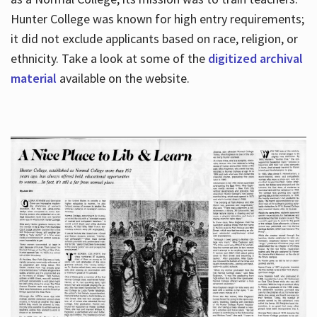
Hunter College was known for high entry requirements;
it did not exclude applicants based on race, religion, or
Hours
ethnicity. Take a look at some of the
digitized archival
material
available on the website.