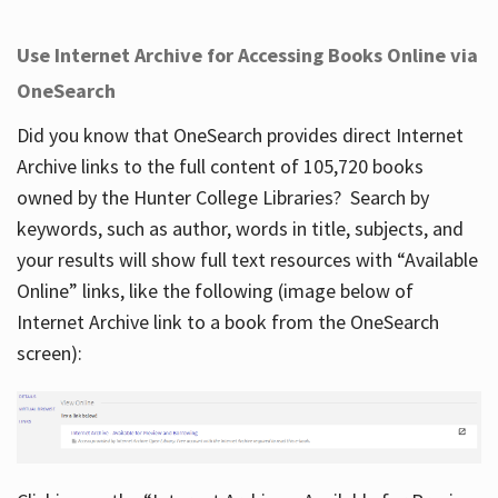
Use Internet Archive for Accessing Books Online via
OneSearch
Did you know that OneSearch provides direct Internet
Archive links to the full content of 105,720 books
owned by the Hunter College Libraries? Search by
keywords, such as author, words in title, subjects, and
your results will show full text resources with “Available
Online” links, like the following (image below of
Internet Archive link to a book from the OneSearch
screen):