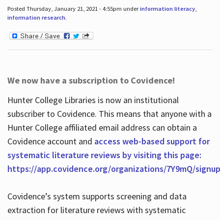
Posted Thursday, January 21, 2021 - 4:55pm under
information literacy
,
information research
.
We now have a subscription to Covidence!
Hunter College Libraries is now an institutional
subscriber to Covidence. This means that anyone with a
Hunter College affiliated email address can obtain a
Covidence account and
access web-based support for
systematic literature reviews by visiting this page:
https://app.covidence.org/organizations/7Y9mQ/signu
Covidence’s system supports screening and data
extraction for literature reviews with systematic