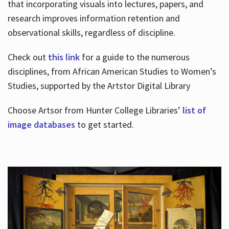
that incorporating visuals into lectures, papers, and
research improves information retention and
observational skills, regardless of discipline.
Check out
this link
for a guide to the numerous
disciplines, from African American Studies to Women’s
Studies, supported by the Artstor Digital Library
Choose Artsor from Hunter College Libraries’
list of
image databases
to get started.