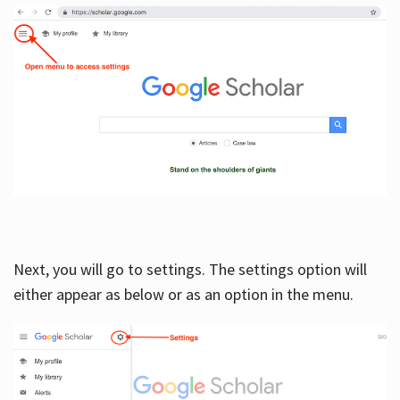
Next, you will go to settings. The settings option will
either appear as below or as an option in the menu.