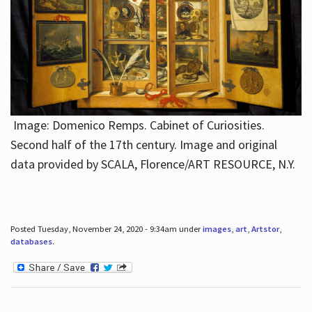
Image: Domenico Remps. Cabinet of Curiosities.
Second half of the 17th century. Image and original
data provided by SCALA, Florence/ART RESOURCE, N.Y.
Posted Tuesday, November 24, 2020 - 9:34am under
images
,
art
,
Artstor
,
databases
.