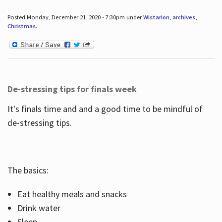
Posted Monday, December 21, 2020 - 7:30pm under
Wistarion
,
archives
,
Christmas
.
De-stressing tips for finals week
It's finals time and and a good time to be mindful of
de-stressing tips.
The basics:
Eat healthy meals and snacks
Drink water
Sleep