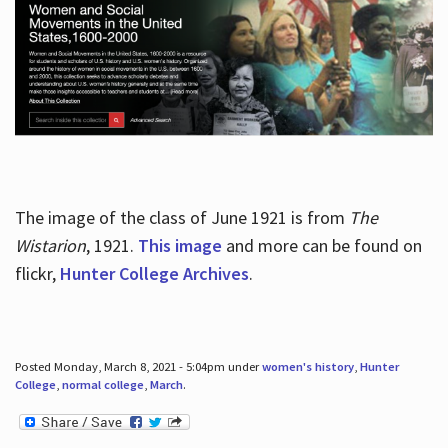
The image of the class of June 1921 is from
The
Wistarion
, 1921.
This image
and more can be found on
flickr,
Hunter College Archives
.
Posted Monday, March 8, 2021 - 5:04pm under
women's history
,
Hunter
College
,
normal college
,
March
.