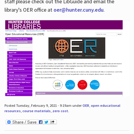
staff please check out the LibGuide and email the
library’s OER office at
oer@hunter.cuny.edu
.
Posted Tuesday, February 9, 2021 - 9:19am under
OER
,
open educational
resources
,
course materials
,
zero cost
.