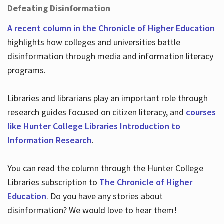
Defeating Disinformation
A recent column in the Chronicle of Higher Education
highlights how colleges and universities battle
disinformation through media and information literacy
programs.
Libraries and librarians play an important role through
research guides focused on citizen literacy, and
courses
like Hunter College Libraries Introduction to
Information Research
.
You can read the column through the Hunter College
Libraries subscription to
The Chronicle of Higher
Education
. Do you have any stories about
disinformation? We would love to hear them!