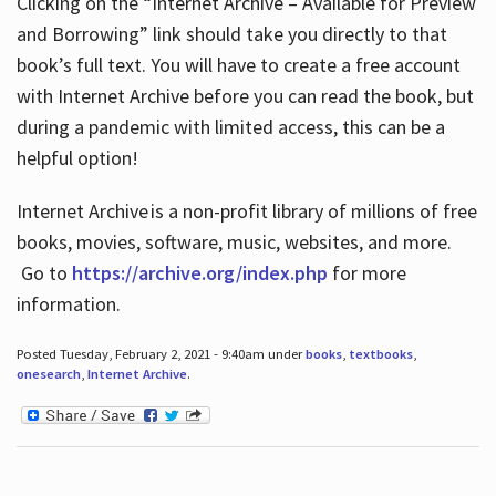
Clicking on the “Internet Archive – Available for Preview
and Borrowing” link should take you directly to that
book’s full text. You will have to create a free account
with Internet Archive before you can read the book, but
during a pandemic with limited access, this can be a
helpful option!
Internet Archive is a non-profit library of millions of free
books, movies, software, music, websites, and more.
Go to
https://archive.org/index.php
for more
information.
Posted Tuesday, February 2, 2021 - 9:40am under
books
,
textbooks
,
onesearch
,
Internet Archive
.