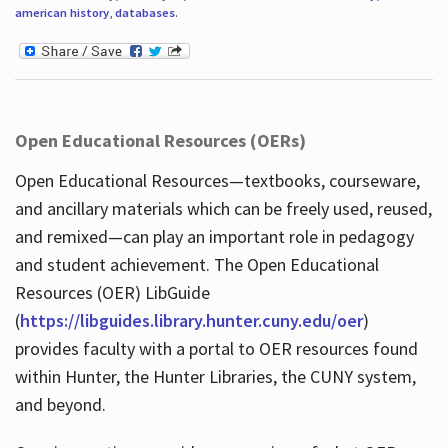
american history
,
databases
.
Open Educational Resources (OERs)
Open Educational Resources—textbooks, courseware,
and ancillary materials which can be freely used, reused,
and remixed—can play an important role in pedagogy
and student achievement. The Open Educational
Resources (OER) LibGuide
(
https://libguides.library.hunter.cuny.edu/oer
)
provides faculty with a portal to OER resources found
within Hunter, the Hunter Libraries, the CUNY system,
and beyond.