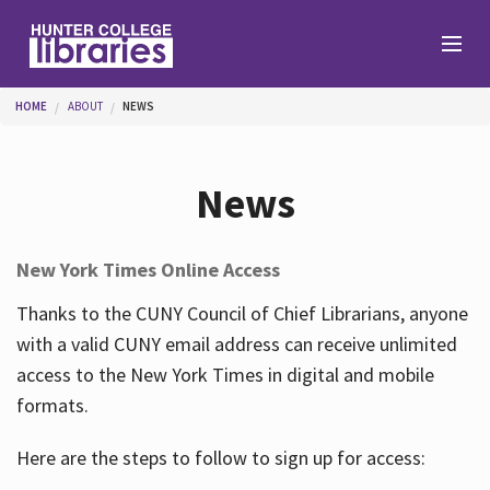
Skip to main content
You are here
HOME
ABOUT
NEWS
Branches
News
Find
New York Times Online Access
Help
Thanks to the CUNY Council of Chief Librarians, anyone
with a valid CUNY email address can receive unlimited
access to the New York Times in digital and mobile
Services
formats.
Here are the steps to follow to sign up for access:
About