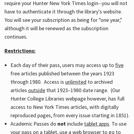
require your Hunter New York Times login--you will not
have to authenticate it through the library's website.
You will see your subscription as being for "one year,"
although it will be renewed as the subscription
continues.
Restrictions:
Each day of their pass, users may access up to
five
free articles published between the years 1923
through 1980. Access is
unlimited
to archived
articles
outside
that 1923–1980 date range. (Our
Hunter College Libraries webpage however, has full
access to New York Times articles, with digitally
reproduced pages, from every issue starting in 1851).
Academic Passes do
not
include
tablet apps
. To use
your pass on a tablet, use a web browser to go to