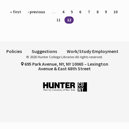
Pages
« first
‹ previous
…
4
5
6
7
8
9
10
11
12
Policies
Suggestions
Work/Study Employment
© 2026 Hunter College Libraries All rights reserved.
695 Park Avenue, NY, NY 10065 – Lexington
Avenue & East 68th Street