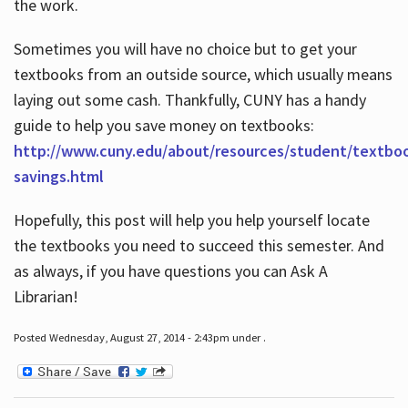
the work.
Sometimes you will have no choice but to get your
textbooks from an outside source, which usually means
laying out some cash. Thankfully, CUNY has a handy
guide to help you save money on textbooks:
http://www.cuny.edu/about/resources/student/textbo
savings.html
Hopefully, this post will help you help yourself locate
the textbooks you need to succeed this semester. And
as always, if you have questions you can Ask A
Librarian!
Posted Wednesday, August 27, 2014 - 2:43pm under .