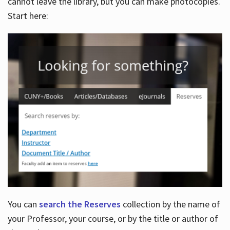
cannot leave the library, but you can make photocopies.
Start here:
You can
search the Reserves
collection by the name of
your Professor, your course, or by the title or author of