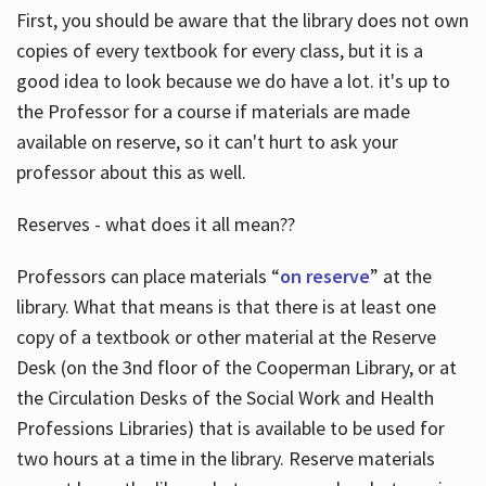
First, you should be aware that the library does not own
copies of every textbook for every class, but it is a
good idea to look because we do have a lot. it's up to
the Professor for a course if materials are made
available on reserve, so it can't hurt to ask your
professor about this as well.
Reserves - what does it all mean??
Professors can place materials “
on reserve
” at the
library. What that means is that there is at least one
copy of a textbook or other material at the Reserve
Desk (on the 3nd floor of the Cooperman Library, or at
the Circulation Desks of the Social Work and Health
Professions Libraries) that is available to be used for
two hours at a time in the library. Reserve materials