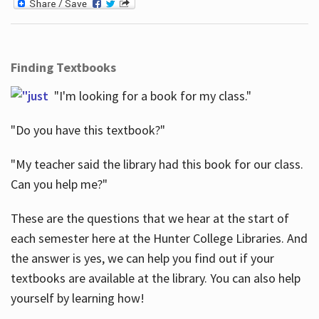
Finding Textbooks
"I'm looking for a book for my class."
"Do you have this textbook?"
"My teacher said the library had this book for our class.
Can you help me?"
These are the questions that we hear at the start of
each semester here at the Hunter College Libraries. And
the answer is yes, we can help you find out if your
textbooks are available at the library. You can also help
yourself by learning how!