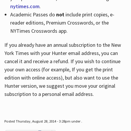
nytimes.com
.
Academic Passes do
not
include print copies, e-
reader editions, Premium Crosswords, or the
NYTimes Crosswords app.
If you already have an annual subscription to the New
York Times with your Hunter email address, you can
cancel it and receive a refund. If you wish to continue
your own access (for example, If you get the print
edition with online access), but also want to use the
Hunter version, we suggest you move your original
subscription to a personal email address.
Posted Thursday, August 28, 2014 - 3:28pm under .