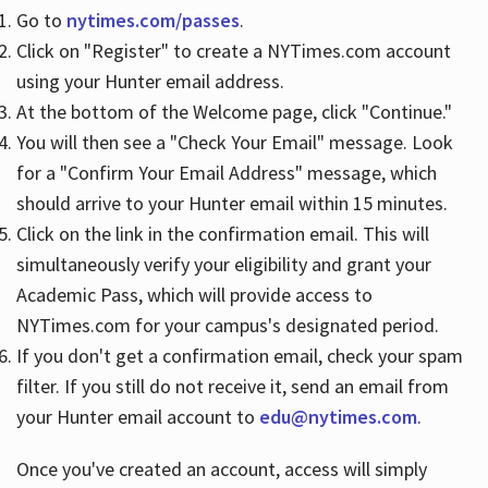
Go to
nytimes.com/passes
.
Click on "Register" to create a NYTimes.com account
Hours
using your Hunter email address.
At the bottom of the Welcome page, click "Continue."
You will then see a "Check Your Email" message. Look
for a "Confirm Your Email Address" message, which
should arrive to your Hunter email within 15 minutes.
Click on the link in the confirmation email. This will
simultaneously verify your eligibility and grant your
Academic Pass, which will provide access to
NYTimes.com for your campus's designated period.
If you don't get a confirmation email, check your spam
filter. If you still do not receive it, send an email from
your Hunter email account to
edu@nytimes.com
.
Once you've created an account, access will simply