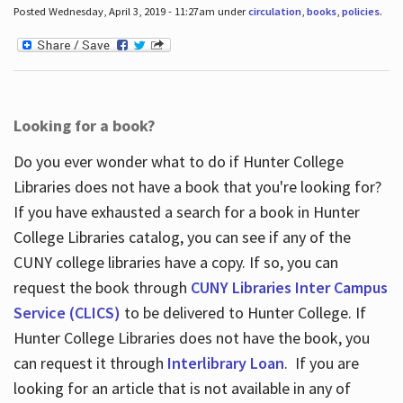
Posted Wednesday, April 3, 2019 - 11:27am under
circulation
,
books
,
policies
.
Looking for a book?
Do you ever wonder what to do if Hunter College
Libraries does not have a book that you're looking for?
If you have exhausted a search for a book in Hunter
College Libraries catalog, you can see if any of the
CUNY college libraries have a copy. If so, you can
request the book through
CUNY Libraries Inter Campus
Service (CLICS)
to be delivered to Hunter College. If
Hunter College Libraries does not have the book, you
can request it through
Interlibrary Loan
. If you are
looking for an article that is not available in any of