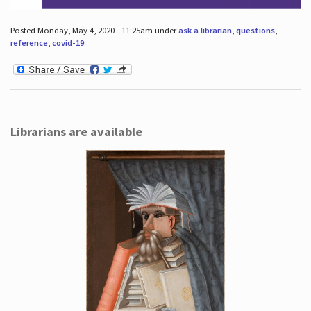
Posted Monday, May 4, 2020 - 11:25am under
ask a librarian
,
questions
,
reference
,
covid-19
.
Librarians are available