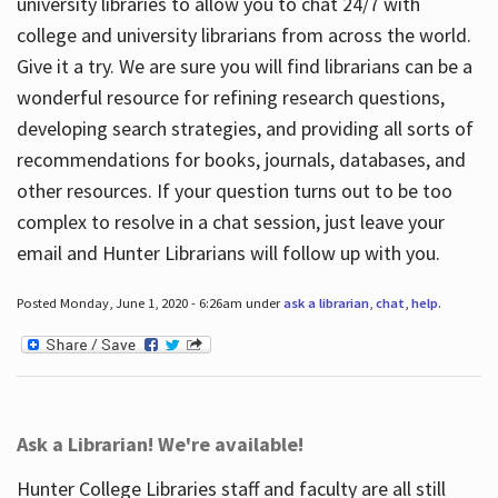
university libraries to allow you to chat 24/7 with
college and university librarians from across the world.
Give it a try. We are sure you will find librarians can be a
wonderful resource for refining research questions,
developing search strategies, and providing all sorts of
recommendations for books, journals, databases, and
other resources. If your question turns out to be too
complex to resolve in a chat session, just leave your
email and Hunter Librarians will follow up with you.
Posted Monday, June 1, 2020 - 6:26am under
ask a librarian
,
chat
,
help
.
Ask a Librarian! We're available!
Hunter College Libraries staff and faculty are all still