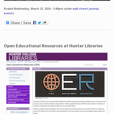
Posted Wednesday, March 13, 2019 - 3:40pm under
wall street journal
,
events
.
Open Educational Resources at Hunter Libraries