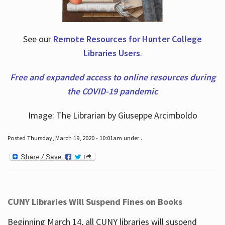
See our
Remote Resources for Hunter College
Libraries Users
.
Free and expanded access to online resources during
the COVID-19 pandemic
Image: The Librarian by Giuseppe Arcimboldo
Posted Thursday, March 19, 2020 - 10:01am under .
CUNY Libraries Will Suspend Fines on Books
Beginning March 14, all CUNY libraries will suspend