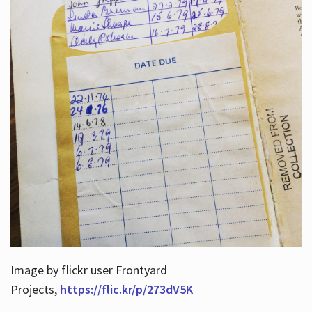
Image by flickr user Frontyard
Projects,
https://flic.kr/p/273dV5K