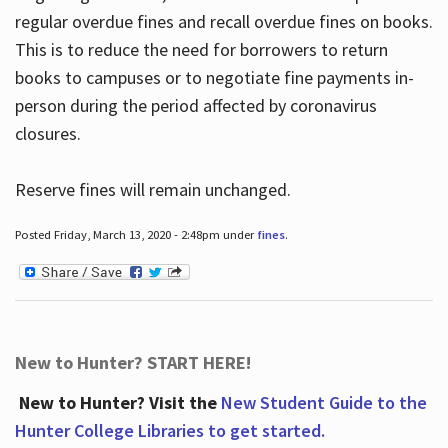
regular overdue fines and recall overdue fines on books.
This is to reduce the need for borrowers to return
books to campuses or to negotiate fine payments in-
person during the period affected by coronavirus
closures.
Reserve fines will remain unchanged.
Posted Friday, March 13, 2020 - 2:48pm under
fines
.
New to Hunter? START HERE!
New to Hunter? Visit the
New Student Guide to the
Hunter College Libraries to get started.