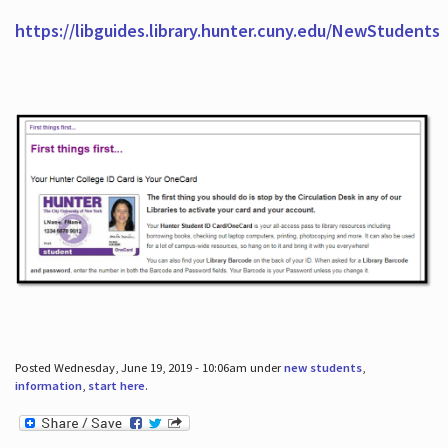
https://libguides.library.hunter.cuny.edu/NewStudents
Posted Wednesday, June 19, 2019 - 10:06am under
new students
,
information
,
start here
.