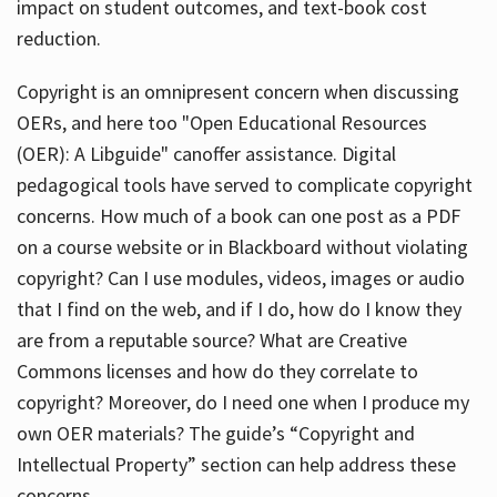
impact on student outcomes, and text-book cost
reduction.
Copyright is an omnipresent concern when discussing
OERs, and here too "Open Educational Resources
(OER): A Libguide" canoffer assistance. Digital
pedagogical tools have served to complicate copyright
concerns. How much of a book can one post as a PDF
on a course website or in Blackboard without violating
copyright? Can I use modules, videos, images or audio
that I find on the web, and if I do, how do I know they
are from a reputable source? What are Creative
Commons licenses and how do they correlate to
copyright? Moreover, do I need one when I produce my
own OER materials? The guide’s “Copyright and
Intellectual Property” section can help address these
concerns.