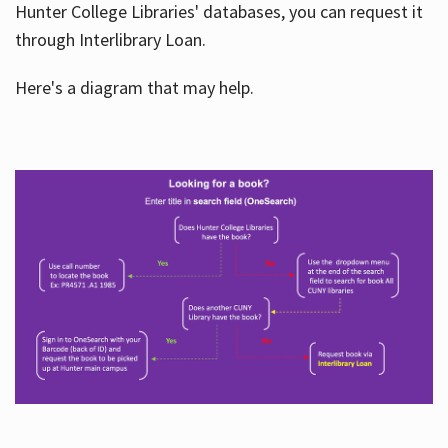
Hunter College Libraries' databases, you can request it
through Interlibrary Loan.
Here's a diagram that may help.