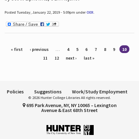
Posted Tuesday, January 22, 2019 - 5:09pm under
OER
.
Pages
« first
‹ previous
…
4
5
6
7
8
9
10
11
12
next ›
last »
Policies
Suggestions
Work/Study Employment
© 2026 Hunter College Libraries All rights reserved.
695 Park Avenue, NY, NY 10065 – Lexington
Avenue & East 68th Street