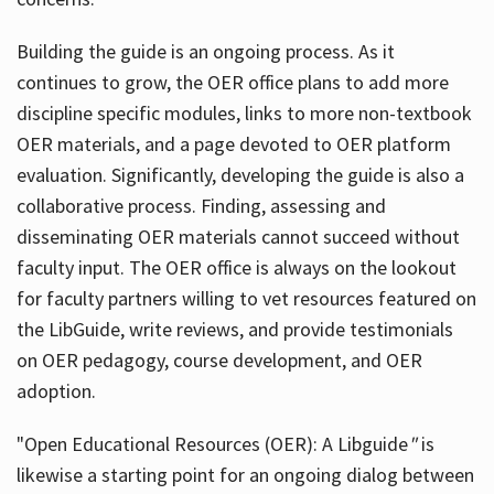
Building the guide
is an ongoing process. As it
continues to grow, the OER office plans to add more
discipline specific modules, links to more non-textbook
OER materials, and a page devoted to OER platform
evaluation. Significantly, developing the guide is also a
collaborative process. Finding, assessing and
disseminating OER materials cannot succeed without
faculty input. The OER office is always on the lookout
for faculty partners willing to vet resources featured on
the LibGuide, write reviews, and provide testimonials
on OER pedagogy, course development, and OER
adoption.
"Open Educational Resources (OER): A Libguide
"
is
likewise a starting point for an ongoing dialog between