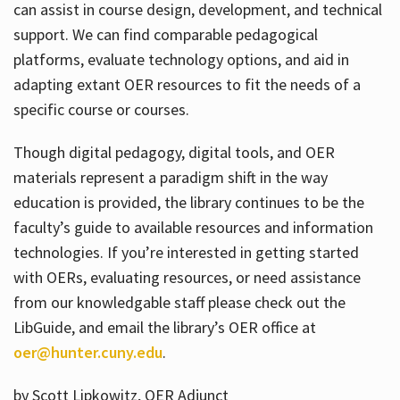
can assist in course design, development, and technical
support. We can find comparable pedagogical
platforms, evaluate technology options, and aid in
adapting extant OER resources to fit the needs of a
specific course or courses.
Though digital pedagogy, digital tools, and OER
materials represent a paradigm shift in the way
education is provided, the library continues to be the
faculty’s guide to available resources and information
technologies. If you’re interested in getting started
with OERs, evaluating resources, or need assistance
from our knowledgable staff please check out the
LibGuide, and email the library’s OER office at
oer@hunter.cuny.edu
.
by Scott Lipkowitz, OER Adjunct