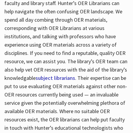
faculty and library staff. Hunter’s OER Librarians can
help navigate the often confusing OER landscape. We
spend all day combing through OER materials,
corresponding with OER Librarians at various
institutions, and talking with professors who have
experience using OER materials across a variety of
disciplines. If you need to find a reputable, quality OER
resource, we can assist you. The library’s OER team can
also help vet OER resources with the aid of the library’s
knowledgable
subject librarians
. Their expertise can be
put to use evaluating OER materials against other non-
OER resources currently being used — an invaluable
service given the potentially overwhelming plethora of
available OER materials. Where no suitable OER
resources exist, the OER librarians can help put faculty
in touch with Hunter’s educational technologists who