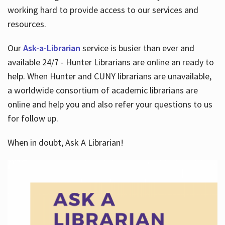
working hard to provide access to our services and
resources.
Our
Ask-a-Librarian
service is busier than ever and
available 24/7 - Hunter Librarians are online an ready to
help. When Hunter and CUNY librarians are unavailable,
a worldwide consortium of academic librarians are
online and help you and also refer your questions to us
for follow up.
When in doubt, Ask A Librarian!