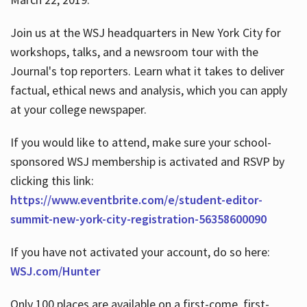
Join us at the WSJ headquarters in New York City for
workshops, talks, and a newsroom tour with the
Journal's top reporters. Learn what it takes to deliver
factual, ethical news and analysis, which you can apply
at your college newspaper.
If you would like to attend, make sure your school-
sponsored WSJ membership is activated and RSVP by
clicking this link:
https://www.eventbrite.com/e/student-editor-
summit-new-york-city-registration-56358600090
If you have not activated your account, do so here:
WSJ.com/Hunter
Only 100 places are available on a first-come, first-