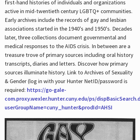
first-hand histories of individuals and organizations
active in mid-twentieth century LGBTQ+ communities.
Early archives include the records of gay and lesbian
Hours
associations started in the 1940's and 1950's. Decades
later, three collections document governmental and
medical responses to the AIDS crisis. In between are a
treasure trove of primary sources including oral history
transcripts, diaries and letters. Discover how primary
sources illuminate history. Link to Archives of Sexuality
& Gender (log in with your Hunter NetID/password is
required:
https://go-gale-
com.proxy.wexler.hunter.cuny.edu/ps/dispBasicSearch.
userGroupName=cuny_hunter&prodId=AHSI