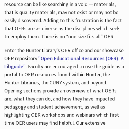
resource can be like searching in a void — materials,
that is quality materials, may not exist or may not be
easily discovered. Adding to this frustration is the fact
that OERs are as diverse as the disciplines which seek
to employ them. There is no “one size fits all” OER.
Enter the Hunter Library’s OER office and our showcase
OER repository
"Open Educational Resources (OER): A
Libguide"
. Faculty are encouraged to use the guide as a
portal to OER resources found within Hunter, the
Hunter Libraries, the CUNY system, and beyond.
Opening sections provide an overview of what OERs
are, what they can do, and how they have impacted
pedagogy and student achievement, as well as
highlighting OER workshops and webinars which first
time OER users may find helpful. Our extensive