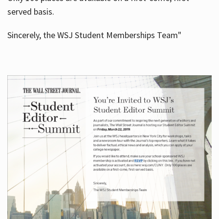
served basis.
Sincerely, the WSJ Student Memberships Team"