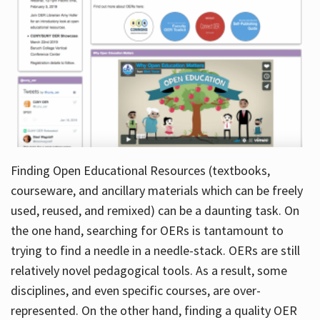
Finding Open Educational Resources (textbooks,
courseware, and ancillary materials which can be freely
used, reused, and remixed) can be a daunting task. On
the one hand, searching for OERs is tantamount to
trying to find a needle in a needle-stack. OERs are still
relatively novel pedagogical tools. As a result, some
disciplines, and even specific courses, are over-
represented. On the other hand, finding a quality OER