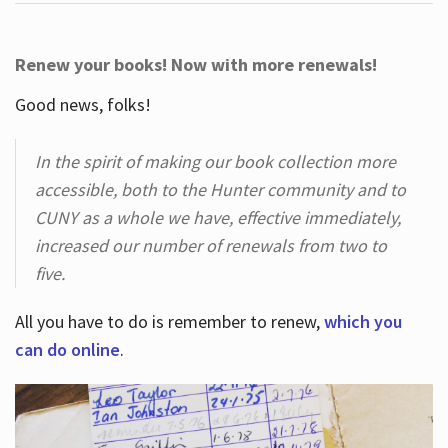
Renew your books! Now with more renewals!
Good news, folks!
In the spirit of making our book collection more
accessible, both to the Hunter community and to
CUNY as a whole we have, effective immediately,
increased our number of renewals from two to
five.
All you have to do is remember to renew,
which you
can do online
.