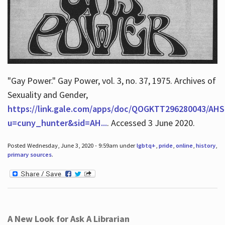
"Gay Power." Gay Power, vol. 3, no. 37, 1975. Archives of
Sexuality and Gender,
https://link.gale.com/apps/doc/QOGKTT296280043/AHS
u=cuny_hunter&sid=AH...
. Accessed 3 June 2020.
Posted Wednesday, June 3, 2020 - 9:59am under
lgbtq+
,
pride
,
online
,
history
,
primary sources
.
A New Look for Ask A Librarian