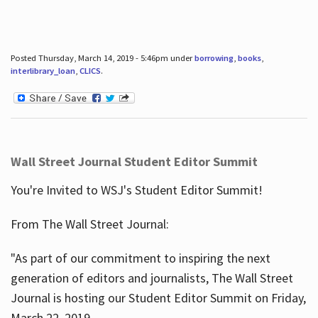
Posted Thursday, March 14, 2019 - 5:46pm under
borrowing
,
books
,
interlibrary_loan
,
CLICS
.
Wall Street Journal Student Editor Summit
You're Invited to WSJ's Student Editor Summit!
From The Wall Street Journal:
"As part of our commitment to inspiring the next
generation of editors and journalists, The Wall Street
Journal is hosting our Student Editor Summit on Friday,
March 22, 2019.