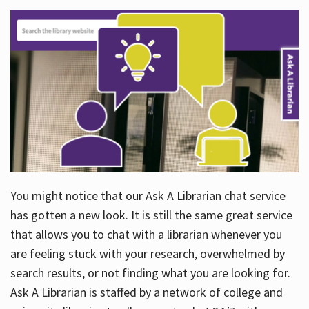
You might notice that our Ask A Librarian chat service
has gotten a new look. It is still the same great service
that allows you to chat with a librarian whenever you
are feeling stuck with your research, overwhelmed by
search results, or not finding what you are looking for.
Ask A Librarian is staffed by a network of college and