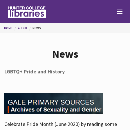
Skip to main content
You are here
HOME
ABOUT
NEWS
Branches
News
Find
LGBTQ+ Pride and History
Help
Services
Celebrate Pride Month (June 2020) by reading some
About