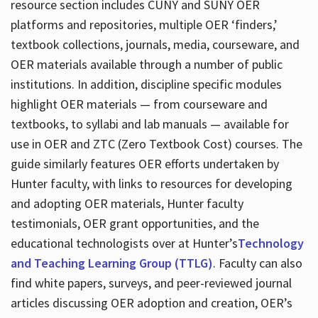
resource section includes CUNY and SUNY OER
platforms and repositories, multiple OER ‘finders,’
textbook collections, journals, media, courseware, and
OER materials available through a number of public
institutions. In addition, discipline specific modules
highlight OER materials — from courseware and
textbooks, to syllabi and lab manuals — available for
use in OER and ZTC (Zero Textbook Cost) courses. The
guide similarly features OER efforts undertaken by
Hunter faculty, with links to resources for developing
and adopting OER materials, Hunter faculty
testimonials, OER grant opportunities, and the
educational technologists over at Hunter’s
Technology
and Teaching Learning Group (TTLG)
. Faculty can also
find white papers, surveys, and peer-reviewed journal
articles discussing OER adoption and creation, OER’s