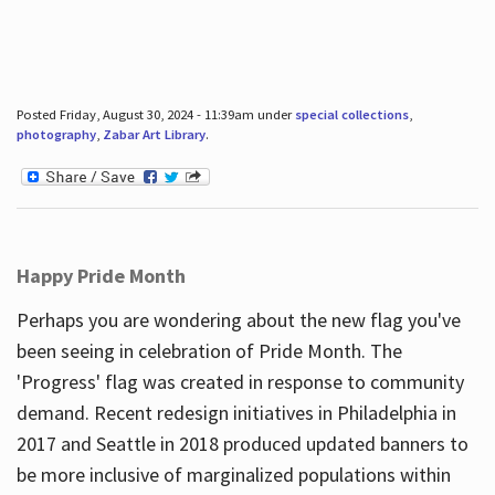
Posted Friday, August 30, 2024 - 11:39am under
special collections
,
photography
,
Zabar Art Library
.
Happy Pride Month
Perhaps you are wondering about the new flag you've
been seeing in celebration of Pride Month. The
'Progress' flag was created in response to community
demand. Recent redesign initiatives in Philadelphia in
2017 and Seattle in 2018 produced updated banners to
be more inclusive of marginalized populations within