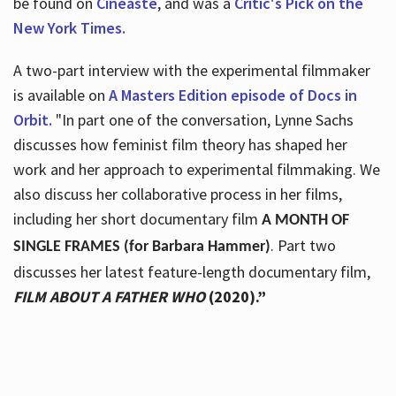
be found on
Cineaste
, and was a
Critic's Pick on the
New York Times.
A two-part interview with the experimental filmmaker
is available on
A Masters Edition episode of Docs in
Orbit.
"In part one of the conversation, Lynne Sachs
discusses how feminist film theory has shaped her
work and her approach to experimental filmmaking. We
also discuss her collaborative process in her films,
including her short documentary film
A MONTH OF
. Part two
SINGLE FRAMES (for Barbara Hammer)
discusses her latest feature-length documentary film,
FILM ABOUT A FATHER WHO
(2020).”