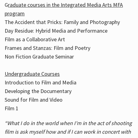
G
raduate courses in the Integrated Media Arts MFA
program
The Accident that Pricks: Family and Photography
Day Residue: Hybrid Media and Performance
Film as a Collaborative Art
Frames and Stanzas: Film and Poetry
Non Fiction Graduate Seminar
Undergraduate Courses
Introduction to Film and Media
Developing the Documentary
Sound for Film and Video
Film 1
“What I do in the world when I'm in the act of shooting
film is ask myself how and if I can work in concert with