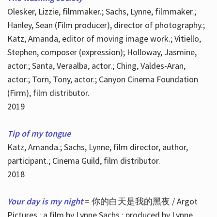
Olesker, Lizzie, filmmaker.; Sachs, Lynne, filmmaker.;
Hanley, Sean (Film producer), director of photography.;
Katz, Amanda, editor of moving image work.; Vitiello,
Stephen, composer (expression); Holloway, Jasmine,
actor.; Santa, Veraalba, actor.; Ching, Valdes-Aran,
actor.; Torn, Tony, actor.; Canyon Cinema Foundation
(Firm), film distributor.
2019
Tip of my tongue
Katz, Amanda.; Sachs, Lynne, film director, author,
participant.; Cinema Guild, film distributor.
2018
Your day is my night
= 你的白天是我的黑夜 / Argot
Pictures ; a film by Lynne Sachs ; produced by Lynne