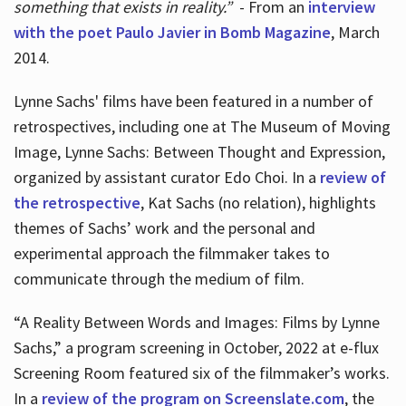
something that exists in reality.”
- From an
interview
with the poet Paulo Javier in Bomb Magazine
, March
2014.
Lynne Sachs' films have been featured in a number of
retrospectives, including one at The Museum of Moving
Image, Lynne Sachs: Between Thought and Expression,
organized by assistant curator Edo Choi. In a
review of
the retrospective
, Kat Sachs (no relation), highlights
themes of Sachs’ work and the personal and
experimental approach the filmmaker takes to
communicate through the medium of film.
“A Reality Between Words and Images: Films by Lynne
Sachs,” a program screening in October, 2022 at e-flux
Screening Room featured six of the filmmaker’s works.
In a
review of the program on Screenslate.com
, the