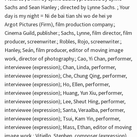
Sachs and Sean Hanley ; directed by Lynne Sachs. ; Your
day is my night = Ni de bai tian shi wo de hei ye
Argot Pictures (Firm), film production company.;
Cinema Guild, publisher.; Sachs, Lynne, film director, film
producer, screenwriter.; Robles, Rojo, screenwriter.;
Hanley, Seán, film producer, editor of moving image
work, director of photography.; Cao, Yi Chan, performer,
interviewee (expression); Chan, Linda, performer,
interviewee (expression); Che, Chung Qing, performer,
interviewee (expression); Ho, Ellen, performer,
interviewee (expression); Huang, Yun Xiu, performer,
interviewee (expression); Lee, Sheut Hing, performer,
interviewee (expression); Santa, Veraalba, performer,
interviewee (expression); Tsui, Kam Yin, performer,
interviewee (expression); Mass, Ethan, editor of moving
image work.; Vitiello, Stephen, composer (expression)