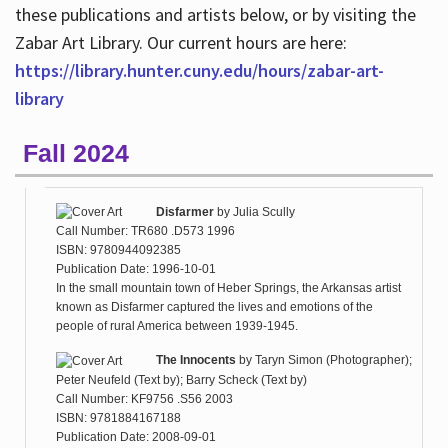
these publications and artists below, or by visiting the
Zabar Art Library. Our current hours are here:
https://library.hunter.cuny.edu/hours/zabar-art-
library
Fall 2024
Disfarmer
by
Julia Scully
Call Number: TR680 .D573 1996
ISBN: 9780944092385
Publication Date: 1996-10-01
In the small mountain town of Heber Springs, the Arkansas artist
known as Disfarmer captured the lives and emotions of the
people of rural America between 1939-1945.
The Innocents
by
Taryn Simon (Photographer);
Peter Neufeld (Text by); Barry Scheck (Text by)
Call Number: KF9756 .S56 2003
ISBN: 9781884167188
Publication Date: 2008-09-01