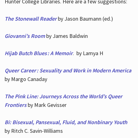
Hunter College Libraries. Here are a few suggestions:
The Stonewall Reader
by Jason Baumann (ed.)
Giovanni’s Room
by James Baldwin
Hijab Butch Blues : A Memoir
. by Lamya H
Queer Career : Sexuality and Work in Modern America
by Margo Canaday
The Pink Line: Journeys Across the World’s Queer
Frontiers
by Mark Gevisser
Bi: Bisexual, Pansexual, Fluid, and Nonbinary Youth
by Ritch C. Savin-Williams