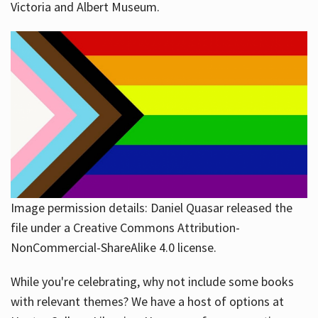
Victoria and Albert Museum.
Image permission details: Daniel Quasar released the
file under a Creative Commons Attribution-
NonCommercial-ShareAlike 4.0 license.
While you're celebrating, why not include some books
with relevant themes? We have a host of options at