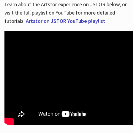
Learn about the Artstor experience on JSTOR below, or
visit the full playlist on YouTube for more detailed
tutorials:
Artstor on JSTOR YouTube playlist