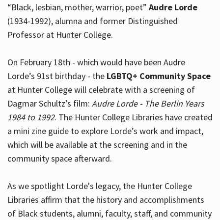
“Black, lesbian, mother, warrior, poet”
Audre Lorde
(1934-1992), alumna and former Distinguished
Professor at Hunter College.
Hours
On February 18th - which would have been Audre
Lorde’s 91st birthday - the
LGBTQ+ Community Space
at Hunter College will celebrate with a screening of
Dagmar Schultz’s film:
Audre Lorde - The Berlin Years
1984 to 1992
. The Hunter College Libraries have created
a mini zine guide to explore Lorde’s work and impact,
which will be available at the screening and in the
community space afterward.
As we spotlight Lorde's legacy, the Hunter College
Libraries affirm that the history and accomplishments
of Black students, alumni, faculty, staff, and community