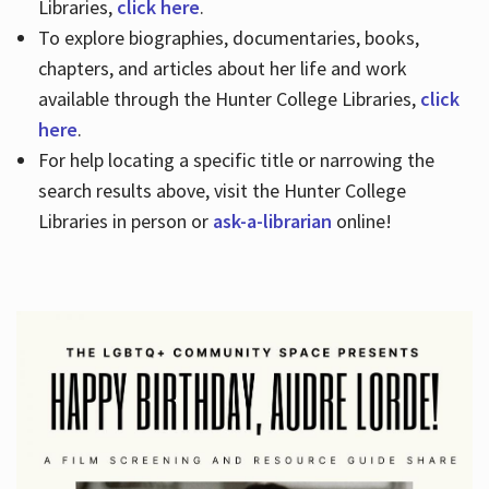
Libraries,
click here
.
To explore biographies, documentaries, books,
chapters, and articles about her life and work
available through the Hunter College Libraries,
click
here
.
For help locating a specific title or narrowing the
search results above, visit the Hunter College
Libraries in person or
ask-a-librarian
online!