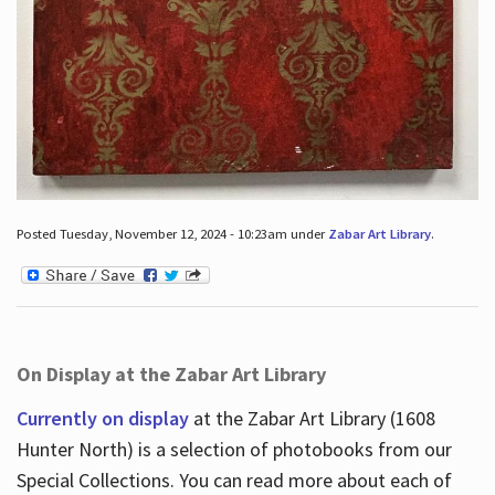
Posted Tuesday, November 12, 2024 - 10:23am under
Zabar Art Library
.
On Display at the Zabar Art Library
Currently on display
at the Zabar Art Library (1608
Hunter North) is a selection of photobooks from our
Special Collections. You can read more about each of