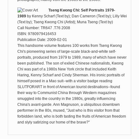
Tseng Kwong Chi: Self Portraits 1979-
1989
by
Kenny Scharf (Text by); Dan Cameron (Text by); Lilly Wei
(Text by); Tseng Kwong Chi (Artist); Muna Tseng (Text by)
Call Number: TR647 .T76 2008
ISBN: 9780979416453
Publication Date: 2009-02-01
This handsome volume features 100 works from Tseng Kwong
Chi's pioneering series of large-scale black-and-white self-
portraits, produced from 1979 to 1989, many of which have never
been published. The son of exiled Chinese nationalists, Kwong
Chi was part of a 1980s New York circle that included Keith
Haring, Kenny Scharf and Cindy Sherman. His ironic portraits of
himself posed in a Mao suit--with a visitor badge reading
SLUTFORART in front of American tourist destinations--found
their way to Communist China through Western magazines
smuggled into the country in the 1980s, greatly influencing
China's avant-garde. Ann Magnuson, a ubiquitous downtown
performer in the 80s, mused, "Just who is this visitor from that
forbidden land, who is both tasting the fruits of American freedom
and slyly satirizing our home of the brave?"