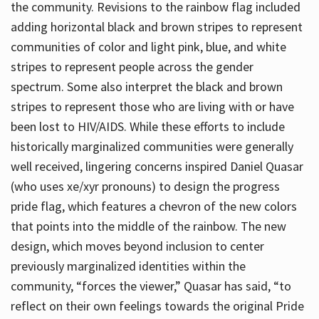
the community. Revisions to the rainbow flag included
adding horizontal black and brown stripes to represent
communities of color and light pink, blue, and white
stripes to represent people across the gender
spectrum. Some also interpret the black and brown
stripes to represent those who are living with or have
been lost to HIV/AIDS. While these efforts to include
historically marginalized communities were generally
well received, lingering concerns inspired Daniel Quasar
(who uses xe/xyr pronouns) to design the progress
pride flag, which features a chevron of the new colors
that points into the middle of the rainbow. The new
design, which moves beyond inclusion to center
previously marginalized identities within the
community, “forces the viewer,” Quasar has said, “to
reflect on their own feelings towards the original Pride