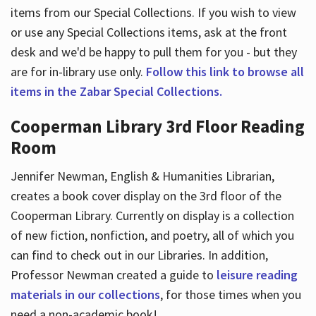
items from our Special Collections. If you wish to view
or use any Special Collections items, ask at the front
desk and we'd be happy to pull them for you - but they
are for in-library use only.
Follow this link to browse all
items in the Zabar Special Collections.
Cooperman Library 3rd Floor Reading
Room
Jennifer Newman, English & Humanities Librarian,
creates a book cover display on the 3rd floor of the
Cooperman Library. Currently on display is a collection
of new fiction, nonfiction, and poetry, all of which you
can find to check out in our Libraries. In addition,
Professor Newman created a guide to
leisure reading
materials in our collections
, for those times when you
need a non-academic book!