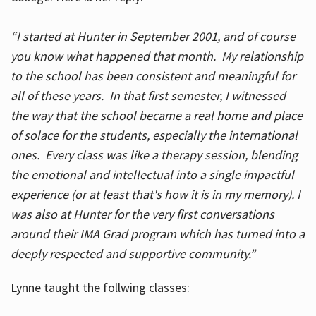
“I started at Hunter in September 2001, and of course
you know what happened that month. My relationship
to the school has been consistent and meaningful for
all of these years. In that first semester, I witnessed
the way that the school became a real home and place
of solace for the students, especially the international
ones. Every class was like a therapy session, blending
the emotional and intellectual into a single impactful
experience (or at least that's how it is in my memory). I
was also at Hunter for the very first conversations
around their IMA Grad program which has turned into a
deeply respected and supportive community.”
Lynne taught the follwing classes: