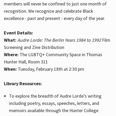
members will never be confined to just one month of
recognition. We recognize and celebrate Black
excellence - past and present - every day of the year.
Event Details:
What:
Audre Lorde: The Berlin Years 1984 to 1992
Film
Screening and Zine Distribution
Where:
The LGBTQ+ Community Space in Thomas
Hunter Hall, Room 311
When:
Tuesday, February 18th at 2:30 pm
Library Resources:
To explore the breadth of Audre Lorde’s writing
including poetry, essays, speeches, letters, and
memoirs available through the Hunter College