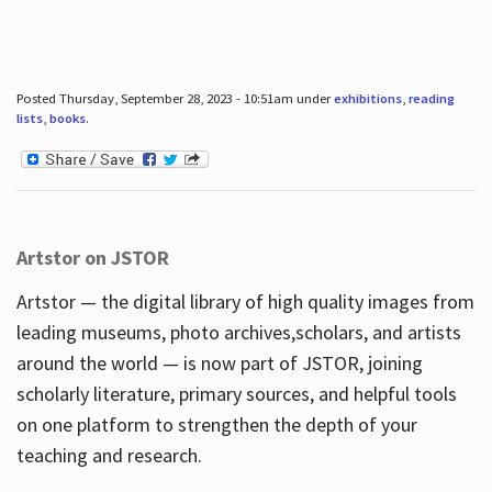
Posted Thursday, September 28, 2023 - 10:51am under
exhibitions
,
reading
lists
,
books
.
Artstor on JSTOR
Artstor — the digital library of high quality images from
leading museums, photo archives,scholars, and artists
around the world — is now part of JSTOR, joining
scholarly literature, primary sources, and helpful tools
on one platform to strengthen the depth of your
teaching and research.