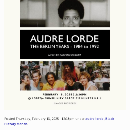
Posted Thursday, February 13, 2025 - 12:13pm under
audre lorde
,
Black
History Month
.