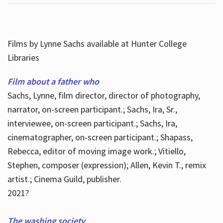
Films by Lynne Sachs available at Hunter College
Libraries
Film about a father who
Sachs, Lynne, film director, director of photography,
narrator, on-screen participant.; Sachs, Ira, Sr.,
interviewee, on-screen participant.; Sachs, Ira,
cinematographer, on-screen participant.; Shapass,
Rebecca, editor of moving image work.; Vitiello,
Stephen, composer (expression); Allen, Kevin T., remix
artist.; Cinema Guild, publisher.
2021?
The washing society