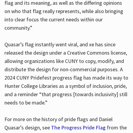
flag and its meaning, as well as the differing opinions
on who that flag really represents, while also bringing
into clear focus the current needs within our
community.”
Quasar’s flag instantly went viral, and xe has since
released the design under a Creative Commons license,
allowing organizations like CUNY to copy, modify, and
distribute the design for non-commercial purposes. A
2024 CUNY Pridefest progress flag has made its way to
Hunter College Libraries as a symbol of inclusion, pride,
and a reminder “that progress [towards inclusivity] still
needs to be made.”
For more on the history of pride flags and Daniel
Quasar’s design, see
The Progress Pride Flag
from the