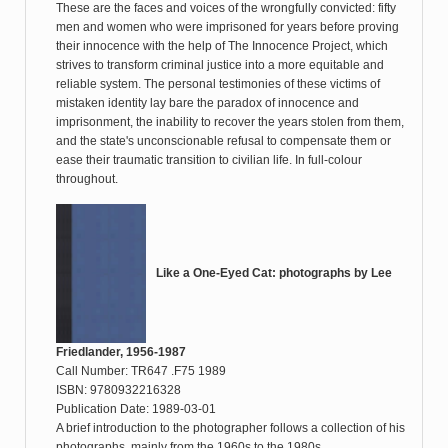
These are the faces and voices of the wrongfully convicted: fifty
men and women who were imprisoned for years before proving
their innocence with the help of The Innocence Project, which
strives to transform criminal justice into a more equitable and
reliable system. The personal testimonies of these victims of
mistaken identity lay bare the paradox of innocence and
imprisonment, the inability to recover the years stolen from them,
and the state's unconscionable refusal to compensate them or
ease their traumatic transition to civilian life. In full-colour
throughout.
Like a One-Eyed Cat: photographs by Lee
Friedlander, 1956-1987
Call Number: TR647 .F75 1989
ISBN: 9780932216328
Publication Date: 1989-03-01
A brief introduction to the photographer follows a collection of his
photographs, mainly from the 1960s to the 1980s.