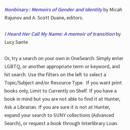
Nonbinary : Memoirs of Gender and Identity
by Micah
Rajunov and A. Scott Duane, editors.
I Heard Her Call My Name: A memoir of transition
by
Lucy Sante
Or, try a search on your own in OneSearch. Simply enter
LGBTQ, or another appropriate term or keyword, and
hit search. Use the filters on the left to select a
Topic/Subject and/or Resource Type. If you want print
books only, Limit to Currently on Shelf. If you have a
book in mind but you are not able to find it at Hunter,
Ask a Librarian. If you are sure it is not at Hunter,
expand your search to SUNY collections (Advanced
Search), or request a book through Interlibrary Loan.