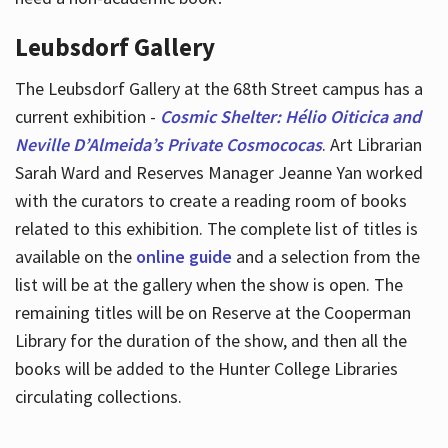
Leubsdorf Gallery
The Leubsdorf Gallery at the 68th Street campus has a
current exhibition -
Cosmic Shelter: Hélio Oiticica and
Neville D’Almeida’s Private Cosmococas
. Art Librarian
Sarah Ward and Reserves Manager Jeanne Yan worked
with the curators to create a reading room of books
related to this exhibition. The complete list of titles is
available on the
online guide
and a selection from the
list will be at the gallery when the show is open. The
remaining titles will be on Reserve at the Cooperman
Library for the duration of the show, and then all the
books will be added to the Hunter College Libraries
circulating collections.