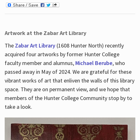
Artwork at the Zabar Art Library
The
Zabar Art Library
(1608 Hunter North) recently
acquired four artworks by former Hunter College
faculty member and alumnus,
Michael Berube
, who
passed away in May of 2024. We are grateful for these
vibrant works of art that enliven the walls of this library
space. They are on permanent view, and we hope that
members of the Hunter College Community stop by to
take a look.