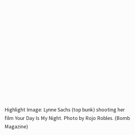
Highlight Image: Lynne Sachs (top bunk) shooting her
film Your Day Is My Night. Photo by Rojo Robles. (Bomb
Magazine)