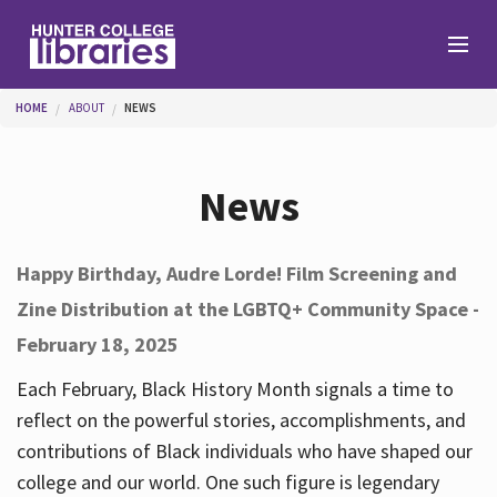
Skip to main content
You are here
HOME
ABOUT
NEWS
Branches
News
Find
Happy Birthday, Audre Lorde! Film Screening and
Zine Distribution at the LGBTQ+ Community Space -
Help
February 18, 2025
Each February, Black History Month signals a time to
Services
reflect on the powerful stories, accomplishments, and
contributions of Black individuals who have shaped our
college and our world. One such figure is legendary
About