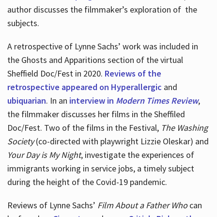
author discusses the filmmaker’s exploration of
the
subjects.
A retrospective of Lynne Sachs’ work was included in
the Ghosts and Apparitions section of the virtual
Sheffield Doc/Fest in 2020.
Reviews of the
retrospective appeared on Hyperallergic
and
ubiquarian
. In an
interview in
Modern Times Review
,
the filmmaker discusses her films in the Sheffiled
Doc/Fest. Two of the films in the Festival,
The Washing
Society
(co-directed with playwright Lizzie Oleskar) and
Your Day is My Night
, investigate the experiences of
immigrants working in service jobs, a timely subject
during the height of the Covid-19 pandemic.
Reviews of Lynne Sachs’
Film About a Father Who
can