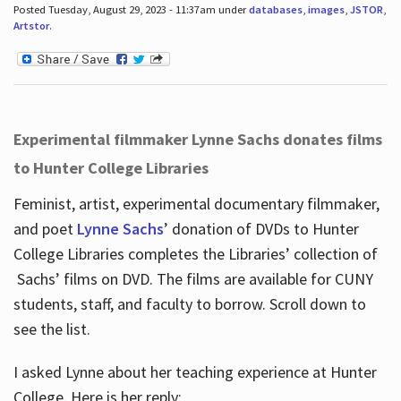
Posted Tuesday, August 29, 2023 - 11:37am under
databases
,
images
,
JSTOR
,
Artstor
.
Experimental filmmaker Lynne Sachs donates films
to Hunter College Libraries
Feminist, artist, experimental documentary filmmaker,
and poet
Lynne Sachs
’ donation of DVDs to Hunter
College Libraries completes the Libraries’ collection of
Sachs’ films on DVD. The films are available for CUNY
students, staff, and faculty to borrow. Scroll down to
see the list.
I asked Lynne about her teaching experience at Hunter
College. Here is her reply: