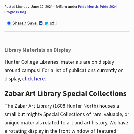
Posted Monday, June 10, 2024 - 4:45pm under
Pride Month
,
Pride 2024
,
Progress flag
.
Library Materials on Display
Hunter College Libraries' materials are on display
around campus! For a list of publications currently on
display,
click here
.
Zabar Art Library Special Collections
The Zabar Art Library (1608 Hunter North) houses a
small but mighty Special Collections of rare, valuable, or
unique materials related to art and art history. We have
a rotating display in the front window of featured