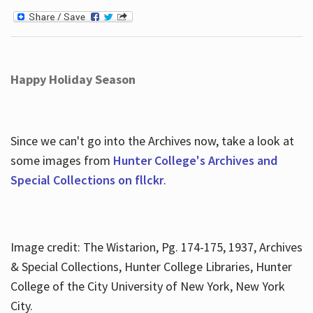
Happy Holiday Season
Since we can't go into the Archives now, take a look at
some images from
Hunter College's Archives and
Special Collections on fllckr
.
Image credit: The Wistarion, Pg. 174-175, 1937, Archives
& Special Collections, Hunter College Libraries, Hunter
College of the City University of New York, New York
City.