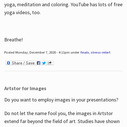
yoga, meditation and coloring. YouTube has lots of free
yoga videos, too.
Breathe!
Posted Monday, December 7, 2020 - 4:11pm under
finals
,
stress-relief
.
Artstor for Images
Do you want to employ images in your presentations?
Do not let the name fool you, the images in Artstor
extend far beyond the field of art. Studies have shown