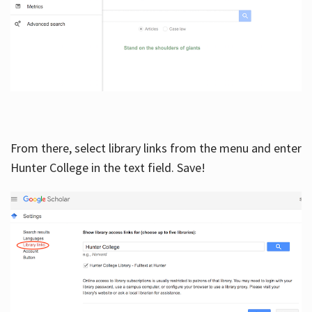
From there, select library links from the menu and enter
Hunter College in the text field. Save!