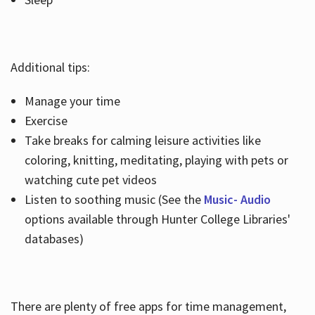
Additional tips:
Manage your time
Exercise
Take breaks for calming leisure activities like
coloring, knitting, meditating, playing with pets or
watching cute pet videos
Listen to soothing music (See the
Music- Audio
options available through Hunter College Libraries'
databases)
There are plenty of free apps for time management,