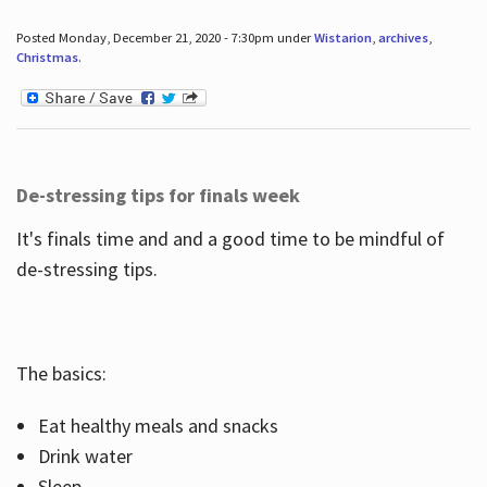
Posted Monday, December 21, 2020 - 7:30pm under
Wistarion
,
archives
,
Christmas
.
De-stressing tips for finals week
It's finals time and and a good time to be mindful of
de-stressing tips.
The basics:
Eat healthy meals and snacks
Drink water
Sleep