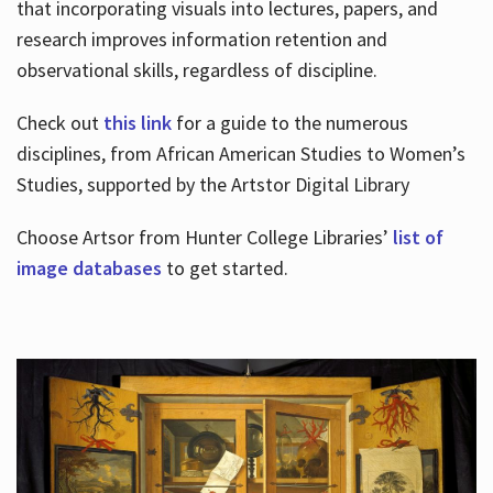
that incorporating visuals into lectures, papers, and
research improves information retention and
observational skills, regardless of discipline.
Check out
this link
for a guide to the numerous
disciplines, from African American Studies to Women’s
Studies, supported by the Artstor Digital Library
Choose Artsor from Hunter College Libraries’
list of
image databases
to get started.