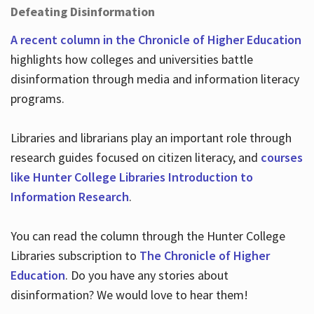
Defeating Disinformation
A recent column in the Chronicle of Higher Education
highlights how colleges and universities battle
disinformation through media and information literacy
programs.
Libraries and librarians play an important role through
research guides focused on citizen literacy, and
courses
like Hunter College Libraries Introduction to
Information Research
.
You can read the column through the Hunter College
Libraries subscription to
The Chronicle of Higher
Education
. Do you have any stories about
disinformation? We would love to hear them!