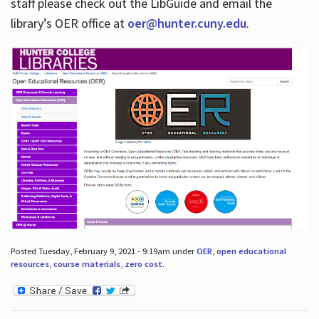
staff please check out the LibGuide and email the
library’s OER office at
oer@hunter.cuny.edu
.
Posted Tuesday, February 9, 2021 - 9:19am under
OER
,
open educational
resources
,
course materials
,
zero cost
.