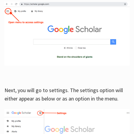
Next, you will go to settings. The settings option will
either appear as below or as an option in the menu.