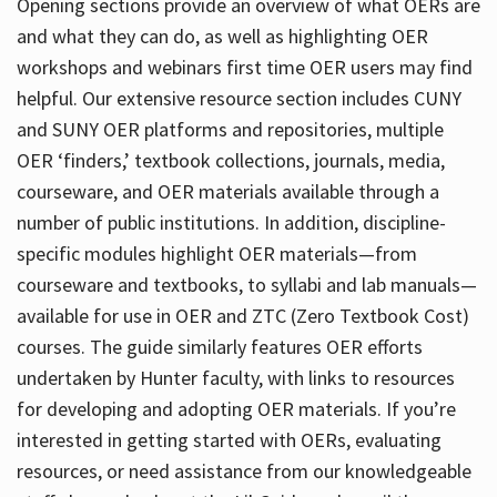
Opening sections provide an overview of what OERs are
and what they can do, as well as highlighting OER
workshops and webinars first time OER users may find
helpful. Our extensive resource section includes CUNY
and SUNY OER platforms and repositories, multiple
OER ‘finders,’ textbook collections, journals, media,
courseware, and OER materials available through a
number of public institutions. In addition, discipline-
specific modules highlight OER materials—from
courseware and textbooks, to syllabi and lab manuals—
available for use in OER and ZTC (Zero Textbook Cost)
courses. The guide similarly features OER efforts
undertaken by Hunter faculty, with links to resources
for developing and adopting OER materials. If you’re
interested in getting started with OERs, evaluating
resources, or need assistance from our knowledgeable