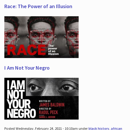
Race: The Power of an Illusion
I Am Not Your Negro
Posted Wednesday, February 24, 2021 - 10:10am under
black history
,
african