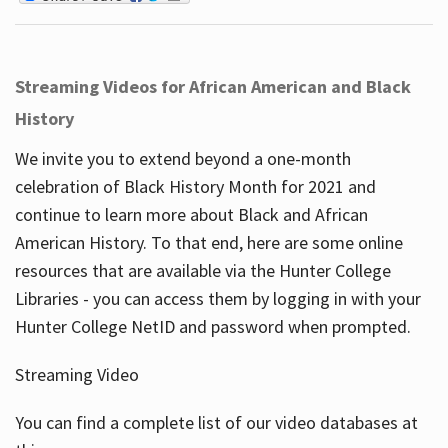
Streaming Videos for African American and Black
History
We invite you to extend beyond a one-month
celebration of Black History Month for 2021 and
continue to learn more about Black and African
American History. To that end, here are some online
resources that are available via the Hunter College
Libraries - you can access them by logging in with your
Hunter College NetID and password when prompted.
Streaming Video
You can find a complete list of our video databases at