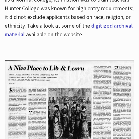
Hunter College was known for high entry requirements;
it did not exclude applicants based on race, religion, or
Hours
ethnicity. Take a look at some of the
digitized archival
material
available on the website.