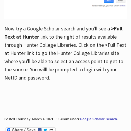
Now try a Google Scholar search and you'll see a
>Full
Text at Hunter
link to the right of results available
through Hunter College LIbraries. Click on the >Full Text
at Hunter link to go the Hunter College Libraries site
where you'll be able to select an access point to get to
the source. You willl be prompted to login with your
NetID and password.
Posted Thursday, March 4, 2021 - 11:40am under
Google Scholar
,
search
.