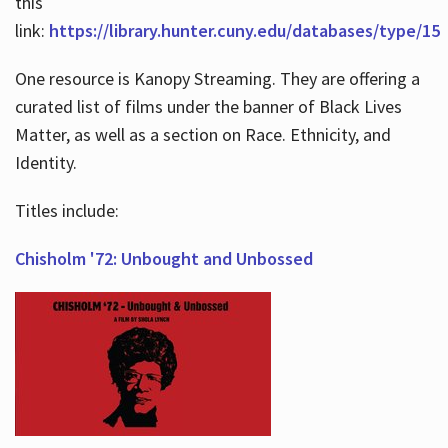
this
link:
https://library.hunter.cuny.edu/databases/type/15
One resource is Kanopy Streaming. They are offering a
curated list of films under the banner of Black Lives
Matter, as well as a section on Race. Ethnicity, and
Identity.
Titles include:
Chisholm '72: Unbought and Unbossed