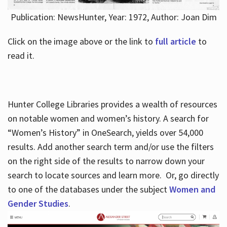
Publication: NewsHunter, Year: 1972, Author: Joan Dim
Click on the image above or the link to
full article
to
read it.
Hunter College Libraries provides a wealth of resources
on notable women and women’s history. A search for
“Women’s History” in OneSearch, yields over 54,000
results. Add another search term and/or use the filters
on the right side of the results to narrow down your
search to locate sources and learn more. Or, go directly
to one of the databases under the subject
Women and
Gender Studies
.