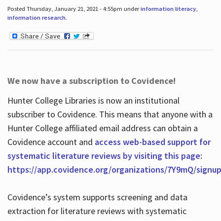
Posted Thursday, January 21, 2021 - 4:55pm under
information literacy
,
information research
.
We now have a subscription to Covidence!
Hunter College Libraries is now an institutional
subscriber to Covidence. This means that anyone with a
Hunter College affiliated email address can obtain a
Covidence account and
access web-based support for
systematic literature reviews by visiting this page:
https://app.covidence.org/organizations/7Y9mQ/signu
Covidence’s system supports screening and data
extraction for literature reviews with systematic