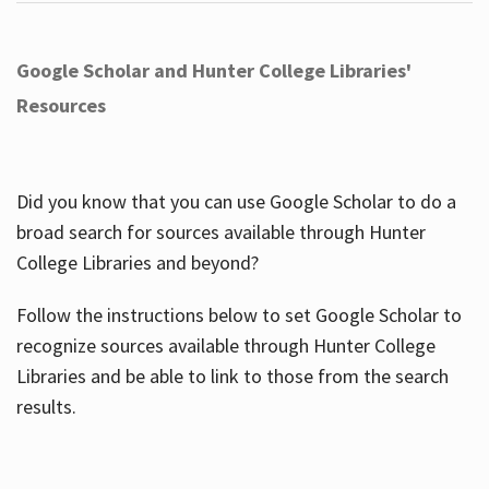
Google Scholar and Hunter College Libraries'
Resources
Did you know that you can use Google Scholar to do a
broad search for sources available through Hunter
College Libraries and beyond?
Follow the instructions below to set Google Scholar to
recognize sources available through Hunter College
Libraries and be able to link to those from the search
results.