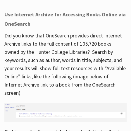
Use Internet Archive for Accessing Books Online via
OneSearch
Did you know that OneSearch provides direct Internet
Archive links to the full content of 105,720 books
owned by the Hunter College Libraries? Search by
keywords, such as author, words in title, subjects, and
your results will show full text resources with “Available
Online” links, like the following (image below of
Internet Archive link to a book from the OneSearch
screen):