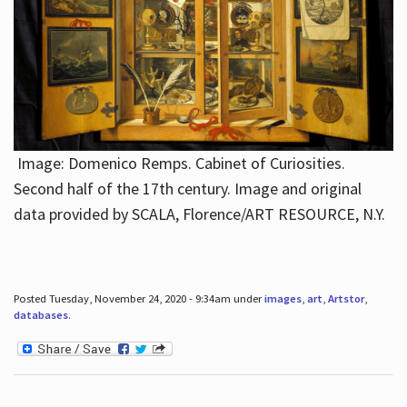
Image: Domenico Remps. Cabinet of Curiosities.
Second half of the 17th century. Image and original
data provided by SCALA, Florence/ART RESOURCE, N.Y.
Posted Tuesday, November 24, 2020 - 9:34am under
images
,
art
,
Artstor
,
databases
.