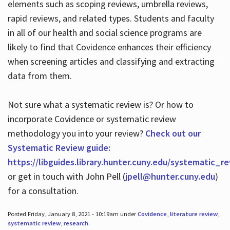
elements such as scoping reviews, umbrella reviews,
rapid reviews, and related types. Students and faculty
in all of our health and social science programs are
likely to find that Covidence enhances their efficiency
when screening articles and classifying and extracting
data from them.
Not sure what a systematic review is? Or how to
incorporate Covidence or systematic review
methodology you into your review?
Check out our
Systematic Review guide:
https://libguides.library.hunter.cuny.edu/systematic_r
or get in touch with John Pell (
jpell@hunter.cuny.edu
)
for a consultation.
Posted Friday, January 8, 2021 - 10:19am under
Covidence
,
literature review
,
systematic review
,
research
.