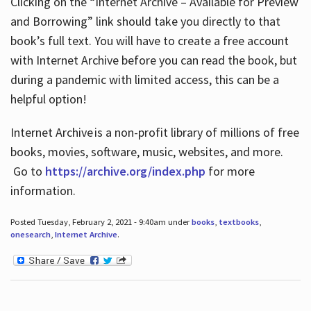
Clicking on the “Internet Archive – Available for Preview
and Borrowing” link should take you directly to that
book’s full text. You will have to create a free account
with Internet Archive before you can read the book, but
during a pandemic with limited access, this can be a
helpful option!
Internet Archive is a non-profit library of millions of free
books, movies, software, music, websites, and more.
Go to
https://archive.org/index.php
for more
information.
Posted Tuesday, February 2, 2021 - 9:40am under
books
,
textbooks
,
onesearch
,
Internet Archive
.