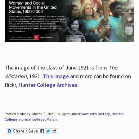
The image of the class of June 1921 is from
The
Wistarion
, 1921.
This image
and more can be found on
flickr,
Hunter College Archives
.
Posted Monday, March 8, 2021 - 5:04pm under
women's history
,
Hunter
College
,
normal college
,
March
.