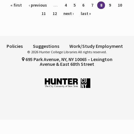
Pages
« first
‹ previous
…
4
5
6
7
8
9
10
11
12
next ›
last »
Policies
Suggestions
Work/Study Employment
© 2026 Hunter College Libraries All rights reserved.
695 Park Avenue, NY, NY 10065 – Lexington
Avenue & East 68th Street