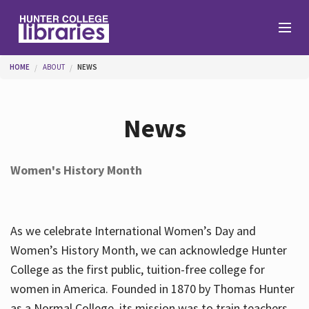
Skip to main content
You are here
HOME
ABOUT
NEWS
Branches
News
Find
Women's History Month
Help
As we celebrate International Women’s Day and
Services
Women’s History Month, we can acknowledge Hunter
College as the first public, tuition-free college for
women in America. Founded in 1870 by Thomas Hunter
About
as a Normal College, its mission was to train teachers.