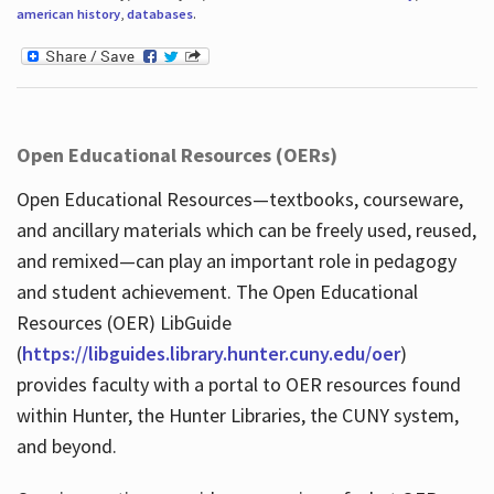
american history
,
databases
.
Open Educational Resources (OERs)
Open Educational Resources—textbooks, courseware,
and ancillary materials which can be freely used, reused,
and remixed—can play an important role in pedagogy
and student achievement. The Open Educational
Resources (OER) LibGuide
(
https://libguides.library.hunter.cuny.edu/oer
)
provides faculty with a portal to OER resources found
within Hunter, the Hunter Libraries, the CUNY system,
and beyond.