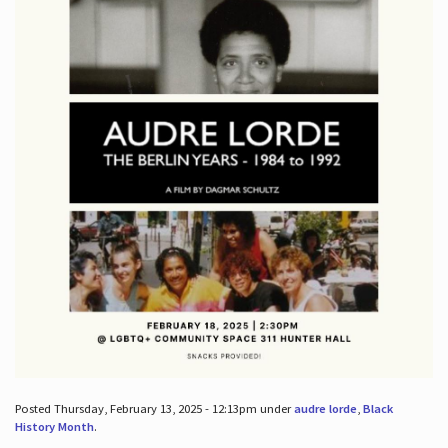
Posted Thursday, February 13, 2025 - 12:13pm under
audre lorde
,
Black
History Month
.