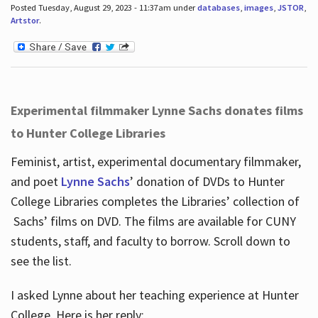
Posted Tuesday, August 29, 2023 - 11:37am under
databases
,
images
,
JSTOR
,
Artstor
.
Experimental filmmaker Lynne Sachs donates films
to Hunter College Libraries
Feminist, artist, experimental documentary filmmaker,
and poet
Lynne Sachs
’ donation of DVDs to Hunter
College Libraries completes the Libraries’ collection of
Sachs’ films on DVD. The films are available for CUNY
students, staff, and faculty to borrow. Scroll down to
see the list.
I asked Lynne about her teaching experience at Hunter
College. Here is her reply: