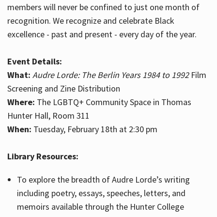
members will never be confined to just one month of
recognition. We recognize and celebrate Black
excellence - past and present - every day of the year.
Event Details:
What:
Audre Lorde: The Berlin Years 1984 to 1992
Film
Screening and Zine Distribution
Where:
The LGBTQ+ Community Space in Thomas
Hunter Hall, Room 311
When:
Tuesday, February 18th at 2:30 pm
Library Resources:
To explore the breadth of Audre Lorde’s writing
including poetry, essays, speeches, letters, and
memoirs available through the Hunter College