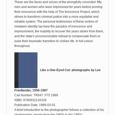
These are the faces and voices of the wrongfully convicted: fifty
men and women who were imprisoned for years before proving
their innocence with the help of The Innocence Project, which
strives to transform criminal justice into a more equitable and
reliable system. The personal testimonies of these victims of
mistaken identity lay bare the paradox of innocence and
imprisonment, the inability to recover the years stolen from them,
and the state's unconscionable refusal to compensate them or
ease their traumatic transition to civilian life. In full-colour
throughout.
Like a One-Eyed Cat: photographs by Lee
Friedlander, 1956-1987
Call Number: TR647 .F75 1989
ISBN: 9780932216328
Publication Date: 1989-03-01
A brief introduction to the photographer follows a collection of his
photographs, mainly from the 1960s to the 1980s.