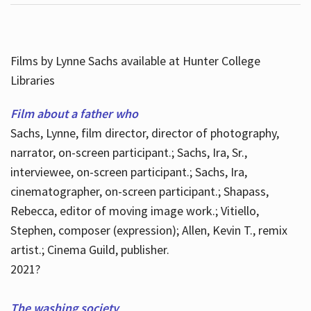
Films by Lynne Sachs available at Hunter College
Libraries
Film about a father who
Sachs, Lynne, film director, director of photography,
narrator, on-screen participant.; Sachs, Ira, Sr.,
interviewee, on-screen participant.; Sachs, Ira,
cinematographer, on-screen participant.; Shapass,
Rebecca, editor of moving image work.; Vitiello,
Stephen, composer (expression); Allen, Kevin T., remix
artist.; Cinema Guild, publisher.
2021?
The washing society