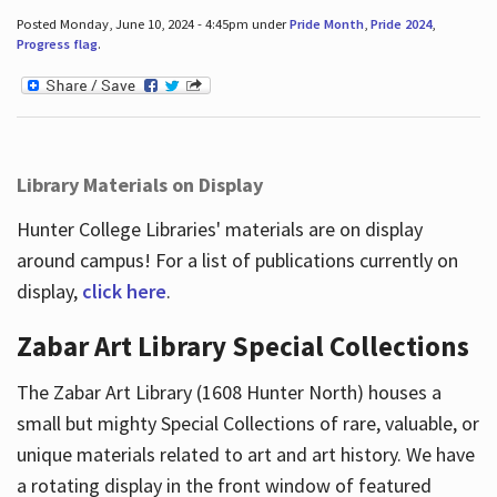
Posted Monday, June 10, 2024 - 4:45pm under
Pride Month
,
Pride 2024
,
Progress flag
.
Library Materials on Display
Hunter College Libraries' materials are on display
around campus! For a list of publications currently on
display,
click here
.
Zabar Art Library Special Collections
The Zabar Art Library (1608 Hunter North) houses a
small but mighty Special Collections of rare, valuable, or
unique materials related to art and art history. We have
a rotating display in the front window of featured