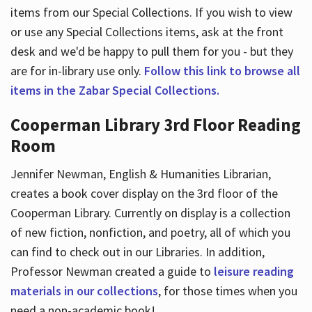
items from our Special Collections. If you wish to view
or use any Special Collections items, ask at the front
desk and we'd be happy to pull them for you - but they
are for in-library use only.
Follow this link to browse all
items in the Zabar Special Collections.
Cooperman Library 3rd Floor Reading
Room
Jennifer Newman, English & Humanities Librarian,
creates a book cover display on the 3rd floor of the
Cooperman Library. Currently on display is a collection
of new fiction, nonfiction, and poetry, all of which you
can find to check out in our Libraries. In addition,
Professor Newman created a guide to
leisure reading
materials in our collections
, for those times when you
need a non-academic book!