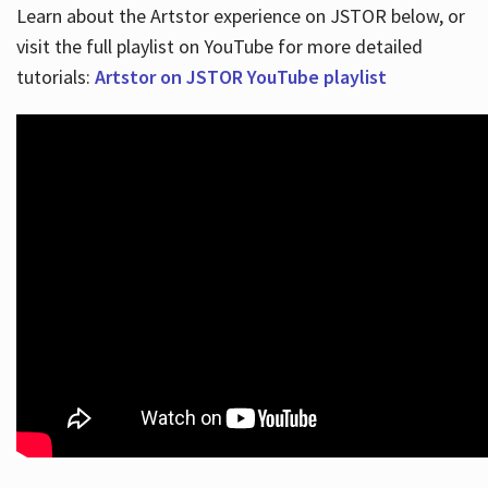
Learn about the Artstor experience on JSTOR below, or
visit the full playlist on YouTube for more detailed
tutorials:
Artstor on JSTOR YouTube playlist