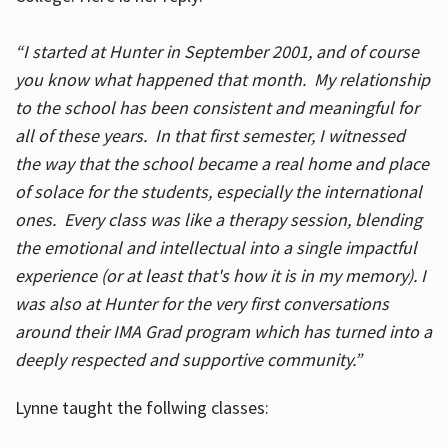
“I started at Hunter in September 2001, and of course
you know what happened that month. My relationship
to the school has been consistent and meaningful for
all of these years. In that first semester, I witnessed
the way that the school became a real home and place
of solace for the students, especially the international
ones. Every class was like a therapy session, blending
the emotional and intellectual into a single impactful
experience (or at least that's how it is in my memory). I
was also at Hunter for the very first conversations
around their IMA Grad program which has turned into a
deeply respected and supportive community.”
Lynne taught the follwing classes: