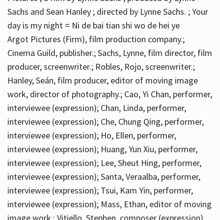
Sachs and Sean Hanley ; directed by Lynne Sachs. ; Your
day is my night = Ni de bai tian shi wo de hei ye
Argot Pictures (Firm), film production company.;
Cinema Guild, publisher.; Sachs, Lynne, film director, film
producer, screenwriter.; Robles, Rojo, screenwriter.;
Hanley, Seán, film producer, editor of moving image
work, director of photography.; Cao, Yi Chan, performer,
interviewee (expression); Chan, Linda, performer,
interviewee (expression); Che, Chung Qing, performer,
interviewee (expression); Ho, Ellen, performer,
interviewee (expression); Huang, Yun Xiu, performer,
interviewee (expression); Lee, Sheut Hing, performer,
interviewee (expression); Santa, Veraalba, performer,
interviewee (expression); Tsui, Kam Yin, performer,
interviewee (expression); Mass, Ethan, editor of moving
image work.; Vitiello, Stephen, composer (expression)