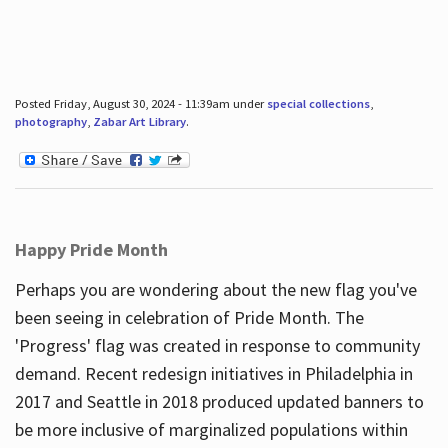
Posted Friday, August 30, 2024 - 11:39am under
special collections
,
photography
,
Zabar Art Library
.
Happy Pride Month
Perhaps you are wondering about the new flag you've
been seeing in celebration of Pride Month. The
'Progress' flag was created in response to community
demand. Recent redesign initiatives in Philadelphia in
2017 and Seattle in 2018 produced updated banners to
be more inclusive of marginalized populations within