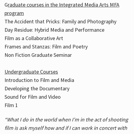
G
raduate courses in the Integrated Media Arts MFA
program
The Accident that Pricks: Family and Photography
Day Residue: Hybrid Media and Performance
Film as a Collaborative Art
Frames and Stanzas: Film and Poetry
Non Fiction Graduate Seminar
Undergraduate Courses
Introduction to Film and Media
Developing the Documentary
Sound for Film and Video
Film 1
“What I do in the world when I'm in the act of shooting
film is ask myself how and if I can work in concert with