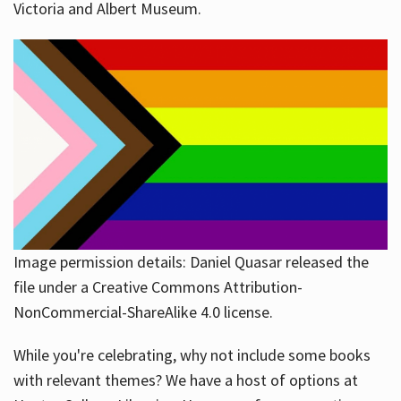
Victoria and Albert Museum.
Image permission details: Daniel Quasar released the
file under a Creative Commons Attribution-
NonCommercial-ShareAlike 4.0 license.
While you're celebrating, why not include some books
with relevant themes? We have a host of options at