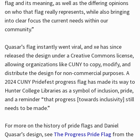
flag and its meaning, as well as the differing opinions
on who that flag really represents, while also bringing
into clear focus the current needs within our
community.”
Quasar’s flag instantly went viral, and xe has since
released the design under a Creative Commons license,
allowing organizations like CUNY to copy, modify, and
distribute the design for non-commercial purposes. A
2024 CUNY Pridefest progress flag has made its way to
Hunter College Libraries as a symbol of inclusion, pride,
and a reminder “that progress [towards inclusivity] still
needs to be made.”
For more on the history of pride flags and Daniel
Quasar’s design, see
The Progress Pride Flag
from the