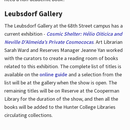
Leubsdorf Gallery
The Leubsdorf Gallery at the 68th Street campus has a
current exhibition -
Cosmic Shelter: Hélio Oiticica and
Neville D’Almeida’s Private Cosmococas
. Art Librarian
Sarah Ward and Reserves Manager Jeanne Yan worked
with the curators to create a reading room of books
related to this exhibition. The complete list of titles is
available on the
online guide
and a selection from the
list will be at the gallery when the show is open. The
remaining titles will be on Reserve at the Cooperman
Library for the duration of the show, and then all the
books will be added to the Hunter College Libraries
circulating collections.