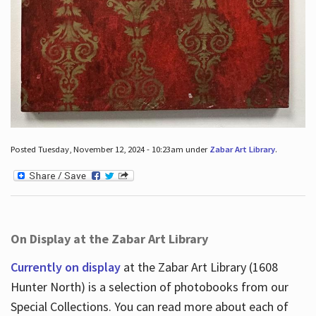
Posted Tuesday, November 12, 2024 - 10:23am under
Zabar Art Library
.
On Display at the Zabar Art Library
Currently on display
at the Zabar Art Library (1608
Hunter North) is a selection of photobooks from our
Special Collections. You can read more about each of