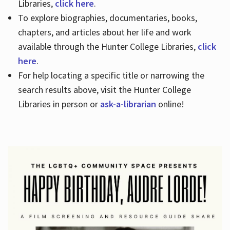
Libraries,
click here
.
To explore biographies, documentaries, books,
chapters, and articles about her life and work
available through the Hunter College Libraries,
click
here
.
For help locating a specific title or narrowing the
search results above, visit the Hunter College
Libraries in person or
ask-a-librarian
online!