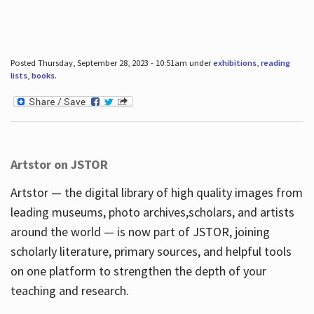
Posted Thursday, September 28, 2023 - 10:51am under
exhibitions
,
reading
lists
,
books
.
Artstor on JSTOR
Artstor — the digital library of high quality images from
leading museums, photo archives,scholars, and artists
around the world — is now part of JSTOR, joining
scholarly literature, primary sources, and helpful tools
on one platform to strengthen the depth of your
teaching and research.