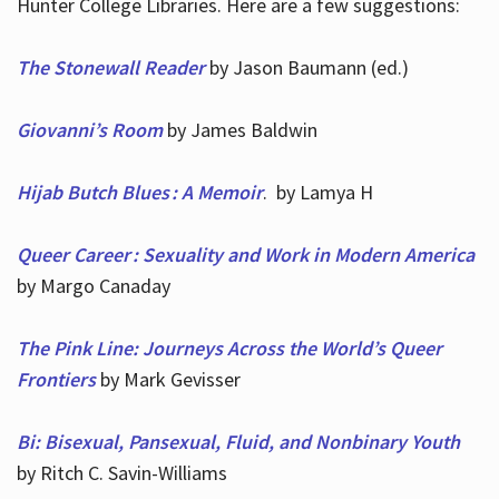
Hunter College Libraries. Here are a few suggestions:
The Stonewall Reader
by Jason Baumann (ed.)
Giovanni’s Room
by James Baldwin
Hijab Butch Blues : A Memoir
. by Lamya H
Queer Career : Sexuality and Work in Modern America
by Margo Canaday
The Pink Line: Journeys Across the World’s Queer
Frontiers
by Mark Gevisser
Bi: Bisexual, Pansexual, Fluid, and Nonbinary Youth
by Ritch C. Savin-Williams