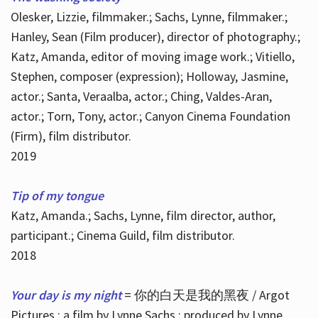
Olesker, Lizzie, filmmaker.; Sachs, Lynne, filmmaker.;
Hanley, Sean (Film producer), director of photography.;
Katz, Amanda, editor of moving image work.; Vitiello,
Stephen, composer (expression); Holloway, Jasmine,
actor.; Santa, Veraalba, actor.; Ching, Valdes-Aran,
actor.; Torn, Tony, actor.; Canyon Cinema Foundation
(Firm), film distributor.
2019
Tip of my tongue
Katz, Amanda.; Sachs, Lynne, film director, author,
participant.; Cinema Guild, film distributor.
2018
Your day is my night
= 你的白天是我的黑夜 / Argot
Pictures ; a film by Lynne Sachs ; produced by Lynne