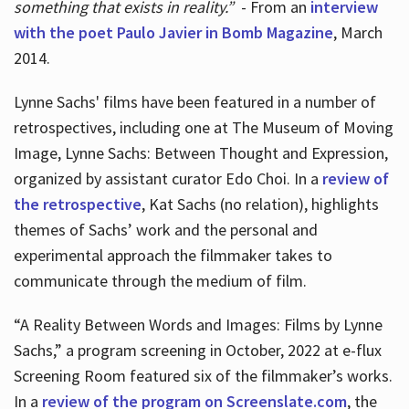
something that exists in reality.”
- From an
interview
with the poet Paulo Javier in Bomb Magazine
, March
2014.
Lynne Sachs' films have been featured in a number of
retrospectives, including one at The Museum of Moving
Image, Lynne Sachs: Between Thought and Expression,
organized by assistant curator Edo Choi. In a
review of
the retrospective
, Kat Sachs (no relation), highlights
themes of Sachs’ work and the personal and
experimental approach the filmmaker takes to
communicate through the medium of film.
“A Reality Between Words and Images: Films by Lynne
Sachs,” a program screening in October, 2022 at e-flux
Screening Room featured six of the filmmaker’s works.
In a
review of the program on Screenslate.com
, the