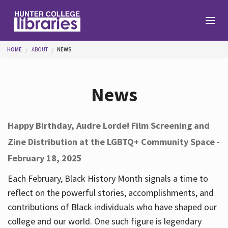
Skip to main content
You are here
HOME
ABOUT
NEWS
Branches
News
Find
Happy Birthday, Audre Lorde! Film Screening and
Zine Distribution at the LGBTQ+ Community Space -
Help
February 18, 2025
Each February, Black History Month signals a time to
Services
reflect on the powerful stories, accomplishments, and
contributions of Black individuals who have shaped our
college and our world. One such figure is legendary
About