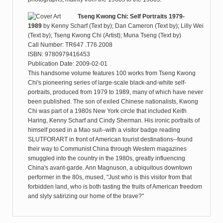
Tseng Kwong Chi: Self Portraits 1979-
1989
by
Kenny Scharf (Text by); Dan Cameron (Text by); Lilly Wei
(Text by); Tseng Kwong Chi (Artist); Muna Tseng (Text by)
Call Number: TR647 .T76 2008
ISBN: 9780979416453
Publication Date: 2009-02-01
This handsome volume features 100 works from Tseng Kwong
Chi's pioneering series of large-scale black-and-white self-
portraits, produced from 1979 to 1989, many of which have never
been published. The son of exiled Chinese nationalists, Kwong
Chi was part of a 1980s New York circle that included Keith
Haring, Kenny Scharf and Cindy Sherman. His ironic portraits of
himself posed in a Mao suit--with a visitor badge reading
SLUTFORART in front of American tourist destinations--found
their way to Communist China through Western magazines
smuggled into the country in the 1980s, greatly influencing
China's avant-garde. Ann Magnuson, a ubiquitous downtown
performer in the 80s, mused, "Just who is this visitor from that
forbidden land, who is both tasting the fruits of American freedom
and slyly satirizing our home of the brave?"