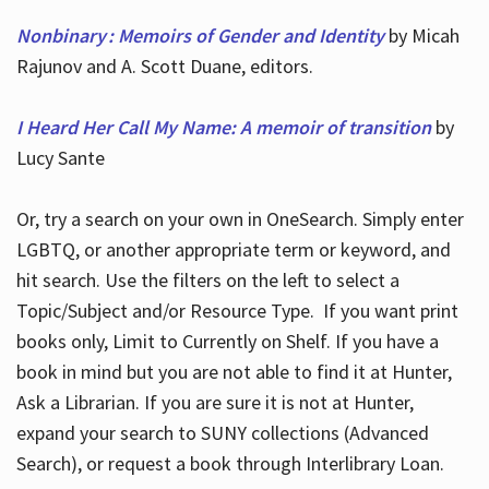
Nonbinary : Memoirs of Gender and Identity
by Micah
Rajunov and A. Scott Duane, editors.
I Heard Her Call My Name: A memoir of transition
by
Lucy Sante
Or, try a search on your own in OneSearch. Simply enter
LGBTQ, or another appropriate term or keyword, and
hit search. Use the filters on the left to select a
Topic/Subject and/or Resource Type. If you want print
books only, Limit to Currently on Shelf. If you have a
book in mind but you are not able to find it at Hunter,
Ask a Librarian. If you are sure it is not at Hunter,
expand your search to SUNY collections (Advanced
Search), or request a book through Interlibrary Loan.