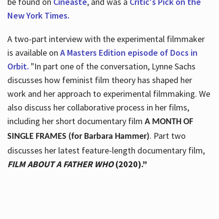
be found on
Cineaste
, and was a
Critic's Pick on the
New York Times.
A two-part interview with the experimental filmmaker
is available on
A Masters Edition episode of Docs in
Orbit.
"In part one of the conversation, Lynne Sachs
discusses how feminist film theory has shaped her
work and her approach to experimental filmmaking. We
also discuss her collaborative process in her films,
including her short documentary film
A MONTH OF
. Part two
SINGLE FRAMES (for Barbara Hammer)
discusses her latest feature-length documentary film,
FILM ABOUT A FATHER WHO
(2020).”