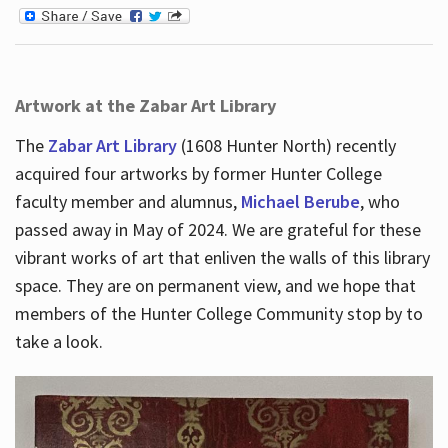
Artwork at the Zabar Art Library
The
Zabar Art Library
(1608 Hunter North) recently
acquired four artworks by former Hunter College
faculty member and alumnus,
Michael Berube
, who
passed away in May of 2024. We are grateful for these
vibrant works of art that enliven the walls of this library
space. They are on permanent view, and we hope that
members of the Hunter College Community stop by to
take a look.