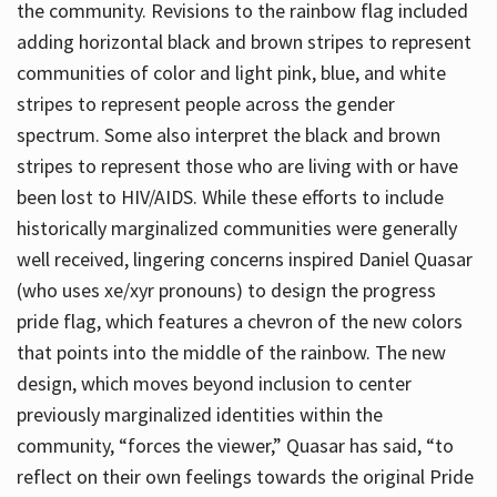
the community. Revisions to the rainbow flag included
adding horizontal black and brown stripes to represent
communities of color and light pink, blue, and white
stripes to represent people across the gender
spectrum. Some also interpret the black and brown
stripes to represent those who are living with or have
been lost to HIV/AIDS. While these efforts to include
historically marginalized communities were generally
well received, lingering concerns inspired Daniel Quasar
(who uses xe/xyr pronouns) to design the progress
pride flag, which features a chevron of the new colors
that points into the middle of the rainbow. The new
design, which moves beyond inclusion to center
previously marginalized identities within the
community, “forces the viewer,” Quasar has said, “to
reflect on their own feelings towards the original Pride