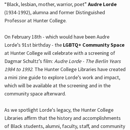
“Black, lesbian, mother, warrior, poet”
Audre Lorde
(1934-1992), alumna and former Distinguished
Professor at Hunter College.
Hours
On February 18th - which would have been Audre
Lorde’s 91st birthday - the
LGBTQ+ Community Space
at Hunter College will celebrate with a screening of
Dagmar Schultz’s film:
Audre Lorde - The Berlin Years
1984 to 1992
. The Hunter College Libraries have created
a mini zine guide to explore Lorde’s work and impact,
which will be available at the screening and in the
community space afterward.
As we spotlight Lorde's legacy, the Hunter College
Libraries affirm that the history and accomplishments
of Black students, alumni, faculty, staff, and community