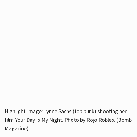
Highlight Image: Lynne Sachs (top bunk) shooting her
film Your Day Is My Night. Photo by Rojo Robles. (Bomb
Magazine)