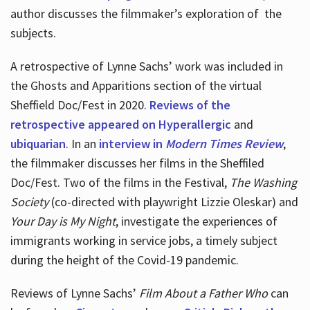
author discusses the filmmaker’s exploration of
the
subjects.
A retrospective of Lynne Sachs’ work was included in
the Ghosts and Apparitions section of the virtual
Sheffield Doc/Fest in 2020.
Reviews of the
retrospective appeared on Hyperallergic
and
ubiquarian
. In an
interview in
Modern Times Review
,
the filmmaker discusses her films in the Sheffiled
Doc/Fest. Two of the films in the Festival,
The Washing
Society
(co-directed with playwright Lizzie Oleskar) and
Your Day is My Night
, investigate the experiences of
immigrants working in service jobs, a timely subject
during the height of the Covid-19 pandemic.
Reviews of Lynne Sachs’
Film About a Father Who
can