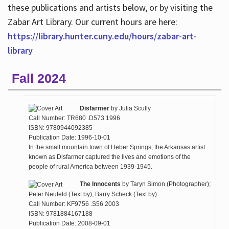
these publications and artists below, or by visiting the
Zabar Art Library. Our current hours are here:
https://library.hunter.cuny.edu/hours/zabar-art-
library
Fall 2024
Disfarmer
by
Julia Scully
Call Number: TR680 .D573 1996
ISBN: 9780944092385
Publication Date: 1996-10-01
In the small mountain town of Heber Springs, the Arkansas artist
known as Disfarmer captured the lives and emotions of the
people of rural America between 1939-1945.
The Innocents
by
Taryn Simon (Photographer);
Peter Neufeld (Text by); Barry Scheck (Text by)
Call Number: KF9756 .S56 2003
ISBN: 9781884167188
Publication Date: 2008-09-01