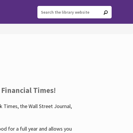
 Financial Times!
 Times, the Wall Street Journal,
d for a full year and allows you