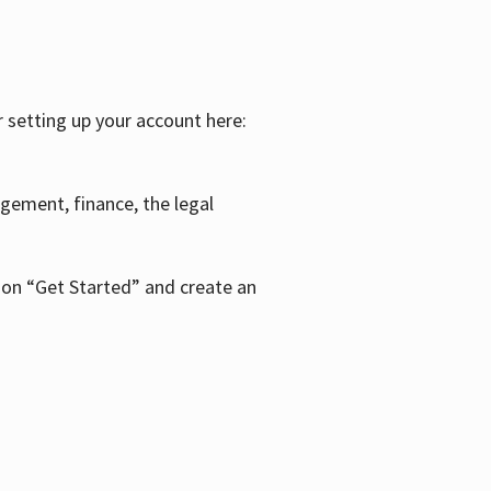
r setting up your account here:
agement, finance, the legal
k on “Get Started” and create an