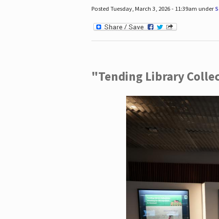
Posted Tuesday, March 3, 2026 - 11:39am under
S
"Tending Library Colle