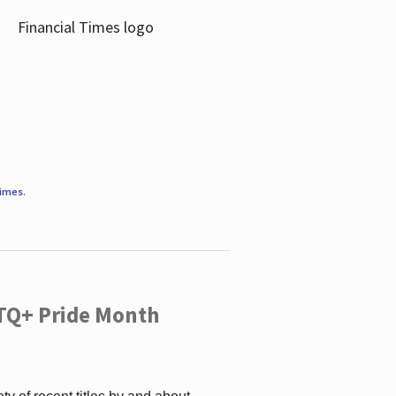
Times
.
TQ+ Pride Month