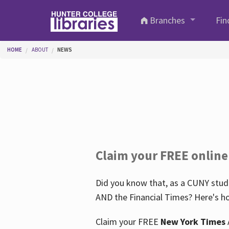
Skip to main content
Branches
Fin
You are here
HOME
ABOUT
NEWS
Claim your FREE online
Did you know that, as a CUNY stude
AND the Financial Times? Here's ho
Claim your FREE
New York Times