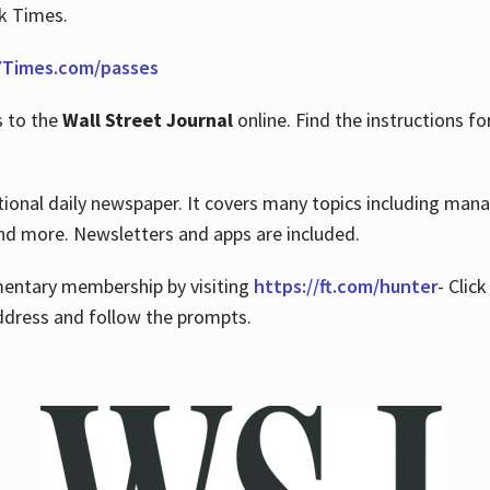
rk Times.
Times.com/passes
s to the
Wall Street Journal
online. Find the instructions fo
tional daily newspaper. It covers many topics including man
 and more. Newsletters and apps are included.
imentary membership by visiting
https://ft.com/hunter
- Clic
ddress and follow the prompts.