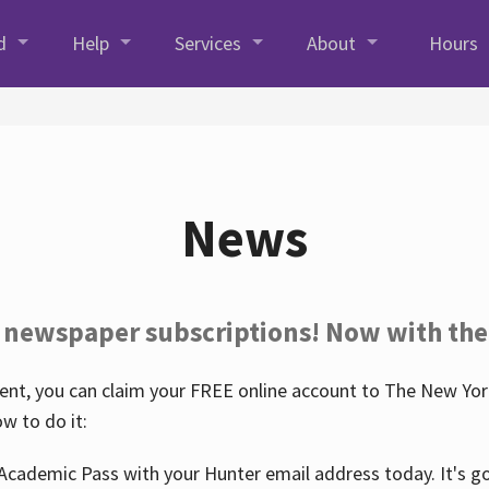
d
Help
Services
About
Hours
News
 newspaper subscriptions! Now with the
nt, you can claim your FREE online account to The New York
w to do it:
Academic Pass with your Hunter email address today. It's goo