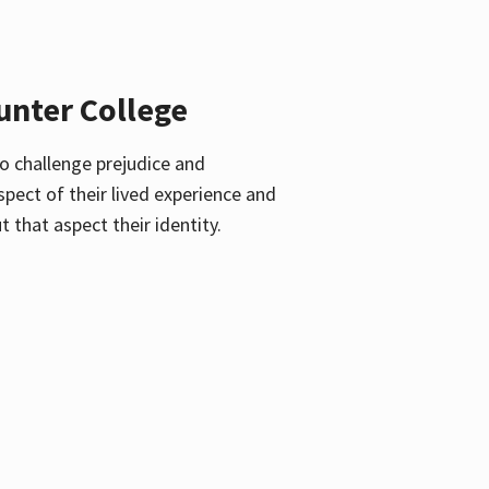
unter College
o challenge prejudice and
pect of their lived experience and
 that aspect their identity.