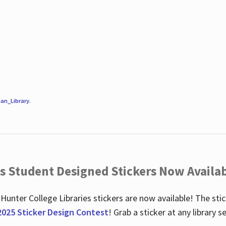
an_Library
.
es Student Designed Stickers Now Availab
 Hunter College Libraries stickers are now available! The st
2025 Sticker Design Contest
! Grab a sticker at any library 