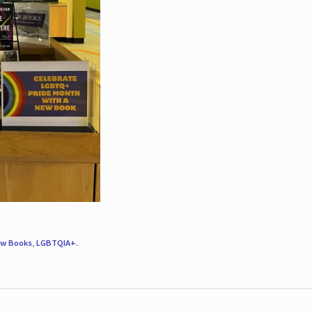
w Books
,
LGBTQIA+
.