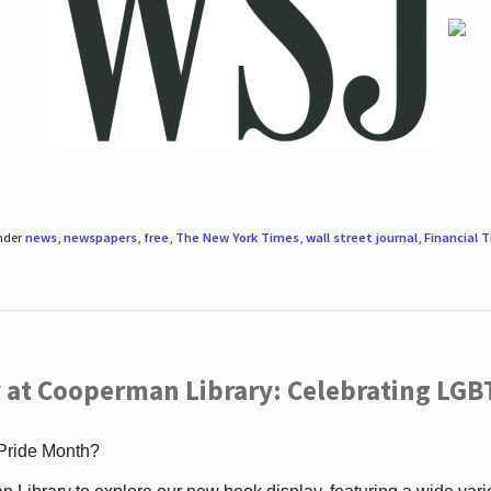
under
news
,
newspapers
,
free
,
The New York Times
,
wall street journal
,
Financial 
 at Cooperman Library: Celebrating LGB
 Pride Month?