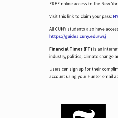
FREE online access to the New Yo
Visit this link to claim your pass:
NY
All CUNY students also have acces
https://guides.cuny.edu/wsj
Financial Times (FT)
is an interna
industry, politics, climate change
Users can sign up for their compl
account using your Hunter email a