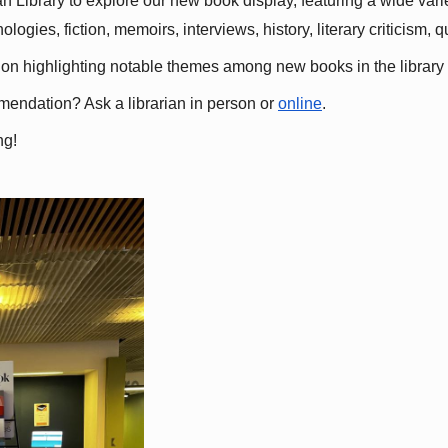
 Library to explore our new book display, featuring a wide variet
gies, fiction, memoirs, interviews, history, literary criticism, 
ation highlighting notable themes among new books in the library 
mmendation? Ask a librarian in person or
online
.
ng!