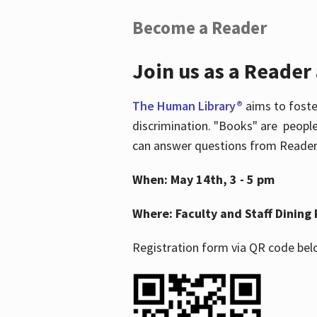
Become a Reader
Join us as a Reader
The Human Library®
aims to foste
discrimination. "Books" are people
can answer questions from Readers 
When: May 14th, 3 - 5 pm
Where: Faculty and Staff Dining 
Registration form via QR code bel