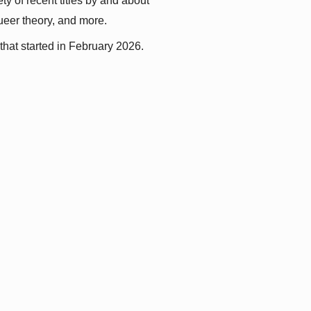
y of recent titles by and about 
queer theory, and more.
that started in February 2026.