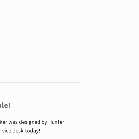
le!
icker was designed by Hunter
service desk today!