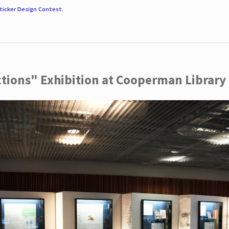
ticker Design Contest
.
ctions" Exhibition at Cooperman Library