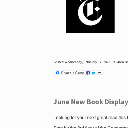
Posted Wednesday, February 17, 2021 - 9:54am 
June New Book Display
Looking for your next great read this