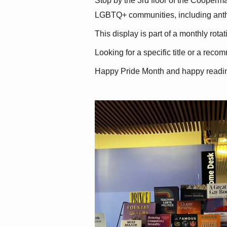
Stop by the 3rd floor of the Cooperman
LGBTQ+ communities, including antholo
This display is part of a monthly rot
Looking for a specific title or a reco
Happy Pride Month and happy readi