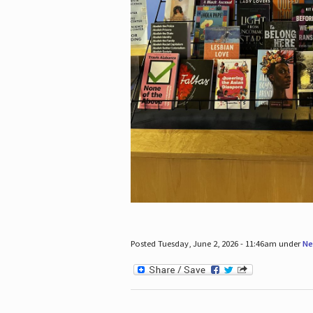
Posted Tuesday, June 2, 2026 - 11:46am under
Ne