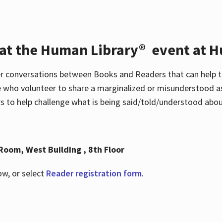
 at the Human Library® event at H
r conversations between Books and Readers that can help t
 who volunteer to share a marginalized or misunderstood as
to help challenge what is being said/told/understood about
Room, West Building , 8th Floor
ow, or select
Reader registration form
.