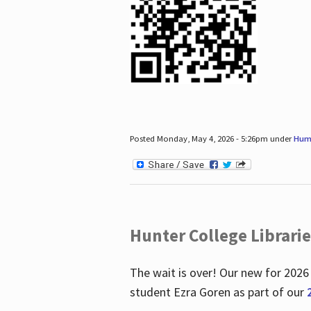
Posted Monday, May 4, 2026 - 5:26pm under
Hum
Hunter College Librari
The wait is over! Our new for 2026
student Ezra Goren as part of our