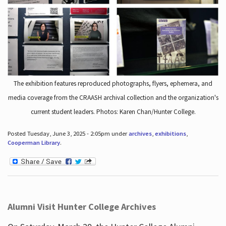
The exhibition features reproduced photographs, flyers, ephemera, and
media coverage from the CRAASH archival collection and the organization's
current student leaders. Photos: Karen Chan/Hunter College.
Posted Tuesday, June 3, 2025 - 2:05pm under
archives
,
exhibitions
,
Cooperman Library
.
Alumni Visit Hunter College Archives