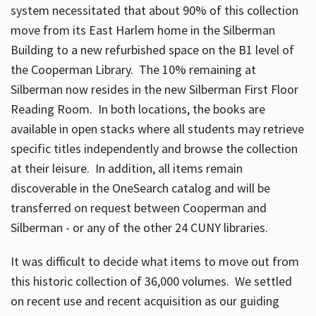
system necessitated that about 90% of this collection
move from its East Harlem home in the Silberman
Building to a new refurbished space on the B1 level of
the Cooperman Library. The 10% remaining at
Silberman now resides in the new Silberman First Floor
Reading Room. In both locations, the books are
available in open stacks where all students may retrieve
specific titles independently and browse the collection
at their leisure. In addition, all items remain
discoverable in the OneSearch catalog and will be
transferred on request between Cooperman and
Silberman - or any of the other 24 CUNY libraries.
It was difficult to decide what items to move out from
this historic collection of 36,000 volumes. We settled
on recent use and recent acquisition as our guiding