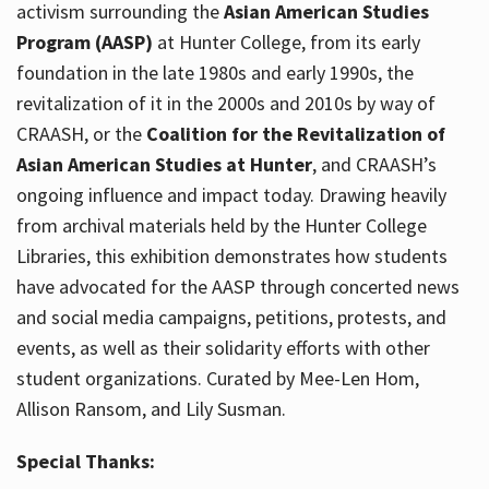
activism surrounding the
Asian American Studies
Program (AASP)
at Hunter College, from its early
foundation in the late 1980s and early 1990s, the
revitalization of it in the 2000s and 2010s by way of
CRAASH, or the
Coalition for the Revitalization of
Asian American Studies at Hunter
, and CRAASH’s
ongoing influence and impact today. Drawing heavily
from archival materials held by the Hunter College
Libraries, this exhibition demonstrates how students
have advocated for the AASP through concerted news
and social media campaigns, petitions, protests, and
events, as well as their solidarity efforts with other
student organizations. Curated by Mee-Len Hom,
Allison Ransom, and Lily Susman.
Special Thanks: