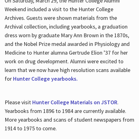
On Saturday, March 29, the Hunter College Alumni
Weekend included a visit to the Hunter College
Archives. Guests were shown materials from the
Archival collection, including yearbooks, a graduation
dress worn by graduate Mary Ann Brown in the 1870s,
and the Nobel Prize medal awarded in Physiology and
Medicine to Hunter alumna Gertrude Elion ’37 for her
work on drug development. Alumni were excited to
learn that we now have high resolution scans available
for
Hunter College yearbooks.
Please visit
Hunter College Materials on JSTOR
.
Yearbooks from 1896 to 1984 are currently available.
More yearbooks and scans of student newspapers from
1914 to 1975 to come.