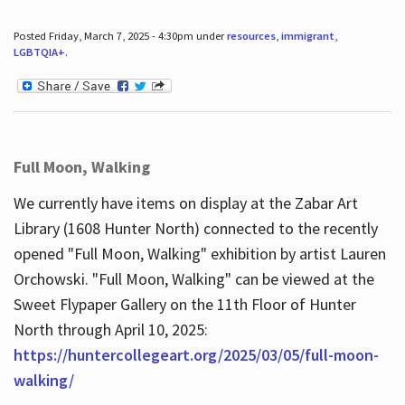
Posted Friday, March 7, 2025 - 4:30pm under
resources
,
immigrant
,
LGBTQIA+
.
Full Moon, Walking
We currently have items on display at the Zabar Art
Library (1608 Hunter North) connected to the recently
opened "Full Moon, Walking" exhibition by artist Lauren
Orchowski. "Full Moon, Walking" can be viewed at the
Sweet Flypaper Gallery on the 11th Floor of Hunter
North through April 10, 2025:
https://huntercollegeart.org/2025/03/05/full-moon-
walking/