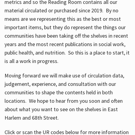
metrics and so the Reading Room contains all our
material circulated or purchased since 2019. By no
means are we representing this as the best or most
important items, but they do represent the things our
communities have been taking off the shelves in recent
years and the most recent publications in social work,
public health, and nutrition. So this is a place to start, it
is all a work in progress.
Moving forward we will make use of circulation data,
judgement, experience, and consultation with our
communities to shape the contents held in both
locations. We hope to hear from you soon and often
about what you want to see on the shelves in East
Harlem and 68th Street.
Click or scan the UR codes below for more information