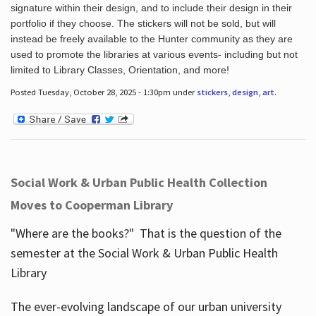
signature within their design, and to include their design in their
portfolio if they choose. The stickers will not be sold, but will
instead be freely available to the Hunter community as they are
used to promote the libraries at various events- including but not
limited to Library Classes, Orientation, and more!
Posted Tuesday, October 28, 2025 - 1:30pm under
stickers
,
design
,
art
.
Social Work & Urban Public Health Collection
Moves to Cooperman Library
"Where are the books?" That is the question of the
semester at the Social Work & Urban Public Health
Library
The ever-evolving landscape of our urban university