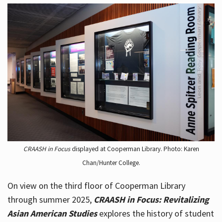
CRAASH in Focus
displayed at Cooperman Library. Photo: Karen
Chan/Hunter College.
On view on the third floor of Cooperman Library
through summer 2025,
CRAASH in Focus: Revitalizing
Asian American Studies
explores the history of student