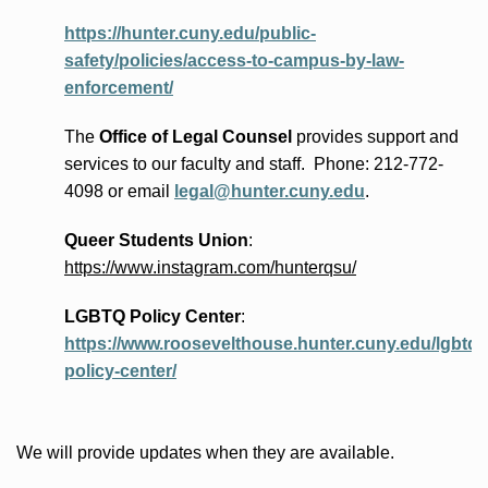
https://hunter.cuny.edu/public-
safety/policies/access-to-campus-by-law-
enforcement/
The
Office of Legal Counsel
provides
support and
services to our faculty and staff
.
Phone:
212-772-
4098 or
email
legal@hunter.cuny.edu
.
Queer Students Union
:
https://www.instagram.com/hunterqsu/
LGBTQ Policy Center
:
https://www.roosevelthouse.hunter.cuny.edu/lgbtq-
policy-center/
We will provide updates when they are available.