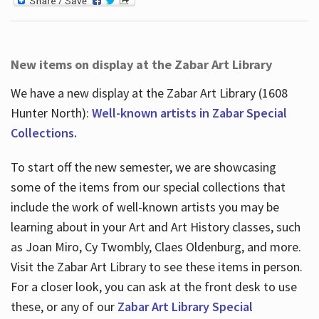
New items on display at the Zabar Art Library
We have a new display at the Zabar Art Library (1608
Hunter North):
Well-known artists in Zabar Special
Collections.
To start off the new semester, we are showcasing
some of the items from our special collections that
include the work of well-known artists you may be
learning about in your Art and Art History classes, such
as Joan Miro, Cy Twombly, Claes Oldenburg, and more.
Visit the Zabar Art Library to see these items in person.
For a closer look, you can ask at the front desk to use
these, or any of our
Zabar Art Library Special