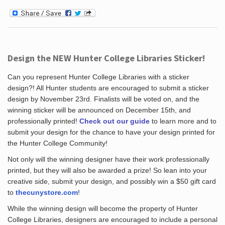
Design the NEW Hunter College Libraries Sticker!
Can you represent Hunter College Libraries with a sticker
design?! All Hunter students are encouraged to submit a sticker
design by November 23rd. Finalists will be voted on, and the
winning sticker will be announced on December 15th, and
professionally printed!
Check out our guide
to learn more and to
submit your design for the chance to have your design printed for
the Hunter College Community!
Not only will the winning designer have their work professionally
printed, but they will also be awarded a prize! So lean into your
creative side, submit your design, and possibly win a $50 gift card
to
thecunystore.com
!
While the winning design will become the property of Hunter
College Libraries, designers are encouraged to include a personal