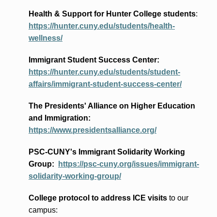
Health & Support for Hunter College students
:
https://hunter.cuny.edu/students/health-
wellness/
Immigrant Student Success Center:
https://hunter.cuny.edu/students/student-
affairs/immigrant-student-success-center/
The Presidents
' Alliance
on Higher Education
and Immigration
:
https://www.presidentsalliance.org/
PSC-CUNY's Immigrant Solidarity Working
Group:
https://psc-cuny.org/issues/immigrant-
solidarity-working-group/
College protocol to address ICE visits
to our
campus: