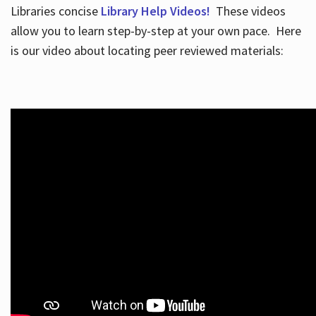
Libraries concise
Library Help Videos!
These videos
allow you to learn step-by-step at your own pace. Here
is our video about locating peer reviewed materials: