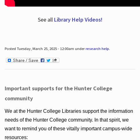
See all
Library Help Videos!
Posted Tuesday, March 25, 2025 - 12:00am under
research help
.
Important supports for the Hunter College
community
We at the Hunter College Libraries support the information
needs of the Hunter College community. In that spirit, we
want to remind you of these vitally important campus-wide
resources: