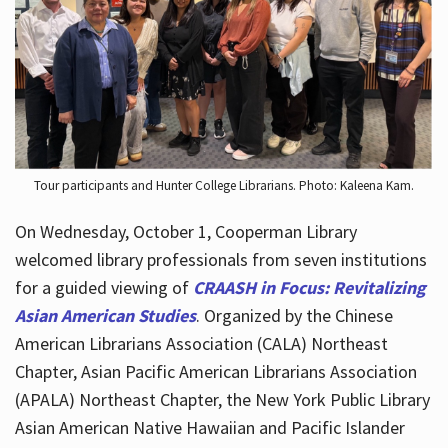
Hours
Tour participants and Hunter College Librarians. Photo: Kaleena Kam.
On Wednesday, October 1, Cooperman Library
welcomed library professionals from seven institutions
for a guided viewing of
CRAASH in Focus: Revitalizing
Asian American Studies
. Organized by the Chinese
American Librarians Association (CALA) Northeast
Chapter, Asian Pacific American Librarians Association
(APALA) Northeast Chapter, the New York Public Library
Asian American Native Hawaiian and Pacific Islander