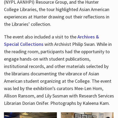
(NYPL AANHPI) Resource Group, and the Hunter
College Libraries, the tour highlighted Asian American
experiences at Hunter drawing out their reflections in
the Libraries’ collection.
The event also included a visit to the
Archives &
Special Collections
with Archivist Philip Swan. While in
the reading room, participants had the opportunity to
engage hands-on with student publications,
institutional records, and other materials selected by
the librarians documenting the vibrance of Asian
American student organizing at the College. The event
was led by the exhibition’s curators Mee-Len Hom,
Allison Ransom, and Lily Susman with Research Services
Librarian Dorian Onifer. Photographs by Kaleena Kam.