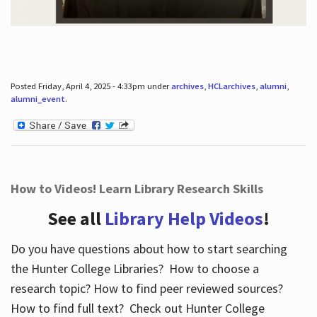
Posted Friday, April 4, 2025 - 4:33pm under
archives
,
HCLarchives
,
alumni
,
alumni_event
.
How to Videos! Learn Library Research Skills
See all
Library Help Videos
!
Do you have questions about how to start searching
the Hunter College Libraries? How to choose a
research topic? How to find peer reviewed sources?
How to find full text? Check out Hunter College