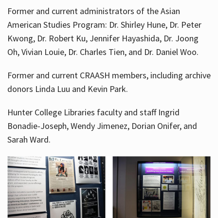
Former and current administrators of the Asian
American Studies Program: Dr. Shirley Hune, Dr. Peter
Kwong, Dr. Robert Ku, Jennifer Hayashida, Dr. Joong
Oh, Vivian Louie, Dr. Charles Tien, and Dr. Daniel Woo.
Former and current CRAASH members, including archive
donors Linda Luu and Kevin Park.
Hunter College Libraries faculty and staff Ingrid
Bonadie-Joseph, Wendy Jimenez, Dorian Onifer, and
Sarah Ward.