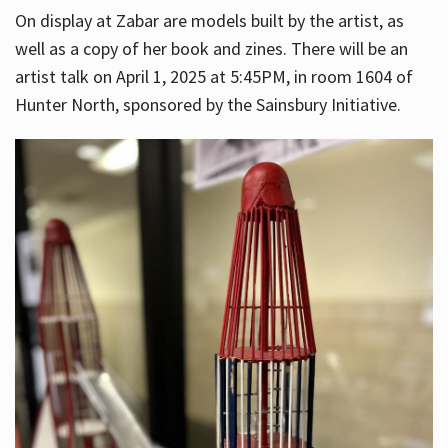
On display at Zabar are models built by the artist, as
well as a copy of her book and zines. There will be an
artist talk on April 1, 2025 at 5:45PM, in room 1604 of
Hunter North, sponsored by the Sainsbury Initiative.