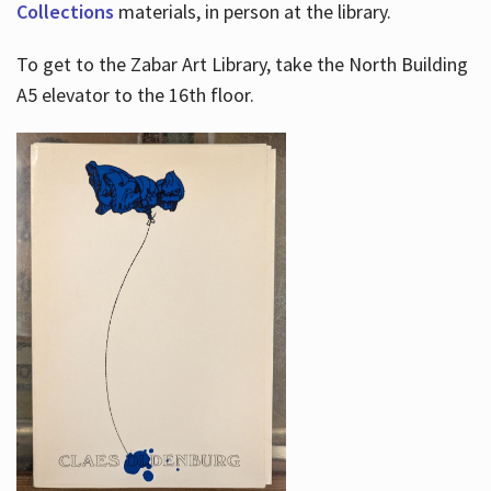
Collections
materials, in person at the library.
To get to the Zabar Art Library, take the North Building
A5 elevator to the 16th floor.