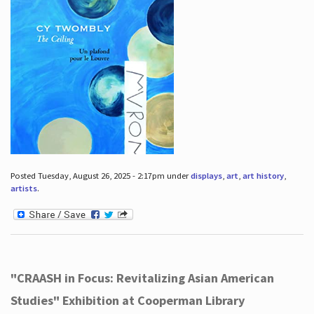
Posted Tuesday, August 26, 2025 - 2:17pm under
displays
,
art
,
art history
,
artists
.
"CRAASH in Focus: Revitalizing Asian American
Studies" Exhibition at Cooperman Library