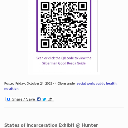
Posted Friday, October 24, 2025 - 4:05pm under
social work; public health;
nutrition
.
States of Incarceration Exhibit @ Hunter