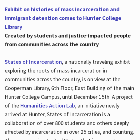
Exhibit on histories of mass incarceration and
immigrant detention comes to Hunter College
Library
Created by students and justice-impacted people
from communities across the country
States of Incarceration
, a nationally traveling exhibit
exploring the roots of mass incarceration in
communities across the country, is on view at the
Cooperman Library, 6th Floor, East Building of the main
Hunter College Campus, until December 15th. A project
of the
Humanities Action Lab
, an initiative newly
arrived at Hunter, States of Incarceration is a
collaboration of over 800 students and others deeply
affected by incarceration in over 25 cities, and counting.