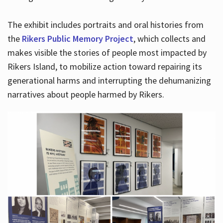
The exhibit includes portraits and oral histories from
the
Rikers Public Memory Project
, which collects and
makes visible the stories of people most impacted by
Rikers Island, to mobilize action toward repairing its
generational harms and interrupting the dehumanizing
narratives about people harmed by Rikers.