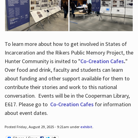
To learn more about how to get involved in States of
Incarceration and the Rikers Public Memory Project, the
Hunter Community is invited to "
Co-Creation Cafes
.
"
Over food and drink, faculty and students can learn
about funding and other support available for them to
contribute their stories and work to this national
conversation. Events will be in the Cooperman Library,
E617. Please go to
Co-Creation Cafes
for information
about event dates.
Posted Friday, August 29, 2025 - 9:21am under
exhibit
.