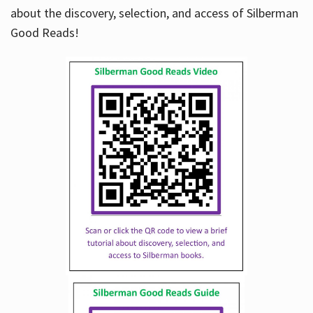
about the discovery, selection, and access of Silberman
Good Reads!