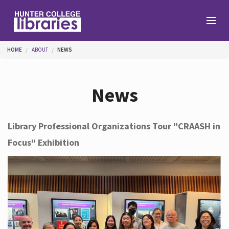
Skip to main content
You are here
HOME
ABOUT
NEWS
Branches
News
Find
Library Professional Organizations Tour "CRAASH in
Focus" Exhibition
Help
Services
About