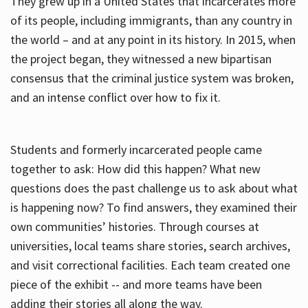
They grew up in a United States that incarcerates more
of its people, including immigrants, than any country in
the world – and at any point in its history. In 2015, when
the project began, they witnessed a new bipartisan
consensus that the criminal justice system was broken,
and an intense conflict over how to fix it.
Students and formerly incarcerated people came
together to ask: How did this happen? What new
questions does the past challenge us to ask about what
is happening now? To find answers, they examined their
own communities’ histories. Through courses at
universities, local teams share stories, search archives,
and visit correctional facilities. Each team created one
piece of the exhibit -- and more teams have been
adding their stories all along the way.