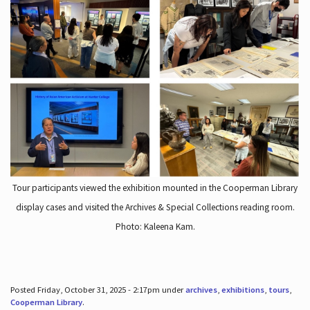
Tour participants viewed the exhibition mounted in the Cooperman Library
display cases and visited the Archives & Special Collections reading room.
Photo: Kaleena Kam.
Posted Friday, October 31, 2025 - 2:17pm under
archives
,
exhibitions
,
tours
,
Cooperman Library
.