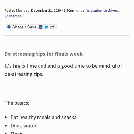
Posted Monday, December 21, 2020 - 7:30pm under
Wistarion
,
archives
,
Christmas
.
De-stressing tips for finals week
It's finals time and and a good time to be mindful of
de-stressing tips.
The basics:
Eat healthy meals and snacks
Drink water
Sleep