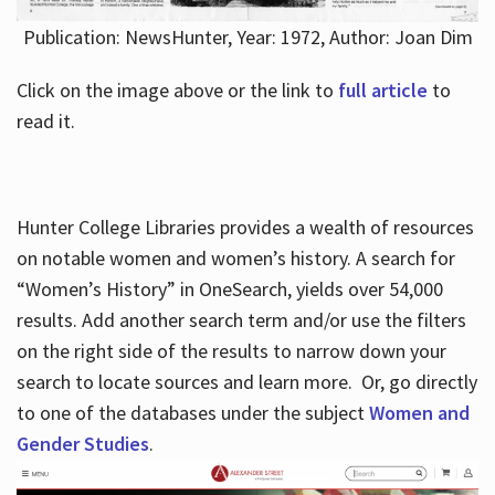
Publication: NewsHunter, Year: 1972, Author: Joan Dim
Click on the image above or the link to
full article
to
read it.
Hunter College Libraries provides a wealth of resources
on notable women and women’s history. A search for
“Women’s History” in OneSearch, yields over 54,000
results. Add another search term and/or use the filters
on the right side of the results to narrow down your
search to locate sources and learn more. Or, go directly
to one of the databases under the subject
Women and
Gender Studies
.