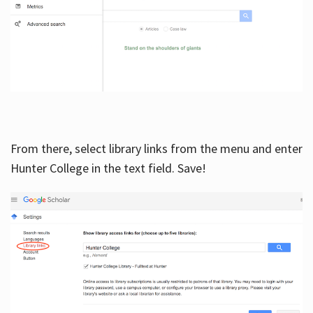
From there, select library links from the menu and enter
Hunter College in the text field. Save!