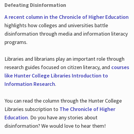
Defeating Disinformation
A recent column in the Chronicle of Higher Education
highlights how colleges and universities battle
disinformation through media and information literacy
programs.
Libraries and librarians play an important role through
research guides focused on citizen literacy, and
courses
like Hunter College Libraries Introduction to
Information Research
.
You can read the column through the Hunter College
Libraries subscription to
The Chronicle of Higher
Education
. Do you have any stories about
disinformation? We would love to hear them!