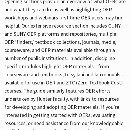
Opening sections provide an overview of what OERs are
and what they can do, as well as highlighting OER
workshops and webinars first time OER users may find
helpful. Our extensive resource section includes CUNY
and SUNY OER platforms and repositories, multiple
OER ‘finders,’ textbook collections, journals, media,
courseware, and OER materials available through a
number of public institutions. In addition, discipline-
specific modules highlight OER materials—from
courseware and textbooks, to syllabi and lab manuals—
available for use in OER and ZTC (Zero Textbook Cost)
courses. The guide similarly features OER efforts
undertaken by Hunter faculty, with links to resources
for developing and adopting OER materials. If you’re
interested in getting started with OERs, evaluating
resources, or need assistance from our knowledgeable