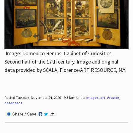
Image: Domenico Remps. Cabinet of Curiosities.
Second half of the 17th century. Image and original
data provided by SCALA, Florence/ART RESOURCE, N.Y.
Posted Tuesday, November 24, 2020 - 9:34am under
images
,
art
,
Artstor
,
databases
.