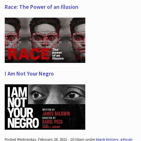
Race: The Power of an Illusion
I Am Not Your Negro
Posted Wednesday, February 24, 2021 - 10:10am under
black history
,
african