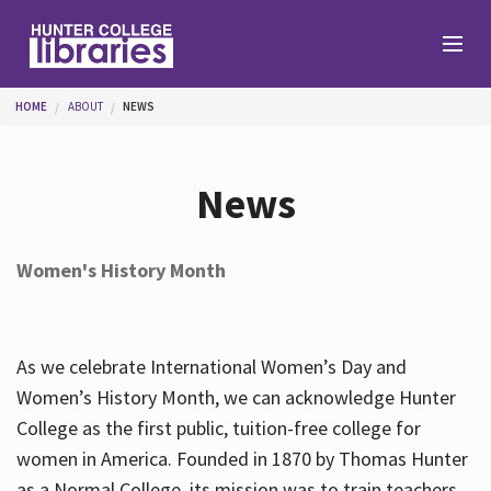
Skip to main content
You are here
HOME
ABOUT
NEWS
Branches
News
Find
Women's History Month
Help
As we celebrate International Women’s Day and
Services
Women’s History Month, we can acknowledge Hunter
College as the first public, tuition-free college for
women in America. Founded in 1870 by Thomas Hunter
About
as a Normal College, its mission was to train teachers.