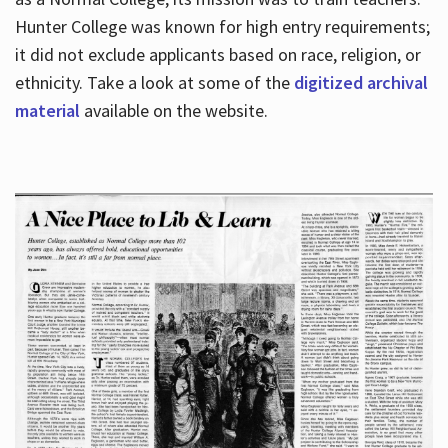
Hunter College was known for high entry requirements;
it did not exclude applicants based on race, religion, or
Hours
ethnicity. Take a look at some of the
digitized archival
material
available on the website.