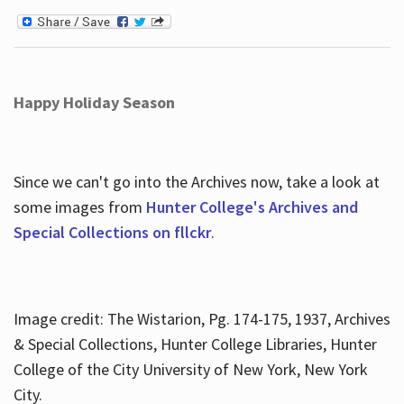
Happy Holiday Season
Since we can't go into the Archives now, take a look at
some images from
Hunter College's Archives and
Special Collections on fllckr
.
Image credit: The Wistarion, Pg. 174-175, 1937, Archives
& Special Collections, Hunter College Libraries, Hunter
College of the City University of New York, New York
City.