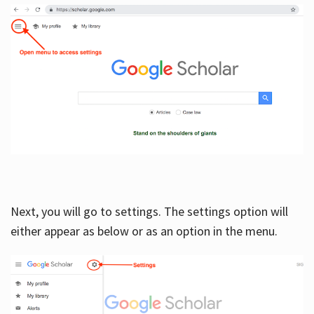
Next, you will go to settings. The settings option will
either appear as below or as an option in the menu.