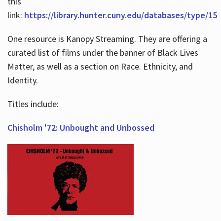
this
link:
https://library.hunter.cuny.edu/databases/type/15
One resource is Kanopy Streaming. They are offering a
curated list of films under the banner of Black Lives
Matter, as well as a section on Race. Ethnicity, and
Identity.
Titles include:
Chisholm '72: Unbought and Unbossed