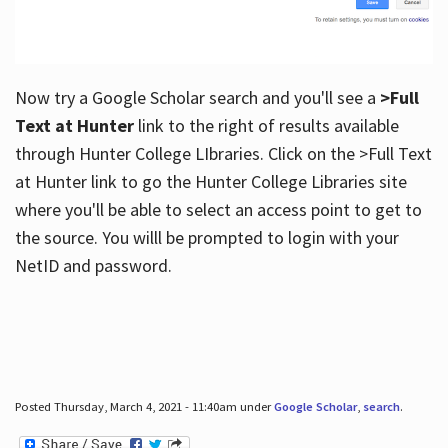
Now try a Google Scholar search and you'll see a
>Full
Text at Hunter
link to the right of results available
through Hunter College LIbraries. Click on the >Full Text
at Hunter link to go the Hunter College Libraries site
where you'll be able to select an access point to get to
the source. You willl be prompted to login with your
NetID and password.
Posted Thursday, March 4, 2021 - 11:40am under
Google Scholar
,
search
.