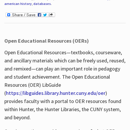
american history
,
databases
.
Open Educational Resources (OERs)
Open Educational Resources—textbooks, courseware,
and ancillary materials which can be freely used, reused,
and remixed—can play an important role in pedagogy
and student achievement. The Open Educational
Resources (OER) LibGuide
(
https://libguides.library.hunter.cuny.edu/oer
)
provides faculty with a portal to OER resources found
within Hunter, the Hunter Libraries, the CUNY system,
and beyond.