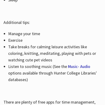
Additional tips:
Manage your time
Exercise
Take breaks for calming leisure activities like
coloring, knitting, meditating, playing with pets or
watching cute pet videos
Listen to soothing music (See the
Music- Audio
options available through Hunter College Libraries'
databases)
There are plenty of free apps for time management,