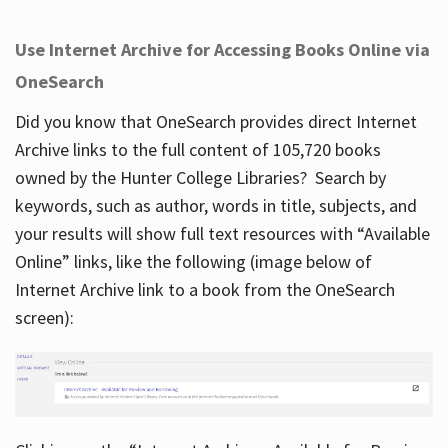
Use Internet Archive for Accessing Books Online via
OneSearch
Did you know that OneSearch provides direct Internet
Archive links to the full content of 105,720 books
owned by the Hunter College Libraries? Search by
keywords, such as author, words in title, subjects, and
your results will show full text resources with “Available
Online” links, like the following (image below of
Internet Archive link to a book from the OneSearch
screen):