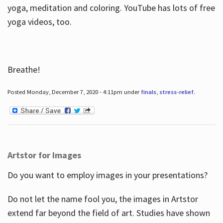
yoga, meditation and coloring. YouTube has lots of free
yoga videos, too.
Breathe!
Posted Monday, December 7, 2020 - 4:11pm under
finals
,
stress-relief
.
Artstor for Images
Do you want to employ images in your presentations?
Do not let the name fool you, the images in Artstor
extend far beyond the field of art. Studies have shown