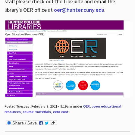
staff please check out the LibGuide and email the
library’s OER office at
oer@hunter.cuny.edu
.
Posted Tuesday, February 9, 2021 - 9:19am under
OER
,
open educational
resources
,
course materials
,
zero cost
.