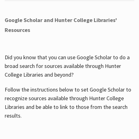
Google Scholar and Hunter College Libraries'
Resources
Did you know that you can use Google Scholar to do a
broad search for sources available through Hunter
College Libraries and beyond?
Follow the instructions below to set Google Scholar to
recognize sources available through Hunter College
Libraries and be able to link to those from the search
results.