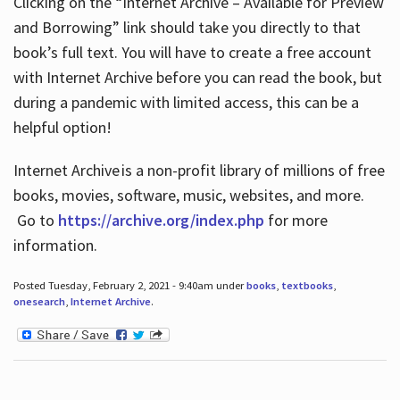
Clicking on the “Internet Archive – Available for Preview
and Borrowing” link should take you directly to that
book’s full text. You will have to create a free account
with Internet Archive before you can read the book, but
during a pandemic with limited access, this can be a
helpful option!
Internet Archive is a non-profit library of millions of free
books, movies, software, music, websites, and more.
Go to
https://archive.org/index.php
for more
information.
Posted Tuesday, February 2, 2021 - 9:40am under
books
,
textbooks
,
onesearch
,
Internet Archive
.