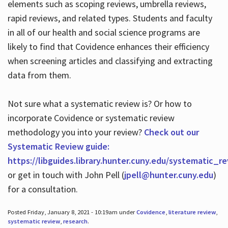
elements such as scoping reviews, umbrella reviews,
rapid reviews, and related types. Students and faculty
in all of our health and social science programs are
likely to find that Covidence enhances their efficiency
when screening articles and classifying and extracting
data from them.
Not sure what a systematic review is? Or how to
incorporate Covidence or systematic review
methodology you into your review?
Check out our
Systematic Review guide:
https://libguides.library.hunter.cuny.edu/systematic_r
or get in touch with John Pell (
jpell@hunter.cuny.edu
)
for a consultation.
Posted Friday, January 8, 2021 - 10:19am under
Covidence
,
literature review
,
systematic review
,
research
.