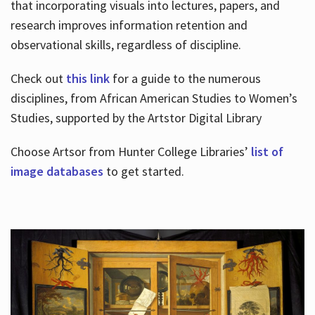
that incorporating visuals into lectures, papers, and
research improves information retention and
observational skills, regardless of discipline.
Check out
this link
for a guide to the numerous
disciplines, from African American Studies to Women’s
Studies, supported by the Artstor Digital Library
Choose Artsor from Hunter College Libraries’
list of
image databases
to get started.