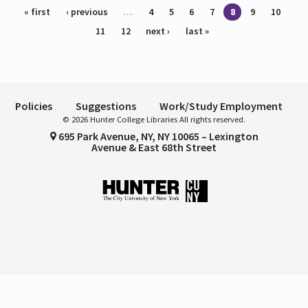
Pages
« first
‹ previous
…
4
5
6
7
8
9
10
11
12
next ›
last »
Policies
Suggestions
Work/Study Employment
© 2026 Hunter College Libraries All rights reserved.
695 Park Avenue, NY, NY 10065 – Lexington
Avenue & East 68th Street