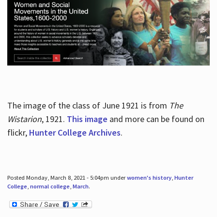
The image of the class of June 1921 is from
The
Wistarion
, 1921.
This image
and more can be found on
flickr,
Hunter College Archives
.
Posted Monday, March 8, 2021 - 5:04pm under
women's history
,
Hunter
College
,
normal college
,
March
.