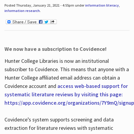
Posted Thursday, January 21, 2021 - 4:55pm under
information literacy
,
information research
.
We now have a subscription to Covidence!
Hunter College Libraries is now an institutional
subscriber to Covidence. This means that anyone with a
Hunter College affiliated email address can obtain a
Covidence account and
access web-based support for
systematic literature reviews by visiting this page:
https://app.covidence.org/organizations/7Y9mQ/signu
Covidence’s system supports screening and data
extraction for literature reviews with systematic