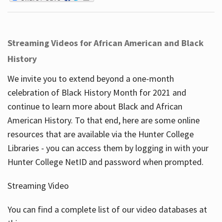
Streaming Videos for African American and Black
History
We invite you to extend beyond a one-month
celebration of Black History Month for 2021 and
continue to learn more about Black and African
American History. To that end, here are some online
resources that are available via the Hunter College
Libraries - you can access them by logging in with your
Hunter College NetID and password when prompted.
Streaming Video
You can find a complete list of our video databases at