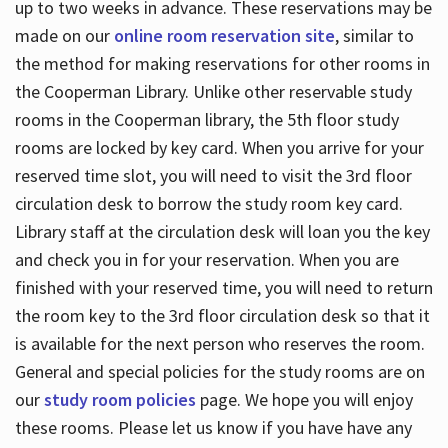
up to two weeks in advance. These reservations may be
made on our
online room reservation site
, similar to
the method for making reservations for other rooms in
the Cooperman Library. Unlike other reservable study
rooms in the Cooperman library, the 5th floor study
rooms are locked by key card. When you arrive for your
reserved time slot, you will need to visit the 3rd floor
circulation desk to borrow the study room key card.
Library staff at the circulation desk will loan you the key
and check you in for your reservation. When you are
finished with your reserved time, you will need to return
the room key to the 3rd floor circulation desk so that it
is available for the next person who reserves the room.
General and special policies for the study rooms are on
our
study room policies
page. We hope you will enjoy
these rooms. Please let us know if you have have any