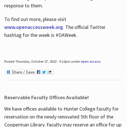
response to them.
To find out more, please visit
www.openaccessweek.org
. The official Twitter
hashtag for the week is #OAWeek.
Posted Thursday, October 27, 2022 - 5:12pm under
open access
.
Reservable Faculty Offices Available!
We have offices available to Hunter College faculty for
reservation on the newly renovated 5th floor of the
Cooperman Library. Faculty may reserve an office for up