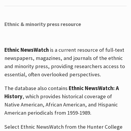
Ethnic & minority press resource
Ethnic NewsWatch
is a current resource of full-text
newspapers, magazines, and journals of the ethnic
and minority press, providing researchers access to
essential, often overlooked perspectives.
The database also contains
Ethnic NewsWatch: A
History
, which provides historical coverage of
Native American, African American, and Hispanic
American periodicals from 1959-1989.
Select Ethnic NewsWatch from the Hunter College