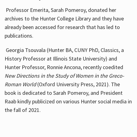
Professor Emerita, Sarah Pomeroy, donated her
archives to the Hunter College Library and they have
already been accessed for research that has led to
publications.
Georgia Tsouvala (Hunter BA, CUNY PhD, Classics, a
History Professor at Illinois State University) and
Hunter Professor, Ronnie Ancona, recently coedited
New Directions in the Study of Women in the Greco-
Roman World
(Oxford University Press, 2021). The
book is dedicated to Sarah Pomeroy, and President
Raab kindly publicized on various Hunter social media in
the fall of 2021.