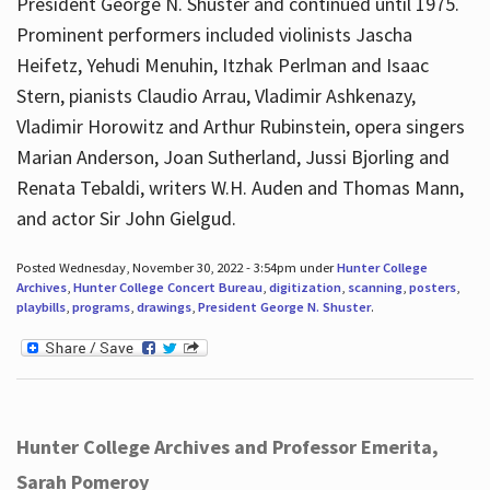
President George N. Shuster and continued until 1975.
Prominent performers included violinists Jascha
Heifetz, Yehudi Menuhin, Itzhak Perlman and Isaac
Stern, pianists Claudio Arrau, Vladimir Ashkenazy,
Vladimir Horowitz and Arthur Rubinstein, opera singers
Marian Anderson, Joan Sutherland, Jussi Bjorling and
Renata Tebaldi, writers W.H. Auden and Thomas Mann,
and actor Sir John Gielgud.
Posted Wednesday, November 30, 2022 - 3:54pm under
Hunter College
Archives
,
Hunter College Concert Bureau
,
digitization
,
scanning
,
posters
,
playbills
,
programs
,
drawings
,
President George N. Shuster
.
Hunter College Archives and Professor Emerita,
Sarah Pomeroy