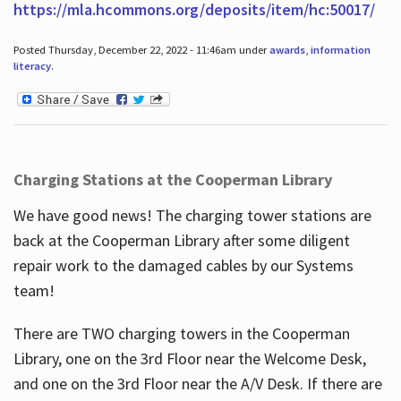
https://mla.hcommons.org/deposits/item/hc:50017/
Posted Thursday, December 22, 2022 - 11:46am under
awards
,
information
literacy
.
Charging Stations at the Cooperman Library
We have good news! The charging tower stations are
back at the Cooperman Library after some diligent
repair work to the damaged cables by our Systems
team!
There are TWO charging towers in the Cooperman
Library, one on the 3rd Floor near the Welcome Desk,
and one on the 3rd Floor near the A/V Desk. If there are