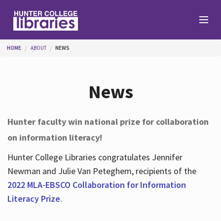
Skip to main content
You are here
HOME
ABOUT
NEWS
Branches
News
Find
Hunter faculty win national prize for collaboration
on information literacy!
Help
Hunter College Libraries congratulates Jennifer
Newman and Julie Van Peteghem, recipients of the
Services
2022 MLA-EBSCO Collaboration for Information
Literacy Prize
.
About