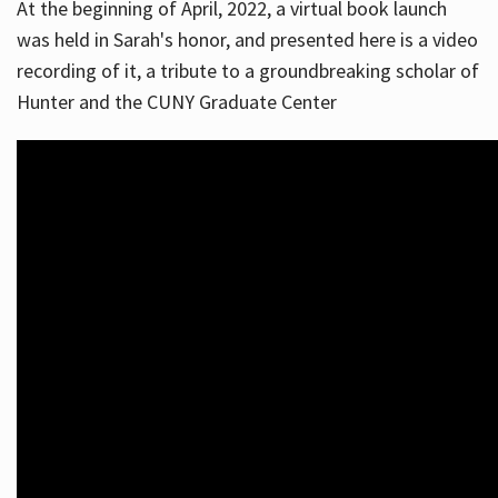
At the beginning of April, 2022, a virtual book launch
was held in Sarah's honor, and presented here is a video
recording of it, a tribute to a groundbreaking scholar of
Hunter and the CUNY Graduate Center