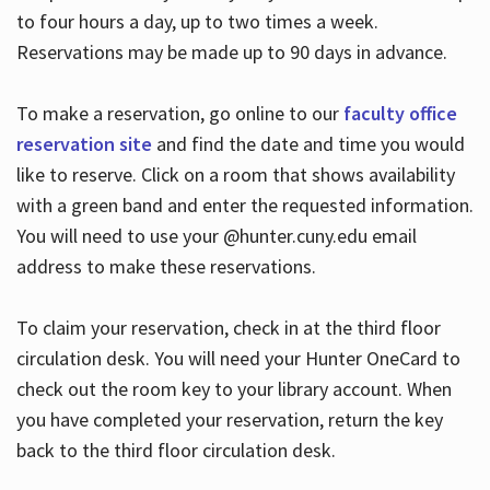
to four hours a day, up to two times a week.
Reservations may be made up to 90 days in advance.
To make a reservation, go online to our
faculty office
reservation site
and find the date and time you would
like to reserve. Click on a room that shows availability
with a green band and enter the requested information.
You will need to use your @hunter.cuny.edu email
address to make these reservations.
To claim your reservation, check in at the third floor
circulation desk. You will need your Hunter OneCard to
check out the room key to your library account. When
you have completed your reservation, return the key
back to the third floor circulation desk.