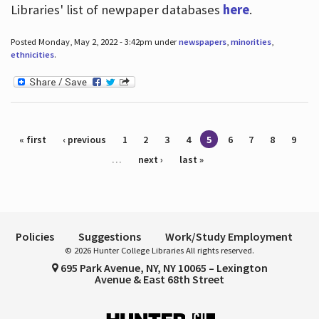
Libraries' list of newpaper databases
here
.
Posted Monday, May 2, 2022 - 3:42pm under
newspapers
,
minorities
,
ethnicities
.
Pages
« first
‹ previous
1
2
3
4
5
6
7
8
9
…
next ›
last »
Policies
Suggestions
Work/Study Employment
© 2026 Hunter College Libraries All rights reserved.
695 Park Avenue, NY, NY 10065 – Lexington
Avenue & East 68th Street