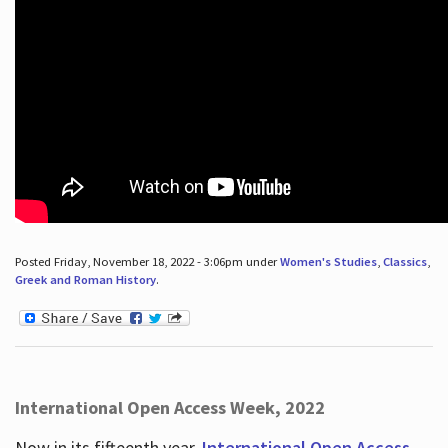
Posted Friday, November 18, 2022 - 3:06pm under
Women's Studies
,
Classics
,
Greek and Roman History
.
International Open Access Week, 2022
Now in its fifteenth year,
International Open Access