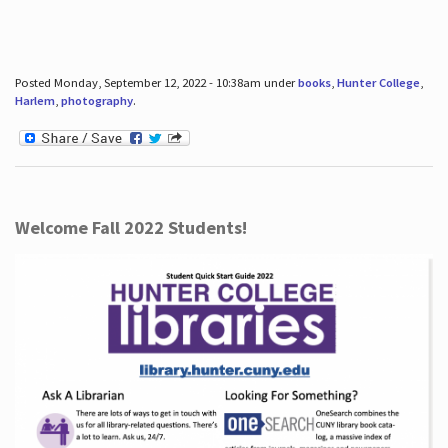
Posted Monday, September 12, 2022 - 10:38am under
books
,
Hunter College
,
Harlem
,
photography
.
Welcome Fall 2022 Students!