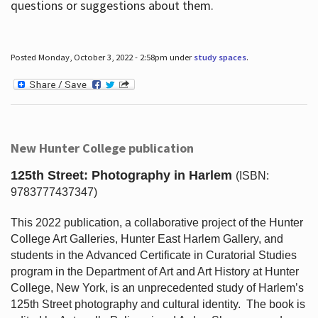
questions or suggestions about them.
Posted Monday, October 3, 2022 - 2:58pm under
study spaces
.
New Hunter College publication
125th Street: Photography in Harlem
(ISBN:
9783777437347)
This 2022 publication, a collaborative project of the Hunter
College Art Galleries, Hunter East Harlem Gallery, and
students in the Advanced Certificate in Curatorial Studies
program in the Department of Art and Art History at Hunter
College, New York, is an unprecedented study of Harlem’s
125th Street photography and cultural identity.
The book is