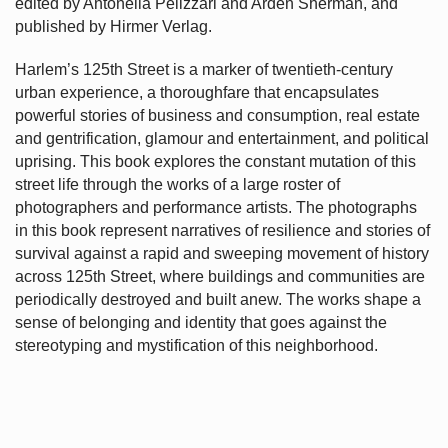
edited by Antonella Pelizzari and Arden Sherman, and
published by Hirmer Verlag.
Harlem’s
125th Street is a marker of twentieth-century
urban experience, a thoroughfare that encapsulates
powerful stories of business and consumption, real estate
and gentrification, glamour and entertainment, and political
uprising. This book explores the constant mutation of this
street life through the works of a large roster of
photographers and performance artists. The photographs
in this book represent narratives of resilience and stories of
survival against a rapid and sweeping movement of history
across 125th Street, where buildings and communities are
periodically destroyed and built anew. The works shape a
sense of belonging and identity that goes against the
stereotyping and mystification of this neighborhood.