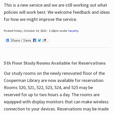
This is a new service and we are still working out what
policies will work best. We welcome feedback and ideas
for how we might improve the service.
Posted Friday, October 14, 2022 - 1:18pm under
faculty
.
5th Floor Study Rooms Available for Reservations
Our study rooms on the newly renovated floor of the
Cooperman Library are now available for reservation.
Rooms 520, 521, 522, 523, 524, and 525 may be
reserved for up to two hours a day. The rooms are
equipped with display monitors that can make wireless
connection to your devices. Reservations may be made