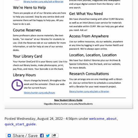
Posted Wednesday, August 24, 2022 - 4:56pm under
welcome
,
about
,
quick_start_guide
.