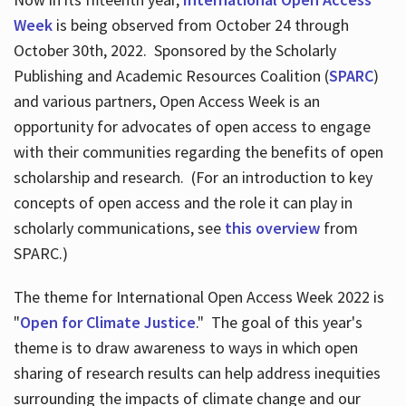
Week
is being observed from October 24 through
October 30th, 2022. Sponsored by the Scholarly
Publishing and Academic Resources Coalition (
SPARC
)
and various partners, Open Access Week is an
opportunity for advocates of open access to engage
with their communities regarding the benefits of open
scholarship and research. (For an introduction to key
concepts of open access and the role it can play in
scholarly communications, see
this overview
from
SPARC.)
The theme for International Open Access Week 2022 is
"
Open for Climate Justice
." The goal of this year's
theme is to draw awareness to ways in which open
sharing of research results can help address inequities
surrounding the impacts of climate change and our