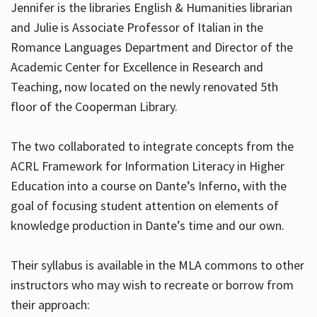
Jennifer is the libraries English & Humanities librarian
and Julie is Associate Professor of Italian in the
Romance Languages Department and Director of the
Hours
Academic Center for Excellence in Research and
Teaching, now located on the newly renovated 5th
floor of the Cooperman Library.
The two collaborated to integrate concepts from the
ACRL Framework for Information Literacy in Higher
Education into a course on Dante’s Inferno, with the
goal of focusing student attention on elements of
knowledge production in Dante’s time and our own.
Their syllabus is available in the MLA commons to other
instructors who may wish to recreate or borrow from
their approach: