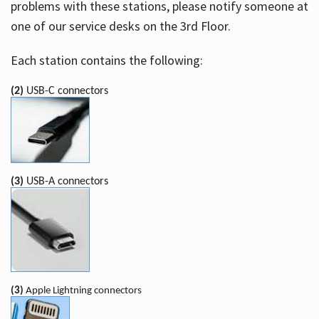
problems with these stations, please notify someone at
one of our service desks on the 3rd Floor.
Each station contains the following:
(2)
USB-C connectors
(3)
USB-A connectors
(3)
Apple Lightning connectors