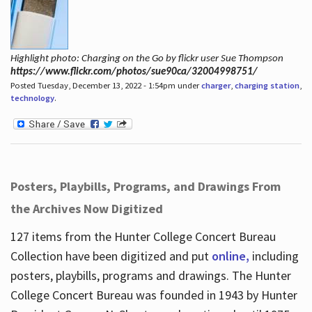
Highlight photo: Charging on the Go by flickr user Sue Thompson
https://www.flickr.com/photos/sue90ca/32004998751/
Posted Tuesday, December 13, 2022 - 1:54pm under
charger
,
charging station
,
technology
.
Posters, Playbills, Programs, and Drawings From
the Archives Now Digitized
127 items from the Hunter College Concert Bureau
Collection have been digitized and put
online,
including
posters, playbills, programs and drawings. The Hunter
College Concert Bureau was founded in 1943 by Hunter