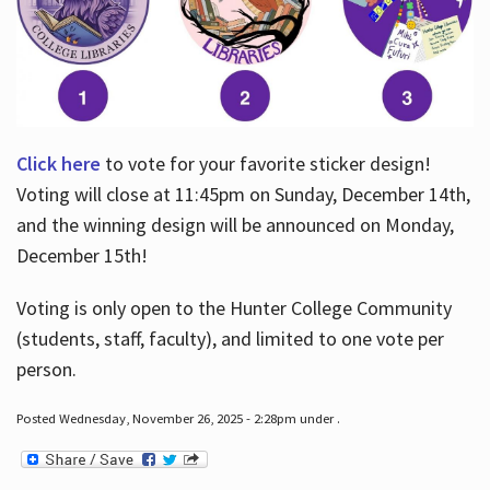
Click here
to vote for your favorite sticker design!
Voting will close at 11:45pm on Sunday, December 14th,
and the winning design will be announced on Monday,
December 15th!
Voting is only open to the Hunter College Community
(students, staff, faculty), and limited to one vote per
person.
Posted Wednesday, November 26, 2025 - 2:28pm under .