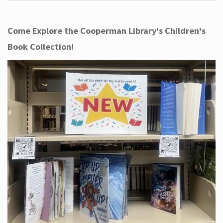
Come Explore the Cooperman Library's Children's
Book Collection!