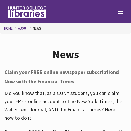
Skip to main content
You are here
HOME
ABOUT
NEWS
Branches
News
Find
Claim your FREE online newspaper subscriptions!
Now with the Financial Times!
Help
Did you know that, as a CUNY student, you can claim
your FREE online account to The New York Times, the
Services
Wall Street Journal, AND the Financial Times? Here's
how to do it:
About