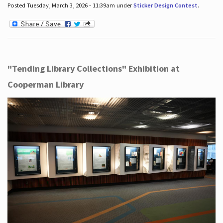
Posted Tuesday, March 3, 2026 - 11:39am under
Sticker Design Contest
.
"Tending Library Collections" Exhibition at
Cooperman Library