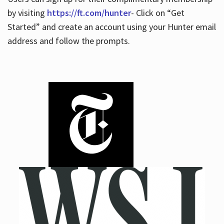
by visiting
https://ft.com/hunter
- Click on “Get
Started” and create an account using your Hunter email
address and follow the prompts.