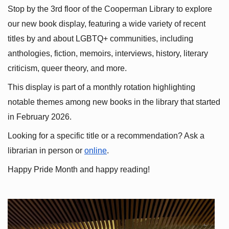
Stop by the 3rd floor of the Cooperman Library to explore 
our new book display, featuring a wide variety of recent 
titles by and about LGBTQ+ communities, including 
anthologies, fiction, memoirs, interviews, history, literary 
criticism, queer theory, and more.
This display is part of a monthly rotation highlighting 
notable themes among new books in the library that started 
in February 2026.
Looking for a specific title or a recommendation? Ask a 
librarian in person or
online
.
Happy Pride Month and happy reading!