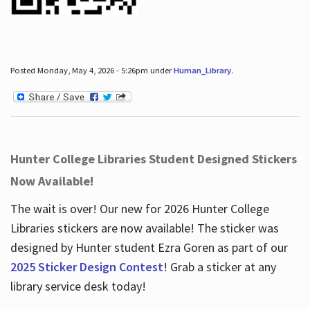
Posted Monday, May 4, 2026 - 5:26pm under
Human_Library
.
Hunter College Libraries Student Designed Stickers
Now Available!
The wait is over! Our new for 2026 Hunter College
Libraries stickers are now available! The sticker was
designed by Hunter student Ezra Goren as part of our
2025 Sticker Design Contest
! Grab a sticker at any
library service desk today!