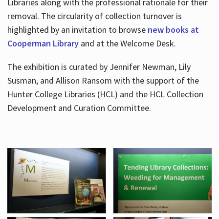
Libraries along with the professional rationale for their
removal. The circularity of collection turnover is
highlighted by an invitation to browse
new books at
Cooperman Library
and at the Welcome Desk.
The exhibition is curated by Jennifer Newman, Lily
Susman, and Allison Ransom with the support of the
Hunter College Libraries (HCL) and the HCL Collection
Development and Curation Committee.