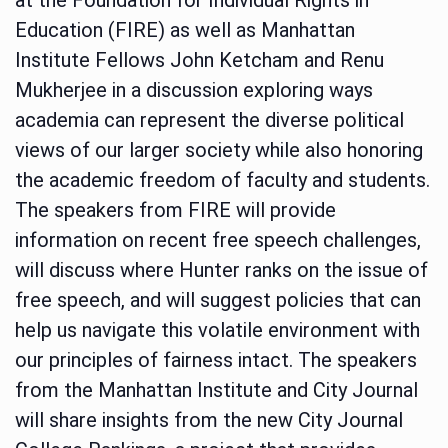
Education (FIRE) as well as Manhattan
Institute Fellows John Ketcham and Renu
Mukherjee in a discussion exploring ways
academia can represent the diverse political
views of our larger society while also honoring
the academic freedom of faculty and students.
The speakers from FIRE will provide
information on recent free speech challenges,
will discuss where Hunter ranks on the issue of
free speech, and will suggest policies that can
help us navigate this volatile environment with
our principles of fairness intact. The speakers
from the Manhattan Institute and City Journal
will share insights from the new City Journal