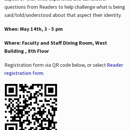
questions from Readers to help challenge what is being
said/told/understood about that aspect their identity.
When: May 14th, 3 - 5 pm
Where: Faculty and Staff Dining Room, West
Building , 8th Floor
Registration form via QR code below, or select
Reader
registration form
.