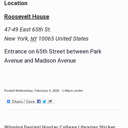
Location
Roosevelt House
47-49 East 65th St.
New York
,
10065
United States
NY
Entrance on 65th Street between Park
Avenue and Madison Avenue
Posted Wednesday, February 4, 2026 - 1:46pm under .
Winning Design! Hunter College Libraries Sticker