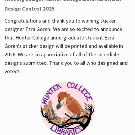
Design Contest 2025
Congratulations and thank you to winning sticker
designer Ezra Goren! We are so excited to announce
that Hunter College undergraduate student Ezra
Goren's sticker design will be printed and available in
2026. We are so appreciative of all of the incredible
designs submitted. Thank you to all who designed and
voted!