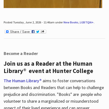
Posted Tuesday, June 2, 2026 - 11:46am under
New Books
,
LGBTQIA+
.
Become a Reader
Join us as a Reader at the Human
Library® event at Hunter College
The Human Library®
aims to foster conversations
between Books and Readers that can help to challenge
prejudice and discrimination. "Books" are people who
volunteer to share a marginalized or misunderstood
aspect of their lived experience and can answer