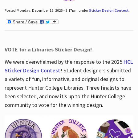
Posted Monday, December 15, 2025 - 3:17pm under
Sticker Design Contest
.
VOTE for a Libraries Sticker Design!
We were overwhelmed by the response to the 2025
HCL
Sticker Design Contest
! Student designers submitted
a variety of fun, informative, and original designs to
represent Hunter College Libraries. Three finalists have
been selected, and now it's up to the Hunter College
community to vote for the winning design.