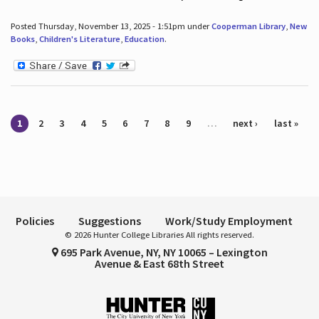
Posted Thursday, November 13, 2025 - 1:51pm under
Cooperman Library
,
New
Books
,
Children's Literature
,
Education
.
Pages
1
2
3
4
5
6
7
8
9
…
next ›
last »
Policies
Suggestions
Work/Study Employment
© 2026 Hunter College Libraries All rights reserved.
695 Park Avenue, NY, NY 10065 – Lexington
Avenue & East 68th Street