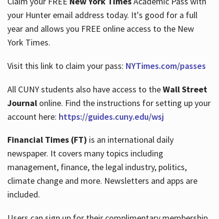
Claim your FREE
New York Times
Academic Pass with
your Hunter email address today. It's good for a full
year and allows you FREE online access to the New
Hours
York Times.
Visit this link to claim your pass:
NYTimes.com/passes
All CUNY students also have access to the
Wall Street
Journal
online. Find the instructions for setting up your
account here:
https://guides.cuny.edu/wsj
Financial Times (FT)
is an international daily
newspaper. It covers many topics including
management, finance, the legal industry, politics,
climate change and more. Newsletters and apps are
included.
Users can sign up for their complimentary membership