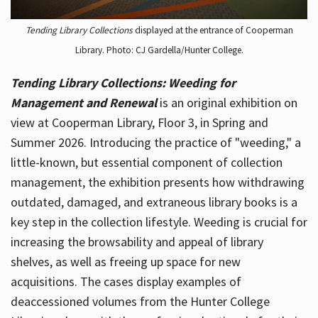
Tending Library Collections
displayed at the entrance of Cooperman
Library. Photo: CJ Gardella/Hunter College.
Tending Library Collections: Weeding for
Management and Renewal
is an original exhibition on
view at Cooperman Library, Floor 3, in Spring and
Summer 2026. Introducing the practice of "weeding," a
little-known, but essential component of collection
management, the exhibition presents how withdrawing
outdated, damaged, and extraneous library books is a
key step in the collection lifestyle. Weeding is crucial for
increasing the browsability and appeal of library
shelves, as well as freeing up space for new
acquisitions. The cases display examples of
deaccessioned volumes from the Hunter College