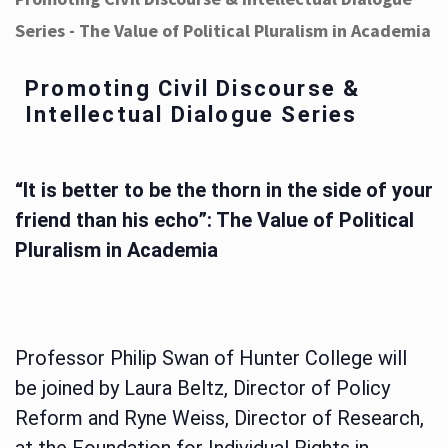
Series - The Value of Political Pluralism in Academia
Promoting Civil Discourse &
Intellectual Dialogue Series
“It is better to be the thorn in the side of your
friend than his echo”: The Value of Political
Pluralism in Academia
Professor Philip Swan of Hunter College will
be joined by Laura Beltz, Director of Policy
Reform and Ryne Weiss, Director of Research,
at the Foundation for Individual Rights in