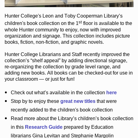
Hunter College
's Leon and Toby Cooperman Library
’s
st
children's book
collection
on the 1
floor
is
available to the
whole Hunter community
to enjoy
, now with improved
organization and signage
. This collection includes picture
books,
fiction
,
non-fiction
, and graphic novels
.
Hunter College Librarians
and Staff recently improved the
collection’s “shelf appeal”
by adding directional signage
,
re-organizing the collection by grade level range
, and
adding new books
.
All books can be
checked-out
for use in
your classroom — or just for fun
!
Check out
what’s
available in the collection
here
Stop by to enjoy these
great new titles
that were
recently added to the children's book collection
Read more about the
Library’s
children’s book collection
in this
Research Guide
prepared by Education
librarians Gina Levitan and Stephanie Margolin