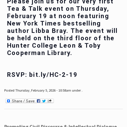
Please join us for our very first
Tea & Talk event on Thursday,
February 19 at noon featuring
New York Times bestselling
author Libba Bray. The event will
be held on the third floor of the
Hunter College Leon & Toby
Cooperman Library.
RSVP: bit.ly/HC-2-19
Posted Thursday, February 5, 2026 - 10:58am under .
Promoting Civil Discourse & Intellectual Dialogue