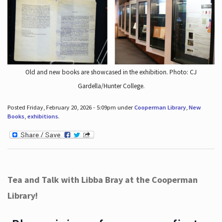
Old and new books are showcased in the exhibition. Photo: CJ
Gardella/Hunter College.
Posted Friday, February 20, 2026 - 5:09pm under
Cooperman Library
,
New
Books
,
exhibitions
.
Tea and Talk with Libba Bray at the Cooperman
Library!