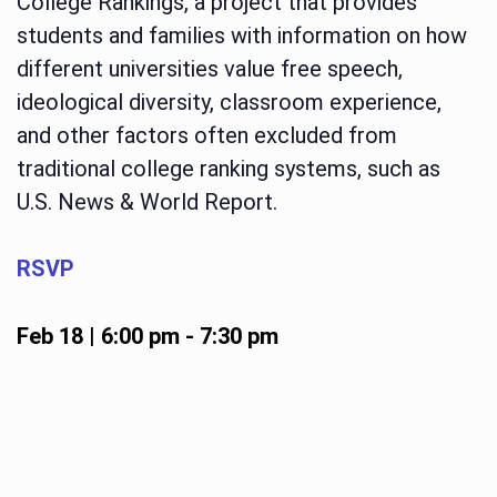
College Rankings, a project that provides
students and families with information on how
different universities value free speech,
ideological diversity, classroom experience,
and other factors often excluded from
traditional college ranking systems, such as
U.S. News & World Report.
RSVP
Feb 18 | 6:00 pm
-
7:30 pm