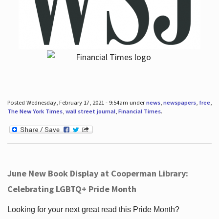
Posted Wednesday, February 17, 2021 - 9:54am under
news
,
newspapers
,
free
,
The New York Times
,
wall street journal
,
Financial Times
.
June New Book Display at Cooperman Library:
Celebrating LGBTQ+ Pride Month
Looking for your next great read this Pride Month?