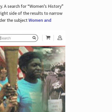
y. A search for “Women’s History”
right side of the results to narrow
der the subject
Women and