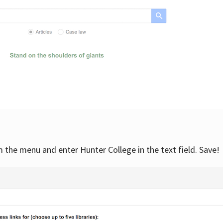
om the menu and enter Hunter College in the text field. Save!