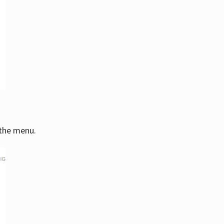
 the menu.