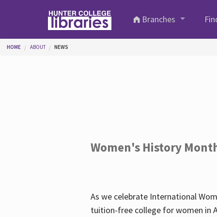
Skip to main content
Branches
Fin
You are here
HOME
ABOUT
NEWS
Women's History Mont
As we celebrate International Wom
tuition-free college for women in 