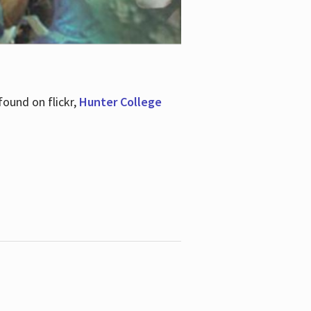
ound on flickr,
Hunter College