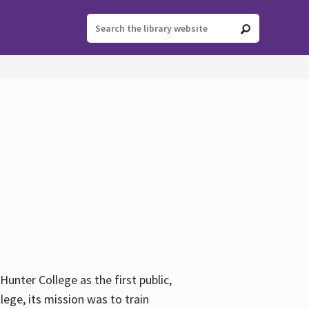
ter College as the first public,
ege, its mission was to train