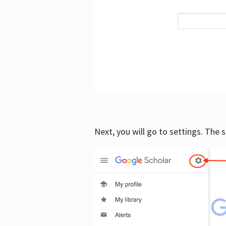
Next, you will go to settings. The 