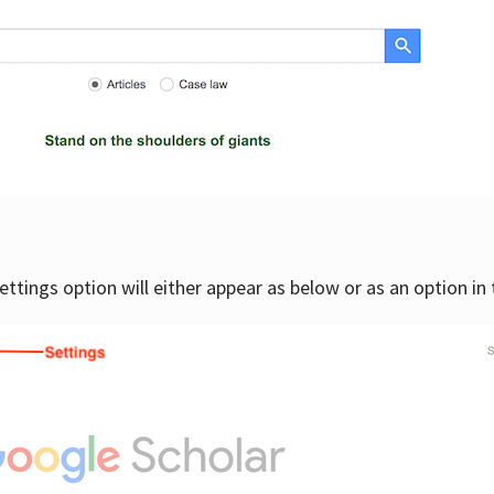
settings option will either appear as below or as an option in