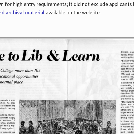
for high entry requirements; it did not exclude applicants ba
ed archival material
available on the website.