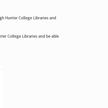
gh Hunter College Libraries and
ter College Libraries and be able