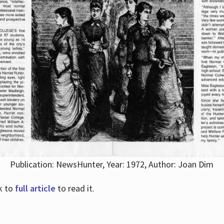
Publication: NewsHunter, Year: 1972, Author: Joan Dim
nk to
full article
to read it.