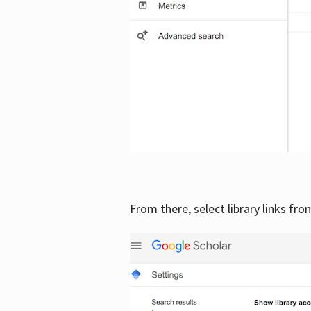
From there, select library links fr