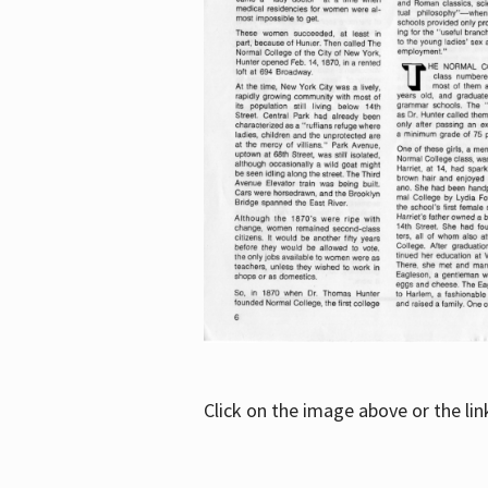
Click on the image above or the li