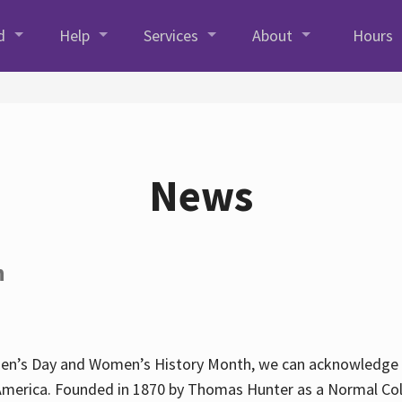
d
Help
Services
About
Hours
News
h
en’s Day and Women’s History Month, we can acknowledge Hun
America. Founded in 1870 by Thomas Hunter as a Normal Coll