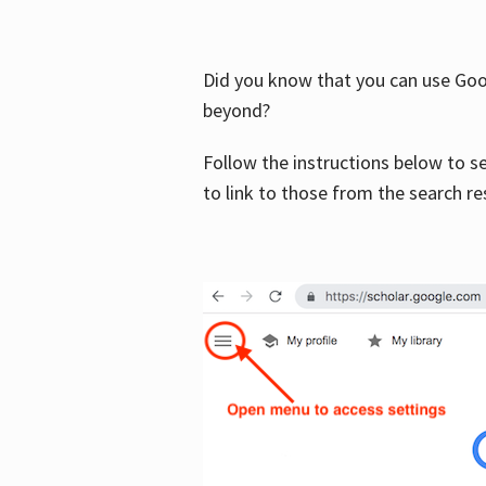
Did you know that you can use Goog
beyond?
Follow the instructions below to s
to link to those from the search re