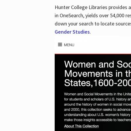
Hunter College Libraries provides
in OneSearch, yields over 54,000 re
down your search to locate sources
Gender Studies
.