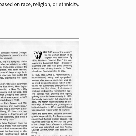
sed on race, religion, or ethnicity.