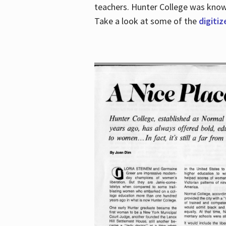
teachers. Hunter College was known 
Take a look at some of the
digitiz