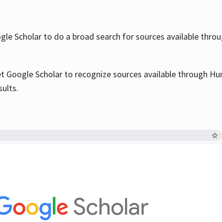
le Scholar to do a broad search for sources available throu
et Google Scholar to recognize sources available through Hun
sults.