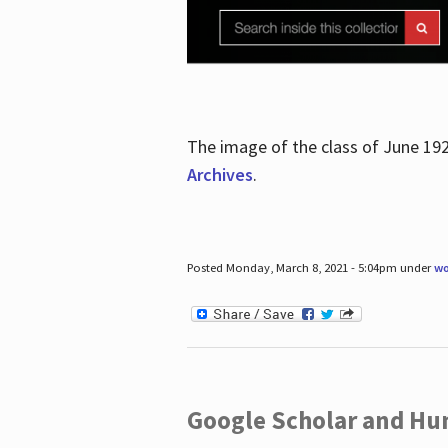
The image of the class of June 19
Archives
.
Posted Monday, March 8, 2021 - 5:04pm under
wo
Google Scholar and Hun