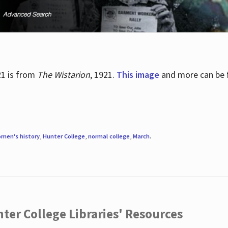
21 is from
The Wistarion
, 1921.
This image
and more can be f
men's history
,
Hunter College
,
normal college
,
March
.
ter College Libraries' Resources