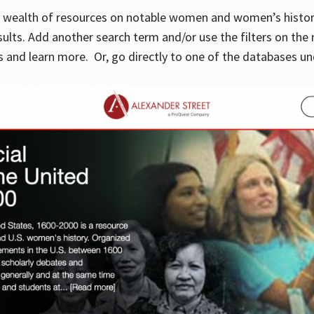
 a wealth of resources on notable women and women’s histor
sults. Add another search term and/or use the filters on the 
 and learn more. Or, go directly to one of the databases un