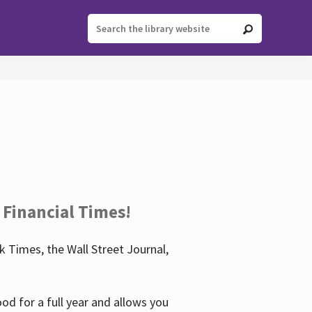
 Financial Times!
 Times, the Wall Street Journal,
d for a full year and allows you