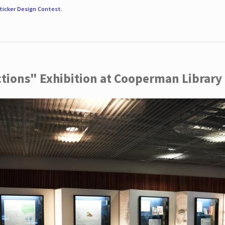
ticker Design Contest
.
ctions" Exhibition at Cooperman Library