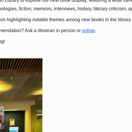
 Library to explore our new book display, featuring a wide variet
gies, fiction, memoirs, interviews, history, literary criticism, 
ation highlighting notable themes among new books in the library 
mmendation? Ask a librarian in person or
online
.
ng!