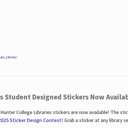
an_Library
.
es Student Designed Stickers Now Availab
 Hunter College Libraries stickers are now available! The st
2025 Sticker Design Contest
! Grab a sticker at any library 