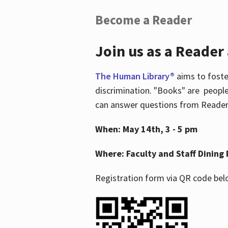
Become a Reader
Join us as a Reader
The Human Library®
aims to foste
discrimination. "Books" are people
can answer questions from Readers 
When: May 14th, 3 - 5 pm
Where: Faculty and Staff Dining 
Registration form via QR code bel