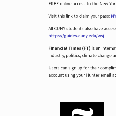
FREE online access to the New Yo
Visit this link to claim your pass:
NY
All CUNY students also have acces
https://guides.cuny.edu/wsj
Financial Times (FT)
is an interna
industry, politics, climate change
Users can sign up for their compl
account using your Hunter email a