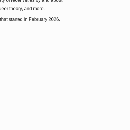
y of recent titles by and about 
queer theory, and more.
that started in February 2026.