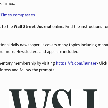
rk Times.
Times.com/passes
s to the
Wall Street Journal
online. Find the instructions fo
tional daily newspaper. It covers many topics including man
 and more. Newsletters and apps are included.
imentary membership by visiting
https://ft.com/hunter
- Clic
ddress and follow the prompts.