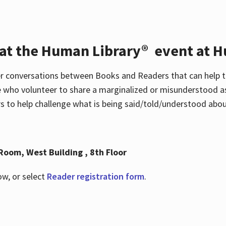
 at the Human Library® event at H
r conversations between Books and Readers that can help t
 who volunteer to share a marginalized or misunderstood as
to help challenge what is being said/told/understood about
Room, West Building , 8th Floor
ow, or select
Reader registration form
.