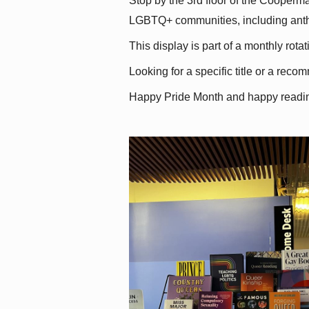
Stop by the 3rd floor of the Cooperman
LGBTQ+ communities, including antholo
This display is part of a monthly rot
Looking for a specific title or a reco
Happy Pride Month and happy readi