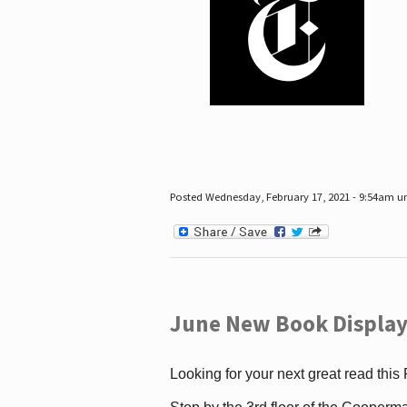
Posted Wednesday, February 17, 2021 - 9:54am 
June New Book Display
Looking for your next great read this