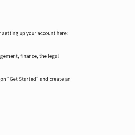
r setting up your account here:
agement, finance, the legal
k on “Get Started” and create an