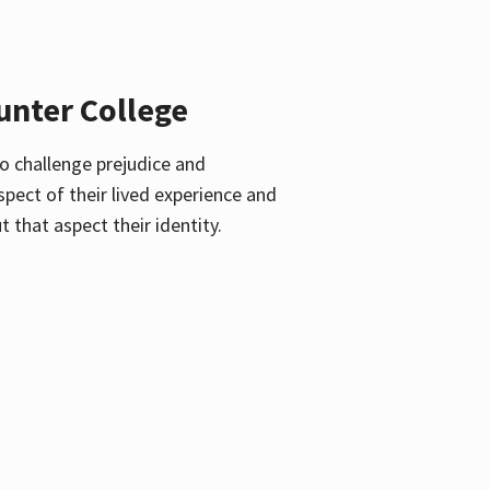
unter College
o challenge prejudice and
pect of their lived experience and
 that aspect their identity.