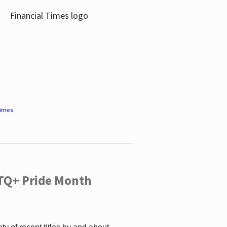
Times
.
TQ+ Pride Month