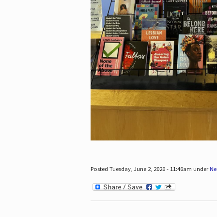
Posted Tuesday, June 2, 2026 - 11:46am under
Ne