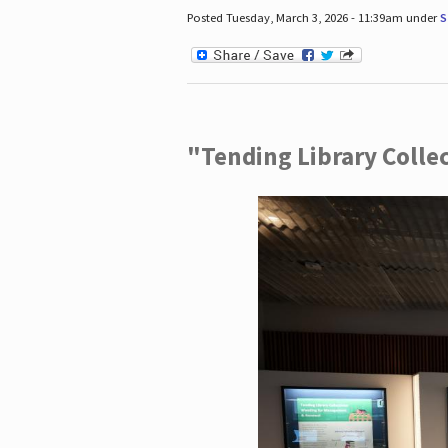
Posted Tuesday, March 3, 2026 - 11:39am under
S
"Tending Library Colle