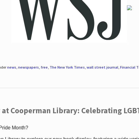
under
news
,
newspapers
,
free
,
The New York Times
,
wall street journal
,
Financial 
 at Cooperman Library: Celebrating LGB
 Pride Month?