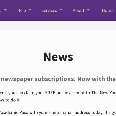
d
Help
Services
About
Hours
News
 newspaper subscriptions! Now with the
nt, you can claim your FREE online account to The New York
w to do it:
Academic Pass with your Hunter email address today. It's goo