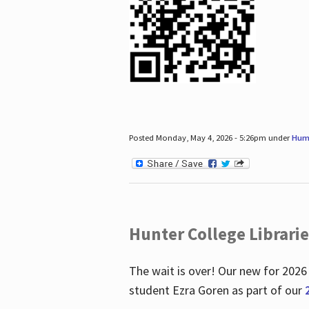
Posted Monday, May 4, 2026 - 5:26pm under
Hum
Hunter College Librari
The wait is over! Our new for 2026
student Ezra Goren as part of our