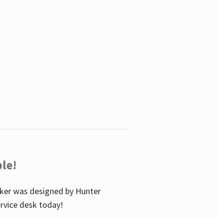
le!
icker was designed by Hunter
service desk today!