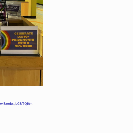
w Books
,
LGBTQIA+
.