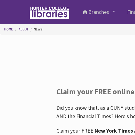
Skip to main content
Branches
Fin
You are here
HOME
ABOUT
NEWS
Claim your FREE online
Did you know that, as a CUNY stude
AND the Financial Times? Here's ho
Claim your FREE
New York Times