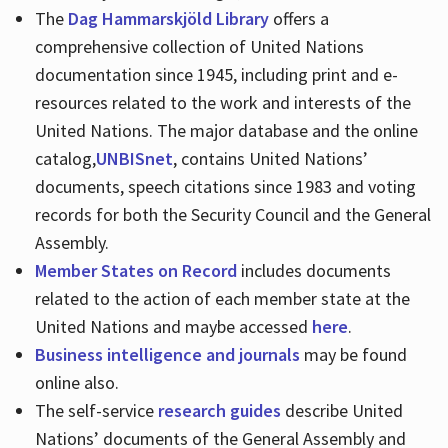
The
Dag Hammarskjöld Library
offers a
comprehensive collection of United Nations
documentation since 1945, including print and e-
resources related to the work and interests of the
United Nations. The major database and the online
catalog,
UNBISnet
, contains United Nations’
documents, speech citations since 1983 and voting
records for both the Security Council and the General
Assembly.
Member States on Record
includes documents
related to the action of each member state at the
United Nations and maybe accessed
here
.
Business intelligence and journals
may be found
online also.
The self-service
research guides
describe United
Nations’ documents of the General Assembly and