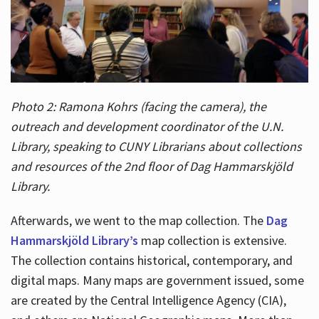
Photo 2: Ramona Kohrs (facing the camera), the
outreach and development coordinator of the U.N.
Library, speaking to CUNY Librarians about collections
and resources of the 2nd floor of Dag Hammarskjöld
Library.
Afterwards, we went to the map collection. The
Dag
Hammarskjöld Library’s
map collection is extensive.
The collection contains historical, contemporary, and
digital maps. Many maps are government issued, some
are created by the Central Intelligence Agency (CIA),