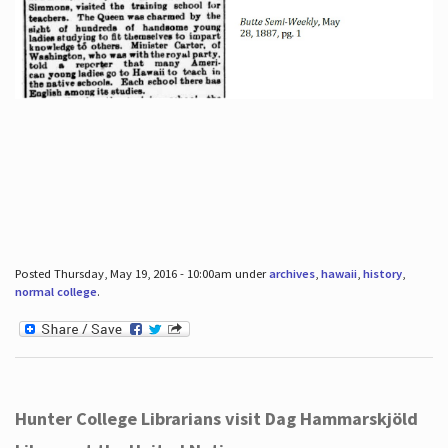
Posted Thursday, May 19, 2016 - 10:00am under
archives
,
hawaii
,
history
,
normal college
.
Hunter College Librarians visit Dag Hammarskjöld