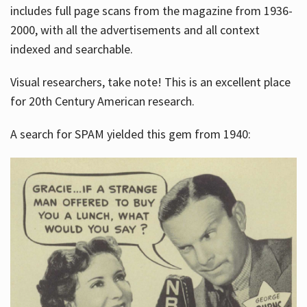
includes full page scans from the magazine from 1936-
2000, with all the advertisements and all context
indexed and searchable.
Visual researchers, take note! This is an excellent place
for 20th Century American research.
A search for SPAM yielded this gem from 1940: