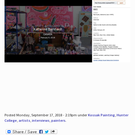
Posted Monday, September 17, 2018 - 2:19pm under
Kossak Painting
,
Hunter
College
,
artists
,
interviews
,
painters
.