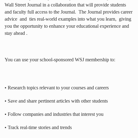
Wall Street Journal in a collaboration that will provide students
and faculty full access to the Journal.
The Journal provides career
advice
and
ties real-world examples into what you learn,
giving
you the opportunity to enhance your educational experience and
stay ahead .
You can use your school-sponsored WSJ membership to:
• Research topics relevant to your courses and careers
• Save and share pertinent articles with other students
• Follow companies and industries that interest you
• Track real-time stories and trends