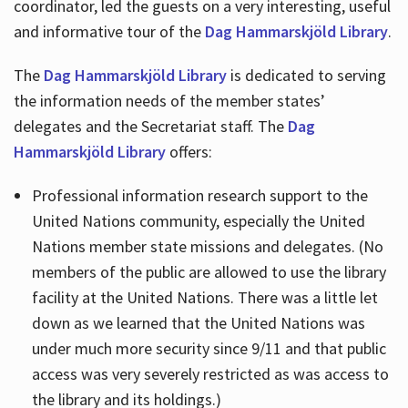
coordinator, led the guests on a very interesting, useful
and informative tour of the
Dag Hammarskjöld Library
.
The
Dag Hammarskjöld Library
is dedicated to serving
the information needs of the member states’
delegates and the Secretariat staff. The
Dag
Hammarskjöld Library
offers:
Professional information research support to the
United Nations community, especially the United
Nations member state missions and delegates. (No
members of the public are allowed to use the library
facility at the United Nations. There was a little let
down as we learned that the United Nations was
under much more security since 9/11 and that public
access was very severely restricted as was access to
the library and its holdings.)