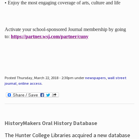
• Enjoy the most engaging coverage of arts, culture and life
Activate your school-sponsored Journal membership by going
to:
https://partner.wsj.com/partner/cuny
Posted Thursday, March 22, 2018 - 2:30pm under
newspapers
,
wall street
journal
,
online access
.
HistoryMakers Oral History Database
The Hunter College Libraries acquired a new database