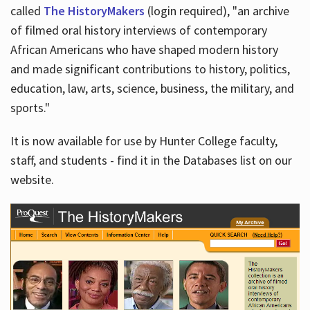
called
The HistoryMakers
(login required), "an archive
of filmed oral history interviews of contemporary
African Americans who have shaped modern history
and made significant contributions to history, politics,
education, law, arts, science, business, the military, and
sports."
It is now available for use by Hunter College faculty,
staff, and students - find it in the Databases list on our
website.