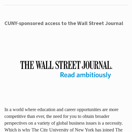
CUNY-sponsored access to the Wall Street Journal
In a world where education and career opportunities are more
competitive than ever, the need for you to obtain broader
perspectives on a variety of global business issues is a necessity.
Which is why The City University of New York has joined The