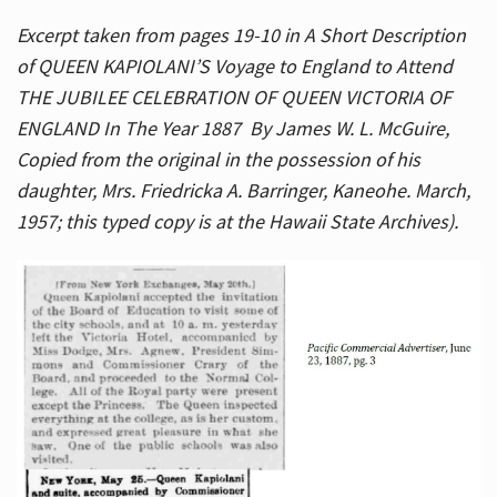
Excerpt taken from pages 19-10 in A Short Description
of QUEEN KAPIOLANI’S Voyage to England to Attend
THE JUBILEE CELEBRATION OF QUEEN VICTORIA OF
ENGLAND In The Year 1887 By James W. L. McGuire,
Copied from the original in the possession of his
daughter, Mrs. Friedricka A. Barringer, Kaneohe. March,
1957; this typed copy is at the Hawaii State Archives).