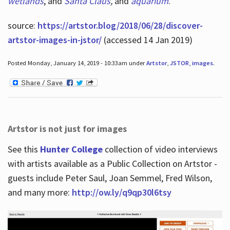
wetlands
, and
Santa Claus
,
and
aquarium
.
source:
https://artstor.blog/2018/06/28/discover-
artstor-images-in-jstor/
(accessed 14 Jan 2019)
Posted Monday, January 14, 2019 - 10:33am under
Artstor
,
JSTOR
,
images
.
Artstor is not just for images
See this
Hunter College
collection of video interviews
with artists available as a Public Collection on Artstor -
guests include Peter Saul, Joan Semmel, Fred Wilson,
and many more:
http://ow.ly/q9qp30l6tsy