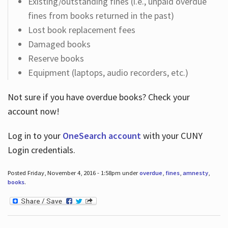
Existing/outstanding fines (i.e., unpaid overdue
fines from books returned in the past)
Lost book replacement fees
Damaged books
Reserve books
Equipment (laptops, audio recorders, etc.)
Not sure if you have overdue books? Check your
account now!
Log in
to your
OneSearch account
with your CUNY
Login credentials.
Posted Friday, November 4, 2016 - 1:58pm under
overdue
,
fines
,
amnesty
,
books
.