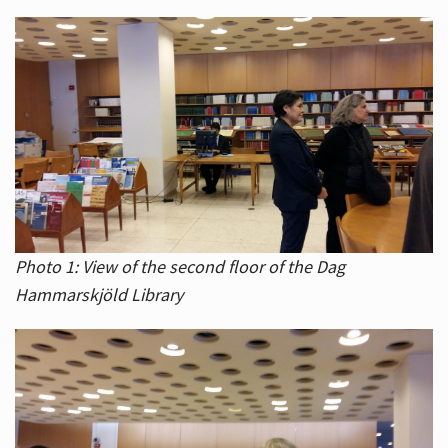
Photo 1: View of the second floor of the Dag
Hammarskjöld Library