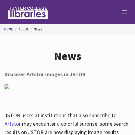
Skip to main content
You are here
HOME
ABOUT
NEWS
Branches
News
Find
Discover Artstor images in JSTOR
Help
Services
JSTOR users at institutions that also subscribe to
Artstor
may encounter a colorful surprise: some search
results on JSTOR are now displaying image results
About