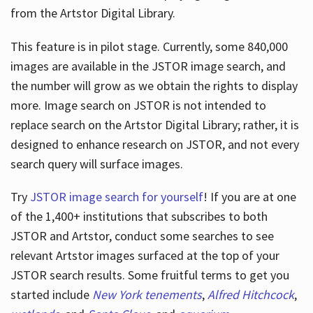
from the Artstor Digital Library.
This feature is in pilot stage. Currently, some 840,000
Hours
images are available in the JSTOR image search, and
the number will grow as we obtain the rights to display
more. Image search on JSTOR is not intended to
replace search on the Artstor Digital Library; rather, it is
designed to enhance research on JSTOR, and not every
search query will surface images.
Try
JSTOR image search for yourself
! If you are at one
of the 1,400+ institutions that subscribes
to both
JSTOR and Artstor, conduct some searches to see
relevant Artstor images surfaced at the top of your
JSTOR search results. Some fruitful terms to get you
started include
New York tenements
,
Alfred Hitchcock
,