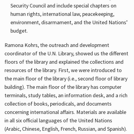
Security Council and include special chapters on
human rights, international law, peacekeeping,
environment, disarmament, and the United Nations’
budget.
Ramona Kohrs, the outreach and development
coordinator of the U.N. Library, showed us the different
floors of the library and explained the collections and
resources of the library. First, we were introduced to
the main floor of the library (i.e., second floor of library
building). The main floor of the library has computer
terminals, study tables, an information desk, and a rich
collection of books, periodicals, and documents
concerning international affairs. Materials are available
in all six official languages of the United Nations
(Arabic, Chinese, English, French, Russian, and Spanish).