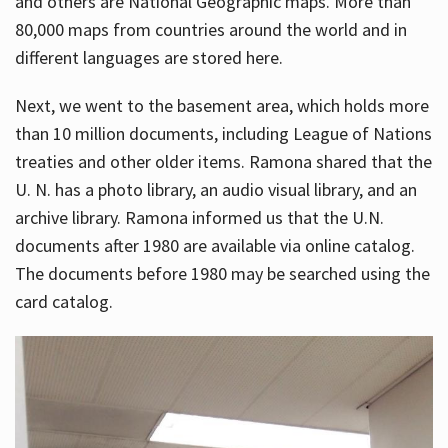
and others are National Geographic maps. More than
80,000 maps from countries around the world and in
different languages are stored here.
Next, we went to the basement area, which holds more
than 10 million documents, including League of Nations
treaties and other older items. Ramona shared that the
U. N. has a photo library, an audio visual library, and an
archive library. Ramona informed us that the U.N.
documents after 1980 are available via online catalog.
The documents before 1980 may be searched using the
card catalog.