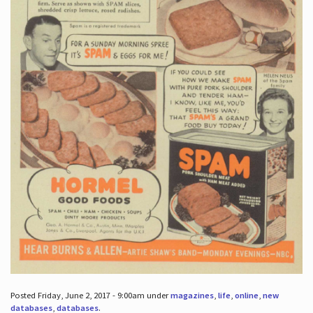
Posted Friday, June 2, 2017 - 9:00am under
magazines
,
life
,
online
,
new
databases
,
databases
.