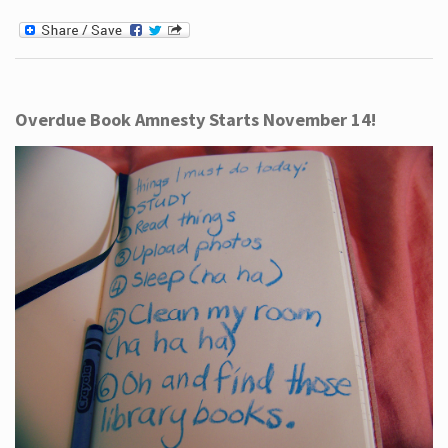
Overdue Book Amnesty Starts November 14!