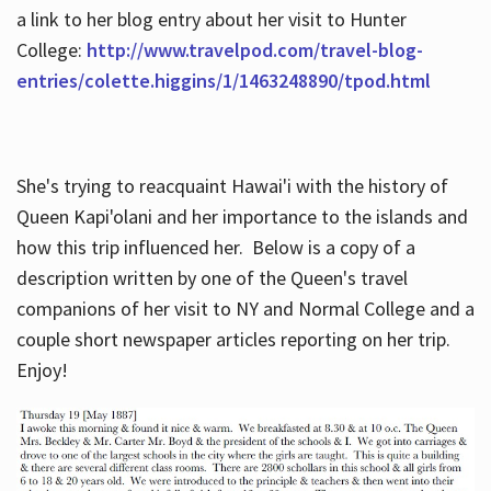
a link to her blog entry about her visit to Hunter
College:
http://www.travelpod.com/travel-blog-
entries/colette.higgins/1/1463248890/tpod.html
She's trying to reacquaint Hawai'i with the history of
Queen Kapi'olani and her importance to the islands and
how this trip influenced her. Below is a copy of a
description written by one of the Queen's travel
companions of her visit to NY and Normal College and a
couple short newspaper articles reporting on her trip.
Enjoy!