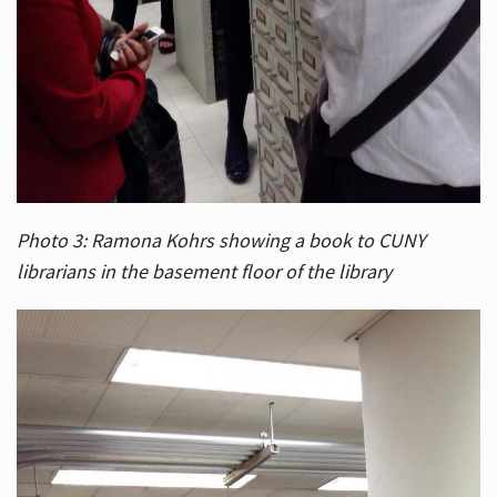
Photo 3: Ramona Kohrs showing a book to CUNY
librarians in the basement floor of the library