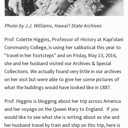
Photo by J.J. Williams, Hawai'i State Archives
Prof. Colette Higgins, Professor of History at Kapi'olani
Community College, is using her sabbatical this year to
"travel in her footsteps" and on Friday, May 13, 2016,
she and her husband visited our Archives & Special
Collections. We actually found very little in our archives
on her visit but were able to give her some pictures of
what the buildings would have looked like in 1887.
Prof. Higgins is blogging about her trip across America
and her voyage on the Queen Mary to England. If you
would like to see what she is writing about as she and
her husband travel by train and ship on this trip, here is