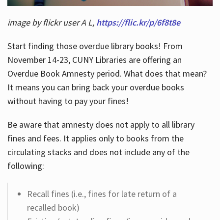
image by flickr user A L,
https://flic.kr/p/6f8t8e
Start finding those overdue library books! From
November 14-23, CUNY Libraries are offering an
Overdue Book Amnesty period. What does that mean?
It means you can bring back your overdue books
without having to pay your fines!
Be aware that amnesty does not apply to all library
fines and fees. It applies only to books from the
circulating stacks and does not include any of the
following:
Recall fines (i.e., fines for late return of a
recalled book)