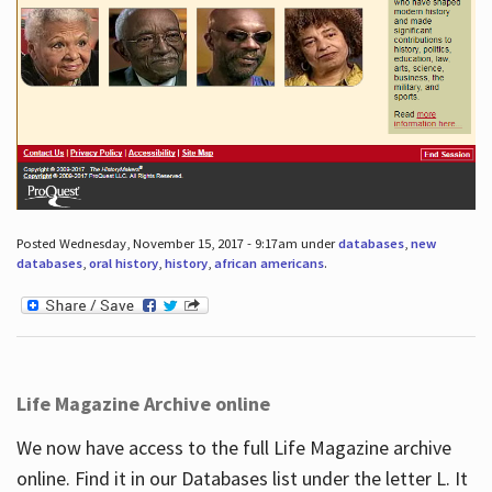
Posted Wednesday, November 15, 2017 - 9:17am under
databases
,
new
databases
,
oral history
,
history
,
african americans
.
Life Magazine Archive online
We now have access to the full Life Magazine archive
online. Find it in our Databases list under the letter L. It