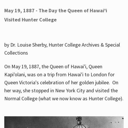
May 19, 1887 - The Day the Queen of Hawai'i
Visited Hunter College
by Dr. Louise Sherby, Hunter College Archives & Special
Collections
On May 19, 1887, the Queen of Hawai'i, Queen
Kapi'olani, was on a trip from Hawai'i to London for
Queen Victoria's celebration of her golden jubilee. On
her way, she stopped in New York City and visited the
Normal College (what we now know as Hunter College).