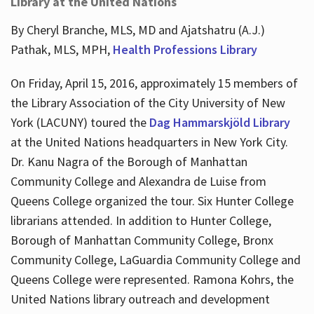
Library at the United Nations
By Cheryl Branche, MLS, MD and Ajatshatru (A.J.)
Pathak, MLS, MPH,
Health Professions Library
On Friday, April 15, 2016, approximately 15 members of
the Library Association of the City University of New
York (LACUNY) toured the
Dag Hammarskjöld Library
at the United Nations headquarters in New York City.
Dr. Kanu Nagra of the Borough of Manhattan
Community College and Alexandra de Luise from
Queens College organized the tour. Six Hunter College
librarians attended. In addition to Hunter College,
Borough of Manhattan Community College, Bronx
Community College, LaGuardia Community College and
Queens College were represented. Ramona Kohrs, the
United Nations library outreach and development