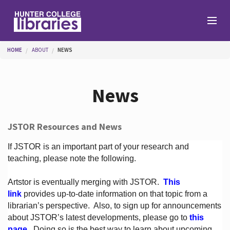
Skip to main content
You are here
HOME
ABOUT
NEWS
Branches
News
Find
JSTOR Resources and News
Help
If JSTOR is an important part of your research and
teaching, please note the following.
Artstor is eventually merging with JSTOR.
This
Services
link
provides up-to-date information on that topic from a
librarian’s perspective.
Also, to sign up for announcements
about JSTOR’s latest developments, please go to
this
About
page
. Doing so is the best way to learn about upcoming