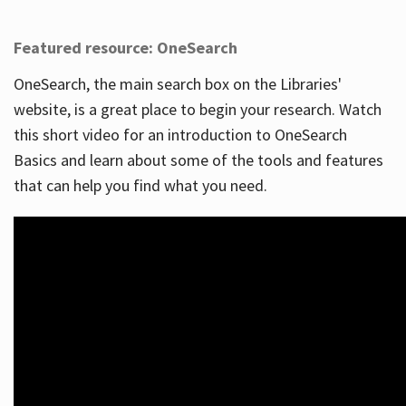
Featured resource: OneSearch
OneSearch, the main search box on the Libraries'
website, is a great place to begin your research. Watch
this short video for an introduction to OneSearch
Basics and learn about some of the tools and features
that can help you find what you need.