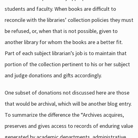
students and faculty. When books are difficult to
reconcile with the libraries’ collection policies they must
be refused, or, when that is not possible, given to
another library for whom the books are a better fit.
Part of each subject librarian’s job is to maintain that
portion of the collection pertinent to his or her subject
and judge donations and gifts accordingly.
One subset of donations not discussed here are those
that would be archival, which will be another blog entry.
To summarize the difference the “Archives acquires,
preserves and gives access to records of enduring value
generated by academic departments, administrative