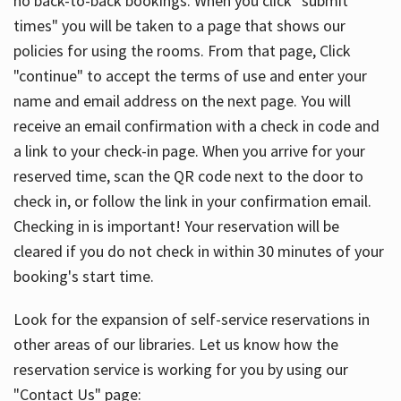
no back-to-back bookings. When you click "submit
times" you will be taken to a page that shows our
policies for using the rooms. From that page, Click
"continue" to accept the terms of use and enter your
name and email address on the next page. You will
receive an email confirmation with a check in code and
a link to your check-in page. When you arrive for your
reserved time, scan the QR code next to the door to
check in, or follow the link in your confirmation email.
Checking in is important! Your reservation will be
cleared if you do not check in within 30 minutes of your
booking's start time.
Look for the expansion of self-service reservations in
other areas of our libraries. Let us know how the
reservation service is working for you by using our
"Contact Us" page: