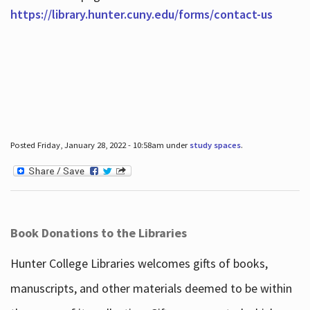
https://library.hunter.cuny.edu/forms/contact-us
Posted Friday, January 28, 2022 - 10:58am under
study spaces
.
Book Donations to the Libraries
Hunter College Libraries welcomes gifts of books,
manuscripts, and other materials deemed to be within