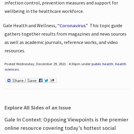
infection control, prevention measures and support for
wellbeing in the healthcare workforce.
Gale Health and Wellness, “
Coronavirus
.”
This topic guide
gathers together results from magazines and news sources
as well as academic journals, reference works, and video
resources.
Posted Wednesday, December 29, 2021 - 4:36pm under
public health
,
health
sciences
.
Explore All Sides of an Issue
Gale In Context: Opposing Viewpoints is the premier
online resource covering today's hottest social