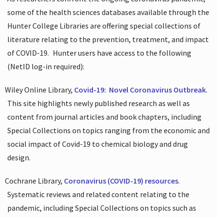
some of the health sciences databases available through the
Hunter College Libraries are offering special collections of
literature relating to the prevention, treatment, and impact
of COVID-19.
Hunter users have access to the following
(NetID log-in required):
Wiley Online Library,
Covid-19:
Novel Coronavirus Outbreak
.
This site highlights newly published research as well as
content from journal articles and book chapters, including
Special Collections on topics ranging from the economic and
social impact of Covid-19 to chemical biology and drug
design.
Cochrane Library,
Coronavirus (COVID-19) resources
.
Systematic reviews and related content relating to the
pandemic, including Special Collections on topics such as