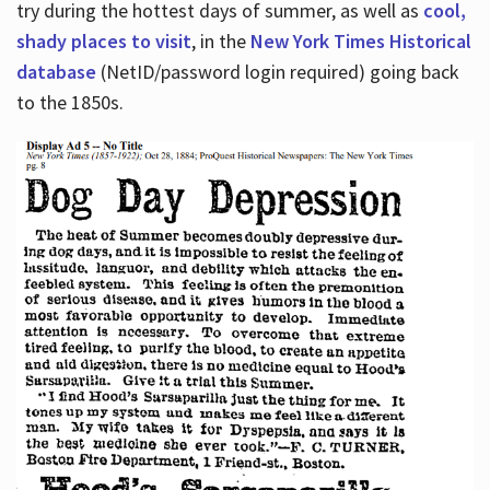
try during the hottest days of summer, as well as
cool,
shady places to visit
, in the
New York Times Historical
database
(NetID/password login required) going back
to the 1850s.