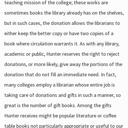
teaching mission of the college; these works are
sometimes books the library already has on the shelves,
but in such cases, the donation allows the librarians to
either keep the better copy or have two copies of a
book where circulation warrants it. As with any library,
academic or public, Hunter reserves the right to reject
donations, or more likely, give away the portions of the
donation that do not fill an immediate need. In fact,
many colleges employ a librarian whose entire job is
taking care of donations and gifts in such a manner, so
great is the number of gift books. Among the gifts
Hunter receives might be popular literature or coffee
table books not particularly appropriate or useful to our