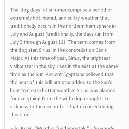
The 'dog days' of summer comprise a period of
extremely hot, humid, and sultry weather that
traditionally occurs in the northern hemisphere in
July and August (traditionally, the days run from
July 3 through August 11). The term comes from
the dog star, Sirius, in the constellation Canis
Major. At this time of year, Sirius, the brightest
visible star in the sky, rises in the east at the same
time as the Sun. Ancient Egyptians believed that
the heat of this brilliant star added to the Sun's
heat to create hotter weather. Sirius was blamed
for everything from the withering droughts to
sickness to the discomfort that occurred during
this time.
Hile, Kevin. "Weather fundamentals."
The Handy