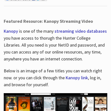
Featured Resource: Kanopy Streaming Video
Kanopy
is one of the many
streaming video databases
you have access to thorugh the Hunter College
Libraries. All you need is your NetID and password, and
you can access any of our online resources, any time,
anywhere you have an internet connection.
Below is an image of a few titles you can watch right
now. or you can click through the
Kanopy link
, log in,
and browse for yourself.