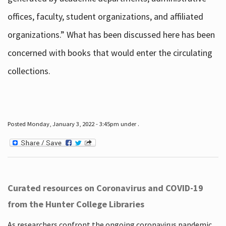
offices, faculty, student organizations, and affiliated
organizations.” What has been discussed here has been
concerned with books that would enter the circulating
collections.
Posted Monday, January 3, 2022 - 3:45pm under .
Curated resources on Coronavirus and COVID-19
from the Hunter College Libraries
As researchers confront the ongoing coronavirus pandemic,