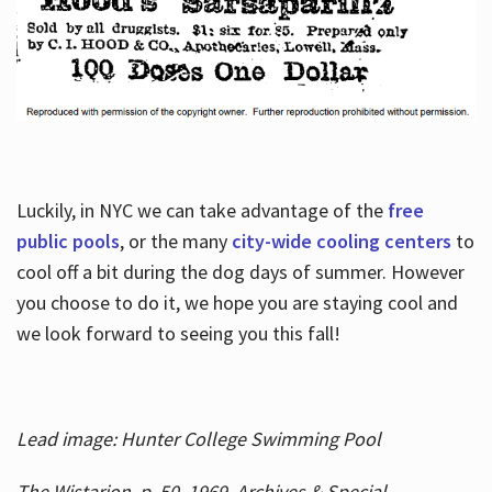
Luckily, in NYC we can take advantage of the
free
public pools
, or the many
city-wide cooling centers
to
cool off a bit during the dog days of summer. However
you choose to do it, we hope you are staying cool and
we look forward to seeing you this fall!
Lead image: Hunter College Swimming Pool
The Wistarion, p. 50, 1969, Archives & Special