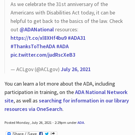
As we celebrate the 31st anniversary of the
Americans with Disabilities Act today, it can be
helpful to get back to the basics of the law. Check
out
@ADANational
resources:
https://t.co/xl8XHf4bu9
#ADA31
#ThanksToTheADA
#ADA
pic.twitter.com/judRscXeB3
— ACLgov (@ACLgov)
July 26, 2021
You can learn a lot more about the ADA, including
participation in training, on the
ADA National Network
site
, as well as
searching for information in our library
resources via OneSearch
.
Posted Monday, July 26, 2021 - 2:29pm under
ADA
.