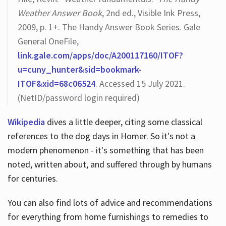
Weather Answer Book
, 2nd ed., Visible Ink Press,
2009, p. 1+. The Handy Answer Book Series. Gale
General OneFile,
link.gale.com/apps/doc/A200117160/ITOF?
u=cuny_hunter&sid=bookmark-
ITOF&xid=68c06524
. Accessed 15 July 2021.
(NetID/password login required)
Wikipedia
dives a little deeper, citing some classical
references to the dog days in Homer. So it's not a
modern phenomenon - it's something that has been
noted, written about, and suffered through by humans
for centuries.
You can also find lots of advice and recommendations
for everything from home furnishings to remedies to