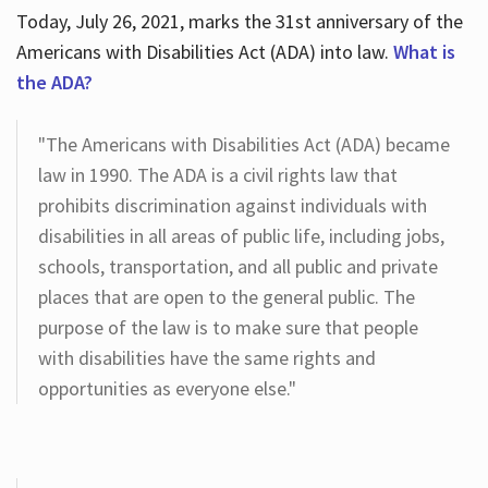
Today, July 26, 2021, marks the 31st anniversary of the
Americans with Disabilities Act (ADA) into law.
What is
the ADA?
"The Americans with Disabilities Act (ADA) became
law in 1990. The ADA is a civil rights law that
prohibits discrimination against individuals with
disabilities in all areas of public life, including jobs,
schools, transportation, and all public and private
places that are open to the general public. The
purpose of the law is to make sure that people
with disabilities have the same rights and
opportunities as everyone else."