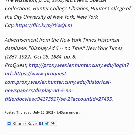
Collections, Hunter College Libraries, Hunter College of
the City University of New York, New York
City.
https://flic.kr/p/rYwQLm
Advertisement from the New York Times Historical
database: "Display Ad 5 -- no Title." New York Times
(1857-1922), Oct 28, 1884, pp. 8.
ProQuest,
http://proxy.wexler.hunter.cuny.edu/login?
url=https://www-proquest-
com.proxy.wexler.hunter.cuny.edu/historical-
newspapers/display-ad-5-no-
title/docview/94173517/se-2?accountid=27495
.
Posted Thursday, July 15, 2021 - 9:45am under .