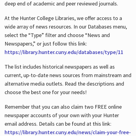
deep end of academic and peer reviewed journals.
At the Hunter College Libraries, we offer access to a
wide array of news resources. In our Databases menu,
select the “Type” filter and choose “News and
Newspapers,” or just follow this link:
https://library.hunter.cuny.edu/databases/type/11
The list includes historical newspapers as well as
current, up-to-date news sources from mainstream and
alternative media outlets. Read the descriptions and
choose the best one for your needs!
Remember that you can also claim two FREE online
newspaper accounts of your own with your Hunter
email address. Details can be found at this link:
https://library.hunter.cuny.edu/news/claim-your-free-