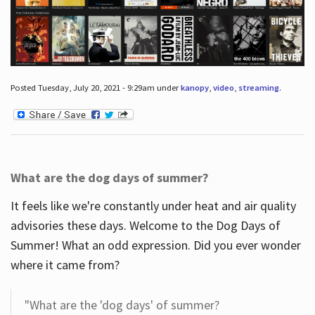
Posted Tuesday, July 20, 2021 - 9:29am under
kanopy
,
video
,
streaming
.
What are the dog days of summer?
It feels like we're constantly under heat and air quality
advisories these days. Welcome to the Dog Days of
Summer! What an odd expression. Did you ever wonder
where it came from?
"What are the 'dog days' of summer?