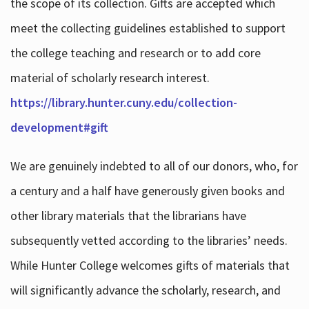
the scope of its collection. Gifts are accepted which
meet the collecting guidelines established to support
the college teaching and research or to add core
material of scholarly research interest.
https://library.hunter.cuny.edu/collection-
development#gift
We are genuinely indebted to all of our donors, who, for
a century and a half have generously given books and
other library materials that the librarians have
subsequently vetted according to the libraries’ needs.
While Hunter College welcomes gifts of materials that
will significantly advance the scholarly, research, and