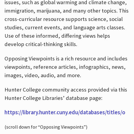
issues, such as global warming and climate change,
immigration, marijuana, and many other topics. This
cross-curricular resource supports science, social
studies, current events, and language arts classes.
Use of these informed, differing views helps
develop critical-thinking skills.
Opposing Viewpoints is a rich resource and includes
viewpoints, reference articles, infographics, news,
images, video, audio, and more.
Hunter College community access provided via this
Hunter College Libraries’ database page:
https://library.hunter.cuny.edu/databases/titles/o
(scroll down for “Opposing Viewpoints”)