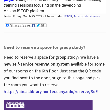
training sessions focusing on the developing
Artstor/JSTOR platform.
Posted Friday, March 25, 2022 - 2:44pm under
JSTOR
,
Artstor
,
databases
.
Hours
Need to reserve a space for group study?
Need to reserve a space for group study? We have a
new self-service reservation system available for some
of our rooms on the 6th floor. Just scan the QR code
you find next to the door, or go to this page and pick
the room you want to reserve:
https://libcal.library.hunter.cuny.edu/reserve/SoE