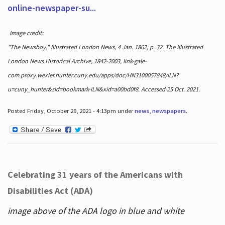
online-newspaper-su...
Image credit:
"The Newsboy." Illustrated London News, 4 Jan. 1862, p. 32. The Illustrated
London News Historical Archive, 1842-2003, link-gale-
com.proxy.wexler.hunter.cuny.edu/apps/doc/HN3100057848/ILN?
u=cuny_hunter&sid=bookmark-ILN&xid=a00bd0f8. Accessed 25 Oct. 2021.
Posted Friday, October 29, 2021 - 4:13pm under
news
,
newspapers
.
Celebrating 31 years of the Americans with
Disabilities Act (ADA)
image above of the ADA logo in blue and white