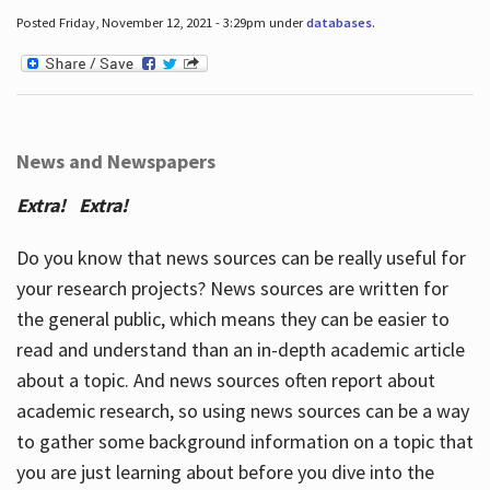
Posted Friday, November 12, 2021 - 3:29pm under
databases
.
News and Newspapers
Extra! Extra!
Do you know that news sources can be really useful for
your research projects? News sources are written for
the general public, which means they can be easier to
read and understand than an in-depth academic article
about a topic. And news sources often report about
academic research, so using news sources can be a way
to gather some background information on a topic that
you are just learning about before you dive into the