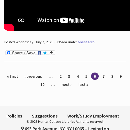
Posted Wednesday, July 7, 2021 - 9:35am under
onesearch
.
Pages
« first
‹ previous
…
2
3
4
5
6
7
8
9
10
…
next ›
last »
Policies
Suggestions
Work/Study Employment
© 2026 Hunter College Libraries All rights reserved.
695 Park Avenue, NY, NY 10065 – Lexington