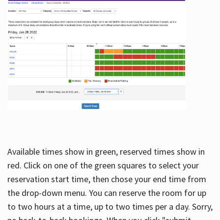
Available times show in green, reserved times show in
red. Click on one of the green squares to select your
reservation start time, then chose your end time from
the drop-down menu. You can reserve the room for up
to two hours at a time, up to two times per a day. Sorry,