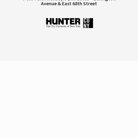
Avenue & East 68th Street