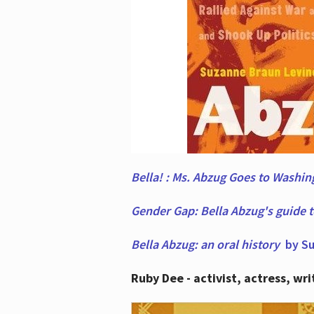
Bella! : Ms. Abzug Goes to Washi
Gender Gap: Bella Abzug's guide 
Bella Abzug: an oral history
by Su
Ruby Dee - activist, actress, wri