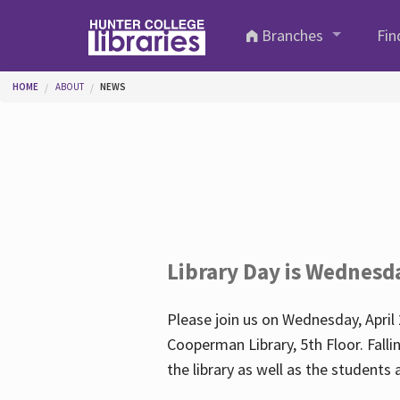
Skip to main content
Branches
Fin
You are here
HOME
ABOUT
NEWS
Library Day is Wednesd
Please join us on Wednesday, April 
Cooperman Library, 5th Floor. Falli
the library as well as the student