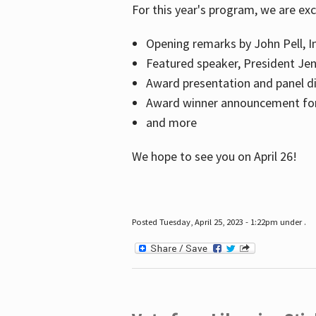
For this year's program, we are ex
Opening remarks by John Pell, In
Featured speaker, President Je
Award presentation and panel di
Award winner announcement for 
and more
We hope to see you on April 26!
Posted Tuesday, April 25, 2023 - 1:22pm under .