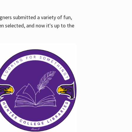
gners submitted a variety of fun,
en selected, and now it's up to the