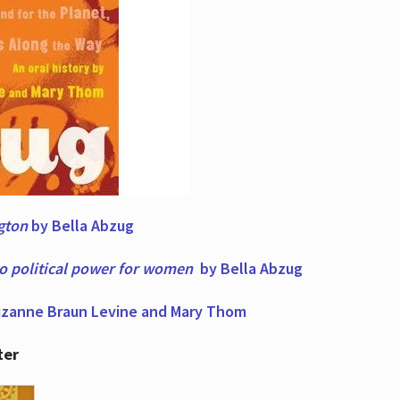
ngton
by Bella Abzug
to political power for women
by Bella Abzug
zanne Braun Levine and Mary Thom
ter