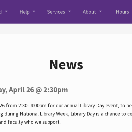
d
Help
Services
About
Hours
News
ay, April 26 @ 2:30pm
26 from 2:30- 4:00pm for our annual Library Day event, to be 
ng during National Library Week, Library Day is a chance to ce
s and faculty who we support.