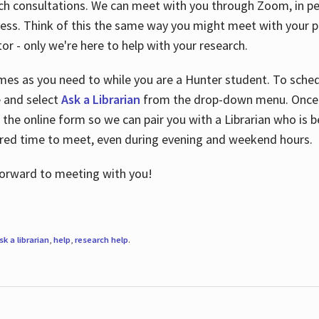
ch consultations. We can meet with you through Zoom, in per
cess. Think of this the same way you might meet with your pr
or - only we're here to help with your research.
imes as you need to while you are a Hunter student. To sched
e and select
Ask a Librarian
from the drop-down menu. Once y
 the online form so we can pair you with a Librarian who is b
red time to meet, even during evening and weekend hours.
 forward to meeting with you!
sk a librarian
,
help
,
research help
.