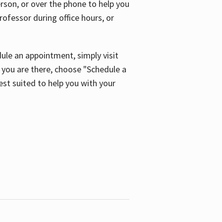
son, or over the phone to help you
ofessor during office hours, or
ule an appointment, simply visit
ou are there, choose "Schedule a
est suited to help you with your