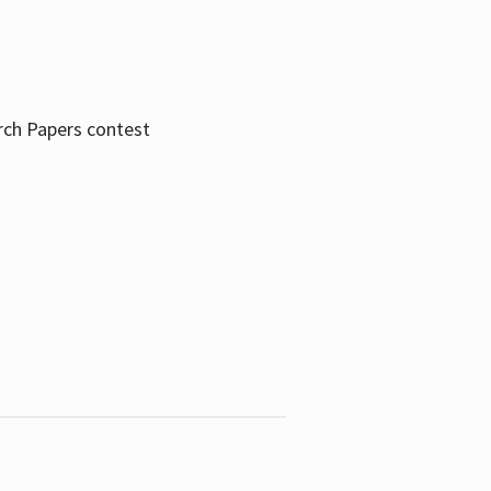
rch Papers contest