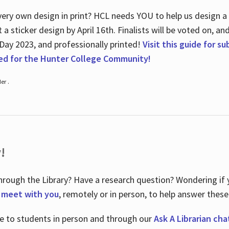
ry own design in print? HCL needs YOU to help us design a 20
a sticker design by April 16
th
. Finalists will be voted on, an
 Day 2023, and professionally printed!
Visit this guide for s
ted for the Hunter College Community!
er .
!
hrough the Library? Have a research question? Wondering if y
o meet with you
, remotely or in person, to help answer these
le to students in person and through our
Ask A Librarian cha