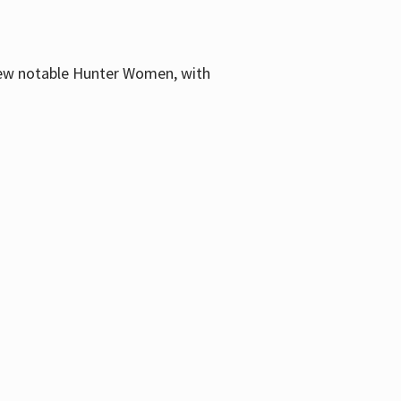
few notable Hunter Women, with