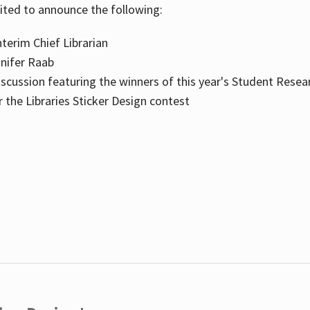
cited to announce the following:
terim Chief Librarian
nnifer Raab
scussion featuring the winners of this year's Student Resea
the Libraries Sticker Design contest