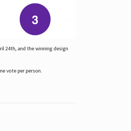
ril 24th, and the winning design
one vote per person.