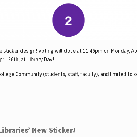
e sticker design! Voting will close at 11:45pm on Monday, Ap
il 26th, at Library Day!
ollege Community (students, staff, faculty), and limited to 
ibraries’ New Sticker!