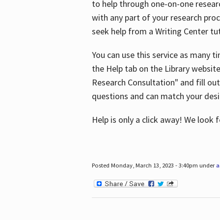
to help through one-on-one resear
with any part of your research pro
seek help from a Writing Center tut
You can use this service as many t
the Help tab on the Library websit
Research Consultation" and fill out
questions and can match your desi
Help is only a click away! We look
Posted Monday, March 13, 2023 - 3:40pm under
a