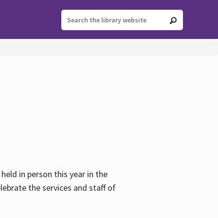
held in person this year in the
lebrate the services and staff of