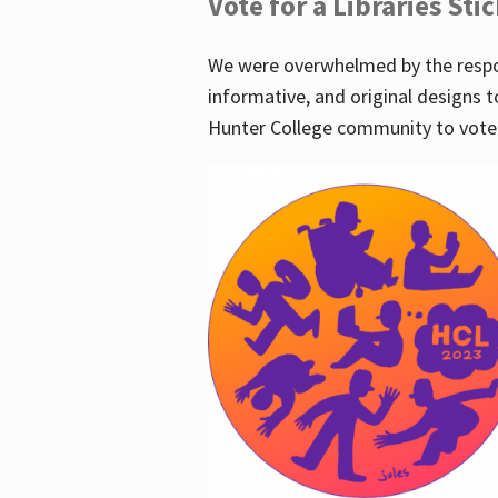
Vote for a Libraries Sti
We were overwhelmed by the respo
informative, and original designs t
Hunter College community to vote 