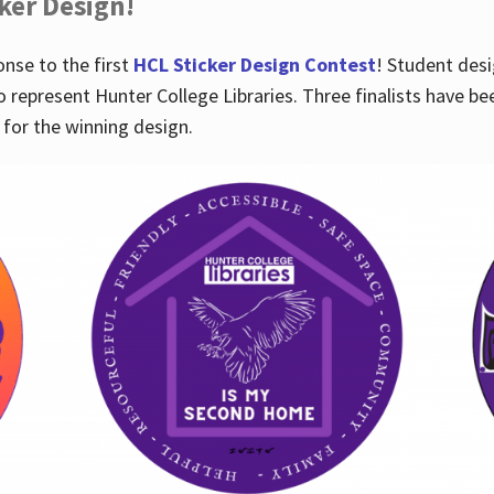
cker Design!
nse to the first
HCL Sticker Design Contest
! Student desi
o represent Hunter College Libraries. Three finalists have be
for the winning design.