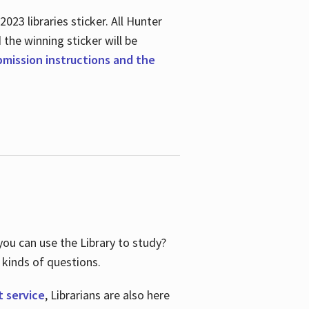
23 libraries sticker. All Hunter
d the winning sticker will be
ubmission instructions and the
ou can use the Library to study?
 kinds of questions.
t service
, Librarians are also here