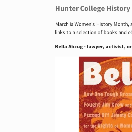
Hunter College History
March is Women's History Month, a
links to a selection of books and e
Bella Abzug - lawyer, activist, o