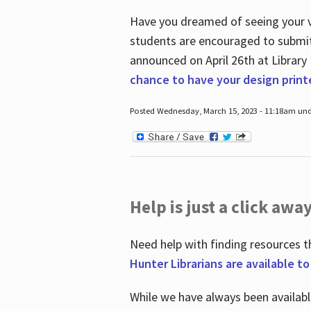
Have you dreamed of seeing your ve
students are encouraged to submit 
announced on April 26
th
at Library
chance to have your design prin
Posted Wednesday, March 15, 2023 - 11:18am und
Help is just a click away
Need help with finding resources t
Hunter Librarians are available t
While we have always been availab