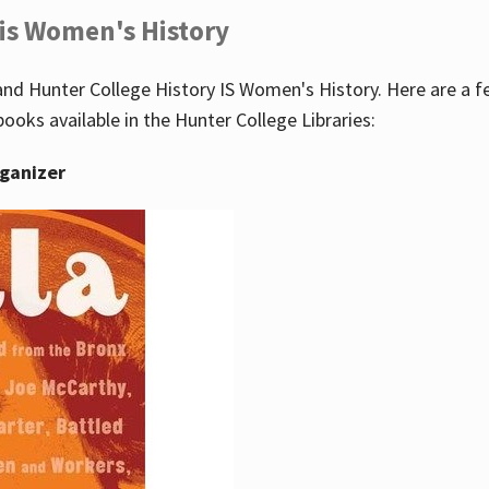
 is Women's History
nd Hunter College History IS Women's History. Here are a 
books available in the Hunter College Libraries:
rganizer