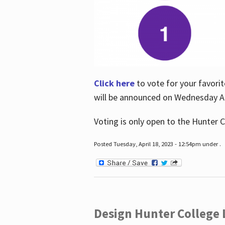
Click here
to vote for your favorit
will be announced on Wednesday Apr
Voting is only open to the Hunter C
Posted Tuesday, April 18, 2023 - 12:54pm under .
Design Hunter College L