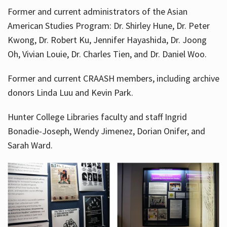
Former and current administrators of the Asian
American Studies Program: Dr. Shirley Hune, Dr. Peter
Kwong, Dr. Robert Ku, Jennifer Hayashida, Dr. Joong
Oh, Vivian Louie, Dr. Charles Tien, and Dr. Daniel Woo.
Former and current CRAASH members, including archive
donors Linda Luu and Kevin Park.
Hunter College Libraries faculty and staff Ingrid
Bonadie-Joseph, Wendy Jimenez, Dorian Onifer, and
Sarah Ward.