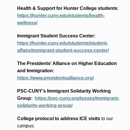
Health & Support for Hunter College students
:
https://hunter.cuny.edu/students/health-
wellness/
Immigrant Student Success Center:
https://hunter.cuny.edu/students/student-
affairs/immigrant-student-success-center/
The Presidents
' Alliance
on Higher Education
and Immigration
:
https://www.presidentsalliance.org/
PSC-CUNY's Immigrant Solidarity Working
Group:
https://psc-cuny.org/issues/immigrant-
solidarity-working-group/
College protocol to address ICE visits
to our
campus: