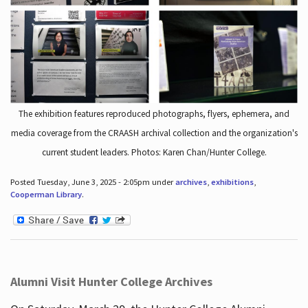
The exhibition features reproduced photographs, flyers, ephemera, and
media coverage from the CRAASH archival collection and the organization's
current student leaders. Photos: Karen Chan/Hunter College.
Posted Tuesday, June 3, 2025 - 2:05pm under
archives
,
exhibitions
,
Cooperman Library
.
Alumni Visit Hunter College Archives