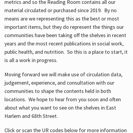
metrics and so the Reading Room contains all our
material circulated or purchased since 2019. By no
means are we representing this as the best or most
important items, but they do represent the things our
communities have been taking off the shelves in recent
years and the most recent publications in social work,
public health, and nutrition. So this is a place to start, it
is all a work in progress.
Moving forward we will make use of circulation data,
judgement, experience, and consultation with our
communities to shape the contents held in both
locations. We hope to hear from you soon and often
about what you want to see on the shelves in East
Harlem and 68th Street.
Click or scan the UR codes below for more information