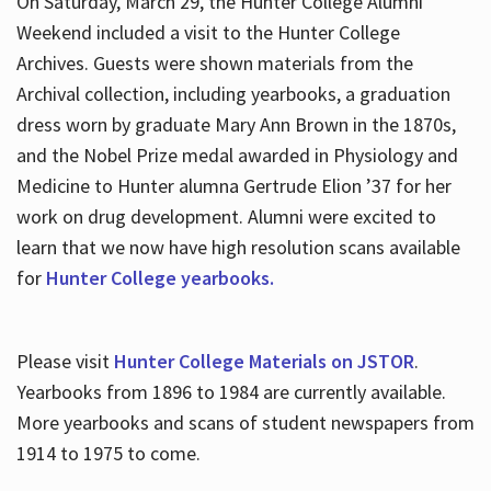
On Saturday, March 29, the Hunter College Alumni
Weekend included a visit to the Hunter College
Archives. Guests were shown materials from the
Archival collection, including yearbooks, a graduation
dress worn by graduate Mary Ann Brown in the 1870s,
and the Nobel Prize medal awarded in Physiology and
Medicine to Hunter alumna Gertrude Elion ’37 for her
work on drug development. Alumni were excited to
learn that we now have high resolution scans available
for
Hunter College yearbooks.
Please visit
Hunter College Materials on JSTOR
.
Yearbooks from 1896 to 1984 are currently available.
More yearbooks and scans of student newspapers from
1914 to 1975 to come.