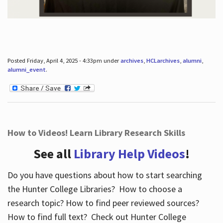
Posted Friday, April 4, 2025 - 4:33pm under
archives
,
HCLarchives
,
alumni
,
alumni_event
.
How to Videos! Learn Library Research Skills
See all
Library Help Videos
!
Do you have questions about how to start searching
the Hunter College Libraries? How to choose a
research topic? How to find peer reviewed sources?
How to find full text? Check out Hunter College