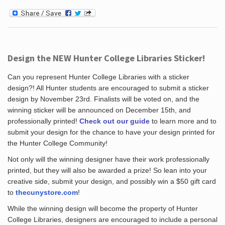
Design the NEW Hunter College Libraries Sticker!
Can you represent Hunter College Libraries with a sticker
design?! All Hunter students are encouraged to submit a sticker
design by November 23rd. Finalists will be voted on, and the
winning sticker will be announced on December 15th, and
professionally printed!
Check out our guide
to learn more and to
submit your design for the chance to have your design printed for
the Hunter College Community!
Not only will the winning designer have their work professionally
printed, but they will also be awarded a prize! So lean into your
creative side, submit your design, and possibly win a $50 gift card
to
thecunystore.com
!
While the winning design will become the property of Hunter
College Libraries, designers are encouraged to include a personal