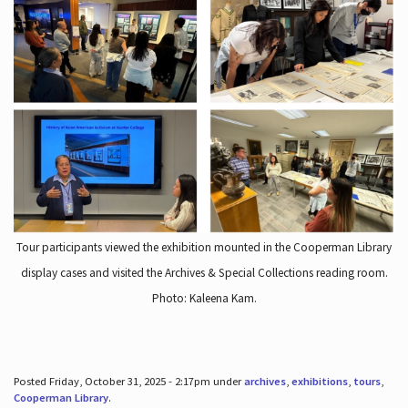
Tour participants viewed the exhibition mounted in the Cooperman Library
display cases and visited the Archives & Special Collections reading room.
Photo: Kaleena Kam.
Posted Friday, October 31, 2025 - 2:17pm under
archives
,
exhibitions
,
tours
,
Cooperman Library
.