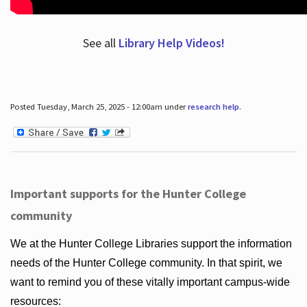
See all
Library Help Videos!
Posted Tuesday, March 25, 2025 - 12:00am under
research help
.
Important supports for the Hunter College
community
We at the Hunter College Libraries support the information
needs of the Hunter College community. In that spirit, we
want to remind you of these vitally important campus-wide
resources: