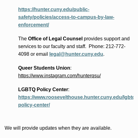
https://hunter.cuny.edu/public-
safety/policies/access-to-campus-by-law-
enforcement/
The
Office of Legal Counsel
provides
support and
services to our faculty and staff
.
Phone:
212-772-
4098 or
email
legal@hunter.cuny.edu
.
Queer Students Union
:
https://www.instagram.com/hunterqsu/
LGBTQ Policy Center
:
https://www.roosevelthouse.hunter.cuny.edu/lgbtq-
policy-center/
We will provide updates when they are available.