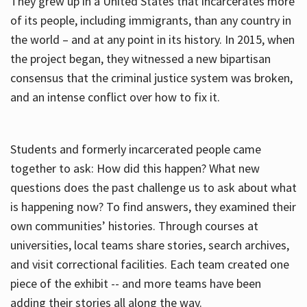
They grew up in a United States that incarcerates more
of its people, including immigrants, than any country in
the world – and at any point in its history. In 2015, when
the project began, they witnessed a new bipartisan
consensus that the criminal justice system was broken,
and an intense conflict over how to fix it.
Students and formerly incarcerated people came
together to ask: How did this happen? What new
questions does the past challenge us to ask about what
is happening now? To find answers, they examined their
own communities’ histories. Through courses at
universities, local teams share stories, search archives,
and visit correctional facilities. Each team created one
piece of the exhibit -- and more teams have been
adding their stories all along the way.