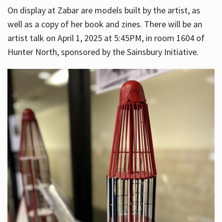
On display at Zabar are models built by the artist, as
well as a copy of her book and zines. There will be an
artist talk on April 1, 2025 at 5:45PM, in room 1604 of
Hunter North, sponsored by the Sainsbury Initiative.