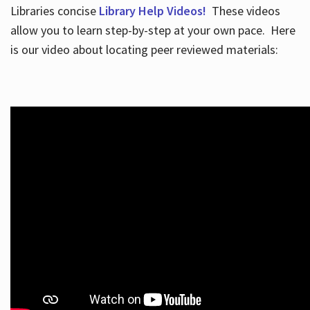
Libraries concise
Library Help Videos!
These videos
allow you to learn step-by-step at your own pace. Here
is our video about locating peer reviewed materials: