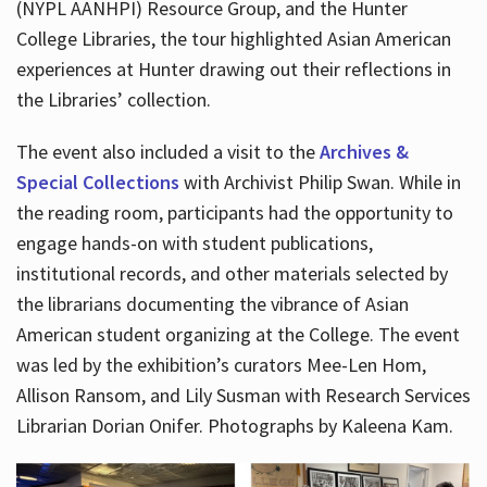
(NYPL AANHPI) Resource Group, and the Hunter
College Libraries, the tour highlighted Asian American
experiences at Hunter drawing out their reflections in
the Libraries’ collection.
The event also included a visit to the
Archives &
Special Collections
with Archivist Philip Swan. While in
the reading room, participants had the opportunity to
engage hands-on with student publications,
institutional records, and other materials selected by
the librarians documenting the vibrance of Asian
American student organizing at the College. The event
was led by the exhibition’s curators Mee-Len Hom,
Allison Ransom, and Lily Susman with Research Services
Librarian Dorian Onifer. Photographs by Kaleena Kam.