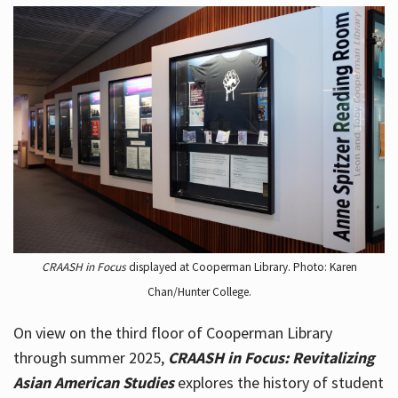
CRAASH in Focus
displayed at Cooperman Library. Photo: Karen
Chan/Hunter College.
On view on the third floor of Cooperman Library
through summer 2025,
CRAASH in Focus: Revitalizing
Asian American Studies
explores the history of student