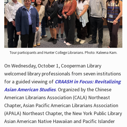
Hours
Tour participants and Hunter College Librarians. Photo: Kaleena Kam.
On Wednesday, October 1, Cooperman Library
welcomed library professionals from seven institutions
for a guided viewing of
CRAASH in Focus: Revitalizing
Asian American Studies
. Organized by the Chinese
American Librarians Association (CALA) Northeast
Chapter, Asian Pacific American Librarians Association
(APALA) Northeast Chapter, the New York Public Library
Asian American Native Hawaiian and Pacific Islander