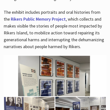
The exhibit includes portraits and oral histories from
the
Rikers Public Memory Project
, which collects and
makes visible the stories of people most impacted by
Rikers Island, to mobilize action toward repairing its
generational harms and interrupting the dehumanizing
narratives about people harmed by Rikers.