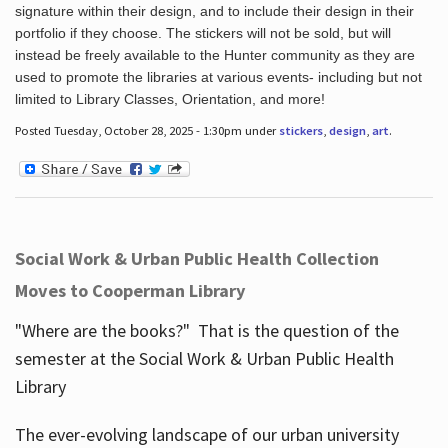
signature within their design, and to include their design in their
portfolio if they choose. The stickers will not be sold, but will
instead be freely available to the Hunter community as they are
used to promote the libraries at various events- including but not
limited to Library Classes, Orientation, and more!
Posted Tuesday, October 28, 2025 - 1:30pm under
stickers
,
design
,
art
.
Social Work & Urban Public Health Collection
Moves to Cooperman Library
"Where are the books?" That is the question of the
semester at the Social Work & Urban Public Health
Library
The ever-evolving landscape of our urban university