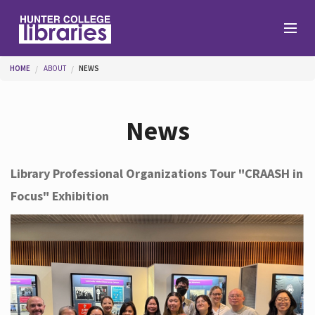
Skip to main content
You are here
HOME
ABOUT
NEWS
Branches
News
Find
Library Professional Organizations Tour "CRAASH in
Focus" Exhibition
Help
Services
About