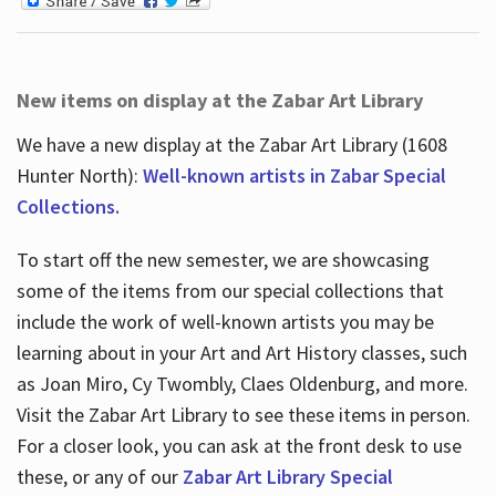
New items on display at the Zabar Art Library
We have a new display at the Zabar Art Library (1608
Hunter North):
Well-known artists in Zabar Special
Collections.
To start off the new semester, we are showcasing
some of the items from our special collections that
include the work of well-known artists you may be
learning about in your Art and Art History classes, such
as Joan Miro, Cy Twombly, Claes Oldenburg, and more.
Visit the Zabar Art Library to see these items in person.
For a closer look, you can ask at the front desk to use
these, or any of our
Zabar Art Library Special