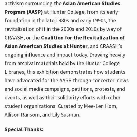
activism surrounding the
Asian American Studies
Program (AASP)
at Hunter College, from its early
foundation in the late 1980s and early 1990s, the
revitalization of it in the 2000s and 2010s by way of
CRAASH, or the
Coalition for the Revitalization of
Asian American Studies at Hunter
, and CRAASH’s
ongoing influence and impact today. Drawing heavily
from archival materials held by the Hunter College
Libraries, this exhibition demonstrates how students
have advocated for the AASP through concerted news
and social media campaigns, petitions, protests, and
events, as well as their solidarity efforts with other
student organizations. Curated by Mee-Len Hom,
Allison Ransom, and Lily Susman.
Special Thanks: