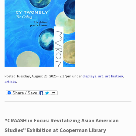
Posted Tuesday, August 26, 2025 - 2:17pm under
displays
,
art
,
art history
,
artists
.
"CRAASH in Focus: Revitalizing Asian American
Studies" Exhibition at Cooperman Library