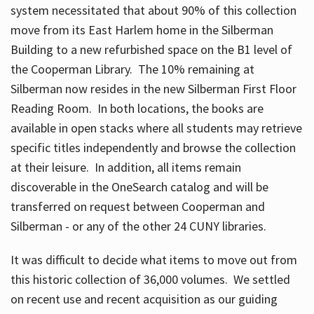
system necessitated that about 90% of this collection
move from its East Harlem home in the Silberman
Building to a new refurbished space on the B1 level of
the Cooperman Library. The 10% remaining at
Silberman now resides in the new Silberman First Floor
Reading Room. In both locations, the books are
available in open stacks where all students may retrieve
specific titles independently and browse the collection
at their leisure. In addition, all items remain
discoverable in the OneSearch catalog and will be
transferred on request between Cooperman and
Silberman - or any of the other 24 CUNY libraries.
It was difficult to decide what items to move out from
this historic collection of 36,000 volumes. We settled
on recent use and recent acquisition as our guiding