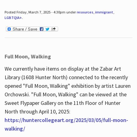
Posted Friday, March 7, 2025 - 4:30pm under
resources
,
immigrant
,
LGBTQIA+
.
Full Moon, Walking
We currently have items on display at the Zabar Art
Library (1608 Hunter North) connected to the recently
opened "Full Moon, Walking" exhibition by artist Lauren
Orchowski. "Full Moon, Walking" can be viewed at the
Sweet Flypaper Gallery on the 11th Floor of Hunter
North through April 10, 2025:
https://huntercollegeart.org/2025/03/05/full-moon-
walking/