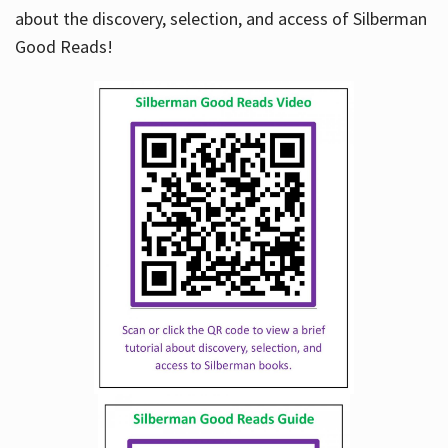
about the discovery, selection, and access of Silberman
Good Reads!