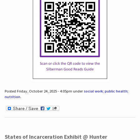
Posted Friday, October 24, 2025 - 4:05pm under
social work; public health;
nutrition
.
States of Incarceration Exhibit @ Hunter