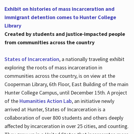
Exhibit on histories of mass incarceration and
immigrant detention comes to Hunter College
Library
Created by students and justice-impacted people
from communities across the country
States of Incarceration
, a nationally traveling exhibit
exploring the roots of mass incarceration in
communities across the country, is on view at the
Cooperman Library, 6th Floor, East Building of the main
Hunter College Campus, until December 15th. A project
of the
Humanities Action Lab
, an initiative newly
arrived at Hunter, States of Incarceration is a
collaboration of over 800 students and others deeply
affected by incarceration in over 25 cities, and counting.