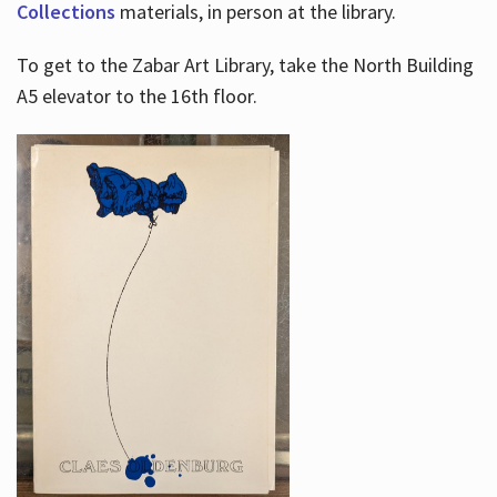
Collections
materials, in person at the library.
To get to the Zabar Art Library, take the North Building
A5 elevator to the 16th floor.