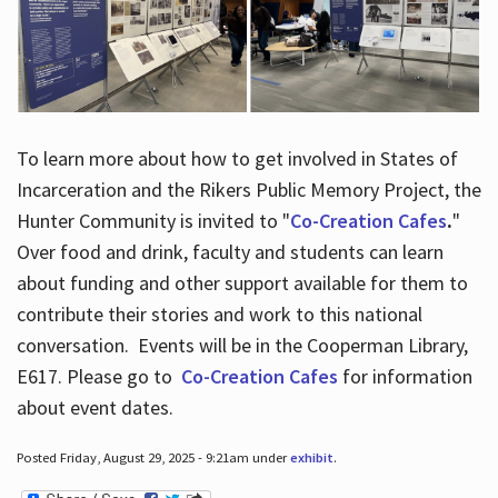
To learn more about how to get involved in States of
Incarceration and the Rikers Public Memory Project, the
Hunter Community is invited to "
Co-Creation Cafes
.
"
Over food and drink, faculty and students can learn
about funding and other support available for them to
contribute their stories and work to this national
conversation. Events will be in the Cooperman Library,
E617. Please go to
Co-Creation Cafes
for information
about event dates.
Posted Friday, August 29, 2025 - 9:21am under
exhibit
.