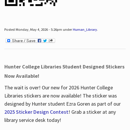
Posted Monday, May 4, 2026 - 5:26pm under
Human_Library
.
Hunter College Libraries Student Designed Stickers
Now Available!
The wait is over! Our new for 2026 Hunter College
Libraries stickers are now available! The sticker was
designed by Hunter student Ezra Goren as part of our
2025 Sticker Design Contest
! Grab a sticker at any
library service desk today!