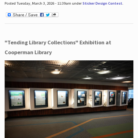
Posted Tuesday, March 3, 2026 - 11:39am under
Sticker Design Contest
.
"Tending Library Collections" Exhibition at
Cooperman Library