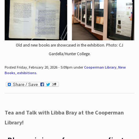
Old and new books are showcased in the exhibition. Photo: CJ
Gardella/Hunter College.
Posted Friday, February 20, 2026 - 5:09pm under
Cooperman Library
,
New
Books
,
exhibitions
.
Tea and Talk with Libba Bray at the Cooperman
Library!