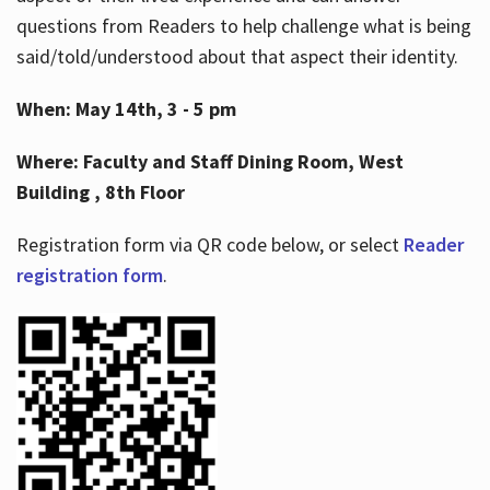
questions from Readers to help challenge what is being
said/told/understood about that aspect their identity.
When: May 14th, 3 - 5 pm
Where: Faculty and Staff Dining Room, West
Building , 8th Floor
Registration form via QR code below, or select
Reader
registration form
.