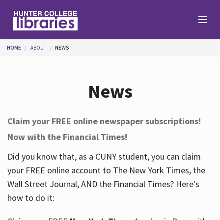
Skip to main content
You are here
HOME
ABOUT
NEWS
Branches
News
Find
Claim your FREE online newspaper subscriptions!
Now with the Financial Times!
Help
Did you know that, as a CUNY student, you can claim
your FREE online account to The New York Times, the
Services
Wall Street Journal, AND the Financial Times? Here's
how to do it:
About