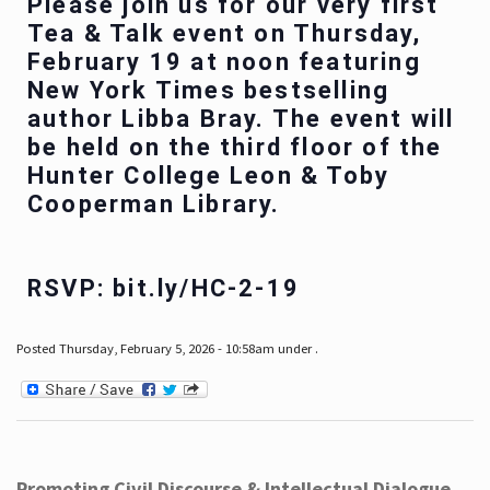
Please join us for our very first
Tea & Talk event on Thursday,
February 19 at noon featuring
New York Times bestselling
author Libba Bray. The event will
be held on the third floor of the
Hunter College Leon & Toby
Cooperman Library.
RSVP: bit.ly/HC-2-19
Posted Thursday, February 5, 2026 - 10:58am under .
Promoting Civil Discourse & Intellectual Dialogue