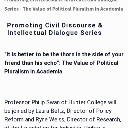
Series - The Value of Political Pluralism in Academia
Promoting Civil Discourse &
Intellectual Dialogue Series
“It is better to be the thorn in the side of your
friend than his echo”: The Value of Political
Pluralism in Academia
Professor Philip Swan of Hunter College will
be joined by Laura Beltz, Director of Policy
Reform and Ryne Weiss, Director of Research,
at the Foundation for Individual Rights in