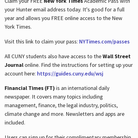
Claim your FREE
New York Times
Academic Pass with
your Hunter email address today. It's good for a full
year and allows you FREE online access to the New
Hours
York Times.
Visit this link to claim your pass:
NYTimes.com/passes
All CUNY students also have access to the
Wall Street
Journal
online. Find the instructions for setting up your
account here:
https://guides.cuny.edu/wsj
Financial Times (FT)
is an international daily
newspaper. It covers many topics including
management, finance, the legal industry, politics,
climate change and more. Newsletters and apps are
included.
Users can sign up for their complimentary membership