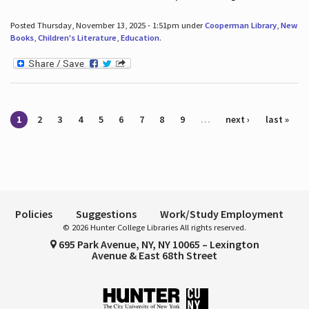
Posted Thursday, November 13, 2025 - 1:51pm under
Cooperman Library
,
New
Books
,
Children's Literature
,
Education
.
Pages
1
2
3
4
5
6
7
8
9
…
next ›
last »
Policies
Suggestions
Work/Study Employment
© 2026 Hunter College Libraries All rights reserved.
695 Park Avenue, NY, NY 10065 – Lexington
Avenue & East 68th Street