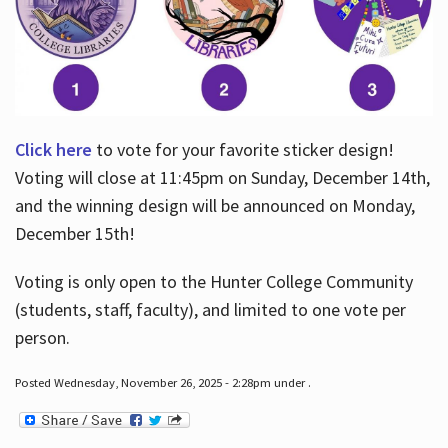
Click here
to vote for your favorite sticker design!
Voting will close at 11:45pm on Sunday, December 14th,
and the winning design will be announced on Monday,
December 15th!
Voting is only open to the Hunter College Community
(students, staff, faculty), and limited to one vote per
person.
Posted Wednesday, November 26, 2025 - 2:28pm under .