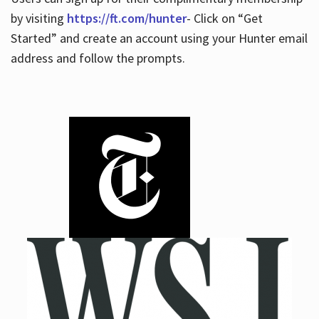
by visiting
https://ft.com/hunter
- Click on “Get
Started” and create an account using your Hunter email
address and follow the prompts.