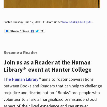
Posted Tuesday, June 2, 2026 - 11:46am under
New Books
,
LGBTQIA+
.
Become a Reader
Join us as a Reader at the Human
Library® event at Hunter College
The Human Library®
aims to foster conversations
between Books and Readers that can help to challenge
prejudice and discrimination. "Books" are people who
volunteer to share a marginalized or misunderstood
aspect of their lived experience and can answer