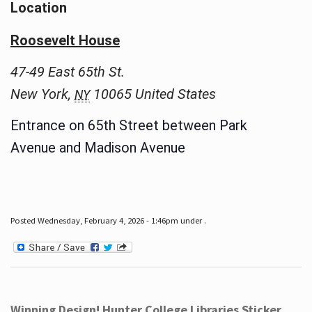
Location
Roosevelt House
47-49 East 65th St.
New York
,
10065
United States
NY
Entrance on 65th Street between Park
Avenue and Madison Avenue
Posted Wednesday, February 4, 2026 - 1:46pm under .
Winning Design! Hunter College Libraries Sticker