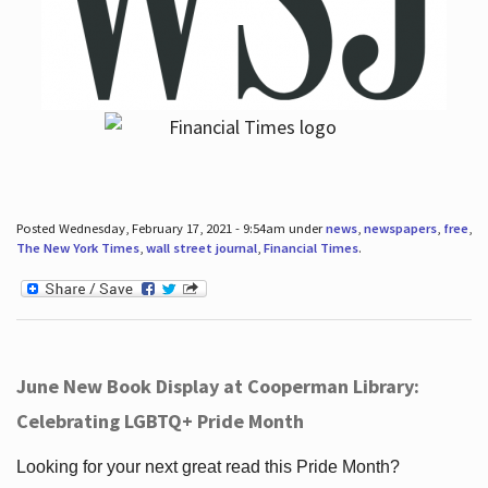
Posted Wednesday, February 17, 2021 - 9:54am under
news
,
newspapers
,
free
,
The New York Times
,
wall street journal
,
Financial Times
.
June New Book Display at Cooperman Library:
Celebrating LGBTQ+ Pride Month
Looking for your next great read this Pride Month?