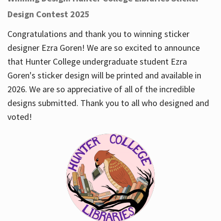
Design Contest 2025
Congratulations and thank you to winning sticker
designer Ezra Goren! We are so excited to announce
that Hunter College undergraduate student Ezra
Goren's sticker design will be printed and available in
2026. We are so appreciative of all of the incredible
designs submitted. Thank you to all who designed and
voted!