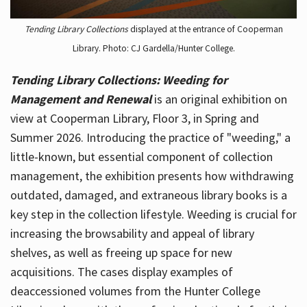
Tending Library Collections
displayed at the entrance of Cooperman
Library. Photo: CJ Gardella/Hunter College.
Tending Library Collections: Weeding for
Management and Renewal
is an original exhibition on
view at Cooperman Library, Floor 3, in Spring and
Summer 2026. Introducing the practice of "weeding," a
little-known, but essential component of collection
management, the exhibition presents how withdrawing
outdated, damaged, and extraneous library books is a
key step in the collection lifestyle. Weeding is crucial for
increasing the browsability and appeal of library
shelves, as well as freeing up space for new
acquisitions. The cases display examples of
deaccessioned volumes from the Hunter College