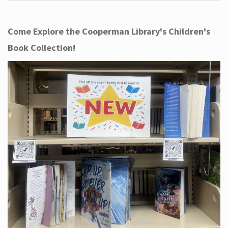
Come Explore the Cooperman Library's Children's
Book Collection!