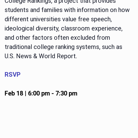
College Rankings, a project that provides
students and families with information on how
different universities value free speech,
ideological diversity, classroom experience,
and other factors often excluded from
traditional college ranking systems, such as
U.S. News & World Report.
RSVP
Feb 18 | 6:00 pm
-
7:30 pm