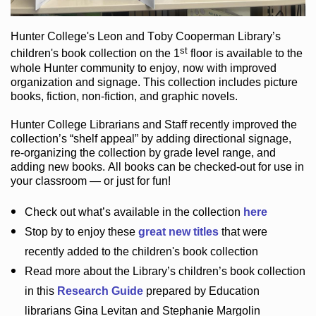
Hunter College
's Leon and Toby Cooperman Library
’s
st
children's book
collection
on the 1
floor
is
available to the
whole Hunter community
to enjoy
, now with improved
organization and signage
. This collection includes picture
books,
fiction
,
non-fiction
, and graphic novels
.
Hunter College Librarians
and Staff recently improved the
collection’s “shelf appeal”
by adding directional signage
,
re-organizing the collection by grade level range
, and
adding new books
.
All books can be
checked-out
for use in
your classroom — or just for fun
!
Check out
what’s
available in the collection
here
Stop by to enjoy these
great new titles
that were
recently added to the children's book collection
Read more about the
Library’s
children’s book collection
in this
Research Guide
prepared by Education
librarians Gina Levitan and Stephanie Margolin