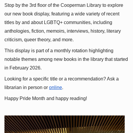
Stop by the 3rd floor of the Cooperman Library to explore 
our new book display, featuring a wide variety of recent 
titles by and about LGBTQ+ communities, including 
anthologies, fiction, memoirs, interviews, history, literary 
criticism, queer theory, and more.
This display is part of a monthly rotation highlighting 
notable themes among new books in the library that started 
in February 2026.
Looking for a specific title or a recommendation? Ask a 
librarian in person or
online
.
Happy Pride Month and happy reading!