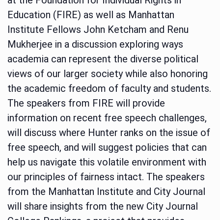
Education (FIRE) as well as Manhattan
Institute Fellows John Ketcham and Renu
Mukherjee in a discussion exploring ways
academia can represent the diverse political
views of our larger society while also honoring
the academic freedom of faculty and students.
The speakers from FIRE will provide
information on recent free speech challenges,
will discuss where Hunter ranks on the issue of
free speech, and will suggest policies that can
help us navigate this volatile environment with
our principles of fairness intact. The speakers
from the Manhattan Institute and City Journal
will share insights from the new City Journal