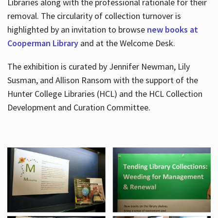
Libraries along with the professional rationale for their
removal. The circularity of collection turnover is
highlighted by an invitation to browse
new books at
Cooperman Library
and at the Welcome Desk.
The exhibition is curated by Jennifer Newman, Lily
Susman, and Allison Ransom with the support of the
Hunter College Libraries (HCL) and the HCL Collection
Development and Curation Committee.