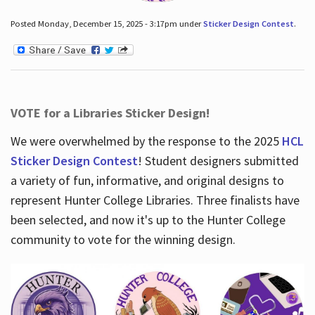
Posted Monday, December 15, 2025 - 3:17pm under
Sticker Design Contest
.
VOTE for a Libraries Sticker Design!
We were overwhelmed by the response to the 2025
HCL
Sticker Design Contest
! Student designers submitted
a variety of fun, informative, and original designs to
represent Hunter College Libraries. Three finalists have
been selected, and now it's up to the Hunter College
community to vote for the winning design.