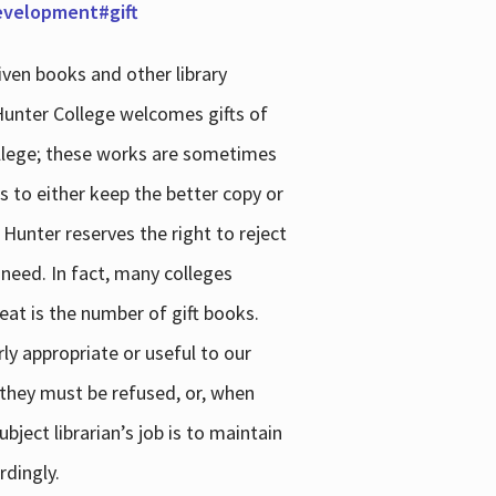
development#gift
iven books and other library
 Hunter College welcomes gifts of
college; these works are sometimes
ns to either keep the better copy or
 Hunter reserves the right to reject
 need. In fact, many colleges
reat is the number of gift books.
ly appropriate or useful to our
s they must be refused, or, when
bject librarian’s job is to maintain
rdingly.