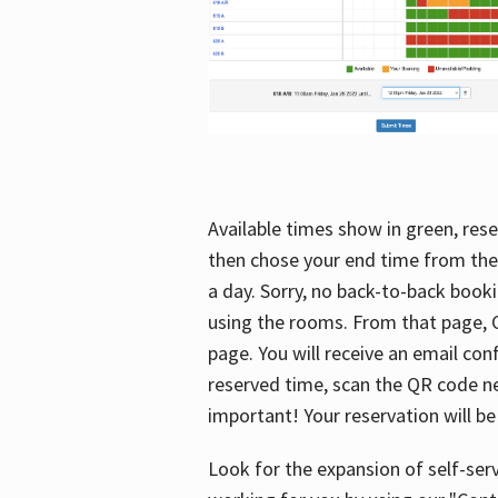
Available times show in green, rese
then chose your end time from the
a day. Sorry, no back-to-back booki
using the rooms. From that page, C
page. You will receive an email con
reserved time, scan the QR code nex
important! Your reservation will be
Look for the expansion of self-serv