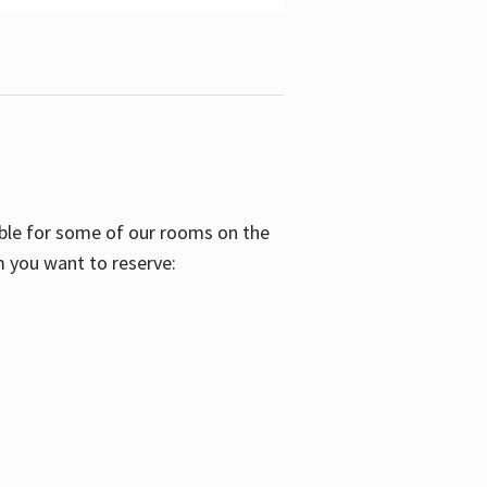
able for some of our rooms on the
m you want to reserve: