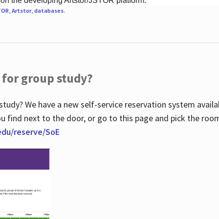
 on the developing Artstor/JSTOR platform.
TOR
,
Artstor
,
databases
.
 for group study?
study? We have a new self-service reservation system avail
u find next to the door, or go to this page and pick the roo
.edu/reserve/SoE