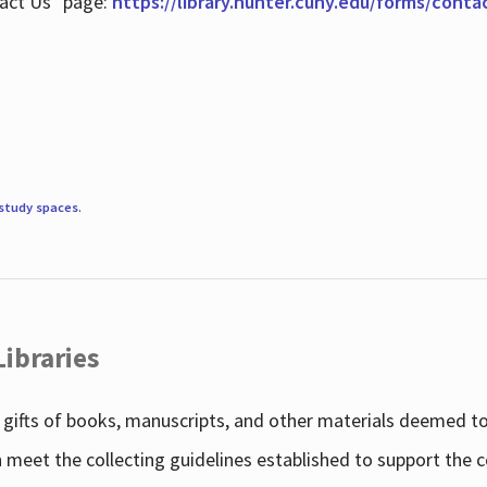
tact Us" page:
https://library.hunter.cuny.edu/forms/conta
study spaces
.
Libraries
gifts of books, manuscripts, and other materials deemed to 
h meet the collecting guidelines established to support the 