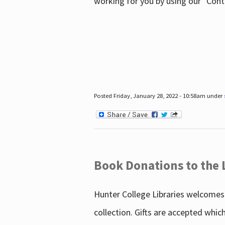
working for you by using our "Con
Posted Friday, January 28, 2022 - 10:58am under
Book Donations to the 
Hunter College Libraries welcomes 
collection. Gifts are accepted whic