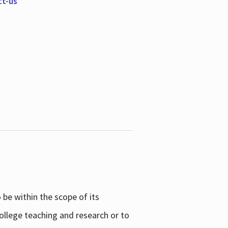
ct-us
be within the scope of its
college teaching and research or to