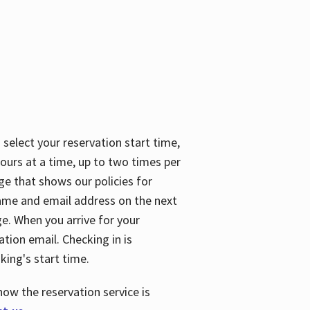
 select your reservation start time,
urs at a time, up to two times per
ge that shows our policies for
name and email address on the next
ge. When you arrive for your
ation email. Checking in is
king's start time.
how the reservation service is