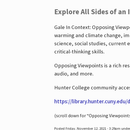
Explore All Sides of an 
Gale In Context: Opposing Viewpoi
warming and climate change, imm
science, social studies, current 
critical-thinking skills.
Opposing Viewpoints is a rich re
audio, and more.
Hunter College community access
https://library.hunter.cuny.edu/
(scroll down for “Opposing Viewpoint
Posted Friday, November 12, 2021 - 3:29pm unde