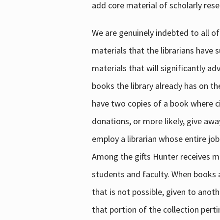
add core material of scholarly rese
We are genuinely indebted to all of
materials that the librarians have 
materials that will significantly a
books the library already has on th
have two copies of a book where cir
donations, or more likely, give awa
employ a librarian whose entire job
Among the gifts Hunter receives mig
students and faculty. When books are
that is not possible, given to anoth
that portion of the collection pert