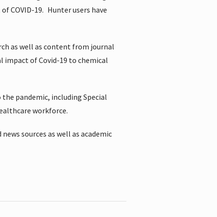
t of COVID-19.
Hunter users have
rch as well as content from journal
al impact of Covid-19 to chemical
 the pandemic, including Special
healthcare workforce.
 news sources as well as academic