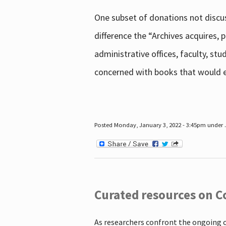
One subset of donations not discus
difference the “Archives acquires,
administrative offices, faculty, st
concerned with books that would en
Posted Monday, January 3, 2022 - 3:45pm under .
Curated resources on C
As researchers confront the ongoing 