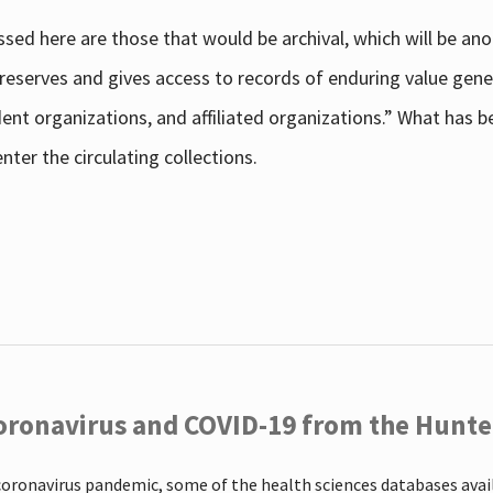
sed here are those that would be archival, which will be an
 preserves and gives access to records of enduring value g
udent organizations, and affiliated organizations.” What has
ter the circulating collections.
oronavirus and COVID-19 from the Hunter
coronavirus pandemic, some of the health sciences databases ava