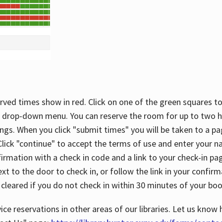
rved times show in red. Click on one of the green squares to
 drop-down menu. You can reserve the room for up to two ho
ngs. When you click "submit times" you will be taken to a pa
lick "continue" to accept the terms of use and enter your 
firmation with a check in code and a link to your check-in pa
t to the door to check in, or follow the link in your confirm
 cleared if you do not check in within 30 minutes of your boo
ice reservations in other areas of our libraries. Let us know 