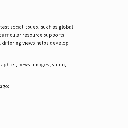
est social issues, such as global
curricular resource supports
, differing views helps develop
graphics, news, images, video,
age: