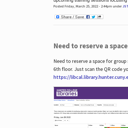
upcoming training sessions focusing
Posted Friday, March 25, 2022 - 2:44pm under
JS
Need to reserve a space
Need to reserve a space for group 
6th floor. Just scan the QR code yo
https://libcal.library.hunter.cuny