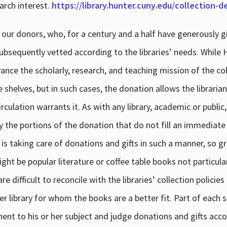
arch interest.
https://library.hunter.cuny.edu/collection-
 our donors, who, for a century and a half have generously g
subsequently vetted according to the libraries’ needs. While
dvance the scholarly, research, and teaching mission of the 
e shelves, but in such cases, the donation allows the libraria
culation warrants it. As with any library, academic or public,
y the portions of the donation that do not fill an immediate
 is taking care of donations and gifts in such a manner, so g
ht be popular literature or coffee table books not particular
 difficult to reconcile with the libraries’ collection policie
er library for whom the books are a better fit. Part of each su
inent to his or her subject and judge donations and gifts acco