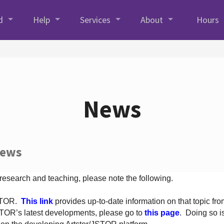
d
Help
Services
About
Hours
News
News
 research and teaching, please note the following.
JSTOR.
This link
provides up-to-date information on that topic from
TOR’s latest developments, please go to
this page
. Doing so i