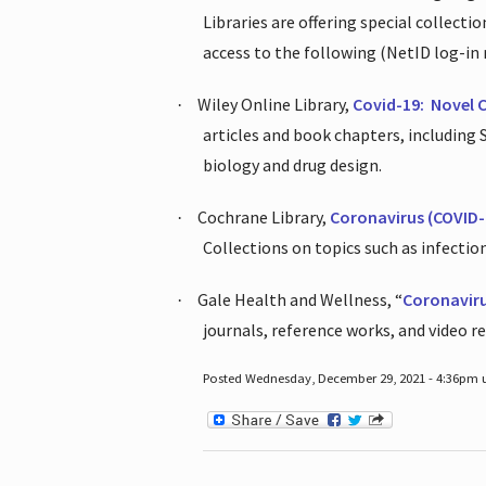
Libraries are offering special collect
access to the following (NetID log-in 
Wiley Online Library,
Covid-19:
Novel 
·
articles and book chapters, including
biology and drug design.
Cochrane Library,
Coronavirus (COVID-
·
Collections on topics such as infecti
Gale Health and Wellness, “
Coronavir
·
journals, reference works, and video r
Posted Wednesday, December 29, 2021 - 4:36pm