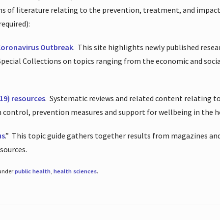
ions of literature relating to the prevention, treatment, and impac
required):
Coronavirus Outbreak
.
This site highlights newly published resea
 Special Collections on topics ranging from the economic and soci
19) resources
.
Systematic reviews and related content relating to
on control, prevention measures and support for wellbeing in the 
us
.”
This topic guide gathers together results from magazines and
esources.
 under
public health
,
health sciences
.