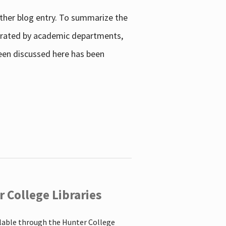
other blog entry. To summarize the
enerated by academic departments,
 been discussed here has been
 College Libraries
ilable through the Hunter College