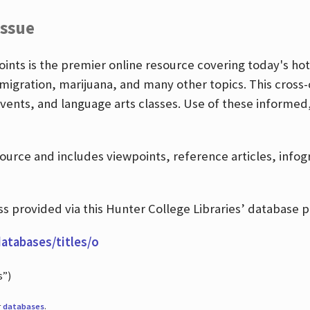
Issue
nts is the premier online resource covering today's hott
igration, marijuana, and many other topics. This cross-
events, and language arts classes. Use of these informed
source and includes viewpoints, reference articles, info
 provided via this Hunter College Libraries’ database p
databases/titles/o
s”)
r
databases
.