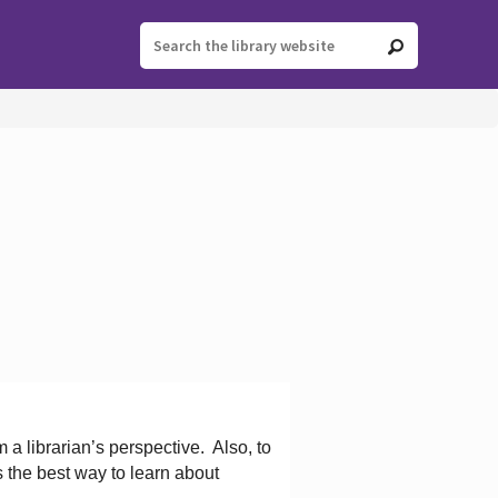
 a librarian’s perspective.
Also, to
s the best way to learn about