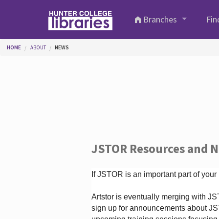
Skip to main content
Branches
Fin
You are here
HOME
ABOUT
NEWS
JSTOR Resources and 
If JSTOR is an important part of your
Artstor is eventually merging with 
sign up for announcements about JS