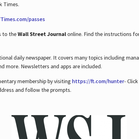
rk Times.
Times.com/passes
s to the
Wall Street Journal
online. Find the instructions fo
tional daily newspaper. It covers many topics including man
 and more. Newsletters and apps are included.
imentary membership by visiting
https://ft.com/hunter
- Clic
ddress and follow the prompts.