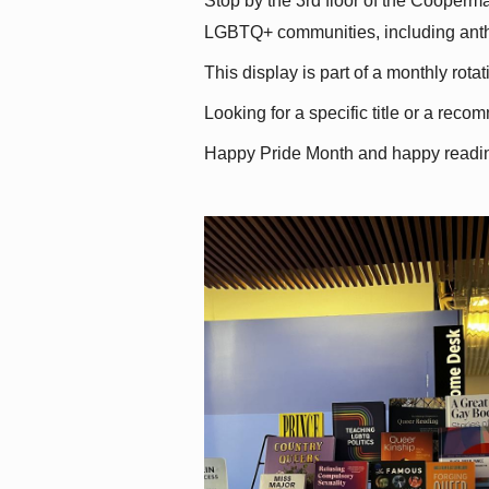
Stop by the 3rd floor of the Cooperman
LGBTQ+ communities, including antholo
This display is part of a monthly rot
Looking for a specific title or a reco
Happy Pride Month and happy readi