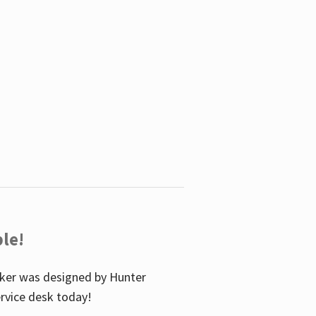
le!
icker was designed by Hunter
service desk today!