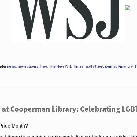
under
news
,
newspapers
,
free
,
The New York Times
,
wall street journal
,
Financial 
 at Cooperman Library: Celebrating LGB
 Pride Month?