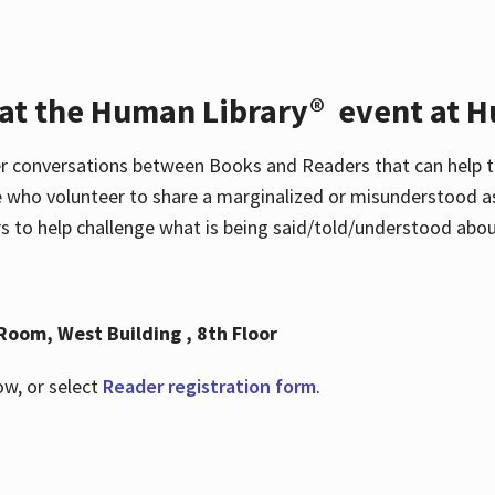
 at the Human Library® event at H
r conversations between Books and Readers that can help t
 who volunteer to share a marginalized or misunderstood as
to help challenge what is being said/told/understood about
Room, West Building , 8th Floor
ow, or select
Reader registration form
.