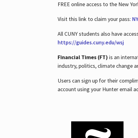
FREE online access to the New Yo
Visit this link to claim your pass:
NY
All CUNY students also have acces
https://guides.cuny.edu/wsj
Financial Times (FT)
is an interna
industry, politics, climate change
Users can sign up for their compl
account using your Hunter email a