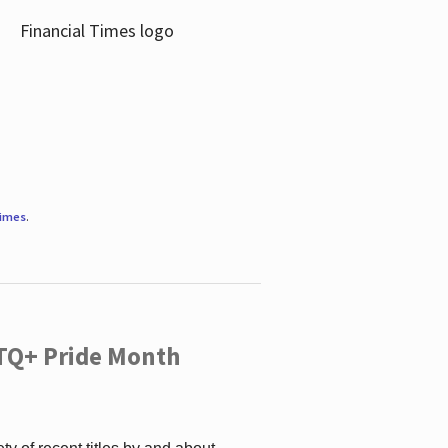
Times
.
TQ+ Pride Month