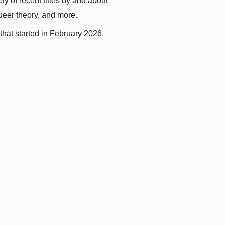
y of recent titles by and about 
queer theory, and more.
that started in February 2026.