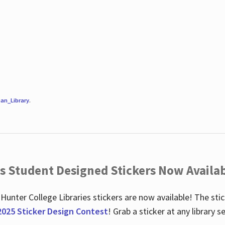
an_Library
.
es Student Designed Stickers Now Availab
 Hunter College Libraries stickers are now available! The st
2025 Sticker Design Contest
! Grab a sticker at any library 