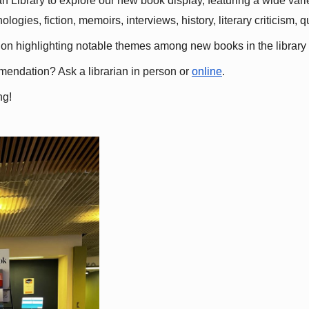
 Library to explore our new book display, featuring a wide variet
gies, fiction, memoirs, interviews, history, literary criticism, 
ation highlighting notable themes among new books in the library 
mmendation? Ask a librarian in person or
online
.
ng!