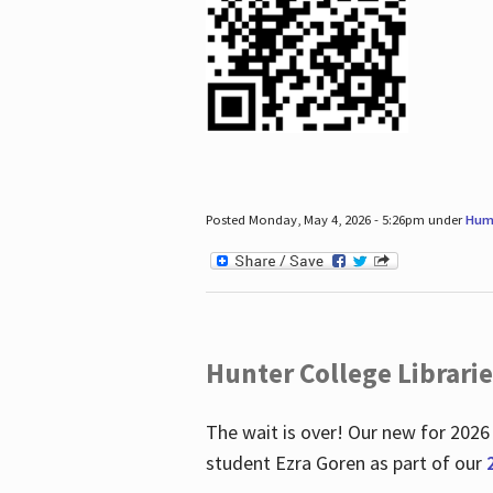
Posted Monday, May 4, 2026 - 5:26pm under
Hum
Hunter College Librari
The wait is over! Our new for 2026
student Ezra Goren as part of our