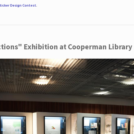
ticker Design Contest
.
ctions" Exhibition at Cooperman Library