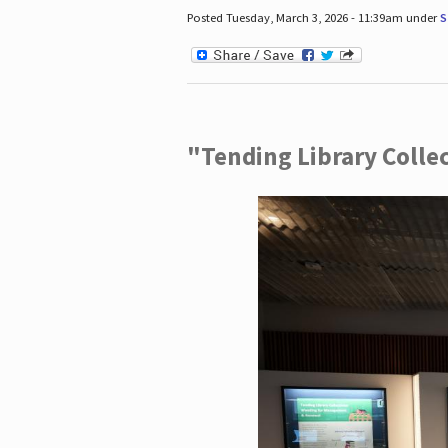
Posted Tuesday, March 3, 2026 - 11:39am under
S
"Tending Library Colle