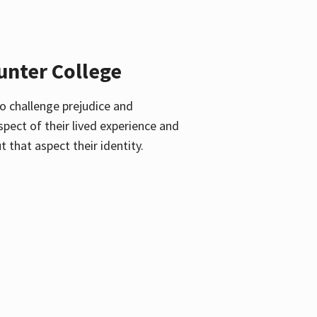
unter College
o challenge prejudice and
pect of their lived experience and
 that aspect their identity.