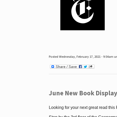
Posted Wednesday, February 17, 2021 - 9:54am 
June New Book Display
Looking for your next great read this