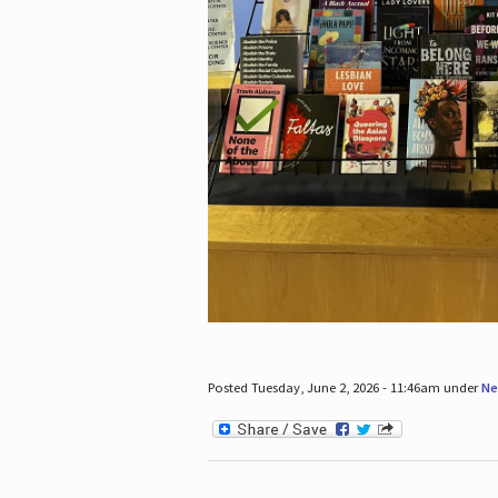
Posted Tuesday, June 2, 2026 - 11:46am under
Ne