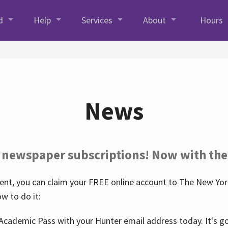
d
Help
Services
About
Hours
News
 newspaper subscriptions! Now with the
nt, you can claim your FREE online account to The New York
w to do it:
Academic Pass with your Hunter email address today. It's goo