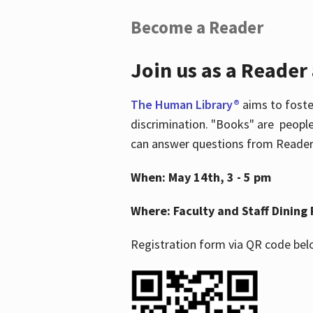
Become a Reader
Join us as a Reader
The Human Library®
aims to foste
discrimination. "Books" are people
can answer questions from Readers 
When: May 14th, 3 - 5 pm
Where: Faculty and Staff Dining 
Registration form via QR code bel