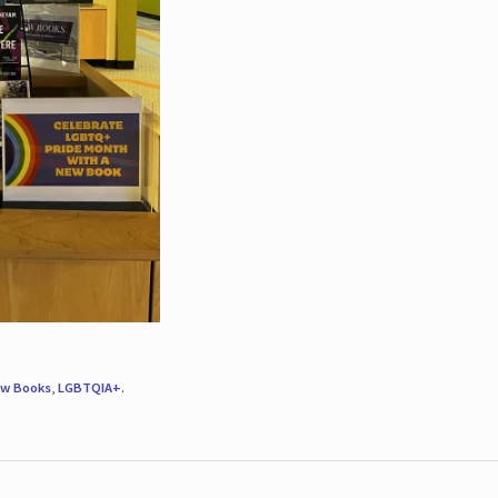
w Books
,
LGBTQIA+
.