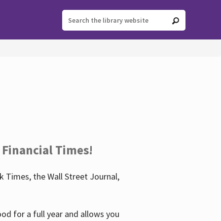
 Financial Times!
 Times, the Wall Street Journal,
d for a full year and allows you