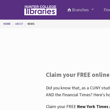
Skip to main content
Branches
Fin
You are here
HOME
ABOUT
NEWS
Claim your FREE online
Did you know that, as a CUNY stude
AND the Financial Times? Here's ho
Claim your FREE
New York Times