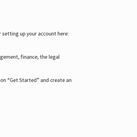
r setting up your account here:
agement, finance, the legal
k on “Get Started” and create an