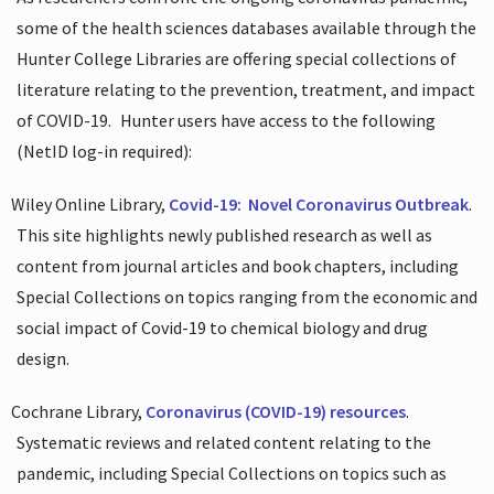
some of the health sciences databases available through the
Hunter College Libraries are offering special collections of
literature relating to the prevention, treatment, and impact
of COVID-19.
Hunter users have access to the following
(NetID log-in required):
Wiley Online Library,
Covid-19:
Novel Coronavirus Outbreak
.
This site highlights newly published research as well as
content from journal articles and book chapters, including
Special Collections on topics ranging from the economic and
social impact of Covid-19 to chemical biology and drug
design.
Cochrane Library,
Coronavirus (COVID-19) resources
.
Systematic reviews and related content relating to the
pandemic, including Special Collections on topics such as