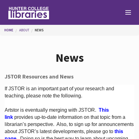
Skip to main content
You are here
HOME
ABOUT
NEWS
Branches
News
Find
JSTOR Resources and News
Help
If JSTOR is an important part of your research and
teaching, please note the following.
Artstor is eventually merging with JSTOR.
This
Services
link
provides up-to-date information on that topic from a
librarian’s perspective.
Also, to sign up for announcements
about JSTOR’s latest developments, please go to
this
About
page
. Doing so is the best way to learn about upcoming