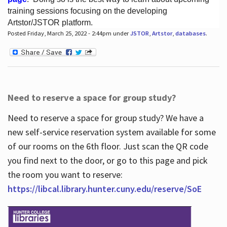
training sessions focusing on the developing
Artstor/JSTOR platform.
Posted Friday, March 25, 2022 - 2:44pm under
JSTOR
,
Artstor
,
databases
.
Hours
Need to reserve a space for group study?
Need to reserve a space for group study? We have a
new self-service reservation system available for some
of our rooms on the 6th floor. Just scan the QR code
you find next to the door, or go to this page and pick
the room you want to reserve:
https://libcal.library.hunter.cuny.edu/reserve/SoE