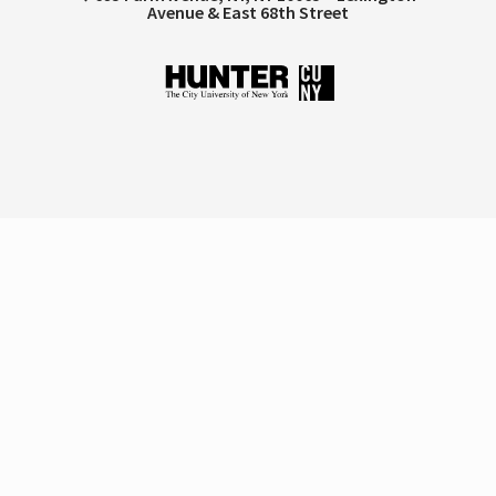
Avenue & East 68th Street