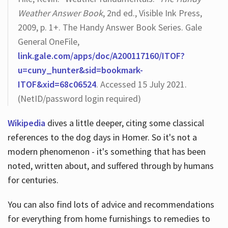
Weather Answer Book
, 2nd ed., Visible Ink Press,
2009, p. 1+. The Handy Answer Book Series. Gale
General OneFile,
link.gale.com/apps/doc/A200117160/ITOF?
u=cuny_hunter&sid=bookmark-
ITOF&xid=68c06524
. Accessed 15 July 2021.
(NetID/password login required)
Wikipedia
dives a little deeper, citing some classical
references to the dog days in Homer. So it's not a
modern phenomenon - it's something that has been
noted, written about, and suffered through by humans
for centuries.
You can also find lots of advice and recommendations
for everything from home furnishings to remedies to