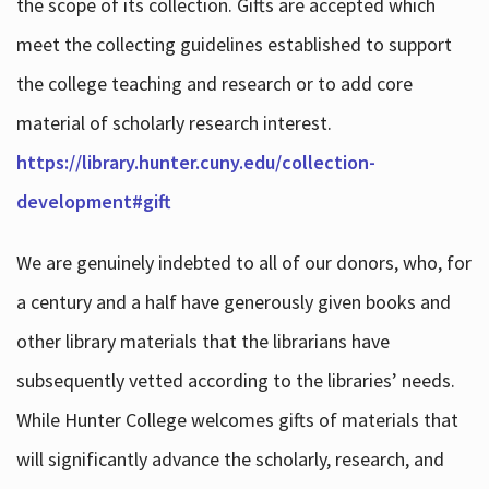
the scope of its collection. Gifts are accepted which
meet the collecting guidelines established to support
the college teaching and research or to add core
material of scholarly research interest.
https://library.hunter.cuny.edu/collection-
development#gift
We are genuinely indebted to all of our donors, who, for
a century and a half have generously given books and
other library materials that the librarians have
subsequently vetted according to the libraries’ needs.
While Hunter College welcomes gifts of materials that
will significantly advance the scholarly, research, and