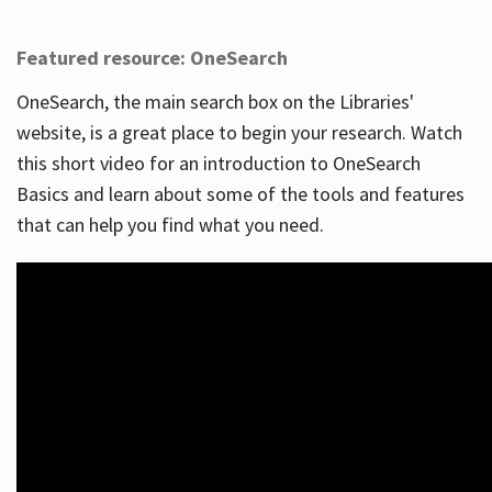
Featured resource: OneSearch
OneSearch, the main search box on the Libraries'
website, is a great place to begin your research. Watch
this short video for an introduction to OneSearch
Basics and learn about some of the tools and features
that can help you find what you need.