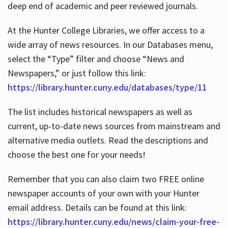
deep end of academic and peer reviewed journals.
At the Hunter College Libraries, we offer access to a
wide array of news resources. In our Databases menu,
select the “Type” filter and choose “News and
Newspapers,” or just follow this link:
https://library.hunter.cuny.edu/databases/type/11
The list includes historical newspapers as well as
current, up-to-date news sources from mainstream and
alternative media outlets. Read the descriptions and
choose the best one for your needs!
Remember that you can also claim two FREE online
newspaper accounts of your own with your Hunter
email address. Details can be found at this link:
https://library.hunter.cuny.edu/news/claim-your-free-