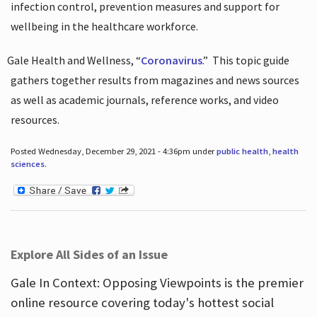
infection control, prevention measures and support for
wellbeing in the healthcare workforce.
Gale Health and Wellness, “
Coronavirus
.”
This topic guide
gathers together results from magazines and news sources
as well as academic journals, reference works, and video
resources.
Posted Wednesday, December 29, 2021 - 4:36pm under
public health
,
health
sciences
.
Explore All Sides of an Issue
Gale In Context: Opposing Viewpoints is the premier
online resource covering today's hottest social