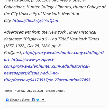
Collections, Hunter College Libraries, Hunter College of
the City University of New York, New York
City.
https://flic.kr/p/rYwQLm
Advertisement from the New York Times Historical
database: "Display Ad 5 -- no Title." New York Times
(1857-1922), Oct 28, 1884, pp. 8.
ProQuest,
http://proxy.wexler.hunter.cuny.edu/login?
url=https://www-proquest-
com.proxy.wexler.hunter.cuny.edu/historical-
newspapers/display-ad-5-no-
title/docview/94173517/se-2?accountid=27495
.
Posted Thursday, July 15, 2021 - 9:45am under .