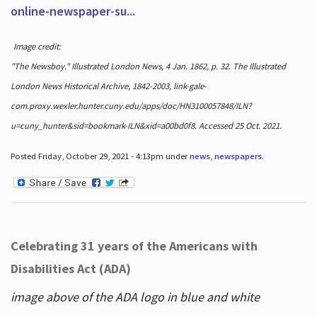
online-newspaper-su...
Image credit:
"The Newsboy." Illustrated London News, 4 Jan. 1862, p. 32. The Illustrated
London News Historical Archive, 1842-2003, link-gale-
com.proxy.wexler.hunter.cuny.edu/apps/doc/HN3100057848/ILN?
u=cuny_hunter&sid=bookmark-ILN&xid=a00bd0f8. Accessed 25 Oct. 2021.
Posted Friday, October 29, 2021 - 4:13pm under
news
,
newspapers
.
Celebrating 31 years of the Americans with
Disabilities Act (ADA)
image above of the ADA logo in blue and white