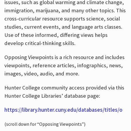
issues, such as global warming and climate change,
immigration, marijuana, and many other topics. This
cross-curricular resource supports science, social
studies, current events, and language arts classes.
Use of these informed, differing views helps
develop critical-thinking skills.
Opposing Viewpoints is a rich resource and includes
viewpoints, reference articles, infographics, news,
images, video, audio, and more.
Hunter College community access provided via this
Hunter College Libraries’ database page:
https://library.hunter.cuny.edu/databases/titles/o
(scroll down for “Opposing Viewpoints”)