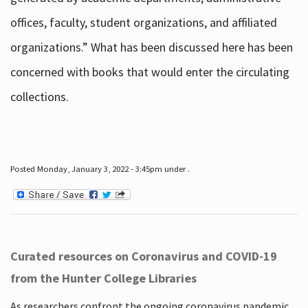
offices, faculty, student organizations, and affiliated
organizations.” What has been discussed here has been
concerned with books that would enter the circulating
collections.
Posted Monday, January 3, 2022 - 3:45pm under .
Curated resources on Coronavirus and COVID-19
from the Hunter College Libraries
As researchers confront the ongoing coronavirus pandemic,