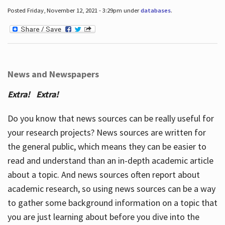
Posted Friday, November 12, 2021 - 3:29pm under
databases
.
News and Newspapers
Extra! Extra!
Do you know that news sources can be really useful for
your research projects? News sources are written for
the general public, which means they can be easier to
read and understand than an in-depth academic article
about a topic. And news sources often report about
academic research, so using news sources can be a way
to gather some background information on a topic that
you are just learning about before you dive into the