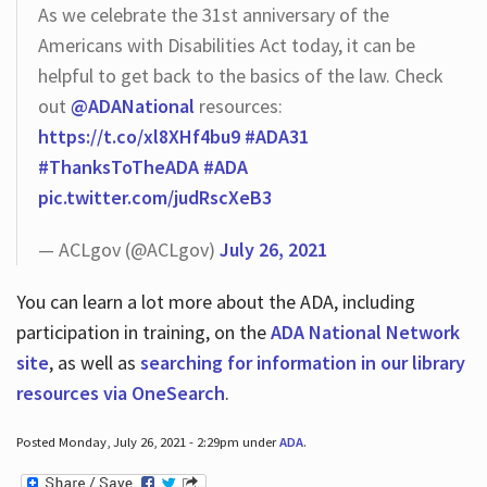
As we celebrate the 31st anniversary of the
Americans with Disabilities Act today, it can be
helpful to get back to the basics of the law. Check
out
@ADANational
resources:
https://t.co/xl8XHf4bu9
#ADA31
#ThanksToTheADA
#ADA
pic.twitter.com/judRscXeB3
— ACLgov (@ACLgov)
July 26, 2021
You can learn a lot more about the ADA, including
participation in training, on the
ADA National Network
site
, as well as
searching for information in our library
resources via OneSearch
.
Posted Monday, July 26, 2021 - 2:29pm under
ADA
.