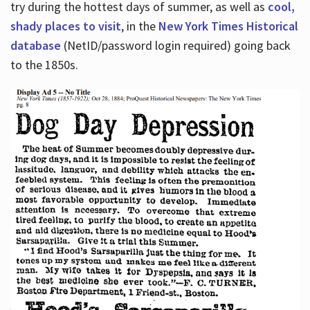
try during the hottest days of summer, as well as
cool,
shady places to visit
, in the
New York Times Historical
database
(NetID/password login required) going back
to the 1850s.