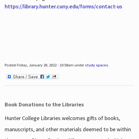
https://library.hunter.cuny.edu/forms/contact-us
Posted Friday, January 28, 2022 - 10:58am under
study spaces
.
Book Donations to the Libraries
Hunter College Libraries welcomes gifts of books,
manuscripts, and other materials deemed to be within