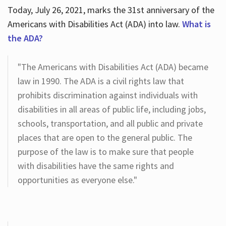
Today, July 26, 2021, marks the 31st anniversary of the
Americans with Disabilities Act (ADA) into law.
What is
the ADA?
"The Americans with Disabilities Act (ADA) became
law in 1990. The ADA is a civil rights law that
prohibits discrimination against individuals with
disabilities in all areas of public life, including jobs,
schools, transportation, and all public and private
places that are open to the general public. The
purpose of the law is to make sure that people
with disabilities have the same rights and
opportunities as everyone else."