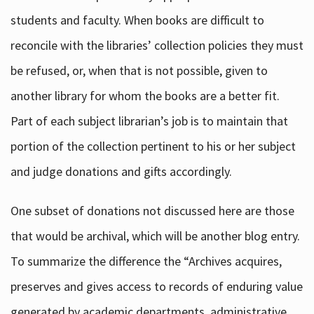
students and faculty. When books are difficult to
reconcile with the libraries’ collection policies they must
be refused, or, when that is not possible, given to
another library for whom the books are a better fit.
Part of each subject librarian’s job is to maintain that
portion of the collection pertinent to his or her subject
and judge donations and gifts accordingly.
One subset of donations not discussed here are those
that would be archival, which will be another blog entry.
To summarize the difference the “Archives acquires,
preserves and gives access to records of enduring value
generated by academic departments, administrative