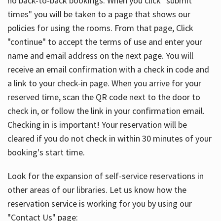
no back-to-back bookings. When you click "submit
times" you will be taken to a page that shows our
policies for using the rooms. From that page, Click
"continue" to accept the terms of use and enter your
name and email address on the next page. You will
receive an email confirmation with a check in code and
a link to your check-in page. When you arrive for your
reserved time, scan the QR code next to the door to
check in, or follow the link in your confirmation email.
Checking in is important! Your reservation will be
cleared if you do not check in within 30 minutes of your
booking's start time.
Look for the expansion of self-service reservations in
other areas of our libraries. Let us know how the
reservation service is working for you by using our
"Contact Us" page: