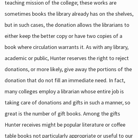
teaching mission of the college; these works are
sometimes books the library already has on the shelves,
but in such cases, the donation allows the librarians to
either keep the better copy or have two copies of a
book where circulation warrants it. As with any library,
academic or public, Hunter reserves the right to reject
donations, or more likely, give away the portions of the
donation that do not fill an immediate need. In fact,
many colleges employ a librarian whose entire job is
taking care of donations and gifts in such a manner, so
great is the number of gift books. Among the gifts
Hunter receives might be popular literature or coffee
table books not particularly appropriate or useful to our