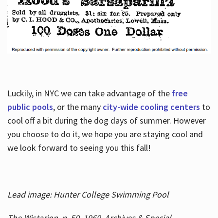
Luckily, in NYC we can take advantage of the
free
public pools
, or the many
city-wide cooling centers
to
cool off a bit during the dog days of summer. However
you choose to do it, we hope you are staying cool and
we look forward to seeing you this fall!
Lead image: Hunter College Swimming Pool
The Wistarion, p. 50, 1969, Archives & Special