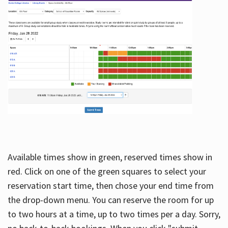
Available times show in green, reserved times show in
red. Click on one of the green squares to select your
reservation start time, then chose your end time from
the drop-down menu. You can reserve the room for up
to two hours at a time, up to two times per a day. Sorry,