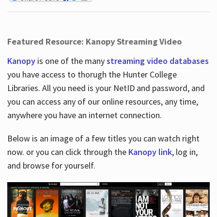
Featured Resource: Kanopy Streaming Video
Kanopy
is one of the many
streaming video databases
you have access to thorugh the Hunter College
Libraries. All you need is your NetID and password, and
you can access any of our online resources, any time,
anywhere you have an internet connection.
Below is an image of a few titles you can watch right
now. or you can click through the
Kanopy link
, log in,
and browse for yourself.