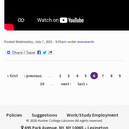
Posted Wednesday, July 7, 2021 - 9:35am under
onesearch
.
Pages
« first
‹ previous
…
2
3
4
5
6
7
8
9
10
…
next ›
last »
Policies
Suggestions
Work/Study Employment
© 2026 Hunter College Libraries All rights reserved.
695 Park Avenue, NY, NY 10065 – Lexington