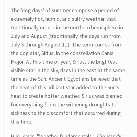
The 'dog days' of summer comprise a period of
extremely hot, humid, and sultry weather that
traditionally occurs in the northern hemisphere in
July and August (traditionally, the days run from
July 3 through August 11). The term comes from
the dog star, Sirius, in the constellation Canis
Major. At this time of year, Sirius, the brightest
visible star in the sky, rises in the east at the same
time as the Sun. Ancient Egyptians believed that
the heat of this brilliant star added to the Sun's
heat to create hotter weather. Sirius was blamed
for everything from the withering droughts to
sickness to the discomfort that occurred during
this time.
Hile, Kevin. "Weather fundamentals."
The Handy