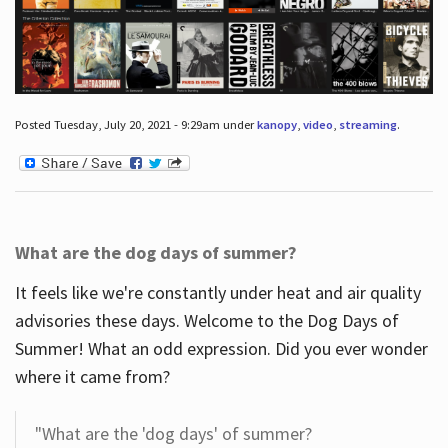
Posted Tuesday, July 20, 2021 - 9:29am under
kanopy
,
video
,
streaming
.
What are the dog days of summer?
It feels like we're constantly under heat and air quality
advisories these days. Welcome to the Dog Days of
Summer! What an odd expression. Did you ever wonder
where it came from?
"What are the 'dog days' of summer?