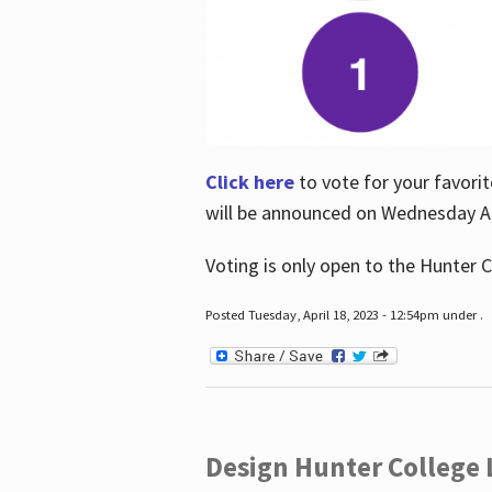
Click here
to vote for your favorit
will be announced on Wednesday Apr
Voting is only open to the Hunter C
Posted Tuesday, April 18, 2023 - 12:54pm under .
Design Hunter College L