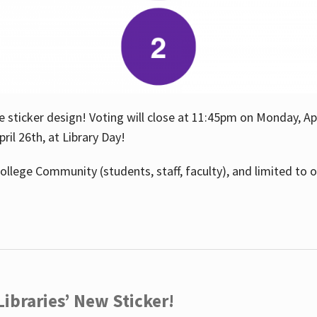
e sticker design! Voting will close at 11:45pm on Monday, Ap
il 26th, at Library Day!
ollege Community (students, staff, faculty), and limited to 
ibraries’ New Sticker!