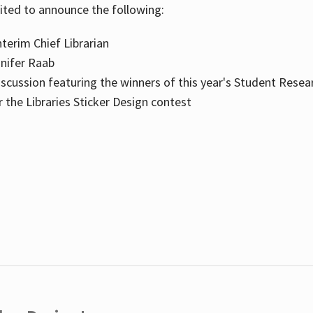
cited to announce the following:
terim Chief Librarian
nnifer Raab
scussion featuring the winners of this year's Student Resea
the Libraries Sticker Design contest