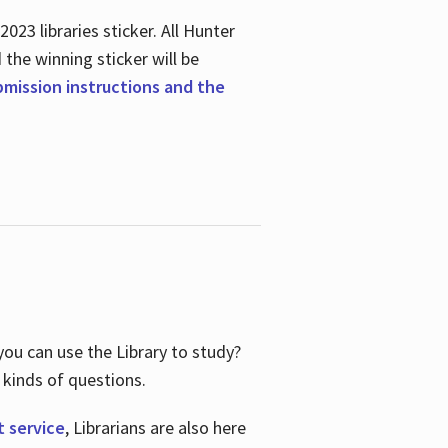
23 libraries sticker. All Hunter
d the winning sticker will be
ubmission instructions and the
ou can use the Library to study?
 kinds of questions.
t service
, Librarians are also here