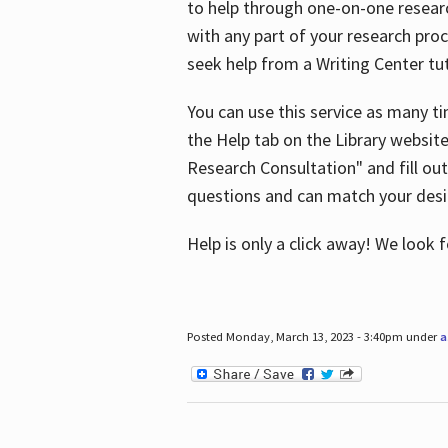
to help through one-on-one resear
with any part of your research pro
seek help from a Writing Center tut
You can use this service as many t
the Help tab on the Library websit
Research Consultation" and fill out
questions and can match your desi
Help is only a click away! We look
Posted Monday, March 13, 2023 - 3:40pm under
a