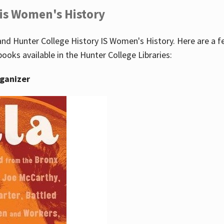
 is Women's History
nd Hunter College History IS Women's History. Here are a 
books available in the Hunter College Libraries:
rganizer