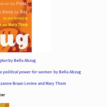
ngton
by Bella Abzug
to political power for women
by Bella Abzug
zanne Braun Levine and Mary Thom
ter