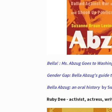
Bella! : Ms. Abzug Goes to Washi
Gender Gap: Bella Abzug's guide 
Bella Abzug: an oral history
by Su
Ruby Dee - activist, actress, wri