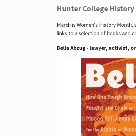
Hunter College History
March is Women's History Month, a
links to a selection of books and e
Bella Abzug - lawyer, activist, o