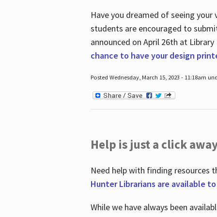
Have you dreamed of seeing your ve
students are encouraged to submit 
announced on April 26
th
at Library
chance to have your design prin
Posted Wednesday, March 15, 2023 - 11:18am und
Help is just a click away
Need help with finding resources t
Hunter Librarians are available t
While we have always been availab