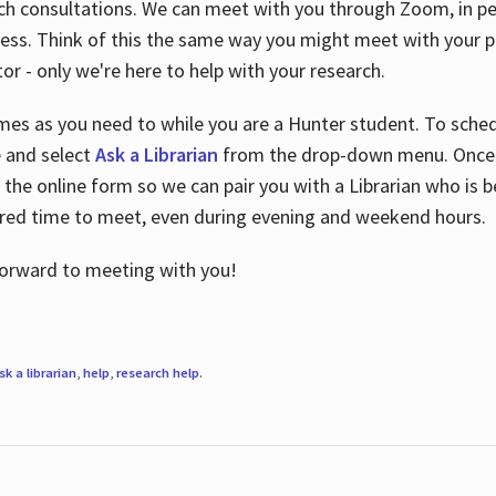
ch consultations. We can meet with you through Zoom, in per
cess. Think of this the same way you might meet with your pr
or - only we're here to help with your research.
imes as you need to while you are a Hunter student. To sched
e and select
Ask a Librarian
from the drop-down menu. Once y
 the online form so we can pair you with a Librarian who is b
red time to meet, even during evening and weekend hours.
 forward to meeting with you!
sk a librarian
,
help
,
research help
.