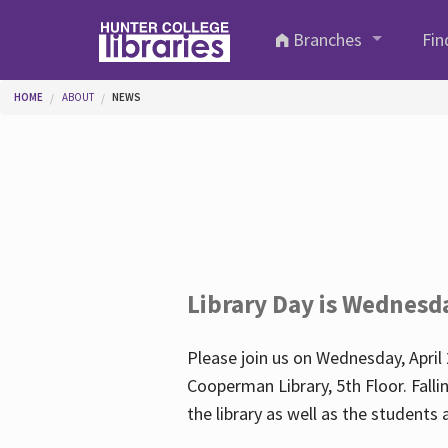
Skip to main content
Branches
Fin
You are here
HOME
ABOUT
NEWS
Library Day is Wednesd
Please join us on Wednesday, April 
Cooperman Library, 5th Floor. Falli
the library as well as the student