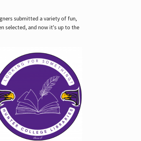
gners submitted a variety of fun,
en selected, and now it's up to the