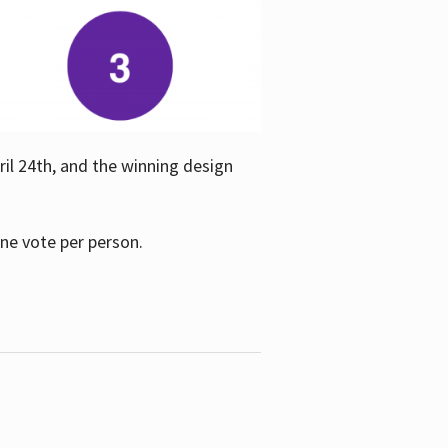
ril 24th, and the winning design
one vote per person.