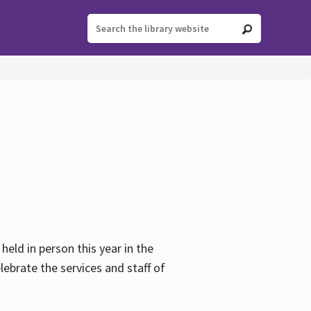
held in person this year in the
lebrate the services and staff of