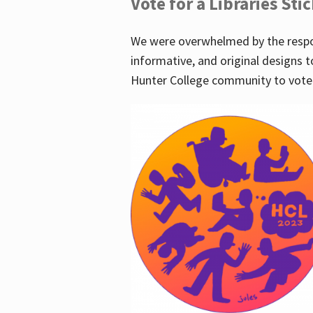
Vote for a Libraries Sti
We were overwhelmed by the respo
informative, and original designs t
Hunter College community to vote 