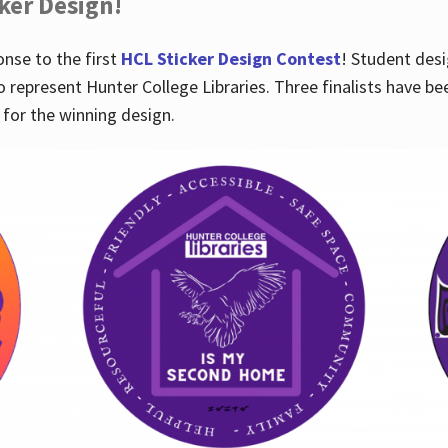
cker Design!
nse to the first
HCL Sticker Design Contest
! Student desi
o represent Hunter College Libraries. Three finalists have be
for the winning design.