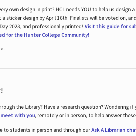
ry own design in print? HCL needs YOU to help us design a 20
a sticker design by April 16
th
. Finalists will be voted on, an
 Day 2023, and professionally printed!
Visit this guide for s
ted for the Hunter College Community!
er .
!
hrough the Library? Have a research question? Wondering if y
o meet with you
, remotely or in person, to help answer these
le to students in person and through our
Ask A Librarian cha