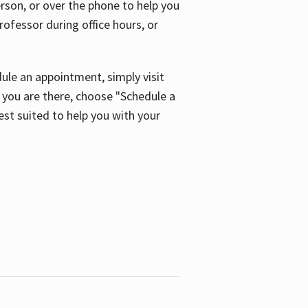
son, or over the phone to help you
ofessor during office hours, or
ule an appointment, simply visit
ou are there, choose "Schedule a
est suited to help you with your