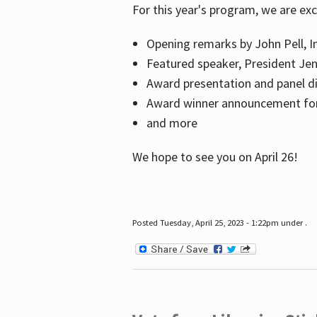
For this year's program, we are ex
Opening remarks by John Pell, In
Featured speaker, President Je
Award presentation and panel di
Award winner announcement for 
and more
We hope to see you on April 26!
Posted Tuesday, April 25, 2023 - 1:22pm under .