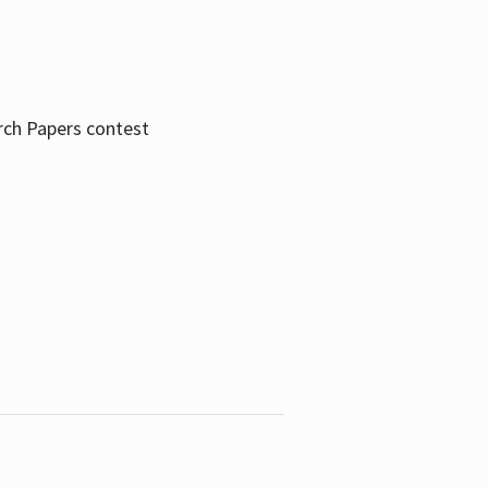
rch Papers contest