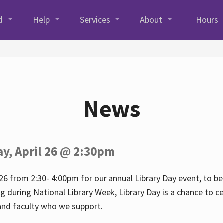
d
Help
Services
About
Hours
News
ay, April 26 @ 2:30pm
26 from 2:30- 4:00pm for our annual Library Day event, to be 
ng during National Library Week, Library Day is a chance to ce
s and faculty who we support.