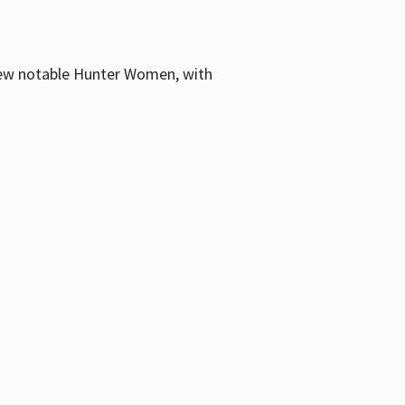
few notable Hunter Women, with