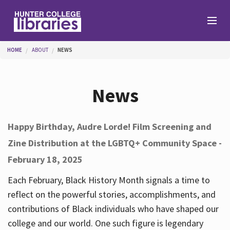
Skip to main content
You are here
HOME
ABOUT
NEWS
Branches
News
Find
Happy Birthday, Audre Lorde! Film Screening and
Zine Distribution at the LGBTQ+ Community Space -
Help
February 18, 2025
Each February, Black History Month signals a time to
Services
reflect on the powerful stories, accomplishments, and
contributions of Black individuals who have shaped our
college and our world. One such figure is legendary
About