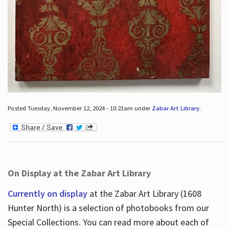
Posted Tuesday, November 12, 2024 - 10:23am under
Zabar Art Library
.
On Display at the Zabar Art Library
Currently on display
at the Zabar Art Library (1608
Hunter North) is a selection of photobooks from our
Special Collections. You can read more about each of