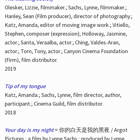
Olesker, Lizzie, filmmaker.; Sachs, Lynne, filmmaker.;
Hanley, Sean (Film producer), director of photography.;
Katz, Amanda, editor of moving image work.; Vitiello,
Stephen, composer (expression); Holloway, Jasmine,
actor.; Santa, Veraalba, actor.; Ching, Valdes-Aran,
actor.; Torn, Tony, actor.; Canyon Cinema Foundation
(Firm), film distributor.
2019
Tip of my tongue
Katz, Amanda.; Sachs, Lynne, film director, author,
participant.; Cinema Guild, film distributor.
2018
Your day is my night
= 你的白天是我的黑夜 / Argot
Pictures ; a film by Lynne Sachs ; produced by Lynne