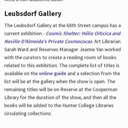
Leubsdorf Gallery
The Leubsdorf Gallery at the 68th Street campus has a
current exhibition -
Cosmic Shelter: Hélio Oiticica and
Neville D’Almeida’s Private Cosmococas
. Art Librarian
Sarah Ward and Reserves Manager Jeanne Yan worked
with the curators to create a reading room of books
related to this exhibition. The complete list of titles is
available on the
online guide
and a selection from the
list will be at the gallery when the show is open. The
remaining titles will be on Reserve at the Cooperman
Library for the duration of the show, and then all the
books will be added to the Hunter College Libraries
circulating collections.