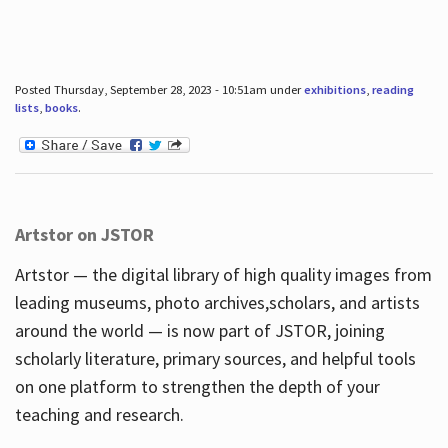
Posted Thursday, September 28, 2023 - 10:51am under
exhibitions
,
reading
lists
,
books
.
Artstor on JSTOR
Artstor — the digital library of high quality images from
leading museums, photo archives,scholars, and artists
around the world — is now part of JSTOR, joining
scholarly literature, primary sources, and helpful tools
on one platform to strengthen the depth of your
teaching and research.