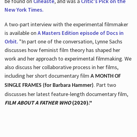
be found on
Cineaste
, and was a
Critic's Pick on the
New York Times.
A two-part interview with the experimental filmmaker
is available on
A Masters Edition episode of Docs in
Orbit.
"In part one of the conversation, Lynne Sachs
discusses how feminist film theory has shaped her
work and her approach to experimental filmmaking. We
also discuss her collaborative process in her films,
including her short documentary film
A MONTH OF
. Part two
SINGLE FRAMES (for Barbara Hammer)
discusses her latest feature-length documentary film,
FILM ABOUT A FATHER WHO
(2020).”