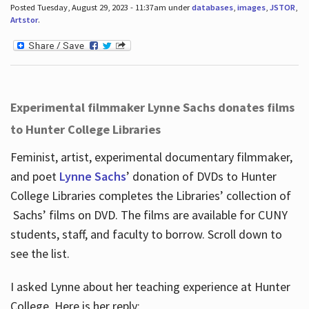
Posted Tuesday, August 29, 2023 - 11:37am under
databases
,
images
,
JSTOR
,
Artstor
.
Experimental filmmaker Lynne Sachs donates films
to Hunter College Libraries
Feminist, artist, experimental documentary filmmaker,
and poet
Lynne Sachs
’ donation of DVDs to Hunter
College Libraries completes the Libraries’ collection of
Sachs’ films on DVD. The films are available for CUNY
students, staff, and faculty to borrow. Scroll down to
see the list.
I asked Lynne about her teaching experience at Hunter
College. Here is her reply: