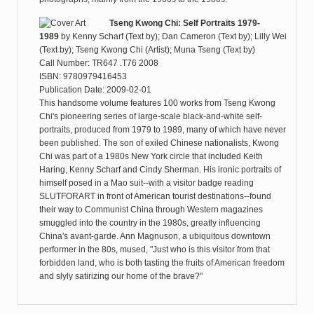
Tseng Kwong Chi: Self Portraits 1979-
1989
by
Kenny Scharf (Text by); Dan Cameron (Text by); Lilly Wei
(Text by); Tseng Kwong Chi (Artist); Muna Tseng (Text by)
Call Number: TR647 .T76 2008
ISBN: 9780979416453
Publication Date: 2009-02-01
This handsome volume features 100 works from Tseng Kwong
Chi's pioneering series of large-scale black-and-white self-
portraits, produced from 1979 to 1989, many of which have never
been published. The son of exiled Chinese nationalists, Kwong
Chi was part of a 1980s New York circle that included Keith
Haring, Kenny Scharf and Cindy Sherman. His ironic portraits of
himself posed in a Mao suit--with a visitor badge reading
SLUTFORART in front of American tourist destinations--found
their way to Communist China through Western magazines
smuggled into the country in the 1980s, greatly influencing
China's avant-garde. Ann Magnuson, a ubiquitous downtown
performer in the 80s, mused, "Just who is this visitor from that
forbidden land, who is both tasting the fruits of American freedom
and slyly satirizing our home of the brave?"