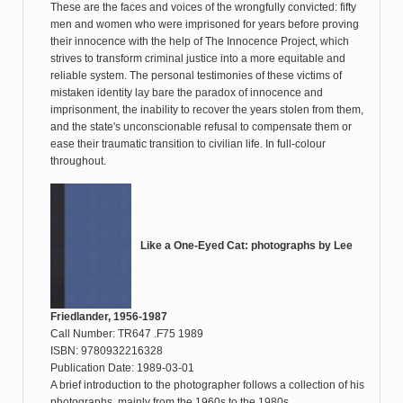
These are the faces and voices of the wrongfully convicted: fifty
men and women who were imprisoned for years before proving
their innocence with the help of The Innocence Project, which
strives to transform criminal justice into a more equitable and
reliable system. The personal testimonies of these victims of
mistaken identity lay bare the paradox of innocence and
imprisonment, the inability to recover the years stolen from them,
and the state's unconscionable refusal to compensate them or
ease their traumatic transition to civilian life. In full-colour
throughout.
Like a One-Eyed Cat: photographs by Lee
Friedlander, 1956-1987
Call Number: TR647 .F75 1989
ISBN: 9780932216328
Publication Date: 1989-03-01
A brief introduction to the photographer follows a collection of his
photographs, mainly from the 1960s to the 1980s.