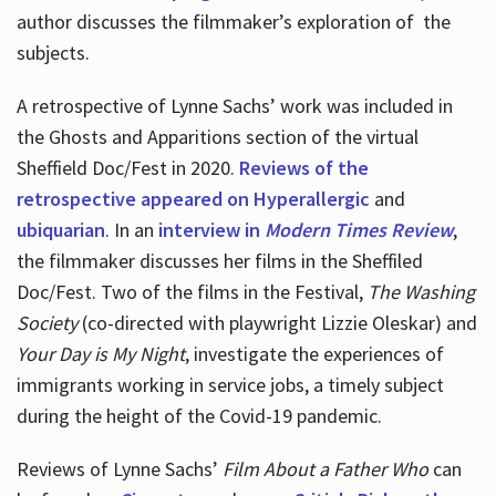
author discusses the filmmaker’s exploration of
the
subjects.
A retrospective of Lynne Sachs’ work was included in
the Ghosts and Apparitions section of the virtual
Sheffield Doc/Fest in 2020.
Reviews of the
retrospective appeared on Hyperallergic
and
ubiquarian
. In an
interview in
Modern Times Review
,
the filmmaker discusses her films in the Sheffiled
Doc/Fest. Two of the films in the Festival,
The Washing
Society
(co-directed with playwright Lizzie Oleskar) and
Your Day is My Night
, investigate the experiences of
immigrants working in service jobs, a timely subject
during the height of the Covid-19 pandemic.
Reviews of Lynne Sachs’
Film About a Father Who
can