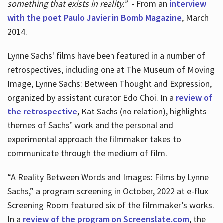
something that exists in reality.”
- From an
interview
with the poet Paulo Javier in Bomb Magazine
, March
2014.
Lynne Sachs' films have been featured in a number of
retrospectives, including one at The Museum of Moving
Image, Lynne Sachs: Between Thought and Expression,
organized by assistant curator Edo Choi. In a
review of
the retrospective
, Kat Sachs (no relation), highlights
themes of Sachs’ work and the personal and
experimental approach the filmmaker takes to
communicate through the medium of film.
“A Reality Between Words and Images: Films by Lynne
Sachs,” a program screening in October, 2022 at e-flux
Screening Room featured six of the filmmaker’s works.
In a
review of the program on Screenslate.com
, the