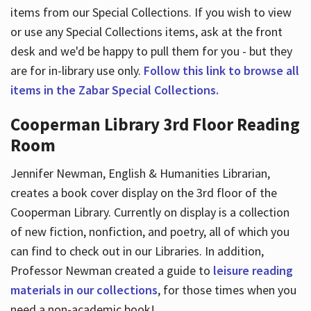
items from our Special Collections. If you wish to view
or use any Special Collections items, ask at the front
desk and we'd be happy to pull them for you - but they
are for in-library use only.
Follow this link to browse all
items in the Zabar Special Collections.
Cooperman Library 3rd Floor Reading
Room
Jennifer Newman, English & Humanities Librarian,
creates a book cover display on the 3rd floor of the
Cooperman Library. Currently on display is a collection
of new fiction, nonfiction, and poetry, all of which you
can find to check out in our Libraries. In addition,
Professor Newman created a guide to
leisure reading
materials in our collections
, for those times when you
need a non-academic book!