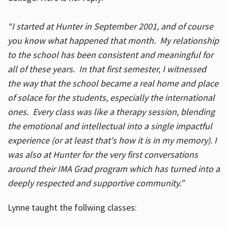
“I started at Hunter in September 2001, and of course
you know what happened that month. My relationship
to the school has been consistent and meaningful for
all of these years. In that first semester, I witnessed
the way that the school became a real home and place
of solace for the students, especially the international
ones. Every class was like a therapy session, blending
the emotional and intellectual into a single impactful
experience (or at least that's how it is in my memory). I
was also at Hunter for the very first conversations
around their IMA Grad program which has turned into a
deeply respected and supportive community.”
Lynne taught the follwing classes: