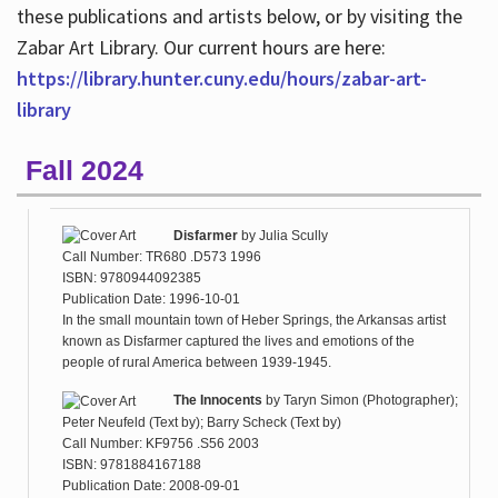
these publications and artists below, or by visiting the
Zabar Art Library. Our current hours are here:
https://library.hunter.cuny.edu/hours/zabar-art-
library
Fall 2024
Disfarmer
by
Julia Scully
Call Number: TR680 .D573 1996
ISBN: 9780944092385
Publication Date: 1996-10-01
In the small mountain town of Heber Springs, the Arkansas artist
known as Disfarmer captured the lives and emotions of the
people of rural America between 1939-1945.
The Innocents
by
Taryn Simon (Photographer);
Peter Neufeld (Text by); Barry Scheck (Text by)
Call Number: KF9756 .S56 2003
ISBN: 9781884167188
Publication Date: 2008-09-01