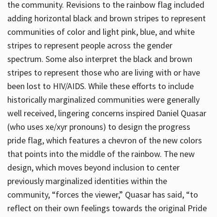
the community. Revisions to the rainbow flag included
adding horizontal black and brown stripes to represent
communities of color and light pink, blue, and white
stripes to represent people across the gender
spectrum. Some also interpret the black and brown
stripes to represent those who are living with or have
been lost to HIV/AIDS. While these efforts to include
historically marginalized communities were generally
well received, lingering concerns inspired Daniel Quasar
(who uses xe/xyr pronouns) to design the progress
pride flag, which features a chevron of the new colors
that points into the middle of the rainbow. The new
design, which moves beyond inclusion to center
previously marginalized identities within the
community, “forces the viewer,” Quasar has said, “to
reflect on their own feelings towards the original Pride