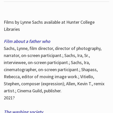
Films by Lynne Sachs available at Hunter College
Libraries
Film about a father who
Sachs, Lynne, film director, director of photography,
narrator, on-screen participant.; Sachs, Ira, Sr.,
interviewee, on-screen participant.; Sachs, Ira,
cinematographer, on-screen participant.; Shapass,
Rebecca, editor of moving image work.; Vitiello,
Stephen, composer (expression); Allen, Kevin T., remix
artist.; Cinema Guild, publisher.
2021?
The washing society