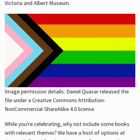
Victoria and Albert Museum.
Image permission details: Daniel Quasar released the
file under a Creative Commons Attribution-
NonCommercial-ShareAlike 4.0 license.
While you're celebrating, why not include some books
with relevant themes? We have a host of options at