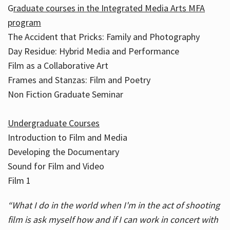
G
raduate courses in the Integrated Media Arts MFA
program
The Accident that Pricks: Family and Photography
Day Residue: Hybrid Media and Performance
Film as a Collaborative Art
Frames and Stanzas: Film and Poetry
Non Fiction Graduate Seminar
Undergraduate Courses
Introduction to Film and Media
Developing the Documentary
Sound for Film and Video
Film 1
“What I do in the world when I'm in the act of shooting
film is ask myself how and if I can work in concert with