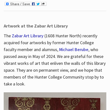
Artwork at the Zabar Art Library
The
Zabar Art Library
(1608 Hunter North) recently
acquired four artworks by former Hunter College
faculty member and alumnus,
Michael Berube
, who
passed away in May of 2024. We are grateful for these
vibrant works of art that enliven the walls of this library
space. They are on permanent view, and we hope that
members of the Hunter College Community stop by to
take a look.