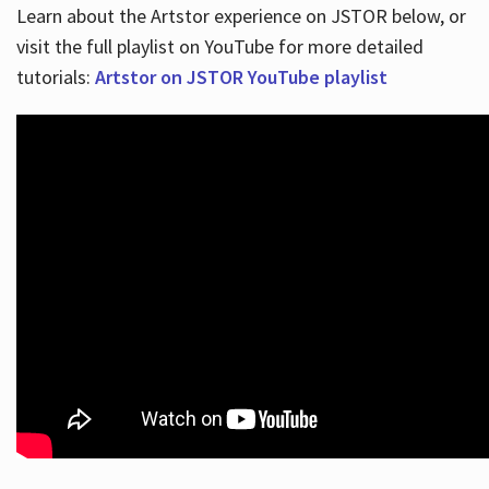
Learn about the Artstor experience on JSTOR below, or
visit the full playlist on YouTube for more detailed
tutorials:
Artstor on JSTOR YouTube playlist