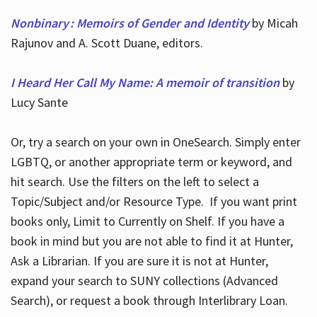
Nonbinary : Memoirs of Gender and Identity
by Micah
Rajunov and A. Scott Duane, editors.
I Heard Her Call My Name: A memoir of transition
by
Lucy Sante
Or, try a search on your own in OneSearch. Simply enter
LGBTQ, or another appropriate term or keyword, and
hit search. Use the filters on the left to select a
Topic/Subject and/or Resource Type. If you want print
books only, Limit to Currently on Shelf. If you have a
book in mind but you are not able to find it at Hunter,
Ask a Librarian. If you are sure it is not at Hunter,
expand your search to SUNY collections (Advanced
Search), or request a book through Interlibrary Loan.