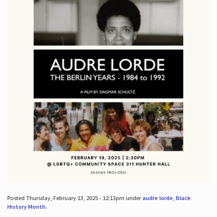
Posted Thursday, February 13, 2025 - 12:13pm under
audre lorde
,
Black
History Month
.