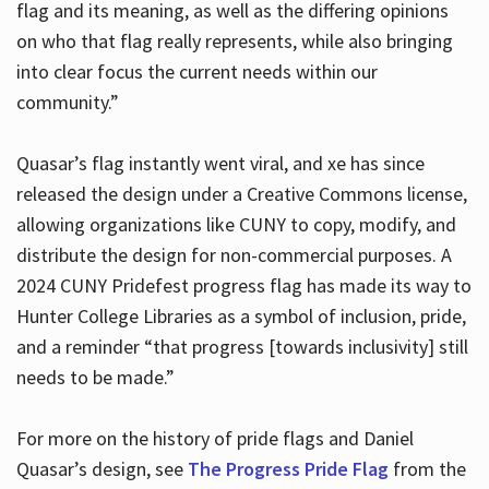
flag and its meaning, as well as the differing opinions
on who that flag really represents, while also bringing
into clear focus the current needs within our
community.”
Quasar’s flag instantly went viral, and xe has since
released the design under a Creative Commons license,
allowing organizations like CUNY to copy, modify, and
distribute the design for non-commercial purposes. A
2024 CUNY Pridefest progress flag has made its way to
Hunter College Libraries as a symbol of inclusion, pride,
and a reminder “that progress [towards inclusivity] still
needs to be made.”
For more on the history of pride flags and Daniel
Quasar’s design, see
The Progress Pride Flag
from the