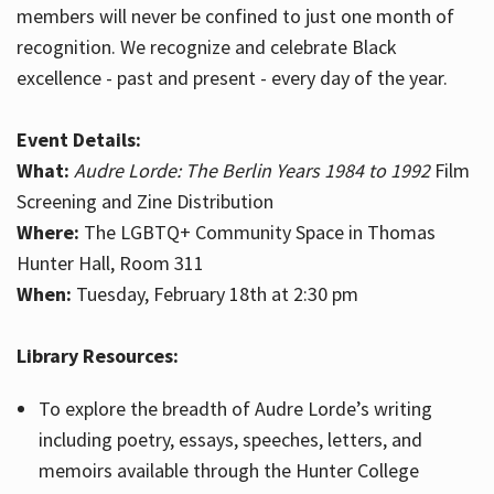
members will never be confined to just one month of
recognition. We recognize and celebrate Black
excellence - past and present - every day of the year.
Event Details:
What:
Audre Lorde: The Berlin Years 1984 to 1992
Film
Screening and Zine Distribution
Where:
The LGBTQ+ Community Space in Thomas
Hunter Hall, Room 311
When:
Tuesday, February 18th at 2:30 pm
Library Resources:
To explore the breadth of Audre Lorde’s writing
including poetry, essays, speeches, letters, and
memoirs available through the Hunter College