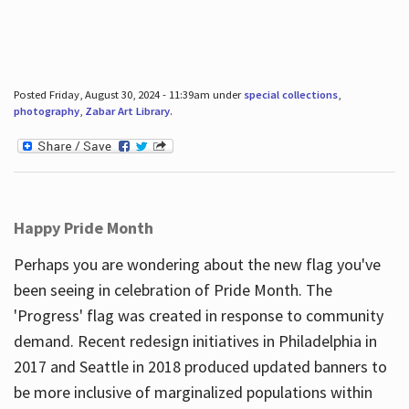
Posted Friday, August 30, 2024 - 11:39am under
special collections
,
photography
,
Zabar Art Library
.
Happy Pride Month
Perhaps you are wondering about the new flag you've
been seeing in celebration of Pride Month. The
'Progress' flag was created in response to community
demand. Recent redesign initiatives in Philadelphia in
2017 and Seattle in 2018 produced updated banners to
be more inclusive of marginalized populations within