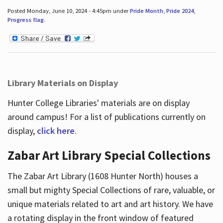
Posted Monday, June 10, 2024 - 4:45pm under
Pride Month
,
Pride 2024
,
Progress flag
.
Library Materials on Display
Hunter College Libraries' materials are on display
around campus! For a list of publications currently on
display,
click here
.
Zabar Art Library Special Collections
The Zabar Art Library (1608 Hunter North) houses a
small but mighty Special Collections of rare, valuable, or
unique materials related to art and art history. We have
a rotating display in the front window of featured