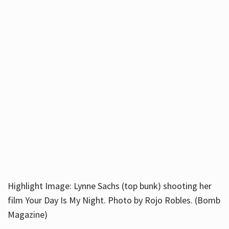
Highlight Image: Lynne Sachs (top bunk) shooting her
film Your Day Is My Night. Photo by Rojo Robles. (Bomb
Magazine)