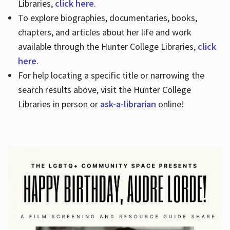
Libraries,
click here
.
To explore biographies, documentaries, books,
chapters, and articles about her life and work
available through the Hunter College Libraries,
click
here
.
For help locating a specific title or narrowing the
search results above, visit the Hunter College
Libraries in person or
ask-a-librarian
online!