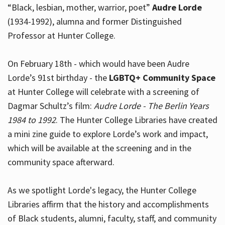
“Black, lesbian, mother, warrior, poet”
Audre Lorde
(1934-1992), alumna and former Distinguished
Professor at Hunter College.
Hours
On February 18th - which would have been Audre
Lorde’s 91st birthday - the
LGBTQ+ Community Space
at Hunter College will celebrate with a screening of
Dagmar Schultz’s film:
Audre Lorde - The Berlin Years
1984 to 1992
. The Hunter College Libraries have created
a mini zine guide to explore Lorde’s work and impact,
which will be available at the screening and in the
community space afterward.
As we spotlight Lorde's legacy, the Hunter College
Libraries affirm that the history and accomplishments
of Black students, alumni, faculty, staff, and community