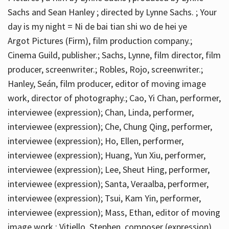
Sachs and Sean Hanley ; directed by Lynne Sachs. ; Your
day is my night = Ni de bai tian shi wo de hei ye
Argot Pictures (Firm), film production company.;
Cinema Guild, publisher.; Sachs, Lynne, film director, film
producer, screenwriter.; Robles, Rojo, screenwriter.;
Hanley, Seán, film producer, editor of moving image
work, director of photography.; Cao, Yi Chan, performer,
interviewee (expression); Chan, Linda, performer,
interviewee (expression); Che, Chung Qing, performer,
interviewee (expression); Ho, Ellen, performer,
interviewee (expression); Huang, Yun Xiu, performer,
interviewee (expression); Lee, Sheut Hing, performer,
interviewee (expression); Santa, Veraalba, performer,
interviewee (expression); Tsui, Kam Yin, performer,
interviewee (expression); Mass, Ethan, editor of moving
image work.; Vitiello, Stephen, composer (expression)