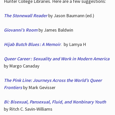
Hunter College Libraries. Here are a few suggestions:
The Stonewall Reader
by Jason Baumann (ed.)
Giovanni’s Room
by James Baldwin
Hijab Butch Blues : A Memoir
. by Lamya H
Queer Career : Sexuality and Work in Modern America
by Margo Canaday
The Pink Line: Journeys Across the World’s Queer
Frontiers
by Mark Gevisser
Bi: Bisexual, Pansexual, Fluid, and Nonbinary Youth
by Ritch C. Savin-Williams