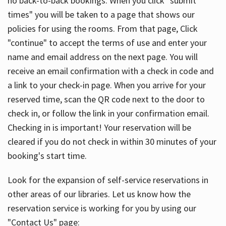
no back-to-back bookings. When you click "submit
times" you will be taken to a page that shows our
policies for using the rooms. From that page, Click
"continue" to accept the terms of use and enter your
name and email address on the next page. You will
receive an email confirmation with a check in code and
a link to your check-in page. When you arrive for your
reserved time, scan the QR code next to the door to
check in, or follow the link in your confirmation email.
Checking in is important! Your reservation will be
cleared if you do not check in within 30 minutes of your
booking's start time.
Look for the expansion of self-service reservations in
other areas of our libraries. Let us know how the
reservation service is working for you by using our
"Contact Us" page: