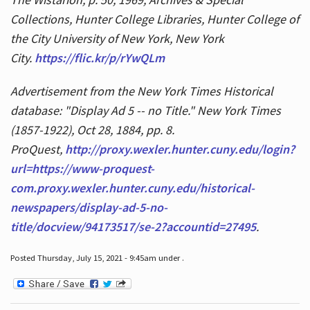
Collections, Hunter College Libraries, Hunter College of
the City University of New York, New York
City.
https://flic.kr/p/rYwQLm
Advertisement from the New York Times Historical
database: "Display Ad 5 -- no Title." New York Times
(1857-1922), Oct 28, 1884, pp. 8.
ProQuest,
http://proxy.wexler.hunter.cuny.edu/login?
url=https://www-proquest-
com.proxy.wexler.hunter.cuny.edu/historical-
newspapers/display-ad-5-no-
title/docview/94173517/se-2?accountid=27495
.
Posted Thursday, July 15, 2021 - 9:45am under .