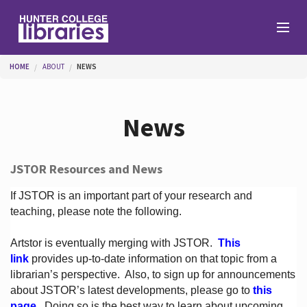
Skip to main content
You are here
HOME
ABOUT
NEWS
Branches
News
Find
JSTOR Resources and News
Help
If JSTOR is an important part of your research and
teaching, please note the following.
Artstor is eventually merging with JSTOR.
This
Services
link
provides up-to-date information on that topic from a
librarian’s perspective.
Also, to sign up for announcements
about JSTOR’s latest developments, please go to
this
About
page
. Doing so is the best way to learn about upcoming