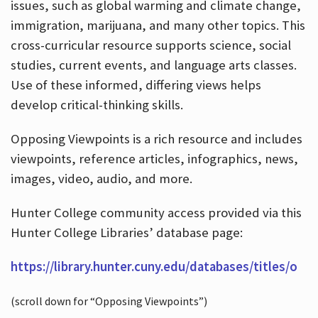
issues, such as global warming and climate change,
immigration, marijuana, and many other topics. This
cross-curricular resource supports science, social
studies, current events, and language arts classes.
Use of these informed, differing views helps
develop critical-thinking skills.
Opposing Viewpoints is a rich resource and includes
viewpoints, reference articles, infographics, news,
images, video, audio, and more.
Hunter College community access provided via this
Hunter College Libraries’ database page:
https://library.hunter.cuny.edu/databases/titles/o
(scroll down for “Opposing Viewpoints”)