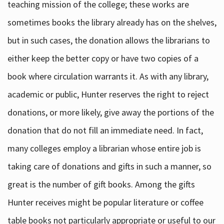
teaching mission of the college; these works are
sometimes books the library already has on the shelves,
but in such cases, the donation allows the librarians to
either keep the better copy or have two copies of a
book where circulation warrants it. As with any library,
academic or public, Hunter reserves the right to reject
donations, or more likely, give away the portions of the
donation that do not fill an immediate need. In fact,
many colleges employ a librarian whose entire job is
taking care of donations and gifts in such a manner, so
great is the number of gift books. Among the gifts
Hunter receives might be popular literature or coffee
table books not particularly appropriate or useful to our