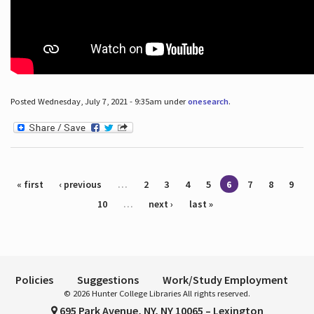
Posted Wednesday, July 7, 2021 - 9:35am under
onesearch
.
Pages
« first
‹ previous
…
2
3
4
5
6
7
8
9
10
…
next ›
last »
Policies
Suggestions
Work/Study Employment
© 2026 Hunter College Libraries All rights reserved.
695 Park Avenue, NY, NY 10065 – Lexington