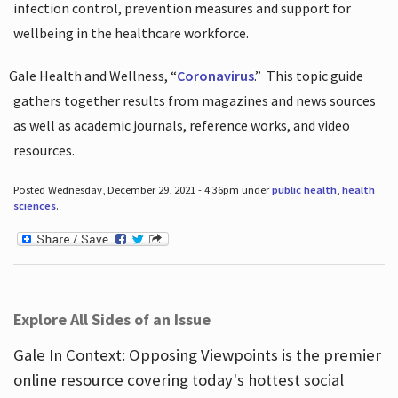
infection control, prevention measures and support for
wellbeing in the healthcare workforce.
Gale Health and Wellness, “
Coronavirus
.”
This topic guide
gathers together results from magazines and news sources
as well as academic journals, reference works, and video
resources.
Posted Wednesday, December 29, 2021 - 4:36pm under
public health
,
health
sciences
.
Explore All Sides of an Issue
Gale In Context: Opposing Viewpoints is the premier
online resource covering today's hottest social