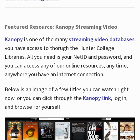
Featured Resource: Kanopy Streaming Video
Kanopy
is one of the many
streaming video databases
you have access to thorugh the Hunter College
Libraries. All you need is your NetID and password, and
you can access any of our online resources, any time,
anywhere you have an internet connection.
Below is an image of a few titles you can watch right
now. or you can click through the
Kanopy link
, log in,
and browse for yourself.