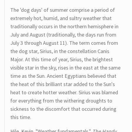
The 'dog days' of summer comprise a period of
extremely hot, humid, and sultry weather that
traditionally occurs in the northern hemisphere in
July and August (traditionally, the days run from
July 3 through August 11). The term comes from
the dog star, Sirius, in the constellation Canis
Major. At this time of year, Sirius, the brightest
visible star in the sky, rises in the east at the same
time as the Sun. Ancient Egyptians believed that
the heat of this brilliant star added to the Sun's
heat to create hotter weather. Sirius was blamed
for everything from the withering droughts to
sickness to the discomfort that occurred during
this time.
Hile, Kevin. "Weather fundamentals."
The Handy