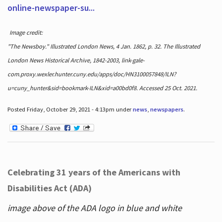
online-newspaper-su...
Image credit:
"The Newsboy." Illustrated London News, 4 Jan. 1862, p. 32. The Illustrated
London News Historical Archive, 1842-2003, link-gale-
com.proxy.wexler.hunter.cuny.edu/apps/doc/HN3100057848/ILN?
u=cuny_hunter&sid=bookmark-ILN&xid=a00bd0f8. Accessed 25 Oct. 2021.
Posted Friday, October 29, 2021 - 4:13pm under
news
,
newspapers
.
Celebrating 31 years of the Americans with
Disabilities Act (ADA)
image above of the ADA logo in blue and white