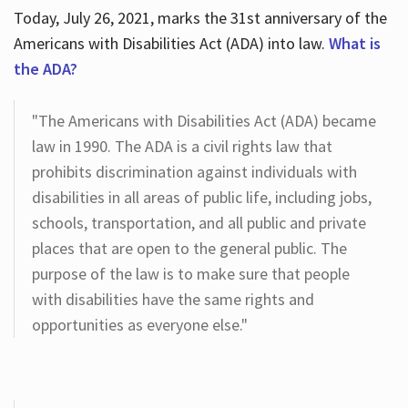
Today, July 26, 2021, marks the 31st anniversary of the
Americans with Disabilities Act (ADA) into law.
What is
the ADA?
"The Americans with Disabilities Act (ADA) became
law in 1990. The ADA is a civil rights law that
prohibits discrimination against individuals with
disabilities in all areas of public life, including jobs,
schools, transportation, and all public and private
places that are open to the general public. The
purpose of the law is to make sure that people
with disabilities have the same rights and
opportunities as everyone else."