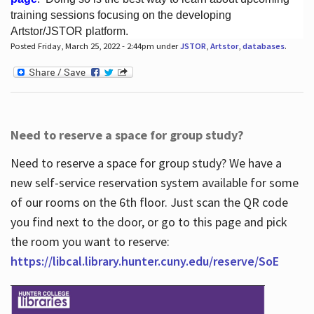
training sessions focusing on the developing
Artstor/JSTOR platform.
Posted Friday, March 25, 2022 - 2:44pm under
JSTOR
,
Artstor
,
databases
.
Hours
Need to reserve a space for group study?
Need to reserve a space for group study? We have a
new self-service reservation system available for some
of our rooms on the 6th floor. Just scan the QR code
you find next to the door, or go to this page and pick
the room you want to reserve:
https://libcal.library.hunter.cuny.edu/reserve/SoE