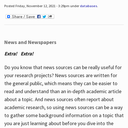
Posted Friday, November 12, 2021 - 3:29pm under
databases
.
News and Newspapers
Extra! Extra!
Do you know that news sources can be really useful for
your research projects? News sources are written for
the general public, which means they can be easier to
read and understand than an in-depth academic article
about a topic. And news sources often report about
academic research, so using news sources can be a way
to gather some background information on a topic that
you are just learning about before you dive into the