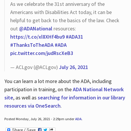
As we celebrate the 31st anniversary of the
Americans with Disabilities Act today, it can be
helpful to get back to the basics of the law. Check
out
@ADANational
resources:
https://t.co/xl8XHf4bu9
#ADA31
#ThanksToTheADA
#ADA
pic.twitter.com/judRscXeB3
— ACLgov (@ACLgov)
July 26, 2021
You can learn a lot more about the ADA, including
participation in training, on the
ADA National Network
site
, as well as
searching for information in our library
resources via OneSearch
.
Posted Monday, July 26, 2021 - 2:29pm under
ADA
.