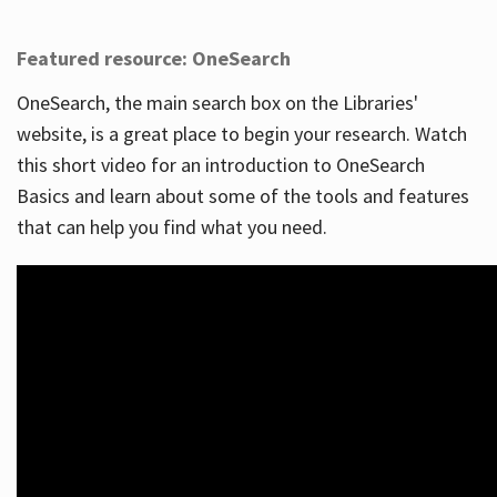
Featured resource: OneSearch
OneSearch, the main search box on the Libraries'
website, is a great place to begin your research. Watch
this short video for an introduction to OneSearch
Basics and learn about some of the tools and features
that can help you find what you need.