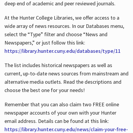
deep end of academic and peer reviewed journals.
At the Hunter College Libraries, we offer access to a
wide array of news resources. In our Databases menu,
select the “Type” filter and choose “News and
Newspapers,” or just follow this link:
https://library.hunter.cuny.edu/databases/type/11
The list includes historical newspapers as well as
current, up-to-date news sources from mainstream and
alternative media outlets. Read the descriptions and
choose the best one for your needs!
Remember that you can also claim two FREE online
newspaper accounts of your own with your Hunter
email address. Details can be found at this link:
https://library.hunter.cuny.edu/news/claim-your-free-