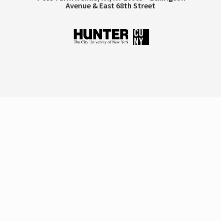
Avenue & East 68th Street