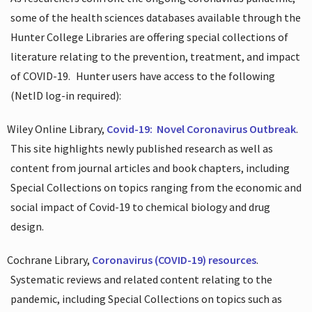
some of the health sciences databases available through the
Hunter College Libraries are offering special collections of
literature relating to the prevention, treatment, and impact
of COVID-19.
Hunter users have access to the following
(NetID log-in required):
Wiley Online Library,
Covid-19:
Novel Coronavirus Outbreak
.
This site highlights newly published research as well as
content from journal articles and book chapters, including
Special Collections on topics ranging from the economic and
social impact of Covid-19 to chemical biology and drug
design.
Cochrane Library,
Coronavirus (COVID-19) resources
.
Systematic reviews and related content relating to the
pandemic, including Special Collections on topics such as