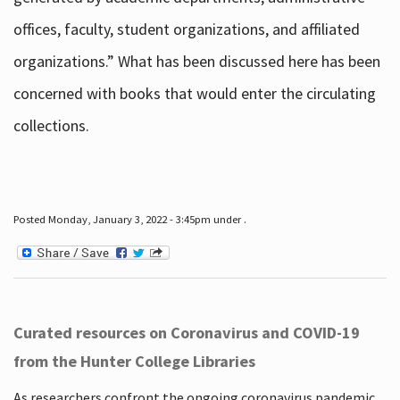
offices, faculty, student organizations, and affiliated
organizations.” What has been discussed here has been
concerned with books that would enter the circulating
collections.
Posted Monday, January 3, 2022 - 3:45pm under .
Curated resources on Coronavirus and COVID-19
from the Hunter College Libraries
As researchers confront the ongoing coronavirus pandemic,