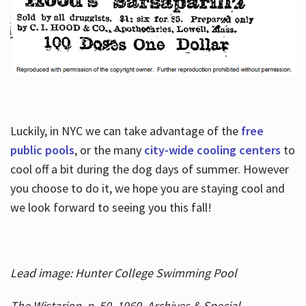
Luckily, in NYC we can take advantage of the
free
public pools
, or the many
city-wide cooling centers
to
cool off a bit during the dog days of summer. However
you choose to do it, we hope you are staying cool and
we look forward to seeing you this fall!
Lead image: Hunter College Swimming Pool
The Wistarion, p. 50, 1969, Archives & Special