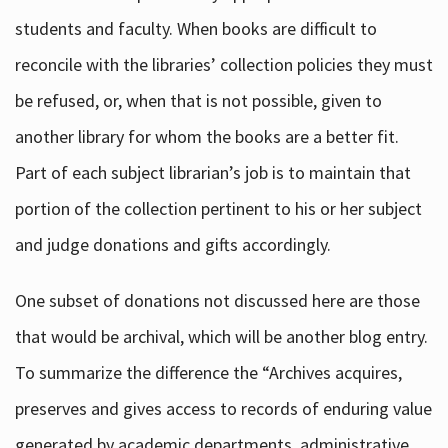
students and faculty. When books are difficult to
reconcile with the libraries’ collection policies they must
be refused, or, when that is not possible, given to
another library for whom the books are a better fit.
Part of each subject librarian’s job is to maintain that
portion of the collection pertinent to his or her subject
and judge donations and gifts accordingly.
One subset of donations not discussed here are those
that would be archival, which will be another blog entry.
To summarize the difference the “Archives acquires,
preserves and gives access to records of enduring value
generated by academic departments, administrative