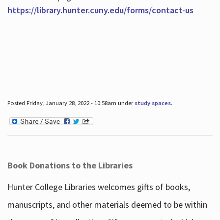
https://library.hunter.cuny.edu/forms/contact-us
Posted Friday, January 28, 2022 - 10:58am under
study spaces
.
Book Donations to the Libraries
Hunter College Libraries welcomes gifts of books,
manuscripts, and other materials deemed to be within