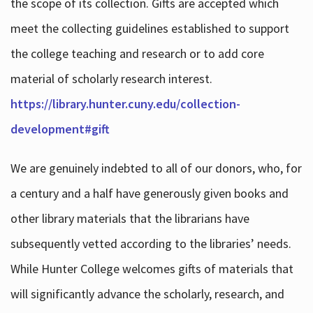
the scope of its collection. Gifts are accepted which
meet the collecting guidelines established to support
the college teaching and research or to add core
material of scholarly research interest.
https://library.hunter.cuny.edu/collection-
development#gift
We are genuinely indebted to all of our donors, who, for
a century and a half have generously given books and
other library materials that the librarians have
subsequently vetted according to the libraries’ needs.
While Hunter College welcomes gifts of materials that
will significantly advance the scholarly, research, and