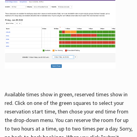
Available times show in green, reserved times show in
red. Click on one of the green squares to select your
reservation start time, then chose your end time from
the drop-down menu. You can reserve the room for up
to two hours at a time, up to two times per a day. Sorry,