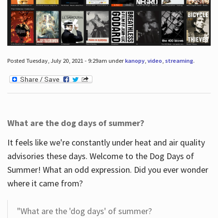
Posted Tuesday, July 20, 2021 - 9:29am under
kanopy
,
video
,
streaming
.
What are the dog days of summer?
It feels like we're constantly under heat and air quality
advisories these days. Welcome to the Dog Days of
Summer! What an odd expression. Did you ever wonder
where it came from?
"What are the 'dog days' of summer?