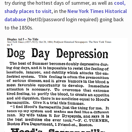
try during the hottest days of summer, as well as
cool,
shady places to visit
, in the
New York Times Historical
database
(NetID/password login required) going back
to the 1850s.