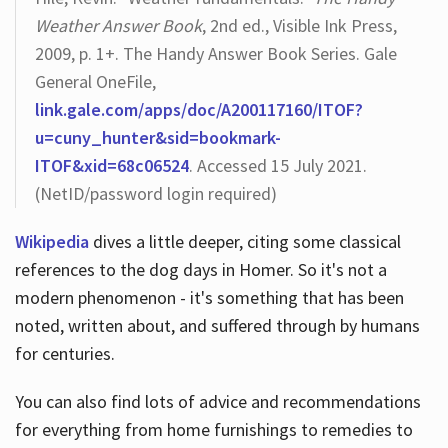
Weather Answer Book
, 2nd ed., Visible Ink Press,
2009, p. 1+. The Handy Answer Book Series. Gale
General OneFile,
link.gale.com/apps/doc/A200117160/ITOF?
u=cuny_hunter&sid=bookmark-
ITOF&xid=68c06524
. Accessed 15 July 2021.
(NetID/password login required)
Wikipedia
dives a little deeper, citing some classical
references to the dog days in Homer. So it's not a
modern phenomenon - it's something that has been
noted, written about, and suffered through by humans
for centuries.
You can also find lots of advice and recommendations
for everything from home furnishings to remedies to