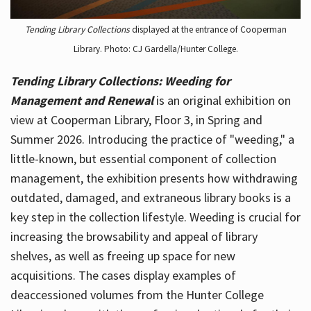
Tending Library Collections
displayed at the entrance of Cooperman
Library. Photo: CJ Gardella/Hunter College.
Tending Library Collections: Weeding for
Management and Renewal
is an original exhibition on
view at Cooperman Library, Floor 3, in Spring and
Summer 2026. Introducing the practice of "weeding," a
little-known, but essential component of collection
management, the exhibition presents how withdrawing
outdated, damaged, and extraneous library books is a
key step in the collection lifestyle. Weeding is crucial for
increasing the browsability and appeal of library
shelves, as well as freeing up space for new
acquisitions. The cases display examples of
deaccessioned volumes from the Hunter College