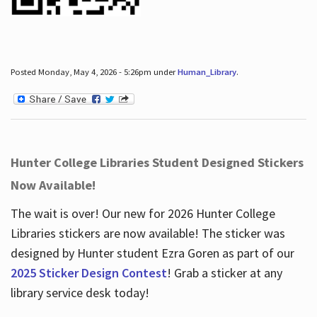
Posted Monday, May 4, 2026 - 5:26pm under
Human_Library
.
Hunter College Libraries Student Designed Stickers
Now Available!
The wait is over! Our new for 2026 Hunter College
Libraries stickers are now available! The sticker was
designed by Hunter student Ezra Goren as part of our
2025 Sticker Design Contest
! Grab a sticker at any
library service desk today!