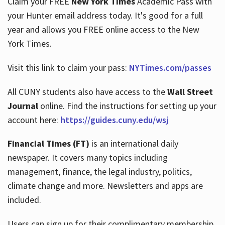
Claim your FREE
New York Times
Academic Pass with
your Hunter email address today. It's good for a full
year and allows you FREE online access to the New
Hours
York Times.
Visit this link to claim your pass:
NYTimes.com/passes
All CUNY students also have access to the
Wall Street
Journal
online. Find the instructions for setting up your
account here:
https://guides.cuny.edu/wsj
Financial Times (FT)
is an international daily
newspaper. It covers many topics including
management, finance, the legal industry, politics,
climate change and more. Newsletters and apps are
included.
Users can sign up for their complimentary membership