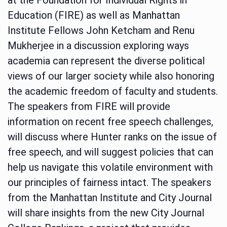
Education (FIRE) as well as Manhattan
Institute Fellows John Ketcham and Renu
Mukherjee in a discussion exploring ways
academia can represent the diverse political
views of our larger society while also honoring
the academic freedom of faculty and students.
The speakers from FIRE will provide
information on recent free speech challenges,
will discuss where Hunter ranks on the issue of
free speech, and will suggest policies that can
help us navigate this volatile environment with
our principles of fairness intact. The speakers
from the Manhattan Institute and City Journal
will share insights from the new City Journal