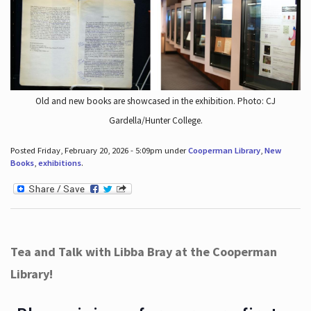
Old and new books are showcased in the exhibition. Photo: CJ
Gardella/Hunter College.
Posted Friday, February 20, 2026 - 5:09pm under
Cooperman Library
,
New
Books
,
exhibitions
.
Tea and Talk with Libba Bray at the Cooperman
Library!