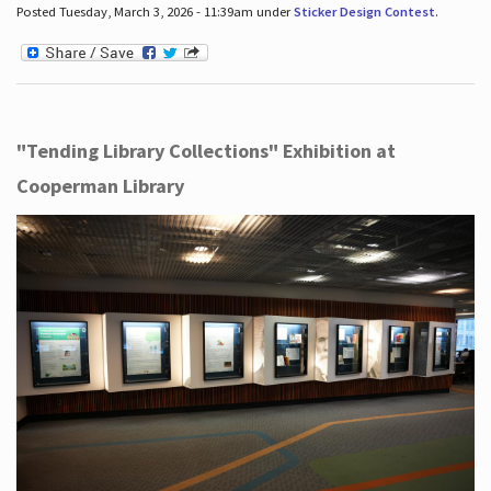
Posted Tuesday, March 3, 2026 - 11:39am under
Sticker Design Contest
.
"Tending Library Collections" Exhibition at
Cooperman Library