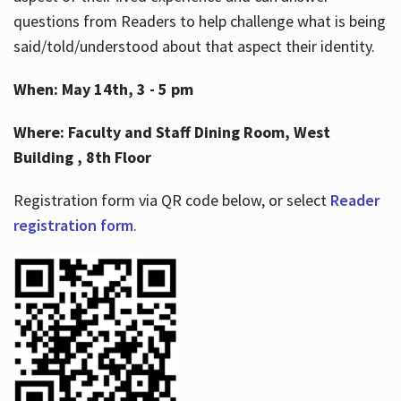
questions from Readers to help challenge what is being
said/told/understood about that aspect their identity.
When: May 14th, 3 - 5 pm
Where: Faculty and Staff Dining Room, West
Building , 8th Floor
Registration form via QR code below, or select
Reader
registration form
.