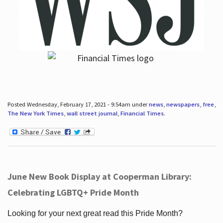
Posted Wednesday, February 17, 2021 - 9:54am under
news
,
newspapers
,
free
,
The New York Times
,
wall street journal
,
Financial Times
.
June New Book Display at Cooperman Library:
Celebrating LGBTQ+ Pride Month
Looking for your next great read this Pride Month?