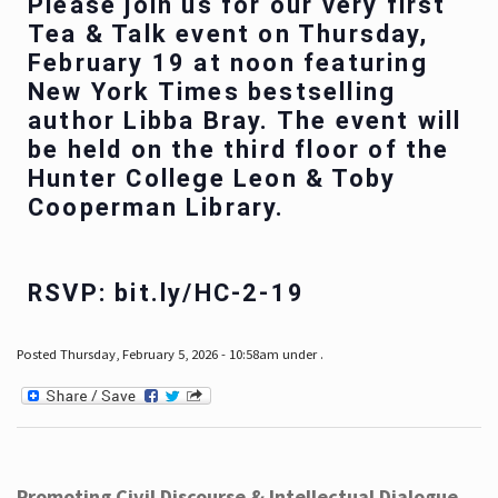
Please join us for our very first
Tea & Talk event on Thursday,
February 19 at noon featuring
New York Times bestselling
author Libba Bray. The event will
be held on the third floor of the
Hunter College Leon & Toby
Cooperman Library.
RSVP: bit.ly/HC-2-19
Posted Thursday, February 5, 2026 - 10:58am under .
Promoting Civil Discourse & Intellectual Dialogue