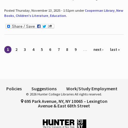
Posted Thursday, November 13, 2025 - 1:51pm under
Cooperman Library
,
New
Books
,
Children's Literature
,
Education
.
Pages
1
2
3
4
5
6
7
8
9
…
next ›
last »
Policies
Suggestions
Work/Study Employment
© 2026 Hunter College Libraries All rights reserved.
695 Park Avenue, NY, NY 10065 – Lexington
Avenue & East 68th Street