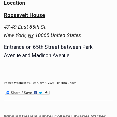
Location
Roosevelt House
47-49 East 65th St.
New York
,
10065
United States
NY
Entrance on 65th Street between Park
Avenue and Madison Avenue
Posted Wednesday, February 4, 2026 - 1:46pm under .
Winning Design! Hunter College Libraries Sticker