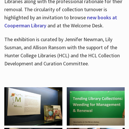
Libraries along with the professional rationale for their
removal. The circularity of collection turnover is
highlighted by an invitation to browse
new books at
Cooperman Library
and at the Welcome Desk.
The exhibition is curated by Jennifer Newman, Lily
Susman, and Allison Ransom with the support of the
Hunter College Libraries (HCL) and the HCL Collection
Development and Curation Committee.