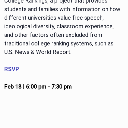
College Rankings, a project that provides
students and families with information on how
different universities value free speech,
ideological diversity, classroom experience,
and other factors often excluded from
traditional college ranking systems, such as
U.S. News & World Report.
RSVP
Feb 18 | 6:00 pm
-
7:30 pm