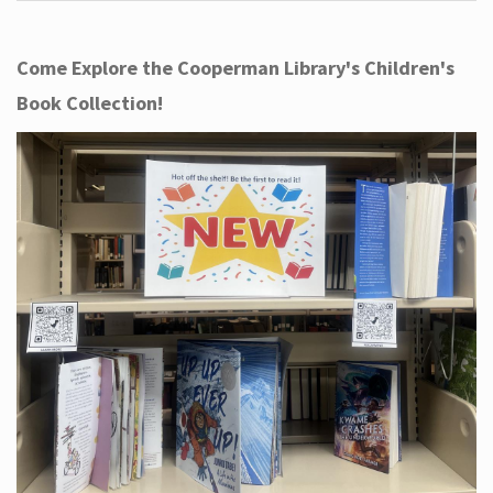
Come Explore the Cooperman Library's Children's
Book Collection!