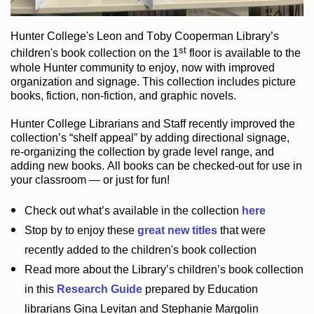
Hunter College
's Leon and Toby Cooperman Library
’s
st
children's book
collection
on the 1
floor
is
available to the
whole Hunter community
to enjoy
, now with improved
organization and signage
. This collection includes picture
books,
fiction
,
non-fiction
, and graphic novels
.
Hunter College Librarians
and Staff recently improved the
collection’s “shelf appeal”
by adding directional signage
,
re-organizing the collection by grade level range
, and
adding new books
.
All books can be
checked-out
for use in
your classroom — or just for fun
!
Check out
what’s
available in the collection
here
Stop by to enjoy these
great new titles
that were
recently added to the children's book collection
Read more about the
Library’s
children’s book collection
in this
Research Guide
prepared by Education
librarians Gina Levitan and Stephanie Margolin