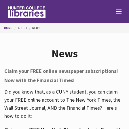
Skip to main content
You are here
HOME
ABOUT
NEWS
Branches
News
Find
Claim your FREE online newspaper subscriptions!
Now with the Financial Times!
Help
Did you know that, as a CUNY student, you can claim
your FREE online account to The New York Times, the
Services
Wall Street Journal, AND the Financial Times? Here's
how to do it:
About