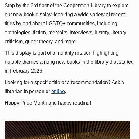
Stop by the 3rd floor of the Cooperman Library to explore 
our new book display, featuring a wide variety of recent 
titles by and about LGBTQ+ communities, including 
anthologies, fiction, memoirs, interviews, history, literary 
criticism, queer theory, and more.
This display is part of a monthly rotation highlighting 
notable themes among new books in the library that started 
in February 2026.
Looking for a specific title or a recommendation? Ask a 
librarian in person or
online
.
Happy Pride Month and happy reading!