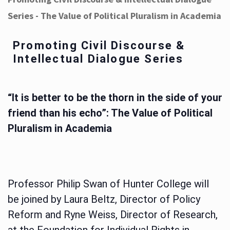
Series - The Value of Political Pluralism in Academia
Promoting Civil Discourse &
Intellectual Dialogue Series
“It is better to be the thorn in the side of your
friend than his echo”: The Value of Political
Pluralism in Academia
Professor Philip Swan of Hunter College will
be joined by Laura Beltz, Director of Policy
Reform and Ryne Weiss, Director of Research,
at the Foundation for Individual Rights in