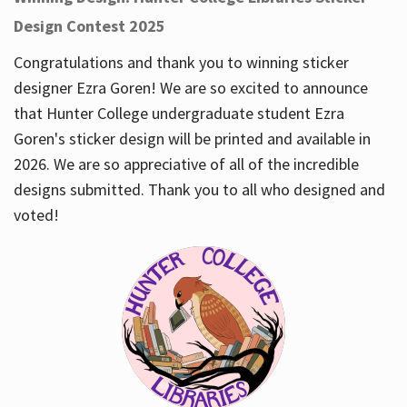
Design Contest 2025
Congratulations and thank you to winning sticker
designer Ezra Goren! We are so excited to announce
that Hunter College undergraduate student Ezra
Goren's sticker design will be printed and available in
2026. We are so appreciative of all of the incredible
designs submitted. Thank you to all who designed and
voted!