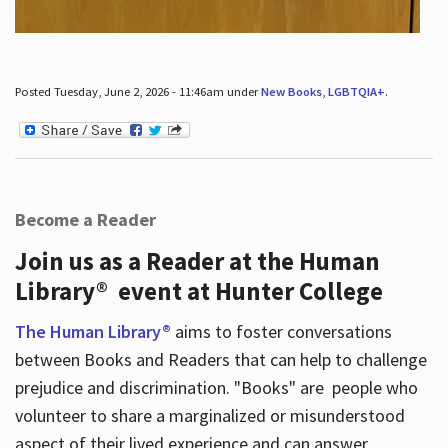
Posted Tuesday, June 2, 2026 - 11:46am under
New Books
,
LGBTQIA+
.
Become a Reader
Join us as a Reader at the Human
Library® event at Hunter College
The Human Library®
aims to foster conversations
between Books and Readers that can help to challenge
prejudice and discrimination. "Books" are people who
volunteer to share a marginalized or misunderstood
aspect of their lived experience and can answer