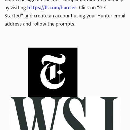
by visiting
https://ft.com/hunter
- Click on “Get
Started” and create an account using your Hunter email
address and follow the prompts.