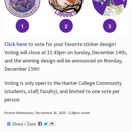
Click here
to vote for your favorite sticker design!
Voting will close at 11:45pm on Sunday, December 14th,
and the winning design will be announced on Monday,
December 15th!
Voting is only open to the Hunter College Community
(students, staff, faculty), and limited to one vote per
person.
Posted Wednesday, November 26, 2025 - 2:28pm under .