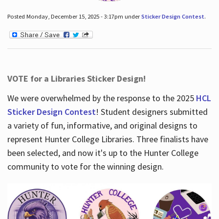
Posted Monday, December 15, 2025 - 3:17pm under
Sticker Design Contest
.
VOTE for a Libraries Sticker Design!
We were overwhelmed by the response to the 2025
HCL
Sticker Design Contest
! Student designers submitted
a variety of fun, informative, and original designs to
represent Hunter College Libraries. Three finalists have
been selected, and now it's up to the Hunter College
community to vote for the winning design.