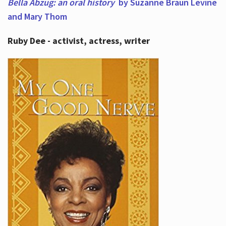
Bella Abzug: an oral history
by Suzanne Braun Levine
and Mary Thom
Ruby Dee - activist, actress, writer