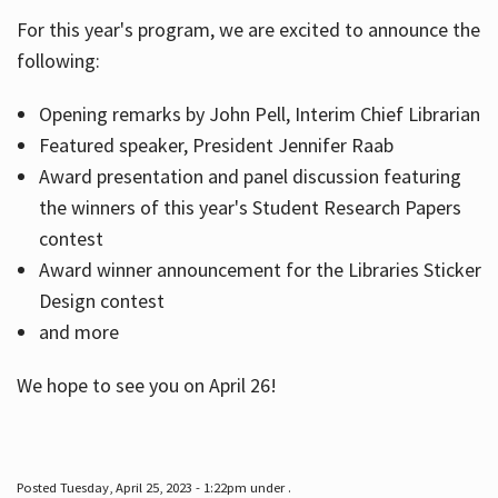
For this year's program, we are excited to announce the
following:
Hours
Opening remarks by John Pell, Interim Chief Librarian
Featured speaker, President Jennifer Raab
Award presentation and panel discussion featuring
the winners of this year's Student Research Papers
contest
Award winner announcement for the Libraries Sticker
Design contest
and more
We hope to see you on April 26!
Posted Tuesday, April 25, 2023 - 1:22pm under .