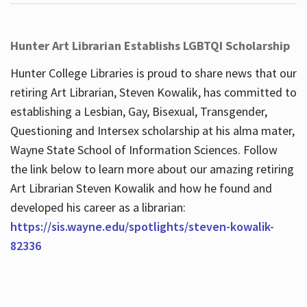
Hunter Art Librarian Establishs LGBTQI Scholarship
Hunter College Libraries is proud to share news that our
retiring Art Librarian, Steven Kowalik, has committed to
establishing a Lesbian, Gay, Bisexual, Transgender,
Questioning and Intersex scholarship at his alma mater,
Wayne State School of Information Sciences. Follow
the link below to learn more about our amazing retiring
Art Librarian Steven Kowalik and how he found and
developed his career as a librarian:
https://sis.wayne.edu/spotlights/steven-kowalik-
82336