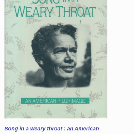
Song in a weary throat : an American