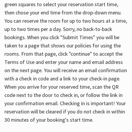
green squares to select your reservation start time,
then chose your end time from the drop-down menu.
You can reserve the room for up to two hours at a time,
up to two times per a day. Sorry, no back-to-back
bookings. When you click "Submit Times" you will be
taken to a page that shows our policies for using the
rooms. From that page, click "continue" to accept the
Terms of Use and enter your name and email address
on the next page. You will receive an email confirmation
with a check in code and a link to your check-in page.
When you arrive for your reserved time, scan the QR
code next to the door to check in, or follow the link in
your confirmation email. Checking in is important! Your
reservation will be cleared if you do not check in within
30 minutes of your booking's start time.