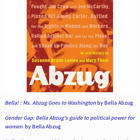
Bella! : Ms. Abzug Goes to Washington
by Bella Abzug
Gender Gap: Bella Abzug's guide to political power for
women
by Bella Abzug