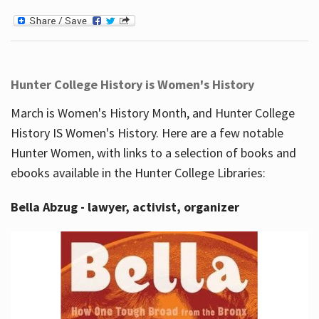
Hunter College History is Women's History
March is Women's History Month, and Hunter College
History IS Women's History. Here are a few notable
Hunter Women, with links to a selection of books and
ebooks available in the Hunter College Libraries:
Bella Abzug - lawyer, activist, organizer