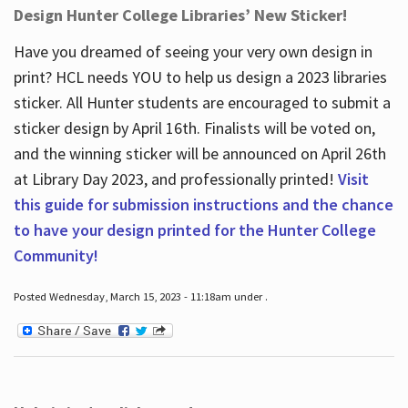
Design Hunter College Libraries’ New Sticker!
Have you dreamed of seeing your very own design in
print? HCL needs YOU to help us design a 2023 libraries
sticker. All Hunter students are encouraged to submit a
sticker design by April 16
th
. Finalists will be voted on,
and the winning sticker will be announced on April 26
th
at Library Day 2023, and professionally printed!
Visit
this guide for submission instructions and the chance
to have your design printed for the Hunter College
Community!
Posted Wednesday, March 15, 2023 - 11:18am under .