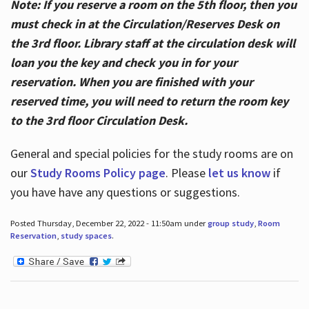
Note: If you reserve a room on the 5th floor, then you
must check in at the Circulation/Reserves Desk on
the 3rd floor. Library staff at the circulation desk will
loan you the key and check you in for your
reservation. When you are finished with your
reserved time, you will need to return the room key
to the 3rd floor Circulation Desk.
General and special policies for the study rooms are on
our
Study Rooms Policy page
. Please
let us know
if
you have have any questions or suggestions.
Posted Thursday, December 22, 2022 - 11:50am under
group study
,
Room
Reservation
,
study spaces
.