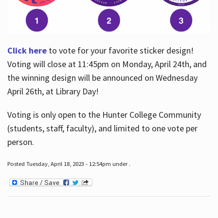
Click here
to vote for your favorite sticker design!
Voting will close at 11:45pm on Monday, April 24th, and
the winning design will be announced on Wednesday
April 26th, at Library Day!
Voting is only open to the Hunter College Community
(students, staff, faculty), and limited to one vote per
person.
Posted Tuesday, April 18, 2023 - 12:54pm under .