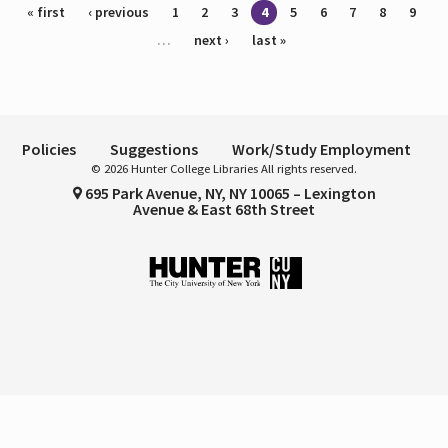
Pages
« first
‹ previous
1
2
3
4
5
6
7
8
9
…
next ›
last »
Policies
Suggestions
Work/Study Employment
© 2026 Hunter College Libraries All rights reserved.
695 Park Avenue, NY, NY 10065 – Lexington
Avenue & East 68th Street