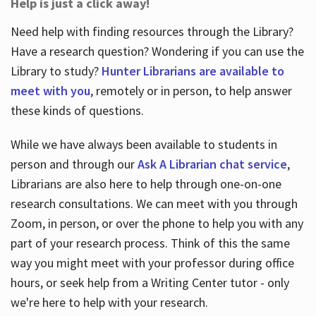
Help is just a click away!
Need help with finding resources through the Library?
Have a research question? Wondering if you can use the
Library to study?
Hunter Librarians are available to
meet with you
, remotely or in person, to help answer
these kinds of questions.
While we have always been available to students in
person and through our
Ask A Librarian chat service
,
Librarians are also here to help through one-on-one
research consultations. We can meet with you through
Zoom, in person, or over the phone to help you with any
part of your research process. Think of this the same
way you might meet with your professor during office
hours, or seek help from a Writing Center tutor - only
we're here to help with your research.