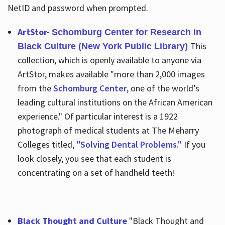
NetID and password when prompted.
ArtStor-
Schomburg Center for Research in
This
Black Culture (New York Public Library)
collection, which is openly available to anyone via
ArtStor, makes available "more than 2,000 images
from the
Schomburg Center
, one of the world’s
leading cultural institutions on the African American
experience." Of particular interest is a 1922
photograph of medical students at The Meharry
Colleges titled,
"Solving Dental Problems."
If you
look closely, you see that each student is
concentrating on a set of handheld teeth!
Black Thought and Culture
"Black Thought and