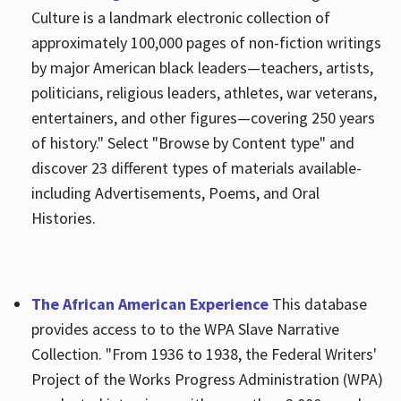
Culture is a landmark electronic collection of
approximately 100,000 pages of non-fiction writings
by major American black leaders—teachers, artists,
politicians, religious leaders, athletes, war veterans,
entertainers, and other figures—covering 250 years
of history." Select "Browse by Content type" and
discover 23 different types of materials available-
including Advertisements, Poems, and Oral
Histories.
The African American Experience
This database
provides access to to the WPA Slave Narrative
Collection. "From 1936 to 1938, the Federal Writers'
Project of the Works Progress Administration (WPA)