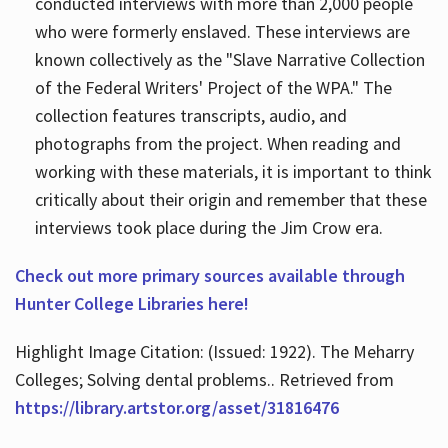
conducted interviews with more than 2,000 people
who were formerly enslaved. These interviews are
known collectively as the "Slave Narrative Collection
of the Federal Writers' Project of the WPA." The
collection features transcripts, audio, and
photographs from the project. When reading and
working with these materials, it is important to think
critically about their origin and remember that these
interviews took place during the Jim Crow era.
Check out more primary sources available through
Hunter College Libraries here!
Highlight Image Citation: (Issued: 1922). The Meharry
Colleges; Solving dental problems.. Retrieved from
https://library.artstor.org/asset/31816476