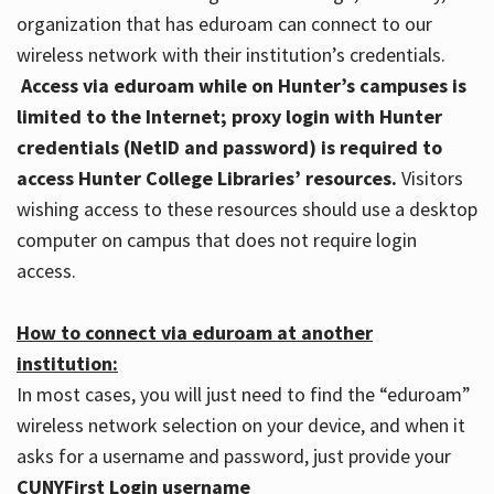
organization that has eduroam can connect to our
wireless network with their institution’s credentials.
Access via eduroam while on Hunter’s campuses is
limited to the Internet; proxy login with Hunter
credentials (NetID and password) is required to
access Hunter College Libraries’ resources.
Visitors
wishing access to these resources should use a desktop
computer on campus that does not require login
access.
How to connect via eduroam at another
institution:
In most cases, you will just need to find the “eduroam”
wireless network selection on your device, and when it
asks for a username and password, just provide your
CUNYFirst Login username