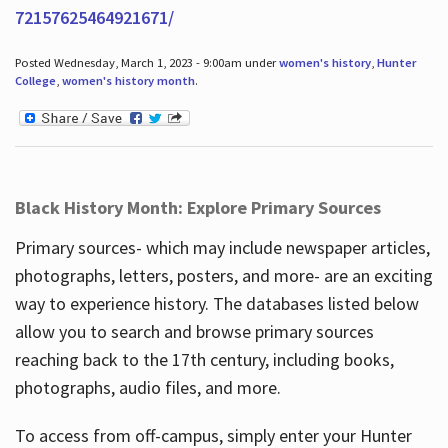
72157625464921671/
Posted Wednesday, March 1, 2023 - 9:00am under
women's history
,
Hunter
College
,
women's history month
.
Black History Month: Explore Primary Sources
Primary sources- which may include newspaper articles,
photographs, letters, posters, and more- are an exciting
way to experience history. The databases listed below
allow you to search and browse primary sources
reaching back to the 17th century, including books,
photographs, audio files, and more.
To access from off-campus, simply enter your Hunter