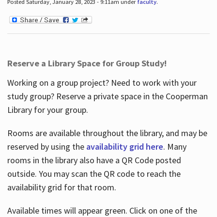
Posted Saturday, January 28, 2023 - 9:11am under
faculty
.
Reserve a Library Space for Group Study!
Working on a group project? Need to work with your
study group? Reserve a private space in the Cooperman
Library for your group.
Rooms are available throughout the library, and may be
reserved by using the
availability grid here
. Many
rooms in the library also have a QR Code posted
outside. You may scan the QR code to reach the
availability grid for that room.
Available times will appear green. Click on one of the