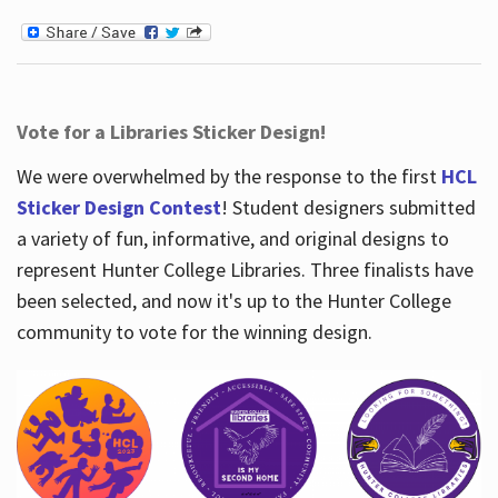
Vote for a Libraries Sticker Design!
We were overwhelmed by the response to the first
HCL
Sticker Design Contest
! Student designers submitted
a variety of fun, informative, and original designs to
represent Hunter College Libraries. Three finalists have
been selected, and now it's up to the Hunter College
community to vote for the winning design.