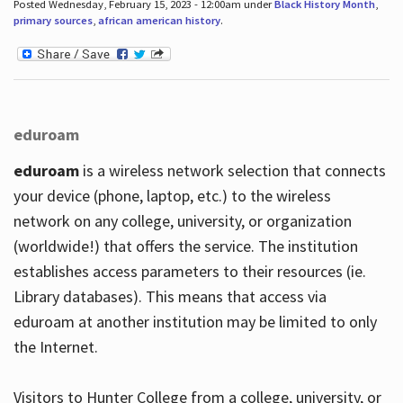
Posted Wednesday, February 15, 2023 - 12:00am under
Black History Month
,
primary sources
,
african american history
.
eduroam
eduroam
is a wireless network selection that connects
your device (phone, laptop, etc.) to the wireless
network on any college, university, or organization
(worldwide!) that offers the service. The institution
establishes access parameters to their resources (ie.
Library databases). This means that access via
eduroam at another institution may be limited to only
the Internet.
Visitors to Hunter College from a college, university, or