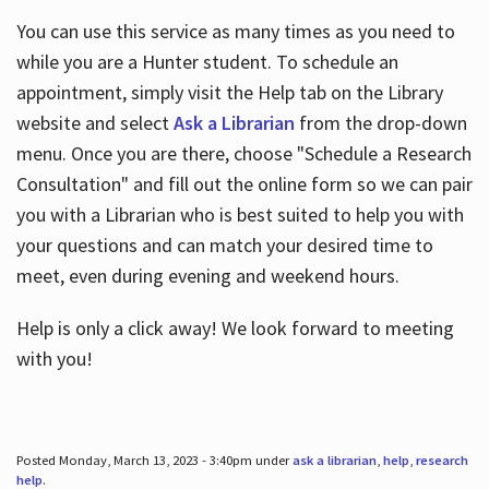
You can use this service as many times as you need to
while you are a Hunter student. To schedule an
appointment, simply visit the Help tab on the Library
website and select
Ask a Librarian
from the drop-down
menu. Once you are there, choose "Schedule a Research
Consultation" and fill out the online form so we can pair
you with a Librarian who is best suited to help you with
your questions and can match your desired time to
meet, even during evening and weekend hours.
Help is only a click away! We look forward to meeting
with you!
Posted Monday, March 13, 2023 - 3:40pm under
ask a librarian
,
help
,
research
help
.