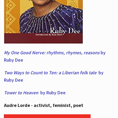
My One Good Nerve: rhythms, rhymes,
reasons
by
Ruby Dee
Two Ways to Count to Ten: a Liberian folk tale
by
Ruby Dee
Tower to Heaven
by Ruby Dee
Audre Lorde - activist, feminist, poet