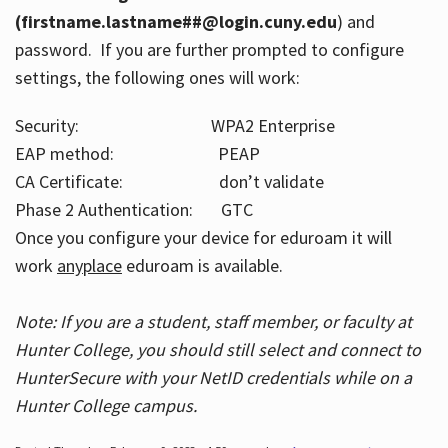
(firstname.lastname##@login.cuny.edu
) and
password. If you are further prompted to configure
settings, the following ones will work:
Security: WPA2 Enterprise
EAP method: PEAP
CA Certificate: don’t validate
Phase 2 Authentication: GTC
Once you configure your device for eduroam it will
work
anyplace
eduroam is available.
Note: If you are a student, staff member, or faculty at
Hunter College, you should still select and connect to
HunterSecure with your NetID credentials while on a
Hunter College campus.