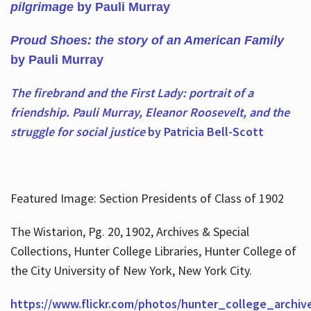
pilgrimage
by Pauli Murray
Proud Shoes: the story of an American Family
by Pauli Murray
The firebrand and the First Lady: portrait of a
friendship. Pauli Murray, Eleanor Roosevelt, and the
struggle for social justice
by Patricia Bell-Scott
Featured Image: Section Presidents of Class of 1902
The Wistarion, Pg. 20, 1902, Archives & Special
Collections, Hunter College Libraries, Hunter College of
the City University of New York, New York City.
https://www.flickr.com/photos/hunter_college_archiv