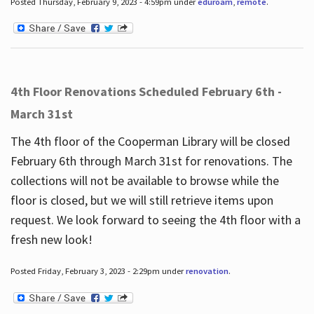
Posted Thursday, February 9, 2023 - 4:59pm under
eduroam
,
remote
.
4th Floor Renovations Scheduled February 6th -
March 31st
The 4th floor of the Cooperman Library will be closed
February 6th through March 31st for renovations. The
collections will not be available to browse while the
floor is closed, but we will still retrieve items upon
request. We look forward to seeing the 4th floor with a
fresh new look!
Posted Friday, February 3, 2023 - 2:29pm under
renovation
.