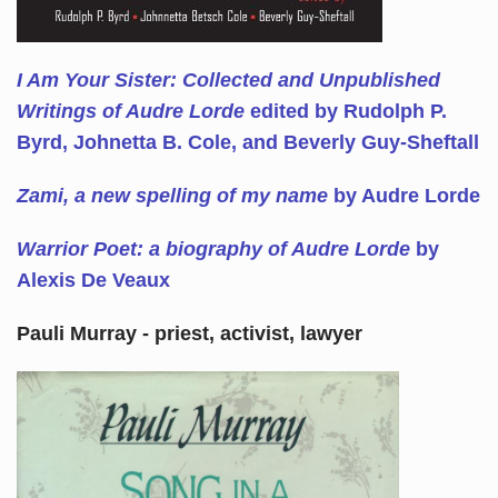
I Am Your Sister: Collected and Unpublished
Writings of Audre Lorde
edited by Rudolph P.
Byrd, Johnetta B. Cole, and Beverly Guy-Sheftall
Zami, a new spelling of my name
by Audre Lorde
Warrior Poet: a biography of Audre Lorde
by
Alexis De Veaux
Pauli Murray - priest, activist, lawyer