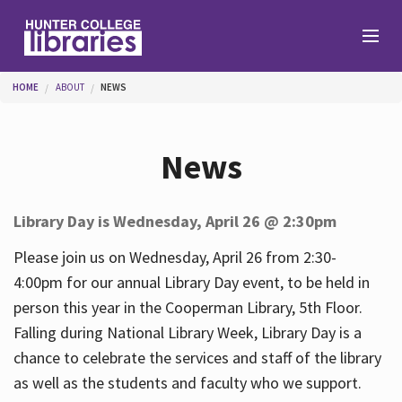
Skip to main content
You are here
HOME
ABOUT
NEWS
Branches
News
Find
Library Day is Wednesday, April 26 @ 2:30pm
Help
Please join us on Wednesday, April 26 from 2:30-
4:00pm for our annual Library Day event, to be held in
person this year in the Cooperman Library, 5th Floor.
Services
Falling during National Library Week, Library Day is a
chance to celebrate the services and staff of the library
as well as the students and faculty who we support.
About