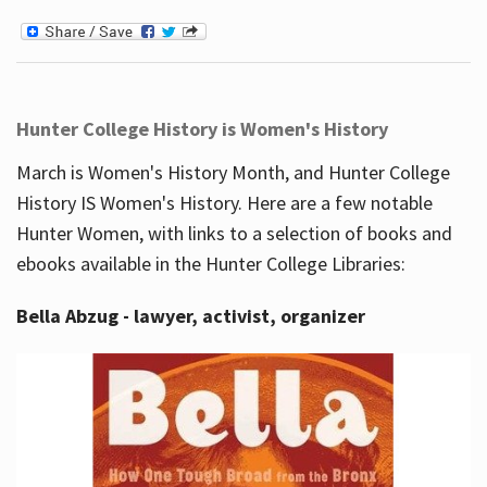
Hunter College History is Women's History
March is Women's History Month, and Hunter College
History IS Women's History. Here are a few notable
Hunter Women, with links to a selection of books and
ebooks available in the Hunter College Libraries:
Bella Abzug - lawyer, activist, organizer