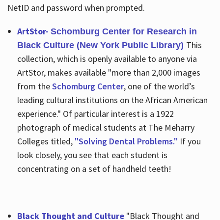
NetID and password when prompted.
ArtStor-
Schomburg Center for Research in
This
Black Culture (New York Public Library)
collection, which is openly available to anyone via
ArtStor, makes available "more than 2,000 images
from the
Schomburg Center
, one of the world’s
leading cultural institutions on the African American
experience." Of particular interest is a 1922
photograph of medical students at The Meharry
Colleges titled,
"Solving Dental Problems."
If you
look closely, you see that each student is
concentrating on a set of handheld teeth!
Black Thought and Culture
"Black Thought and