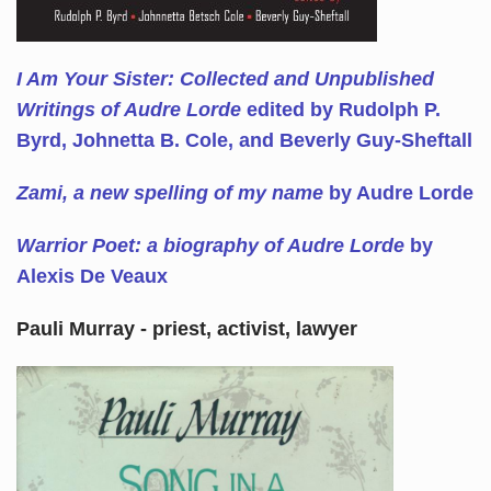
I Am Your Sister: Collected and Unpublished
Writings of Audre Lorde
edited by Rudolph P.
Byrd, Johnetta B. Cole, and Beverly Guy-Sheftall
Zami, a new spelling of my name
by Audre Lorde
Warrior Poet: a biography of Audre Lorde
by
Alexis De Veaux
Pauli Murray - priest, activist, lawyer