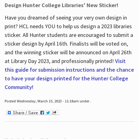
Design Hunter College Libraries’ New Sticker!
Have you dreamed of seeing your very own design in
print? HCL needs YOU to help us design a 2023 libraries
sticker. All Hunter students are encouraged to submit a
sticker design by April 16
th
. Finalists will be voted on,
and the winning sticker will be announced on April 26
th
at Library Day 2023, and professionally printed!
Visit
this guide for submission instructions and the chance
to have your design printed for the Hunter College
Community!
Posted Wednesday, March 15, 2023 - 11:18am under .