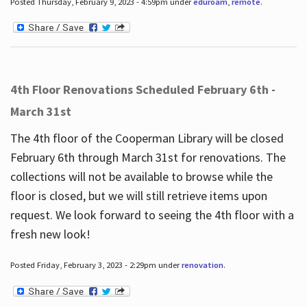
Posted Thursday, February 9, 2023 - 4:59pm under
eduroam
,
remote
.
4th Floor Renovations Scheduled February 6th -
March 31st
The 4th floor of the Cooperman Library will be closed
February 6th through March 31st for renovations. The
collections will not be available to browse while the
floor is closed, but we will still retrieve items upon
request. We look forward to seeing the 4th floor with a
fresh new look!
Posted Friday, February 3, 2023 - 2:29pm under
renovation
.