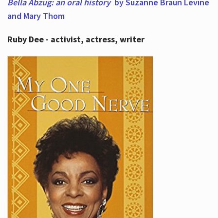
Bella Abzug: an oral history
by Suzanne Braun Levine
and Mary Thom
Ruby Dee - activist, actress, writer