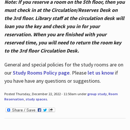
Note: If you reserve a room on the 5th floor, then you
must check in at the Circulation/Reserves Desk on
the 3rd floor. Library staff at the circulation desk will
loan you the key and check you in for your
reservation. When you are finished with your
reserved time, you will need to return the room key
to the 3rd floor Circulation Desk.
General and special policies for the study rooms are on
our
Study Rooms Policy page
. Please
let us know
if
you have have any questions or suggestions.
Posted Thursday, December 22, 2022 - 11:50am under
group study
,
Room
Reservation
,
study spaces
.