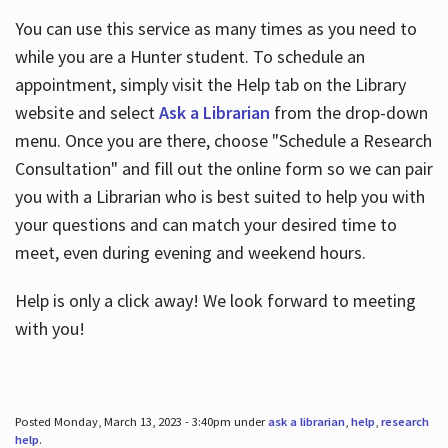
You can use this service as many times as you need to
while you are a Hunter student. To schedule an
appointment, simply visit the Help tab on the Library
website and select
Ask a Librarian
from the drop-down
menu. Once you are there, choose "Schedule a Research
Consultation" and fill out the online form so we can pair
you with a Librarian who is best suited to help you with
your questions and can match your desired time to
meet, even during evening and weekend hours.
Help is only a click away! We look forward to meeting
with you!
Posted Monday, March 13, 2023 - 3:40pm under
ask a librarian
,
help
,
research
help
.