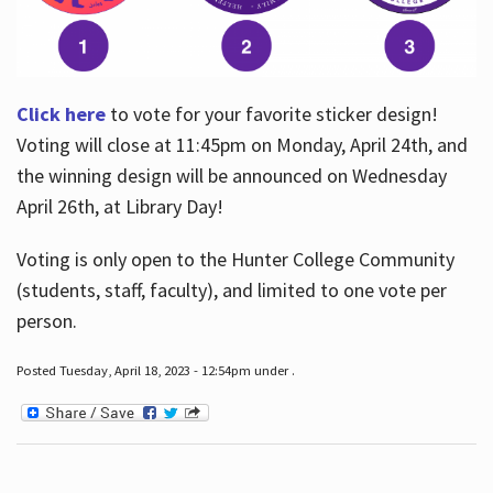
Click here
to vote for your favorite sticker design!
Voting will close at 11:45pm on Monday, April 24th, and
the winning design will be announced on Wednesday
April 26th, at Library Day!
Voting is only open to the Hunter College Community
(students, staff, faculty), and limited to one vote per
person.
Posted Tuesday, April 18, 2023 - 12:54pm under .