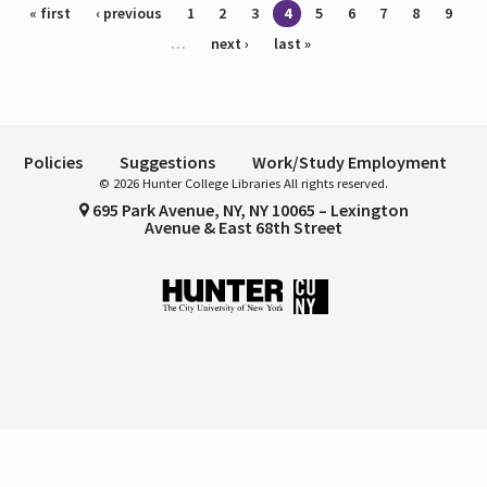
Pages
« first
‹ previous
1
2
3
4
5
6
7
8
9
…
next ›
last »
Policies
Suggestions
Work/Study Employment
© 2026 Hunter College Libraries All rights reserved.
695 Park Avenue, NY, NY 10065 – Lexington
Avenue & East 68th Street