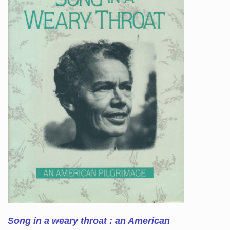
Song in a weary throat : an American