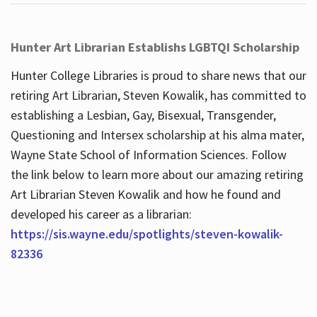
Hunter Art Librarian Establishs LGBTQI Scholarship
Hunter College Libraries is proud to share news that our
retiring Art Librarian, Steven Kowalik, has committed to
establishing a Lesbian, Gay, Bisexual, Transgender,
Questioning and Intersex scholarship at his alma mater,
Wayne State School of Information Sciences. Follow
the link below to learn more about our amazing retiring
Art Librarian Steven Kowalik and how he found and
developed his career as a librarian:
https://sis.wayne.edu/spotlights/steven-kowalik-
82336