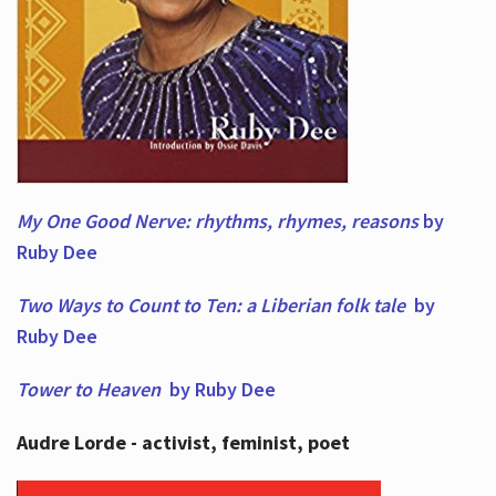
My One Good Nerve: rhythms, rhymes,
reasons
by
Ruby Dee
Two Ways to Count to Ten: a Liberian folk tale
by
Ruby Dee
Tower to Heaven
by Ruby Dee
Audre Lorde - activist, feminist, poet