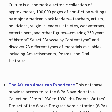
Culture is a landmark electronic collection of
approximately 100,000 pages of non-fiction writings
by major American black leaders—teachers, artists,
politicians, religious leaders, athletes, war veterans,
entertainers, and other figures—covering 250 years
of history." Select "Browse by Content type" and
discover 23 different types of materials available-
including Advertisements, Poems, and Oral
Histories.
The African American Experience
This database
provides access to to the WPA Slave Narrative
Collection. "From 1936 to 1938, the Federal Writers'
Project of the Works Progress Administration (WPA)