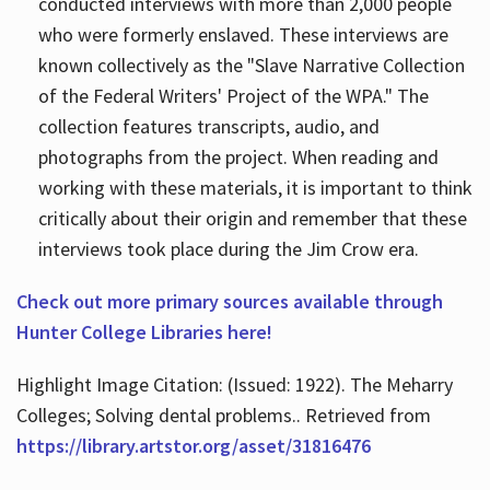
conducted interviews with more than 2,000 people
who were formerly enslaved. These interviews are
known collectively as the "Slave Narrative Collection
of the Federal Writers' Project of the WPA." The
collection features transcripts, audio, and
photographs from the project. When reading and
working with these materials, it is important to think
critically about their origin and remember that these
interviews took place during the Jim Crow era.
Check out more primary sources available through
Hunter College Libraries here!
Highlight Image Citation: (Issued: 1922). The Meharry
Colleges; Solving dental problems.. Retrieved from
https://library.artstor.org/asset/31816476