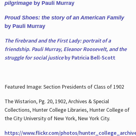
pilgrimage
by Pauli Murray
Proud Shoes: the story of an American Family
by Pauli Murray
The firebrand and the First Lady: portrait of a
friendship. Pauli Murray, Eleanor Roosevelt, and the
struggle for social justice
by Patricia Bell-Scott
Featured Image: Section Presidents of Class of 1902
The Wistarion, Pg. 20, 1902, Archives & Special
Collections, Hunter College Libraries, Hunter College of
the City University of New York, New York City.
https://www.flickr.com/photos/hunter_college_archiv