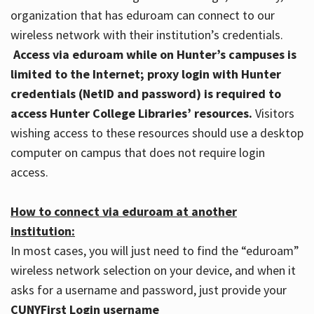
organization that has eduroam can connect to our
wireless network with their institution’s credentials.
Access via eduroam while on Hunter’s campuses is
limited to the Internet; proxy login with Hunter
credentials (NetID and password) is required to
access Hunter College Libraries’ resources.
Visitors
wishing access to these resources should use a desktop
computer on campus that does not require login
access.
How to connect via eduroam at another
institution:
In most cases, you will just need to find the “eduroam”
wireless network selection on your device, and when it
asks for a username and password, just provide your
CUNYFirst Login username