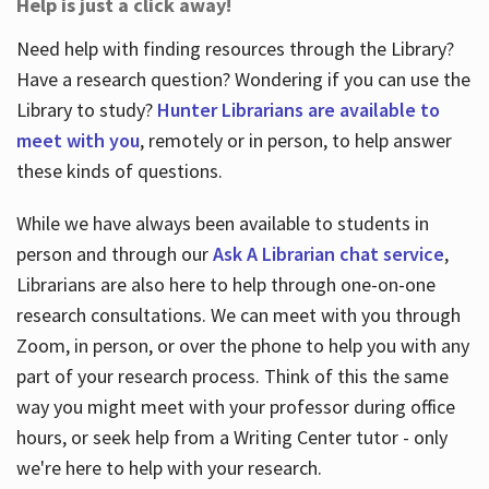
Help is just a click away!
Need help with finding resources through the Library?
Have a research question? Wondering if you can use the
Library to study?
Hunter Librarians are available to
meet with you
, remotely or in person, to help answer
these kinds of questions.
While we have always been available to students in
person and through our
Ask A Librarian chat service
,
Librarians are also here to help through one-on-one
research consultations. We can meet with you through
Zoom, in person, or over the phone to help you with any
part of your research process. Think of this the same
way you might meet with your professor during office
hours, or seek help from a Writing Center tutor - only
we're here to help with your research.