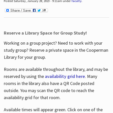
Posted Saturday, January 28, 2023 - 9:11am under
faculty
.
Reserve a Library Space for Group Study!
Working on a group project? Need to work with your
study group? Reserve a private space in the Cooperman
Library for your group.
Rooms are available throughout the library, and may be
reserved by using the
availability grid here
. Many
rooms in the library also have a QR Code posted
outside. You may scan the QR code to reach the
availability grid for that room.
Available times will appear green. Click on one of the