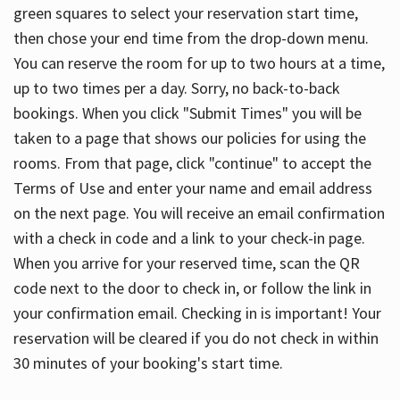
green squares to select your reservation start time,
then chose your end time from the drop-down menu.
You can reserve the room for up to two hours at a time,
up to two times per a day. Sorry, no back-to-back
bookings. When you click "Submit Times" you will be
taken to a page that shows our policies for using the
rooms. From that page, click "continue" to accept the
Terms of Use and enter your name and email address
on the next page. You will receive an email confirmation
with a check in code and a link to your check-in page.
When you arrive for your reserved time, scan the QR
code next to the door to check in, or follow the link in
your confirmation email. Checking in is important! Your
reservation will be cleared if you do not check in within
30 minutes of your booking's start time.