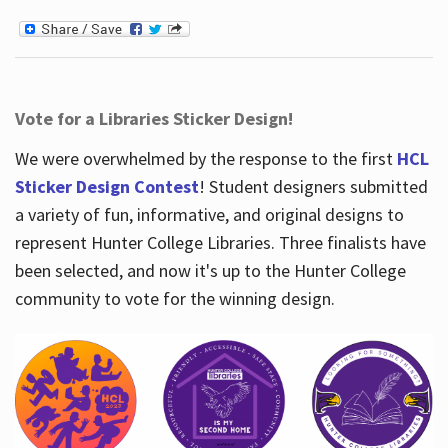
Vote for a Libraries Sticker Design!
We were overwhelmed by the response to the first
HCL
Sticker Design Contest
! Student designers submitted
a variety of fun, informative, and original designs to
represent Hunter College Libraries. Three finalists have
been selected, and now it's up to the Hunter College
community to vote for the winning design.