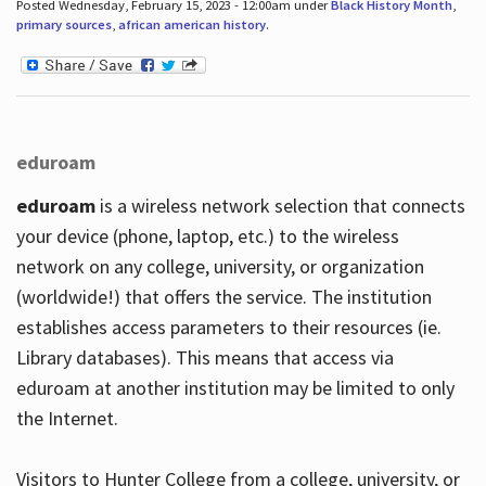
Posted Wednesday, February 15, 2023 - 12:00am under
Black History Month
,
primary sources
,
african american history
.
eduroam
eduroam
is a wireless network selection that connects
your device (phone, laptop, etc.) to the wireless
network on any college, university, or organization
(worldwide!) that offers the service. The institution
establishes access parameters to their resources (ie.
Library databases). This means that access via
eduroam at another institution may be limited to only
the Internet.
Visitors to Hunter College from a college, university, or