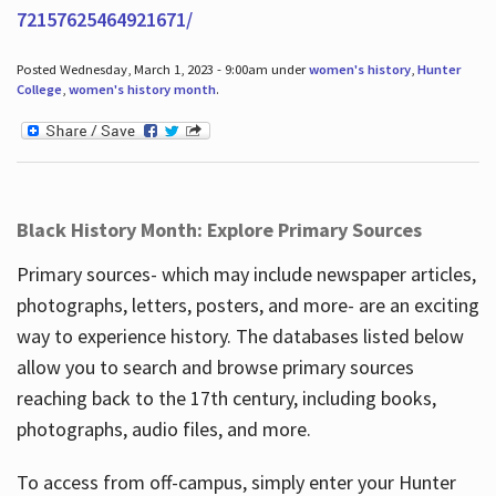
72157625464921671/
Posted Wednesday, March 1, 2023 - 9:00am under
women's history
,
Hunter
College
,
women's history month
.
Black History Month: Explore Primary Sources
Primary sources- which may include newspaper articles,
photographs, letters, posters, and more- are an exciting
way to experience history. The databases listed below
allow you to search and browse primary sources
reaching back to the 17th century, including books,
photographs, audio files, and more.
To access from off-campus, simply enter your Hunter