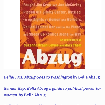
Bella! : Ms. Abzug Goes to Washington
by Bella Abzug
Gender Gap: Bella Abzug's guide to political power for
women
by Bella Abzug