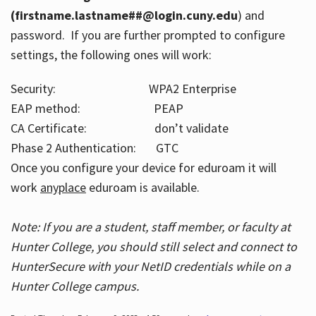
(firstname.lastname##@login.cuny.edu
) and
password. If you are further prompted to configure
settings, the following ones will work:
Security: WPA2 Enterprise
EAP method: PEAP
CA Certificate: don’t validate
Phase 2 Authentication: GTC
Once you configure your device for eduroam it will
work
anyplace
eduroam is available.
Note: If you are a student, staff member, or faculty at
Hunter College, you should still select and connect to
HunterSecure with your NetID credentials while on a
Hunter College campus.