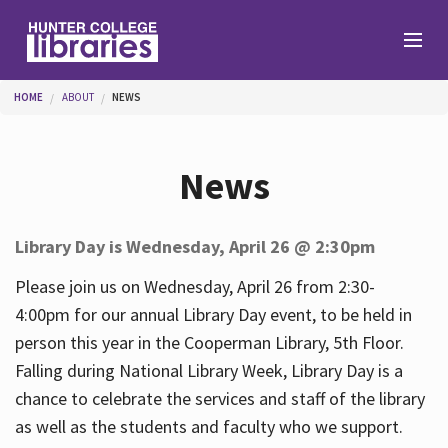
Skip to main content
You are here
HOME
ABOUT
NEWS
Branches
News
Find
Library Day is Wednesday, April 26 @ 2:30pm
Help
Please join us on Wednesday, April 26 from 2:30-
4:00pm for our annual Library Day event, to be held in
person this year in the Cooperman Library, 5th Floor.
Services
Falling during National Library Week, Library Day is a
chance to celebrate the services and staff of the library
as well as the students and faculty who we support.
About