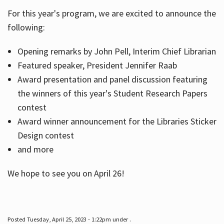
For this year's program, we are excited to announce the
following:
Hours
Opening remarks by John Pell, Interim Chief Librarian
Featured speaker, President Jennifer Raab
Award presentation and panel discussion featuring
the winners of this year's Student Research Papers
contest
Award winner announcement for the Libraries Sticker
Design contest
and more
We hope to see you on April 26!
Posted Tuesday, April 25, 2023 - 1:22pm under .