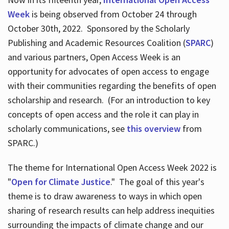
Week
is being observed from October 24 through
October 30th, 2022. Sponsored by the Scholarly
Publishing and Academic Resources Coalition (
SPARC
)
and various partners, Open Access Week is an
opportunity for advocates of open access to engage
with their communities regarding the benefits of open
scholarship and research. (For an introduction to key
concepts of open access and the role it can play in
scholarly communications, see
this overview
from
SPARC.)
The theme for International Open Access Week 2022 is
"
Open for Climate Justice
." The goal of this year's
theme is to draw awareness to ways in which open
sharing of research results can help address inequities
surrounding the impacts of climate change and our