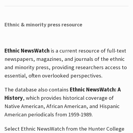
Ethnic & minority press resource
Ethnic NewsWatch
is a current resource of full-text
newspapers, magazines, and journals of the ethnic
and minority press, providing researchers access to
essential, often overlooked perspectives.
The database also contains
Ethnic NewsWatch: A
History
, which provides historical coverage of
Native American, African American, and Hispanic
American periodicals from 1959-1989.
Select Ethnic NewsWatch from the Hunter College