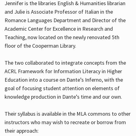
Jennifer is the libraries English & Humanities librarian
and Julie is Associate Professor of Italian in the
Romance Languages Department and Director of the
Hours
Academic Center for Excellence in Research and
Teaching, now located on the newly renovated 5th
floor of the Cooperman Library.
The two collaborated to integrate concepts from the
ACRL Framework for Information Literacy in Higher
Education into a course on Dante’s Inferno, with the
goal of focusing student attention on elements of
knowledge production in Dante’s time and our own.
Their syllabus is available in the MLA commons to other
instructors who may wish to recreate or borrow from
their approach: