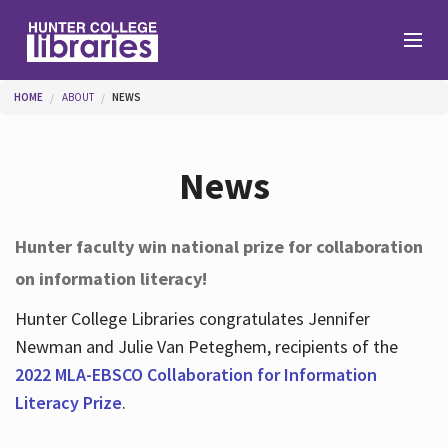
Skip to main content
You are here
HOME
ABOUT
NEWS
Branches
News
Find
Hunter faculty win national prize for collaboration
on information literacy!
Help
Hunter College Libraries congratulates Jennifer
Newman and Julie Van Peteghem, recipients of the
Services
2022 MLA-EBSCO Collaboration for Information
Literacy Prize
.
About