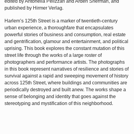
edited by Antonella Pelizzari and Arden Sherman, and
published by Hirmer Verlag.
Harlem’s
125th Street is a marker of twentieth-century
urban experience, a thoroughfare that encapsulates
powerful stories of business and consumption, real estate
and gentrification, glamour and entertainment, and political
uprising. This book explores the constant mutation of this
street life through the works of a large roster of
photographers and performance artists. The photographs
in this book represent narratives of resilience and stories of
survival against a rapid and sweeping movement of history
across 125th Street, where buildings and communities are
periodically destroyed and built anew. The works shape a
sense of belonging and identity that goes against the
stereotyping and mystification of this neighborhood.