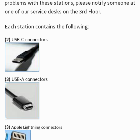
problems with these stations, please notify someone at
one of our service desks on the 3rd Floor.
Each station contains the following:
(2)
USB-C connectors
(3)
USB-A connectors
(3)
Apple Lightning connectors