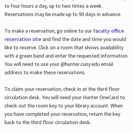
to four hours a day, up to two times a week.
Reservations may be made up to 90 days in advance.
To make a reservation, go online to our
faculty office
reservation site
and find the date and time you would
like to reserve. Click on a room that shows availability
with a green band and enter the requested information.
You will need to use your @hunter.cuny.edu email
address to make these reservations.
To claim your reservation, check in at the third floor
circulation desk. You will need your Hunter OneCard to
check out the room key to your library account. When
you have completed your reservation, return the key
back to the third floor circulation desk.