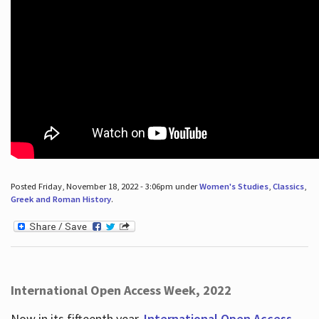
Posted Friday, November 18, 2022 - 3:06pm under
Women's Studies
,
Classics
,
Greek and Roman History
.
International Open Access Week, 2022
Now in its fifteenth year,
International Open Access