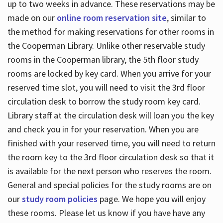
up to two weeks in advance. These reservations may be
made on our
online room reservation site
, similar to
the method for making reservations for other rooms in
the Cooperman Library. Unlike other reservable study
rooms in the Cooperman library, the 5th floor study
rooms are locked by key card. When you arrive for your
reserved time slot, you will need to visit the 3rd floor
circulation desk to borrow the study room key card.
Library staff at the circulation desk will loan you the key
and check you in for your reservation. When you are
finished with your reserved time, you will need to return
the room key to the 3rd floor circulation desk so that it
is available for the next person who reserves the room.
General and special policies for the study rooms are on
our
study room policies
page. We hope you will enjoy
these rooms. Please let us know if you have have any