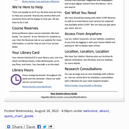
Posted Wednesday, August 24, 2022 - 4:56pm under
welcome
,
about
,
quick_start_guide
.