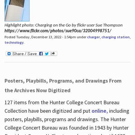
Highlight photo: Charging on the Go by flickr user Sue Thompson
https://www.flickr.com/photos/sue90ca/32004998751/
Posted Tuesday, December 13, 2022 - 1:54pm under
charger
,
charging station
,
technology
.
Posters, Playbills, Programs, and Drawings From
the Archives Now Digitized
127 items from the Hunter College Concert Bureau
Collection have been digitized and put
online,
including
posters, playbills, programs and drawings. The Hunter
College Concert Bureau was founded in 1943 by Hunter