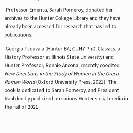
Professor Emerita, Sarah Pomeroy, donated her
archives to the Hunter College Library and they have
already been accessed for research that has led to
publications.
Georgia Tsouvala (Hunter BA, CUNY PhD, Classics, a
History Professor at Illinois State University) and
Hunter Professor, Ronnie Ancona, recently coedited
New Directions in the Study of Women in the Greco-
Roman World
(Oxford University Press, 2021). The
book is dedicated to Sarah Pomeroy, and President
Raab kindly publicized on various Hunter social media in
the fall of 2021.