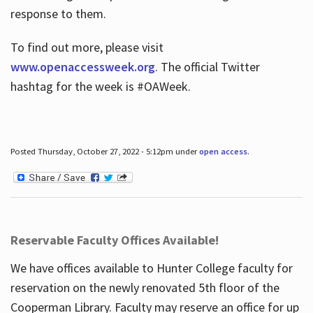
response to them.
To find out more, please visit
www.openaccessweek.org
. The official Twitter
hashtag for the week is #OAWeek.
Posted Thursday, October 27, 2022 - 5:12pm under
open access
.
Reservable Faculty Offices Available!
We have offices available to Hunter College faculty for
reservation on the newly renovated 5th floor of the
Cooperman Library. Faculty may reserve an office for up