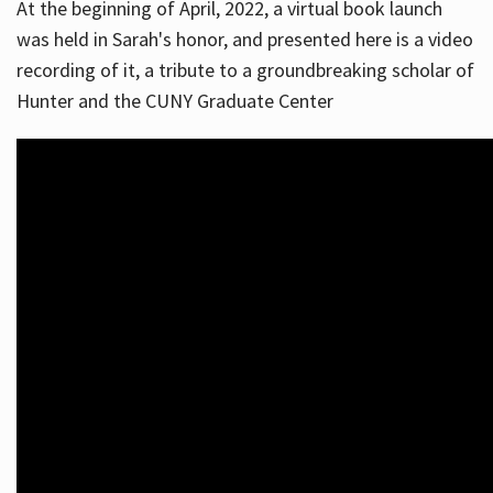
At the beginning of April, 2022, a virtual book launch
was held in Sarah's honor, and presented here is a video
recording of it, a tribute to a groundbreaking scholar of
Hunter and the CUNY Graduate Center