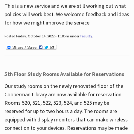
This is a new service and we are still working out what
policies will work best. We welcome feedback and ideas
for how we might improve the service.
Posted Friday, October 14, 2022 - 1:18pm under
faculty
.
5th Floor Study Rooms Available for Reservations
Our study rooms on the newly renovated floor of the
Cooperman Library are now available for reservation.
Rooms 520, 521, 522, 523, 524, and 525 may be
reserved for up to two hours a day. The rooms are
equipped with display monitors that can make wireless
connection to your devices. Reservations may be made