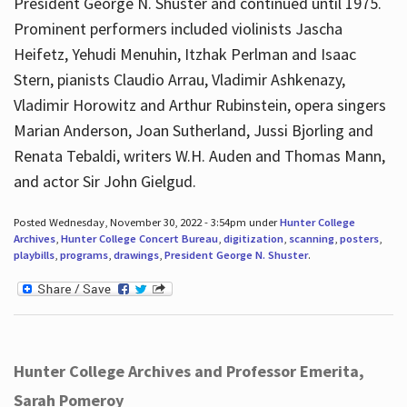
President George N. Shuster and continued until 1975.
Prominent performers included violinists Jascha
Heifetz, Yehudi Menuhin, Itzhak Perlman and Isaac
Stern, pianists Claudio Arrau, Vladimir Ashkenazy,
Vladimir Horowitz and Arthur Rubinstein, opera singers
Marian Anderson, Joan Sutherland, Jussi Bjorling and
Renata Tebaldi, writers W.H. Auden and Thomas Mann,
and actor Sir John Gielgud.
Posted Wednesday, November 30, 2022 - 3:54pm under
Hunter College
Archives
,
Hunter College Concert Bureau
,
digitization
,
scanning
,
posters
,
playbills
,
programs
,
drawings
,
President George N. Shuster
.
Hunter College Archives and Professor Emerita,
Sarah Pomeroy