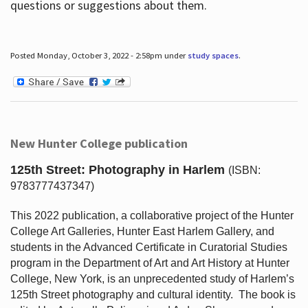
questions or suggestions about them.
Posted Monday, October 3, 2022 - 2:58pm under
study spaces
.
New Hunter College publication
125th Street: Photography in Harlem
(ISBN:
9783777437347)
This 2022 publication, a collaborative project of the Hunter
College Art Galleries, Hunter East Harlem Gallery, and
students in the Advanced Certificate in Curatorial Studies
program in the Department of Art and Art History at Hunter
College, New York, is an unprecedented study of Harlem’s
125th Street photography and cultural identity.
The book is