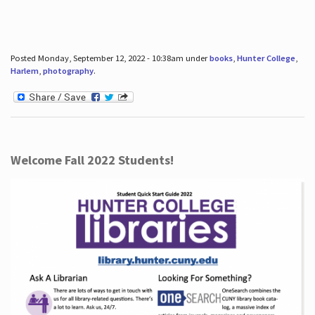
Posted Monday, September 12, 2022 - 10:38am under
books
,
Hunter College
,
Harlem
,
photography
.
Welcome Fall 2022 Students!