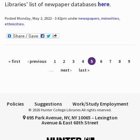
Libraries' list of newpaper databases
here
.
Posted Monday, May 2, 2022 - 3:42pm under
newspapers
,
minorities
,
ethnicities
.
Pages
« first
‹ previous
1
2
3
4
5
6
7
8
9
…
next ›
last »
Policies
Suggestions
Work/Study Employment
© 2026 Hunter College Libraries All rights reserved.
695 Park Avenue, NY, NY 10065 – Lexington
Avenue & East 68th Street