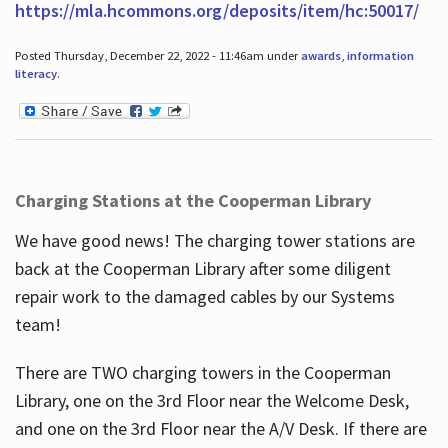
https://mla.hcommons.org/deposits/item/hc:50017/
Posted Thursday, December 22, 2022 - 11:46am under
awards
,
information
literacy
.
Charging Stations at the Cooperman Library
We have good news! The charging tower stations are
back at the Cooperman Library after some diligent
repair work to the damaged cables by our Systems
team!
There are TWO charging towers in the Cooperman
Library, one on the 3rd Floor near the Welcome Desk,
and one on the 3rd Floor near the A/V Desk. If there are