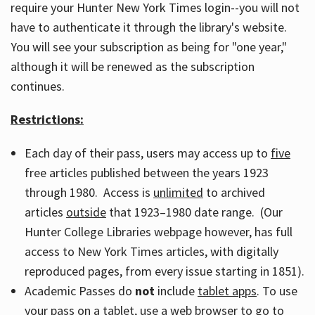
require your Hunter New York Times login--you will not
have to authenticate it through the library's website.
You will see your subscription as being for "one year,"
although it will be renewed as the subscription
continues.
Restrictions:
Each day of their pass, users may access up to
five
free articles published between the years 1923
through 1980. Access is
unlimited
to archived
articles
outside
that 1923–1980 date range. (Our
Hunter College Libraries webpage however, has full
access to New York Times articles, with digitally
reproduced pages, from every issue starting in 1851).
Academic Passes do
not
include
tablet apps
. To use
your pass on a tablet, use a web browser to go to