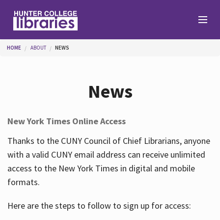
Skip to main content
You are here
HOME
ABOUT
NEWS
Branches
News
Find
New York Times Online Access
Help
Thanks to the CUNY Council of Chief Librarians, anyone
with a valid CUNY email address can receive unlimited
access to the New York Times in digital and mobile
Services
formats.
Here are the steps to follow to sign up for access:
About