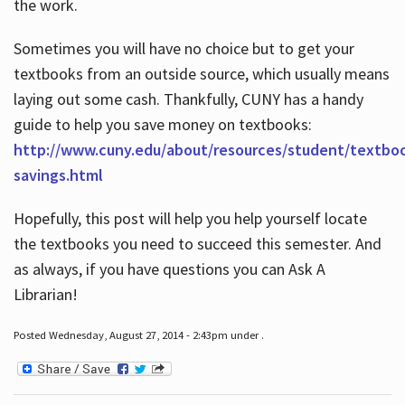
the work.
Sometimes you will have no choice but to get your
textbooks from an outside source, which usually means
laying out some cash. Thankfully, CUNY has a handy
guide to help you save money on textbooks:
http://www.cuny.edu/about/resources/student/textbo
savings.html
Hopefully, this post will help you help yourself locate
the textbooks you need to succeed this semester. And
as always, if you have questions you can Ask A
Librarian!
Posted Wednesday, August 27, 2014 - 2:43pm under .