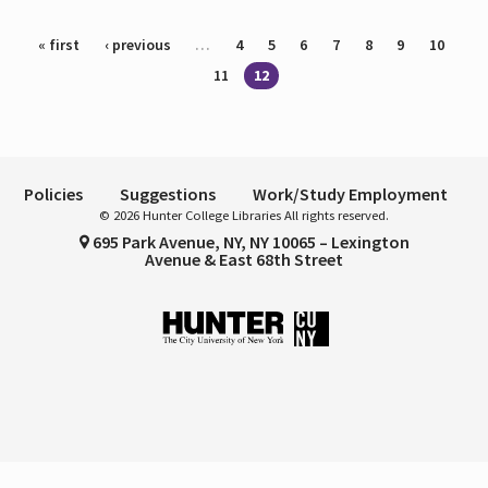
Pages
« first
‹ previous
…
4
5
6
7
8
9
10
11
12
Policies
Suggestions
Work/Study Employment
© 2026 Hunter College Libraries All rights reserved.
695 Park Avenue, NY, NY 10065 – Lexington
Avenue & East 68th Street