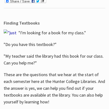
Finding Textbooks
"I'm looking for a book for my class."
"Do you have this textbook?"
"My teacher said the library had this book for our class.
Can you help me?"
These are the questions that we hear at the start of
each semester here at the Hunter College Libraries. And
the answer is yes, we can help you find out if your
textbooks are available at the library. You can also help
yourself by learning how!