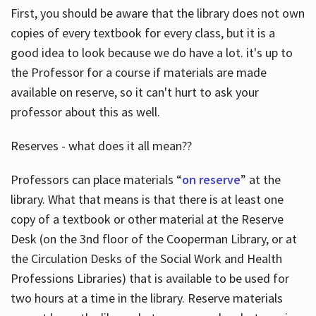
First, you should be aware that the library does not own
copies of every textbook for every class, but it is a
good idea to look because we do have a lot. it's up to
the Professor for a course if materials are made
available on reserve, so it can't hurt to ask your
professor about this as well.
Reserves - what does it all mean??
Professors can place materials “
on reserve
” at the
library. What that means is that there is at least one
copy of a textbook or other material at the Reserve
Desk (on the 3nd floor of the Cooperman Library, or at
the Circulation Desks of the Social Work and Health
Professions Libraries) that is available to be used for
two hours at a time in the library. Reserve materials