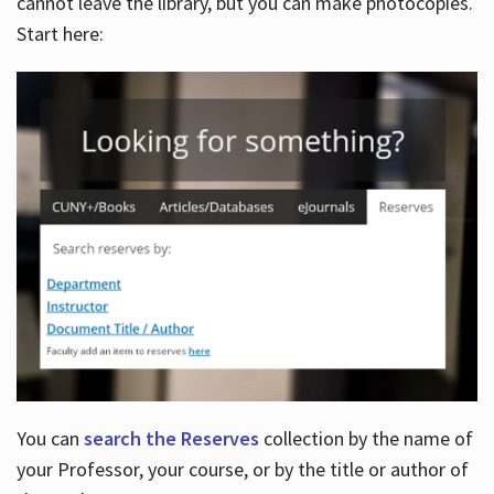
cannot leave the library, but you can make photocopies.
Start here:
You can
search the Reserves
collection by the name of
your Professor, your course, or by the title or author of