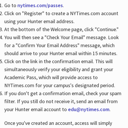
Go to
nytimes.com/passes
.
Click on "Register" to create a NYTimes.com account
Hours
using your Hunter email address.
At the bottom of the Welcome page, click "Continue."
You will then see a "Check Your Email" message. Look
for a "Confirm Your Email Address" message, which
should arrive to your Hunter email within 15 minutes.
Click on the link in the confirmation email. This will
simultaneously verify your eligibility and grant your
Academic Pass, which will provide access to
NYTimes.com for your campus's designated period.
If you don't get a confirmation email, check your spam
filter. If you still do not receive it, send an email from
your Hunter email account to
edu@nytimes.com
.
Once you've created an account, access will simply