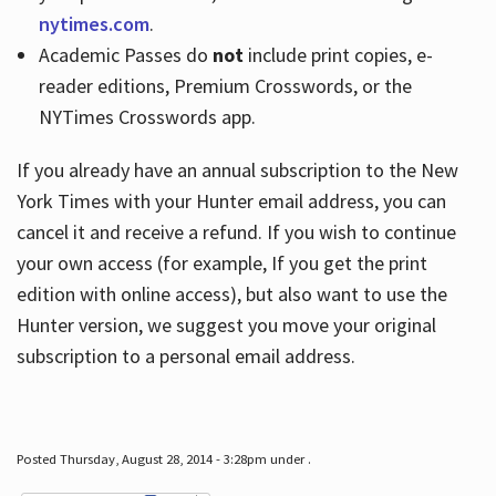
nytimes.com
.
Academic Passes do
not
include print copies, e-
reader editions, Premium Crosswords, or the
NYTimes Crosswords app.
If you already have an annual subscription to the New
York Times with your Hunter email address, you can
cancel it and receive a refund. If you wish to continue
your own access (for example, If you get the print
edition with online access), but also want to use the
Hunter version, we suggest you move your original
subscription to a personal email address.
Posted Thursday, August 28, 2014 - 3:28pm under .