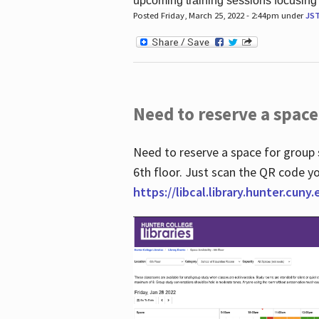
upcoming training sessions focusing
Posted Friday, March 25, 2022 - 2:44pm under
JS
Need to reserve a space
Need to reserve a space for group 
6th floor. Just scan the QR code yo
https://libcal.library.hunter.cuny