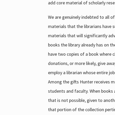
add core material of scholarly rese
We are genuinely indebted to all of
materials that the librarians have 
materials that will significantly a
books the library already has on th
have two copies of a book where cir
donations, or more likely, give awa
employ a librarian whose entire job
Among the gifts Hunter receives mig
students and faculty. When books are
that is not possible, given to anoth
that portion of the collection pert