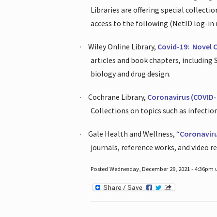
Libraries are offering special collect
access to the following (NetID log-in 
Wiley Online Library,
Covid-19:
Novel 
·
articles and book chapters, including
biology and drug design.
Cochrane Library,
Coronavirus (COVID-
·
Collections on topics such as infecti
Gale Health and Wellness, “
Coronavir
·
journals, reference works, and video r
Posted Wednesday, December 29, 2021 - 4:36pm