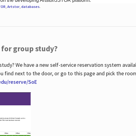
 on the developing Artstor/JSTOR platform.
TOR
,
Artstor
,
databases
.
 for group study?
study? We have a new self-service reservation system avail
u find next to the door, or go to this page and pick the roo
.edu/reserve/SoE