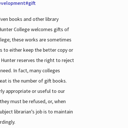
development#gift
iven books and other library
 Hunter College welcomes gifts of
college; these works are sometimes
ns to either keep the better copy or
 Hunter reserves the right to reject
 need. In fact, many colleges
reat is the number of gift books.
ly appropriate or useful to our
s they must be refused, or, when
bject librarian’s job is to maintain
rdingly.