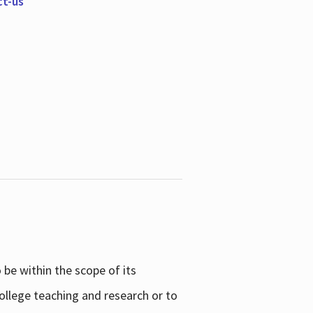
ct-us
be within the scope of its
college teaching and research or to