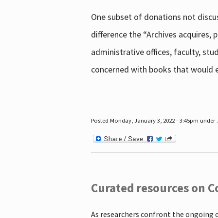
One subset of donations not discus
difference the “Archives acquires,
administrative offices, faculty, st
concerned with books that would en
Posted Monday, January 3, 2022 - 3:45pm under .
Curated resources on C
As researchers confront the ongoing 