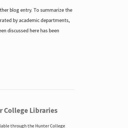
other blog entry. To summarize the
enerated by academic departments,
 been discussed here has been
 College Libraries
ilable through the Hunter College