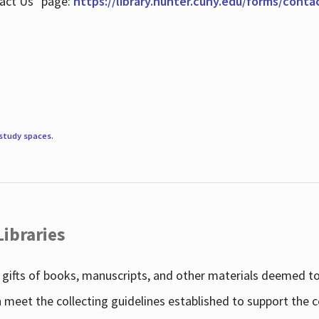
tact Us" page:
https://library.hunter.cuny.edu/forms/conta
study spaces
.
Libraries
gifts of books, manuscripts, and other materials deemed to 
h meet the collecting guidelines established to support the 