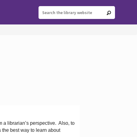
 a librarian’s perspective.
Also, to
s the best way to learn about