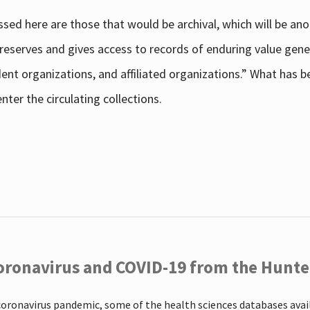
sed here are those that would be archival, which will be an
 preserves and gives access to records of enduring value g
udent organizations, and affiliated organizations.” What has
ter the circulating collections.
oronavirus and COVID-19 from the Hunter
coronavirus pandemic, some of the health sciences databases ava