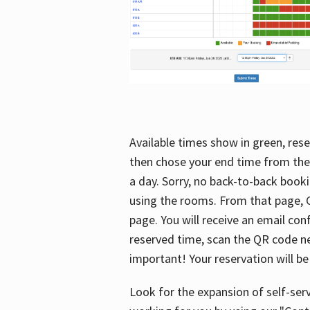
Available times show in green, rese
then chose your end time from the
a day. Sorry, no back-to-back booki
using the rooms. From that page, C
page. You will receive an email con
reserved time, scan the QR code nex
important! Your reservation will be
Look for the expansion of self-serv