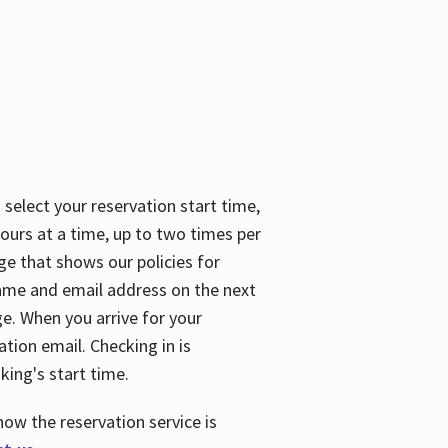
 select your reservation start time,
urs at a time, up to two times per
ge that shows our policies for
name and email address on the next
ge. When you arrive for your
ation email. Checking in is
king's start time.
how the reservation service is