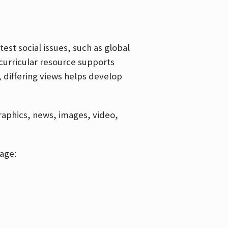
est social issues, such as global
curricular resource supports
, differing views helps develop
graphics, news, images, video,
age: