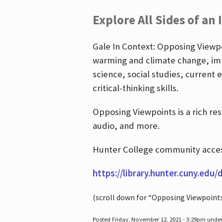
Explore All Sides of an 
Gale In Context: Opposing Viewpoi
warming and climate change, imm
science, social studies, current 
critical-thinking skills.
Opposing Viewpoints is a rich re
audio, and more.
Hunter College community access
https://library.hunter.cuny.edu/
(scroll down for “Opposing Viewpoint
Posted Friday, November 12, 2021 - 3:29pm unde