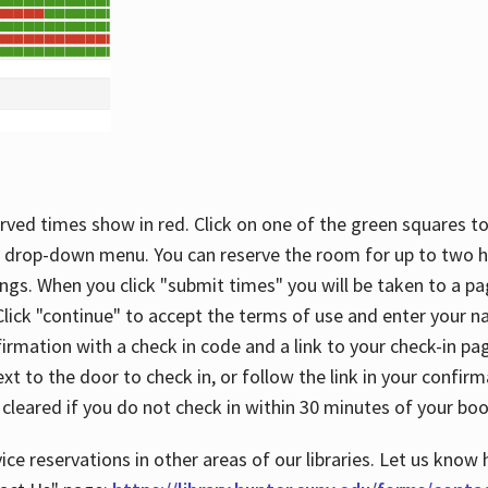
rved times show in red. Click on one of the green squares to
 drop-down menu. You can reserve the room for up to two ho
ngs. When you click "submit times" you will be taken to a pa
lick "continue" to accept the terms of use and enter your 
firmation with a check in code and a link to your check-in pa
t to the door to check in, or follow the link in your confirm
 cleared if you do not check in within 30 minutes of your boo
ice reservations in other areas of our libraries. Let us know 