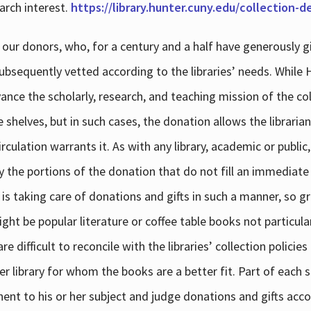
arch interest.
https://library.hunter.cuny.edu/collection-
 our donors, who, for a century and a half have generously g
subsequently vetted according to the libraries’ needs. While
dvance the scholarly, research, and teaching mission of the 
e shelves, but in such cases, the donation allows the libraria
culation warrants it. As with any library, academic or public,
y the portions of the donation that do not fill an immediate
 is taking care of donations and gifts in such a manner, so g
ht be popular literature or coffee table books not particular
 difficult to reconcile with the libraries’ collection policie
er library for whom the books are a better fit. Part of each su
inent to his or her subject and judge donations and gifts acco