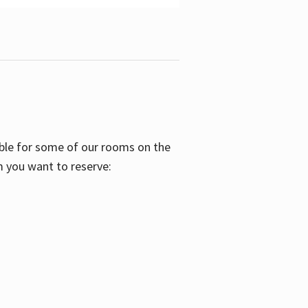
able for some of our rooms on the
m you want to reserve: