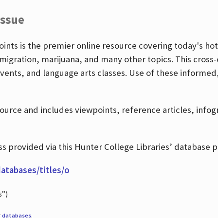
Issue
nts is the premier online resource covering today's hott
igration, marijuana, and many other topics. This cross-
events, and language arts classes. Use of these informed
source and includes viewpoints, reference articles, info
 provided via this Hunter College Libraries’ database p
databases/titles/o
s”)
r
databases
.