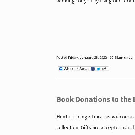
working for you by using our "Con
Posted Friday, January 28, 2022 - 10:58am under
Book Donations to the 
Hunter College Libraries welcomes 
collection. Gifts are accepted whic