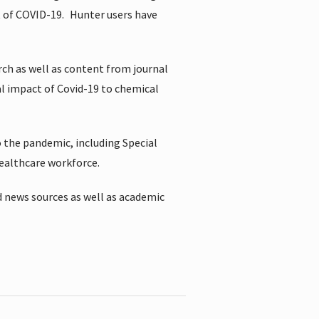
t of COVID-19.
Hunter users have
rch as well as content from journal
al impact of Covid-19 to chemical
 the pandemic, including Special
healthcare workforce.
 news sources as well as academic