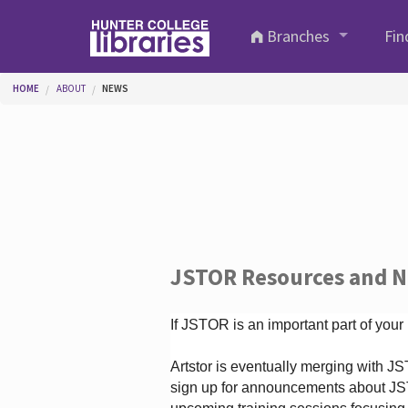
Skip to main content
Branches
Fin
You are here
HOME
ABOUT
NEWS
JSTOR Resources and 
If JSTOR is an important part of your
Artstor is eventually merging with 
sign up for announcements about JS