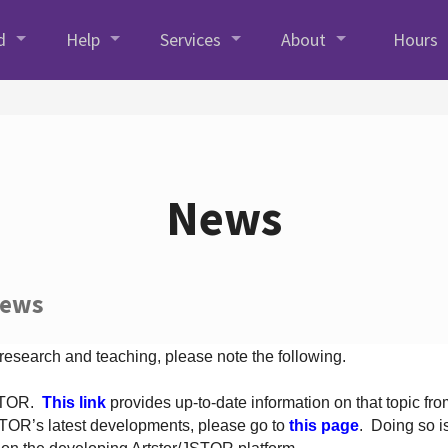
d
Help
Services
About
Hours
News
News
 research and teaching, please note the following.
JSTOR.
This link
provides up-to-date information on that topic from
TOR’s latest developments, please go to
this page
. Doing so i