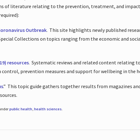
ions of literature relating to the prevention, treatment, and impac
required):
Coronavirus Outbreak
.
This site highlights newly published resea
 Special Collections on topics ranging from the economic and soci
19) resources
.
Systematic reviews and related content relating to
on control, prevention measures and support for wellbeing in the 
us
.”
This topic guide gathers together results from magazines and
esources.
 under
public health
,
health sciences
.