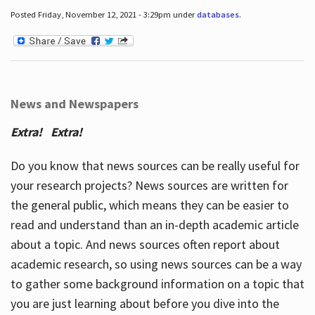
Posted Friday, November 12, 2021 - 3:29pm under
databases
.
News and Newspapers
Extra! Extra!
Do you know that news sources can be really useful for
your research projects? News sources are written for
the general public, which means they can be easier to
read and understand than an in-depth academic article
about a topic. And news sources often report about
academic research, so using news sources can be a way
to gather some background information on a topic that
you are just learning about before you dive into the