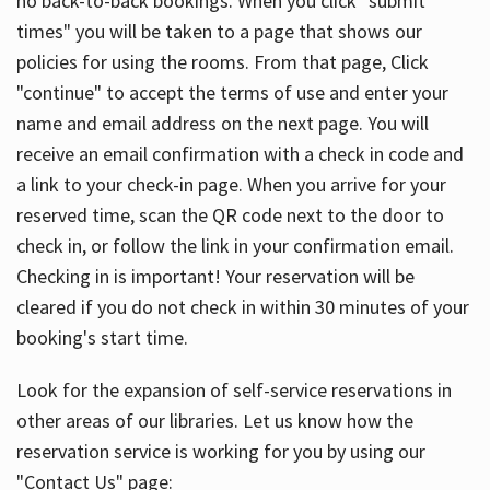
no back-to-back bookings. When you click "submit
times" you will be taken to a page that shows our
policies for using the rooms. From that page, Click
"continue" to accept the terms of use and enter your
name and email address on the next page. You will
receive an email confirmation with a check in code and
a link to your check-in page. When you arrive for your
reserved time, scan the QR code next to the door to
check in, or follow the link in your confirmation email.
Checking in is important! Your reservation will be
cleared if you do not check in within 30 minutes of your
booking's start time.
Look for the expansion of self-service reservations in
other areas of our libraries. Let us know how the
reservation service is working for you by using our
"Contact Us" page: