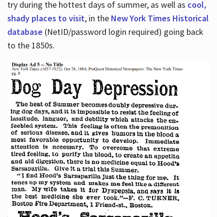
try during the hottest days of summer, as well as
cool,
shady places to visit
, in the
New York Times Historical
database
(NetID/password login required) going back
to the 1850s.