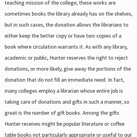
teaching mission of the college; these works are
sometimes books the library already has on the shelves,
but in such cases, the donation allows the librarians to
either keep the better copy or have two copies of a
book where circulation warrants it. As with any library,
academic or public, Hunter reserves the right to reject
donations, or more likely, give away the portions of the
donation that do not fill an immediate need. In fact,
many colleges employ a librarian whose entire job is
taking care of donations and gifts in such a manner, so
great is the number of gift books. Among the gifts
Hunter receives might be popular literature or coffee
table books not particularly appropriate or useful to our