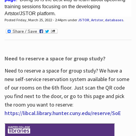
training sessions focusing on the developing
Artstor/JSTOR platform.
Posted Friday, March 25, 2022 - 2:44pm under
JSTOR
,
Artstor
,
databases
.
Hours
Need to reserve a space for group study?
Need to reserve a space for group study? We have a
new self-service reservation system available for some
of our rooms on the 6th floor. Just scan the QR code
you find next to the door, or go to this page and pick
the room you want to reserve:
https://libcal.library.hunter.cuny.edu/reserve/SoE