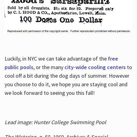
Luckily, in NYC we can take advantage of the
free
public pools
, or the many
city-wide cooling centers
to
cool off a bit during the dog days of summer. However
you choose to do it, we hope you are staying cool and
we look forward to seeing you this fall!
Lead image: Hunter College Swimming Pool
The Wistarion, p. 50, 1969, Archives & Special