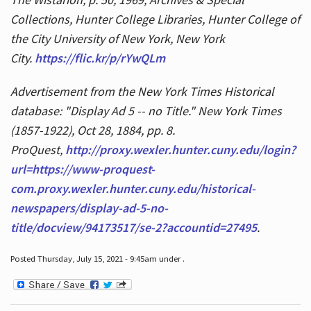
Collections, Hunter College Libraries, Hunter College of
the City University of New York, New York
City.
https://flic.kr/p/rYwQLm
Advertisement from the New York Times Historical
database: "Display Ad 5 -- no Title." New York Times
(1857-1922), Oct 28, 1884, pp. 8.
ProQuest,
http://proxy.wexler.hunter.cuny.edu/login?
url=https://www-proquest-
com.proxy.wexler.hunter.cuny.edu/historical-
newspapers/display-ad-5-no-
title/docview/94173517/se-2?accountid=27495
.
Posted Thursday, July 15, 2021 - 9:45am under .