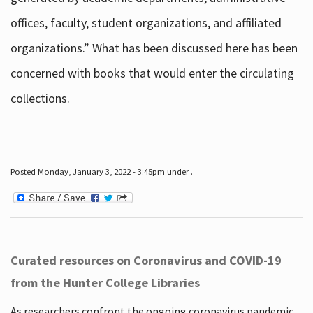
offices, faculty, student organizations, and affiliated
organizations.” What has been discussed here has been
concerned with books that would enter the circulating
collections.
Posted Monday, January 3, 2022 - 3:45pm under .
Curated resources on Coronavirus and COVID-19
from the Hunter College Libraries
As researchers confront the ongoing coronavirus pandemic,