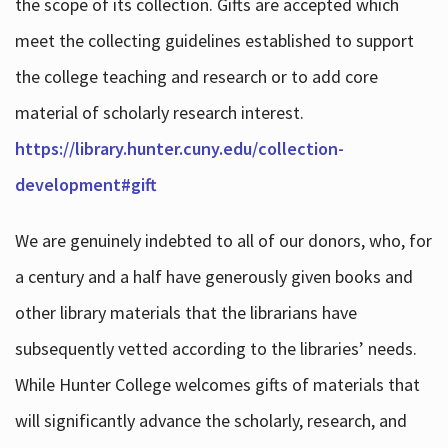
the scope of its collection. Gifts are accepted which
meet the collecting guidelines established to support
the college teaching and research or to add core
material of scholarly research interest.
https://library.hunter.cuny.edu/collection-
development#gift
We are genuinely indebted to all of our donors, who, for
a century and a half have generously given books and
other library materials that the librarians have
subsequently vetted according to the libraries’ needs.
While Hunter College welcomes gifts of materials that
will significantly advance the scholarly, research, and