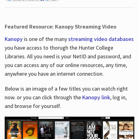
Featured Resource: Kanopy Streaming Video
Kanopy
is one of the many
streaming video databases
you have access to thorugh the Hunter College
Libraries. All you need is your NetID and password, and
you can access any of our online resources, any time,
anywhere you have an internet connection.
Below is an image of a few titles you can watch right
now. or you can click through the
Kanopy link
, log in,
and browse for yourself.