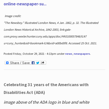
online-newspaper-su...
Image credit:
"The Newsboy." Illustrated London News, 4 Jan. 1862, p. 32. The Illustrated
London News Historical Archive, 1842-2003, link-gale-
com.proxy.wexler.hunter.cuny.edu/apps/doc/HN3100057848/ILN?
u=cuny_hunter&sid=bookmark-ILN&xid=a00bd0f8. Accessed 25 Oct. 2021.
Posted Friday, October 29, 2021 - 4:13pm under
news
,
newspapers
.
Celebrating 31 years of the Americans with
Disabilities Act (ADA)
image above of the ADA logo in blue and white