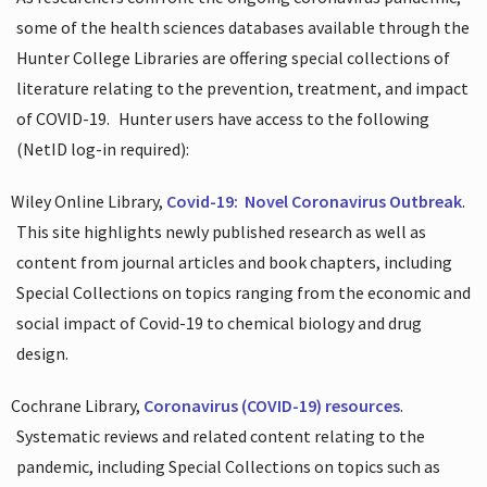
some of the health sciences databases available through the
Hunter College Libraries are offering special collections of
literature relating to the prevention, treatment, and impact
of COVID-19.
Hunter users have access to the following
(NetID log-in required):
Wiley Online Library,
Covid-19:
Novel Coronavirus Outbreak
.
This site highlights newly published research as well as
content from journal articles and book chapters, including
Special Collections on topics ranging from the economic and
social impact of Covid-19 to chemical biology and drug
design.
Cochrane Library,
Coronavirus (COVID-19) resources
.
Systematic reviews and related content relating to the
pandemic, including Special Collections on topics such as