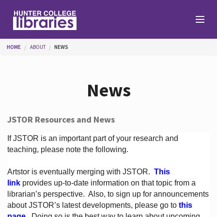
Skip to main content
You are here
HOME
ABOUT
NEWS
Branches
News
Find
JSTOR Resources and News
Help
If JSTOR is an important part of your research and
teaching, please note the following.
Artstor is eventually merging with JSTOR.
This
Services
link
provides up-to-date information on that topic from a
librarian’s perspective.
Also, to sign up for announcements
about JSTOR’s latest developments, please go to
this
About
page
. Doing so is the best way to learn about upcoming