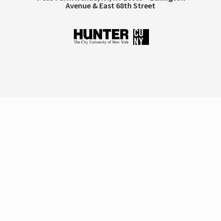
Avenue & East 68th Street