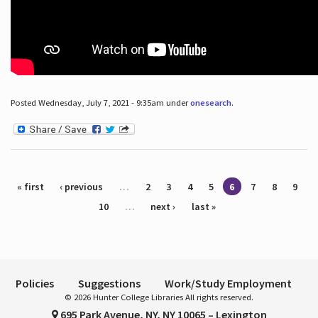
Posted Wednesday, July 7, 2021 - 9:35am under
onesearch
.
Pages
« first
‹ previous
…
2
3
4
5
6
7
8
9
10
…
next ›
last »
Policies
Suggestions
Work/Study Employment
© 2026 Hunter College Libraries All rights reserved.
695 Park Avenue, NY, NY 10065 – Lexington