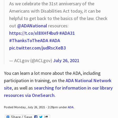
As we celebrate the 31st anniversary of the
Americans with Disabilities Act today, it can be
helpful to get back to the basics of the law. Check
out
@ADANational
resources:
https://t.co/xl8XHf4bu9
#ADA31
#ThanksToTheADA
#ADA
pic.twitter.com/judRscXeB3
— ACLgov (@ACLgov)
July 26, 2021
You can learn a lot more about the ADA, including
participation in training, on the
ADA National Network
site
, as well as
searching for information in our library
resources via OneSearch
.
Posted Monday, July 26, 2021 - 2:29pm under
ADA
.