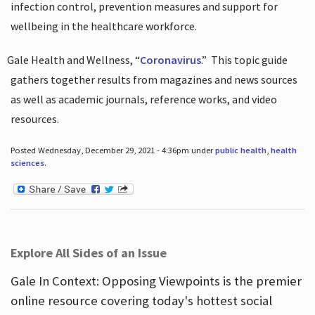
infection control, prevention measures and support for
wellbeing in the healthcare workforce.
Gale Health and Wellness, “
Coronavirus
.”
This topic guide
gathers together results from magazines and news sources
as well as academic journals, reference works, and video
resources.
Posted Wednesday, December 29, 2021 - 4:36pm under
public health
,
health
sciences
.
Explore All Sides of an Issue
Gale In Context: Opposing Viewpoints is the premier
online resource covering today's hottest social