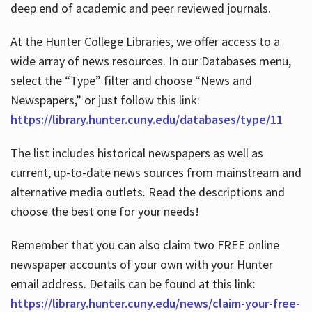
deep end of academic and peer reviewed journals.
At the Hunter College Libraries, we offer access to a
wide array of news resources. In our Databases menu,
select the “Type” filter and choose “News and
Newspapers,” or just follow this link:
https://library.hunter.cuny.edu/databases/type/11
The list includes historical newspapers as well as
current, up-to-date news sources from mainstream and
alternative media outlets. Read the descriptions and
choose the best one for your needs!
Remember that you can also claim two FREE online
newspaper accounts of your own with your Hunter
email address. Details can be found at this link:
https://library.hunter.cuny.edu/news/claim-your-free-