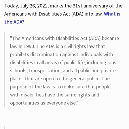
Today, July 26, 2021, marks the 31st anniversary of the
Americans with Disabilities Act (ADA) into law.
What is
the ADA?
"The Americans with Disabilities Act (ADA) became
law in 1990. The ADA is a civil rights law that
prohibits discrimination against individuals with
disabilities in all areas of public life, including jobs,
schools, transportation, and all public and private
places that are open to the general public. The
purpose of the law is to make sure that people
with disabilities have the same rights and
opportunities as everyone else."