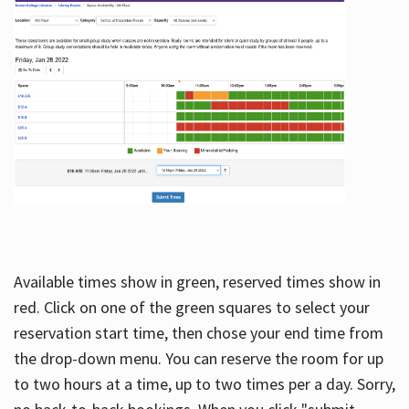
Available times show in green, reserved times show in
red. Click on one of the green squares to select your
reservation start time, then chose your end time from
the drop-down menu. You can reserve the room for up
to two hours at a time, up to two times per a day. Sorry,