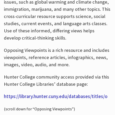
issues, such as global warming and climate change,
immigration, marijuana, and many other topics. This
cross-curricular resource supports science, social
studies, current events, and language arts classes.
Use of these informed, differing views helps
develop critical-thinking skills.
Opposing Viewpoints is a rich resource and includes
viewpoints, reference articles, infographics, news,
images, video, audio, and more.
Hunter College community access provided via this
Hunter College Libraries’ database page:
https://library.hunter.cuny.edu/databases/titles/o
(scroll down for “Opposing Viewpoints”)