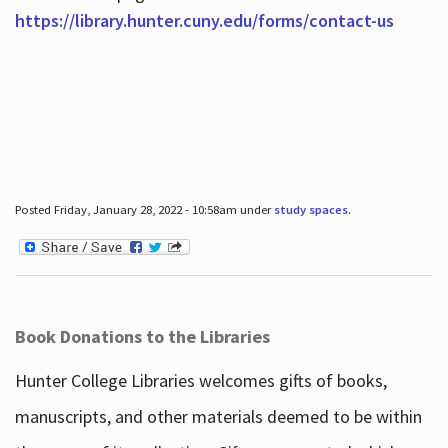
https://library.hunter.cuny.edu/forms/contact-us
Posted Friday, January 28, 2022 - 10:58am under
study spaces
.
Book Donations to the Libraries
Hunter College Libraries welcomes gifts of books,
manuscripts, and other materials deemed to be within