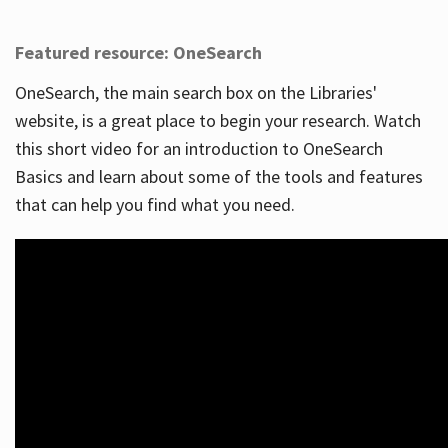
Featured resource: OneSearch
OneSearch, the main search box on the Libraries'
website, is a great place to begin your research. Watch
this short video for an introduction to OneSearch
Basics and learn about some of the tools and features
that can help you find what you need.