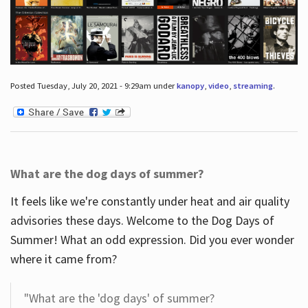
Posted Tuesday, July 20, 2021 - 9:29am under
kanopy
,
video
,
streaming
.
What are the dog days of summer?
It feels like we're constantly under heat and air quality
advisories these days. Welcome to the Dog Days of
Summer! What an odd expression. Did you ever wonder
where it came from?
"What are the 'dog days' of summer?