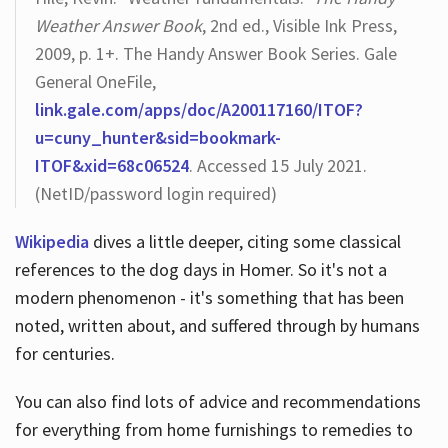
Weather Answer Book
, 2nd ed., Visible Ink Press,
2009, p. 1+. The Handy Answer Book Series. Gale
General OneFile,
link.gale.com/apps/doc/A200117160/ITOF?
u=cuny_hunter&sid=bookmark-
ITOF&xid=68c06524
. Accessed 15 July 2021.
(NetID/password login required)
Wikipedia
dives a little deeper, citing some classical
references to the dog days in Homer. So it's not a
modern phenomenon - it's something that has been
noted, written about, and suffered through by humans
for centuries.
You can also find lots of advice and recommendations
for everything from home furnishings to remedies to