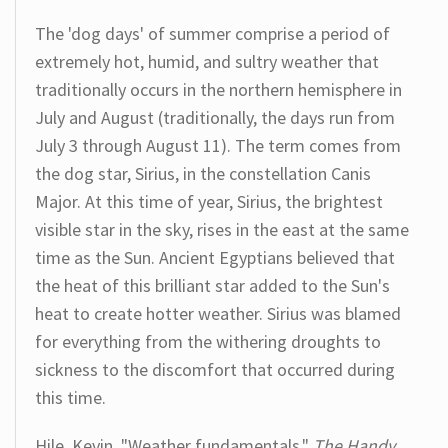
The 'dog days' of summer comprise a period of
extremely hot, humid, and sultry weather that
traditionally occurs in the northern hemisphere in
July and August (traditionally, the days run from
July 3 through August 11). The term comes from
the dog star, Sirius, in the constellation Canis
Major. At this time of year, Sirius, the brightest
visible star in the sky, rises in the east at the same
time as the Sun. Ancient Egyptians believed that
the heat of this brilliant star added to the Sun's
heat to create hotter weather. Sirius was blamed
for everything from the withering droughts to
sickness to the discomfort that occurred during
this time.
Hile, Kevin. "Weather fundamentals."
The Handy