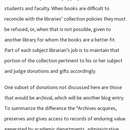
students and faculty. When books are difficult to
reconcile with the libraries’ collection policies they must
be refused, or, when that is not possible, given to
another library for whom the books are a better fit.
Part of each subject librarian’s job is to maintain that
portion of the collection pertinent to his or her subject
and judge donations and gifts accordingly.
One subset of donations not discussed here are those
that would be archival, which will be another blog entry.
To summarize the difference the “Archives acquires,
preserves and gives access to records of enduring value
generated by academic departments, administrative