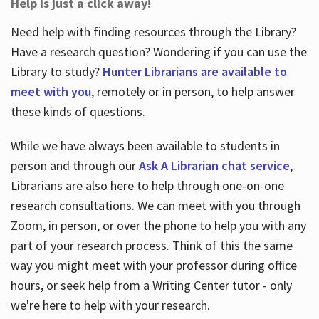
Help is just a click away!
Need help with finding resources through the Library?
Have a research question? Wondering if you can use the
Library to study?
Hunter Librarians are available to
meet with you
, remotely or in person, to help answer
these kinds of questions.
While we have always been available to students in
person and through our
Ask A Librarian chat service
,
Librarians are also here to help through one-on-one
research consultations. We can meet with you through
Zoom, in person, or over the phone to help you with any
part of your research process. Think of this the same
way you might meet with your professor during office
hours, or seek help from a Writing Center tutor - only
we're here to help with your research.