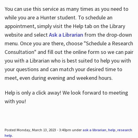
You can use this service as many times as you need to
while you are a Hunter student. To schedule an
appointment, simply visit the Help tab on the Library
website and select
Ask a Librarian
from the drop-down
menu. Once you are there, choose "Schedule a Research
Consultation" and fill out the online form so we can pair
you with a Librarian who is best suited to help you with
your questions and can match your desired time to
meet, even during evening and weekend hours.
Help is only a click away! We look forward to meeting
with you!
Posted Monday, March 13, 2023 - 3:40pm under
ask a librarian
,
help
,
research
help
.