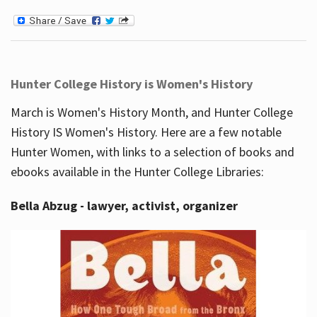
Hunter College History is Women's History
March is Women's History Month, and Hunter College
History IS Women's History. Here are a few notable
Hunter Women, with links to a selection of books and
ebooks available in the Hunter College Libraries:
Bella Abzug - lawyer, activist, organizer