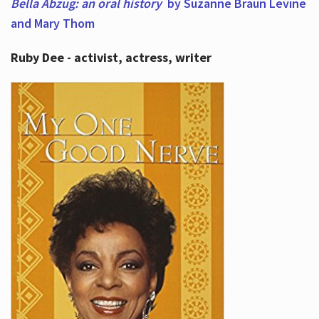
Bella Abzug: an oral history
by Suzanne Braun Levine
and Mary Thom
Ruby Dee - activist, actress, writer