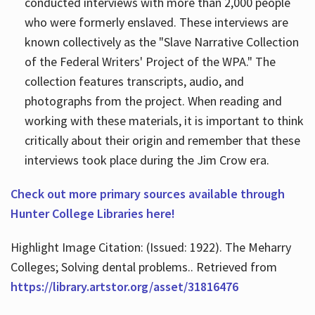
conducted interviews with more than 2,000 people
who were formerly enslaved. These interviews are
known collectively as the "Slave Narrative Collection
of the Federal Writers' Project of the WPA." The
collection features transcripts, audio, and
photographs from the project. When reading and
working with these materials, it is important to think
critically about their origin and remember that these
interviews took place during the Jim Crow era.
Check out more primary sources available through
Hunter College Libraries here!
Highlight Image Citation: (Issued: 1922). The Meharry
Colleges; Solving dental problems.. Retrieved from
https://library.artstor.org/asset/31816476