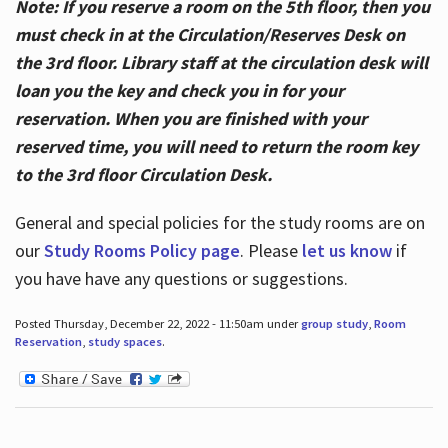
Note: If you reserve a room on the 5th floor, then you
must check in at the Circulation/Reserves Desk on
the 3rd floor. Library staff at the circulation desk will
loan you the key and check you in for your
reservation. When you are finished with your
reserved time, you will need to return the room key
to the 3rd floor Circulation Desk.
General and special policies for the study rooms are on
our
Study Rooms Policy page
. Please
let us know
if
you have have any questions or suggestions.
Posted Thursday, December 22, 2022 - 11:50am under
group study
,
Room
Reservation
,
study spaces
.