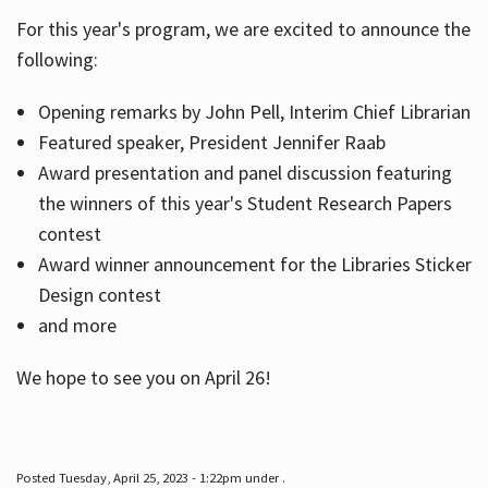
For this year's program, we are excited to announce the
following:
Hours
Opening remarks by John Pell, Interim Chief Librarian
Featured speaker, President Jennifer Raab
Award presentation and panel discussion featuring
the winners of this year's Student Research Papers
contest
Award winner announcement for the Libraries Sticker
Design contest
and more
We hope to see you on April 26!
Posted Tuesday, April 25, 2023 - 1:22pm under .