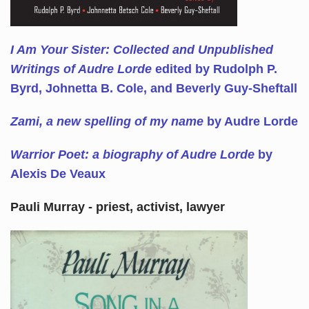
I Am Your Sister: Collected and Unpublished
Writings of Audre Lorde
edited by Rudolph P.
Byrd, Johnetta B. Cole, and Beverly Guy-Sheftall
Zami, a new spelling of my name
by Audre Lorde
Warrior Poet: a biography of Audre Lorde
by
Alexis De Veaux
Pauli Murray - priest, activist, lawyer