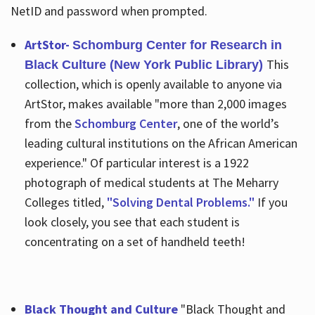
NetID and password when prompted.
ArtStor-
Schomburg Center for Research in
This
Black Culture (New York Public Library)
collection, which is openly available to anyone via
ArtStor, makes available "more than 2,000 images
from the
Schomburg Center
, one of the world’s
leading cultural institutions on the African American
experience." Of particular interest is a 1922
photograph of medical students at The Meharry
Colleges titled,
"Solving Dental Problems."
If you
look closely, you see that each student is
concentrating on a set of handheld teeth!
Black Thought and Culture
"Black Thought and