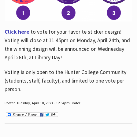
Click here
to vote for your favorite sticker design!
Voting will close at 11:45pm on Monday, April 24th, and
the winning design will be announced on Wednesday
April 26th, at Library Day!
Voting is only open to the Hunter College Community
(students, staff, faculty), and limited to one vote per
person.
Posted Tuesday, April 18, 2023 - 12:54pm under .