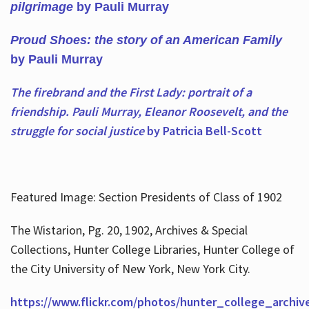
pilgrimage
by Pauli Murray
Proud Shoes: the story of an American Family
by Pauli Murray
The firebrand and the First Lady: portrait of a
friendship. Pauli Murray, Eleanor Roosevelt, and the
struggle for social justice
by Patricia Bell-Scott
Featured Image: Section Presidents of Class of 1902
The Wistarion, Pg. 20, 1902, Archives & Special
Collections, Hunter College Libraries, Hunter College of
the City University of New York, New York City.
https://www.flickr.com/photos/hunter_college_archiv