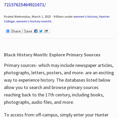
72157625464921671/
Posted Wednesday, March 1, 2023 - 9:00am under
women's history
,
Hunter
College
,
women's history month
.
Black History Month: Explore Primary Sources
Primary sources- which may include newspaper articles,
photographs, letters, posters, and more- are an exciting
way to experience history. The databases listed below
allow you to search and browse primary sources
reaching back to the 17th century, including books,
photographs, audio files, and more.
To access from off-campus, simply enter your Hunter