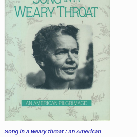
Song in a weary throat : an American