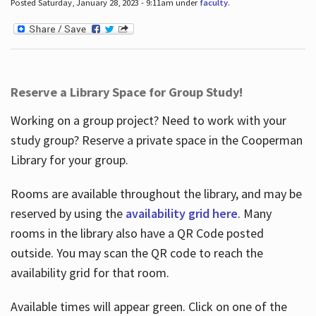
Posted Saturday, January 28, 2023 - 9:11am under
faculty
.
Reserve a Library Space for Group Study!
Working on a group project? Need to work with your
study group? Reserve a private space in the Cooperman
Library for your group.
Rooms are available throughout the library, and may be
reserved by using the
availability grid here
. Many
rooms in the library also have a QR Code posted
outside. You may scan the QR code to reach the
availability grid for that room.
Available times will appear green. Click on one of the