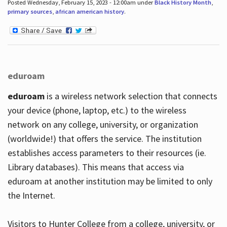
Posted Wednesday, February 15, 2023 - 12:00am under
Black History Month
,
primary sources
,
african american history
.
eduroam
eduroam
is a wireless network selection that connects
your device (phone, laptop, etc.) to the wireless
network on any college, university, or organization
(worldwide!) that offers the service. The institution
establishes access parameters to their resources (ie.
Library databases). This means that access via
eduroam at another institution may be limited to only
the Internet.
Visitors to Hunter College from a college, university, or