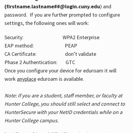
(firstname.lastname##@login.cuny.edu
) and
password. If you are further prompted to configure
settings, the following ones will work:
Security: WPA2 Enterprise
EAP method: PEAP
CA Certificate: don’t validate
Phase 2 Authentication: GTC
Once you configure your device for eduroam it will
work
anyplace
eduroam is available.
Note: If you are a student, staff member, or faculty at
Hunter College, you should still select and connect to
HunterSecure with your NetID credentials while on a
Hunter College campus.