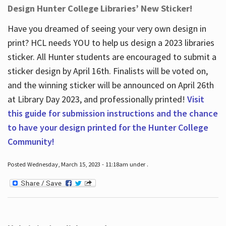
Design Hunter College Libraries’ New Sticker!
Have you dreamed of seeing your very own design in
print? HCL needs YOU to help us design a 2023 libraries
sticker. All Hunter students are encouraged to submit a
sticker design by April 16
th
. Finalists will be voted on,
and the winning sticker will be announced on April 26
th
at Library Day 2023, and professionally printed!
Visit
this guide for submission instructions and the chance
to have your design printed for the Hunter College
Community!
Posted Wednesday, March 15, 2023 - 11:18am under .