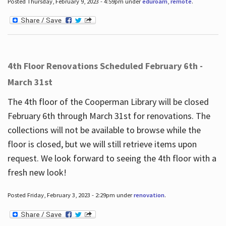
Posted Thursday, February 9, 2023 - 4:59pm under
eduroam
,
remote
.
4th Floor Renovations Scheduled February 6th -
March 31st
The 4th floor of the Cooperman Library will be closed
February 6th through March 31st for renovations. The
collections will not be available to browse while the
floor is closed, but we will still retrieve items upon
request. We look forward to seeing the 4th floor with a
fresh new look!
Posted Friday, February 3, 2023 - 2:29pm under
renovation
.