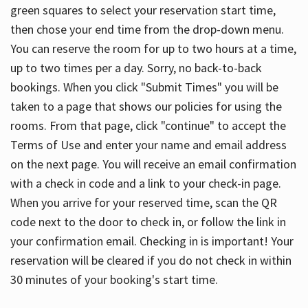
green squares to select your reservation start time,
then chose your end time from the drop-down menu.
You can reserve the room for up to two hours at a time,
up to two times per a day. Sorry, no back-to-back
bookings. When you click "Submit Times" you will be
taken to a page that shows our policies for using the
rooms. From that page, click "continue" to accept the
Terms of Use and enter your name and email address
on the next page. You will receive an email confirmation
with a check in code and a link to your check-in page.
When you arrive for your reserved time, scan the QR
code next to the door to check in, or follow the link in
your confirmation email. Checking in is important! Your
reservation will be cleared if you do not check in within
30 minutes of your booking's start time.