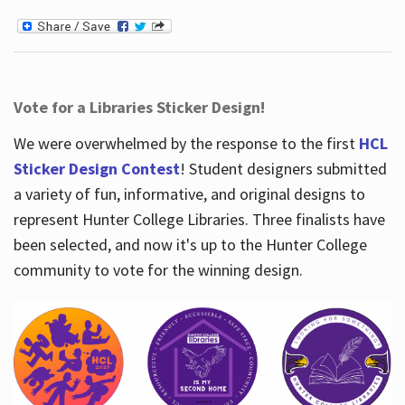
Vote for a Libraries Sticker Design!
We were overwhelmed by the response to the first
HCL
Sticker Design Contest
! Student designers submitted
a variety of fun, informative, and original designs to
represent Hunter College Libraries. Three finalists have
been selected, and now it's up to the Hunter College
community to vote for the winning design.