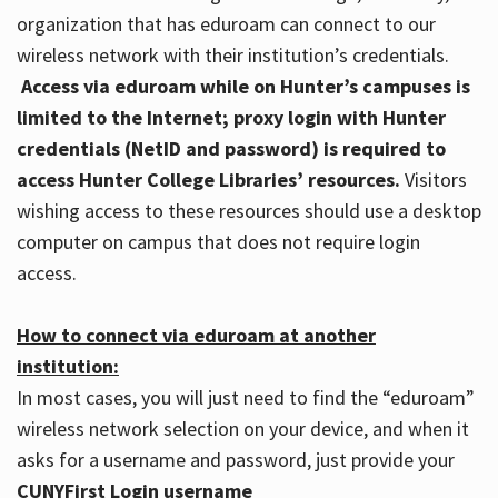
organization that has eduroam can connect to our
wireless network with their institution’s credentials.
Access via eduroam while on Hunter’s campuses is
limited to the Internet; proxy login with Hunter
credentials (NetID and password) is required to
access Hunter College Libraries’ resources.
Visitors
wishing access to these resources should use a desktop
computer on campus that does not require login
access.
How to connect via eduroam at another
institution:
In most cases, you will just need to find the “eduroam”
wireless network selection on your device, and when it
asks for a username and password, just provide your
CUNYFirst Login username