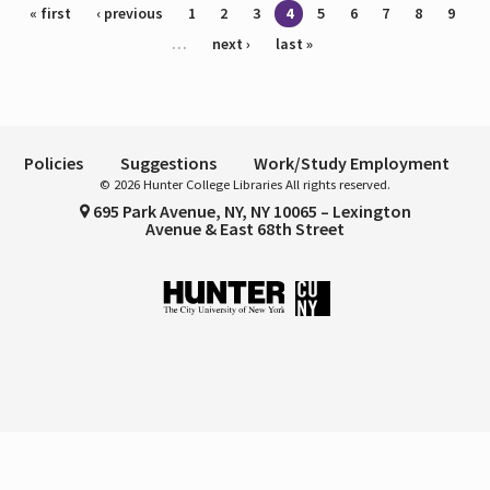
Pages
« first
‹ previous
1
2
3
4
5
6
7
8
9
…
next ›
last »
Policies
Suggestions
Work/Study Employment
© 2026 Hunter College Libraries All rights reserved.
695 Park Avenue, NY, NY 10065 – Lexington
Avenue & East 68th Street