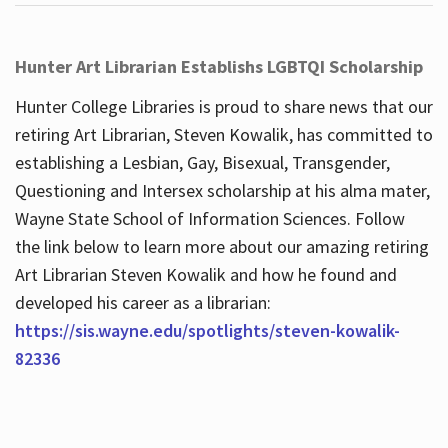
Hunter Art Librarian Establishs LGBTQI Scholarship
Hunter College Libraries is proud to share news that our
retiring Art Librarian, Steven Kowalik, has committed to
establishing a Lesbian, Gay, Bisexual, Transgender,
Questioning and Intersex scholarship at his alma mater,
Wayne State School of Information Sciences. Follow
the link below to learn more about our amazing retiring
Art Librarian Steven Kowalik and how he found and
developed his career as a librarian:
https://sis.wayne.edu/spotlights/steven-kowalik-
82336