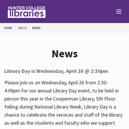
Skip to main content
You are here
HOME
ABOUT
NEWS
Branches
News
Find
Library Day is Wednesday, April 26 @ 2:30pm
Help
Please join us on Wednesday, April 26 from 2:30-
4:00pm for our annual Library Day event, to be held in
person this year in the Cooperman Library, 5th Floor.
Services
Falling during National Library Week, Library Day is a
chance to celebrate the services and staff of the library
as well as the students and faculty who we support.
About