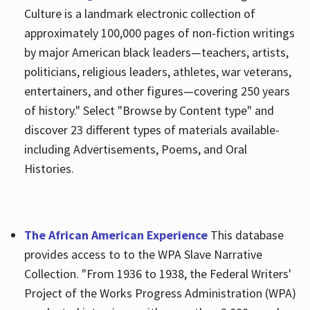
Culture is a landmark electronic collection of
approximately 100,000 pages of non-fiction writings
by major American black leaders—teachers, artists,
politicians, religious leaders, athletes, war veterans,
entertainers, and other figures—covering 250 years
of history." Select "Browse by Content type" and
discover 23 different types of materials available-
including Advertisements, Poems, and Oral
Histories.
The African American Experience
This database
provides access to to the WPA Slave Narrative
Collection. "From 1936 to 1938, the Federal Writers'
Project of the Works Progress Administration (WPA)