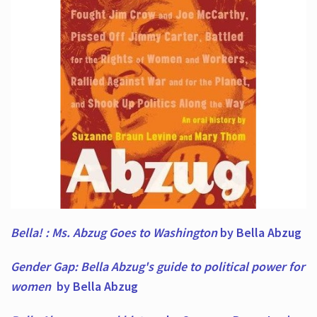
Bella! : Ms. Abzug Goes to Washington
by Bella Abzug
Gender Gap: Bella Abzug's guide to political power for
women
by Bella Abzug