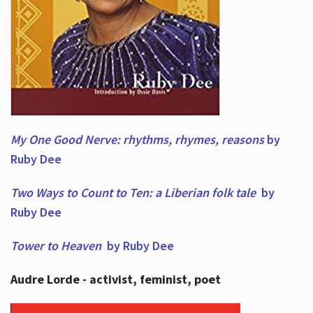
My One Good Nerve: rhythms, rhymes,
reasons
by
Ruby Dee
Two Ways to Count to Ten: a Liberian folk tale
by
Ruby Dee
Tower to Heaven
by Ruby Dee
Audre Lorde - activist, feminist, poet