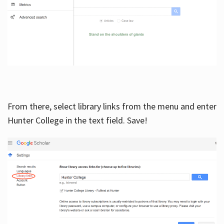
From there, select library links from the menu and enter
Hunter College in the text field. Save!