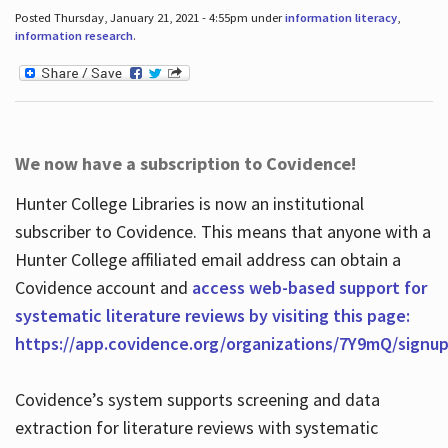
Posted Thursday, January 21, 2021 - 4:55pm under
information literacy
,
information research
.
We now have a subscription to Covidence!
Hunter College Libraries is now an institutional
subscriber to Covidence. This means that anyone with a
Hunter College affiliated email address can obtain a
Covidence account and
access web-based support for
systematic literature reviews by visiting this page:
https://app.covidence.org/organizations/7Y9mQ/signu
Covidence’s system supports screening and data
extraction for literature reviews with systematic