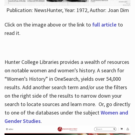
Publication: NewsHunter, Year: 1972, Author: Joan Dim
Click on the image above or the link to
full article
to
read it.
Hunter College Libraries provides a wealth of resources
on notable women and women’s history. A search for
“Women’s History” in OneSearch, yields over 54,000
results. Add another search term and/or use the filters
on the right side of the results to narrow down your
search to locate sources and learn more. Or, go directly
to one of the databases under the subject
Women and
Gender Studies
.