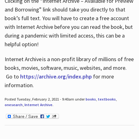
Clicking on the “Internet Archive – Available for Preview
and Borrowing” link should take you directly to that
book’s full text. You will have to create a free account
with Internet Archive before you can read the book, but
during a pandemic with limited access, this can be a
helpful option!
Internet Archive is a non-profit library of millions of free
books, movies, software, music, websites, and more.
Go to
https://archive.org/index.php
for more
information.
Posted Tuesday, February 2, 2021 - 9:40am under
books
,
textbooks
,
onesearch
,
Internet Archive
.