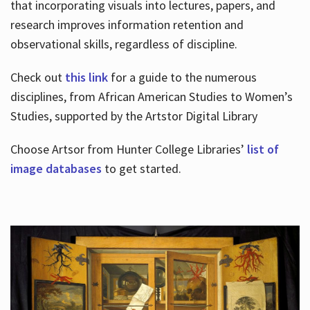
that incorporating visuals into lectures, papers, and
research improves information retention and
observational skills, regardless of discipline.
Check out
this link
for a guide to the numerous
disciplines, from African American Studies to Women’s
Studies, supported by the Artstor Digital Library
Choose Artsor from Hunter College Libraries’
list of
image databases
to get started.