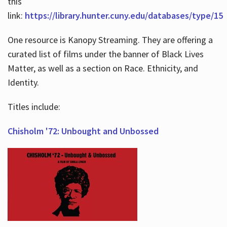
this
link:
https://library.hunter.cuny.edu/databases/type/15
One resource is Kanopy Streaming. They are offering a
curated list of films under the banner of Black Lives
Matter, as well as a section on Race. Ethnicity, and
Identity.
Titles include:
Chisholm '72: Unbought and Unbossed