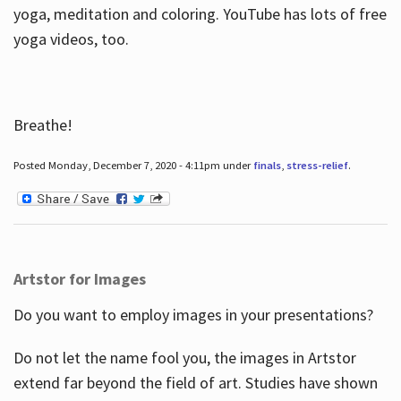
yoga, meditation and coloring. YouTube has lots of free
yoga videos, too.
Breathe!
Posted Monday, December 7, 2020 - 4:11pm under
finals
,
stress-relief
.
Artstor for Images
Do you want to employ images in your presentations?
Do not let the name fool you, the images in Artstor
extend far beyond the field of art. Studies have shown