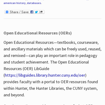
american history
,
databases
.
Open Educational Resources (OERs)
Open Educational Resources—textbooks, courseware,
and ancillary materials which can be freely used, reused,
and remixed—can play an important role in pedagogy
and student achievement. The Open Educational
Resources (OER) LibGuide
(
https://libguides.library.hunter.cuny.edu/oer
)
provides faculty with a portal to OER resources found
within Hunter, the Hunter Libraries, the CUNY system,
and beyond.