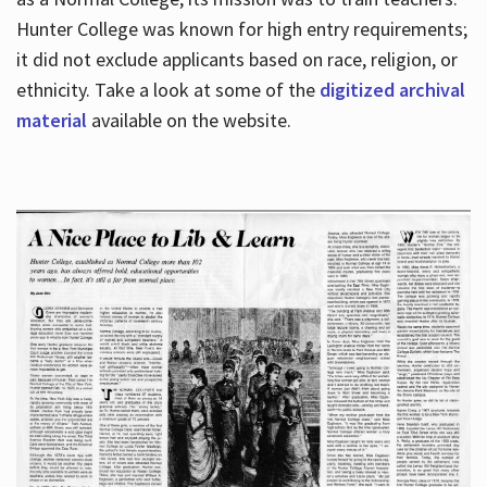
Hunter College was known for high entry requirements;
it did not exclude applicants based on race, religion, or
Hours
ethnicity. Take a look at some of the
digitized archival
material
available on the website.