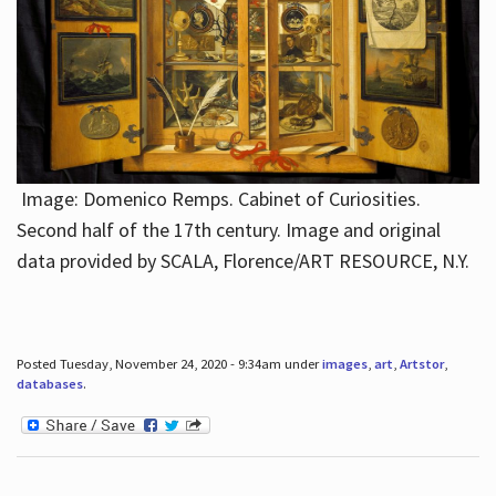
Image: Domenico Remps. Cabinet of Curiosities.
Second half of the 17th century. Image and original
data provided by SCALA, Florence/ART RESOURCE, N.Y.
Posted Tuesday, November 24, 2020 - 9:34am under
images
,
art
,
Artstor
,
databases
.