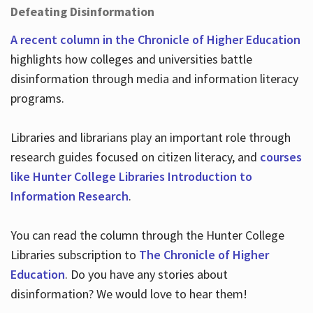
Defeating Disinformation
A recent column in the Chronicle of Higher Education
highlights how colleges and universities battle
disinformation through media and information literacy
programs.
Libraries and librarians play an important role through
research guides focused on citizen literacy, and
courses
like Hunter College Libraries Introduction to
Information Research
.
You can read the column through the Hunter College
Libraries subscription to
The Chronicle of Higher
Education
. Do you have any stories about
disinformation? We would love to hear them!