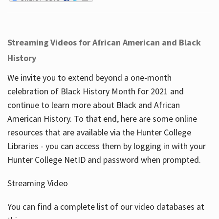
Streaming Videos for African American and Black
History
We invite you to extend beyond a one-month
celebration of Black History Month for 2021 and
continue to learn more about Black and African
American History. To that end, here are some online
resources that are available via the Hunter College
Libraries - you can access them by logging in with your
Hunter College NetID and password when prompted.
Streaming Video
You can find a complete list of our video databases at