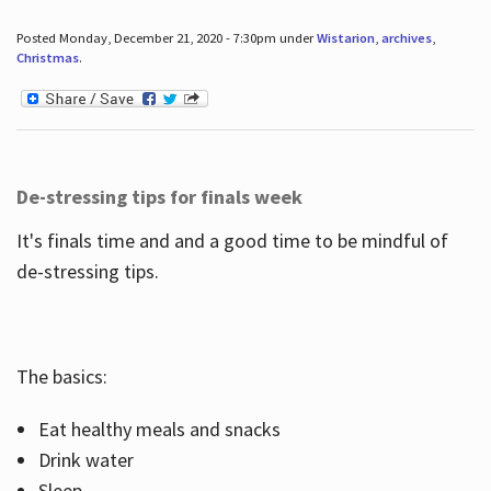
Posted Monday, December 21, 2020 - 7:30pm under
Wistarion
,
archives
,
Christmas
.
De-stressing tips for finals week
It's finals time and and a good time to be mindful of
de-stressing tips.
The basics:
Eat healthy meals and snacks
Drink water
Sleep