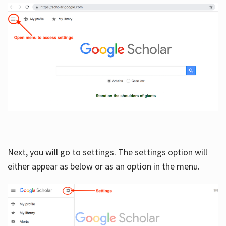
Next, you will go to settings. The settings option will
either appear as below or as an option in the menu.