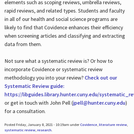
elements such as scoping reviews, umbrella reviews,
rapid reviews, and related types. Students and faculty
in all of our health and social science programs are
likely to find that Covidence enhances their efficiency
when screening articles and classifying and extracting
data from them.
Not sure what a systematic review is? Or how to
incorporate Covidence or systematic review
methodology you into your review?
Check out our
Systematic Review guide:
https://libguides.library.hunter.cuny.edu/systematic_r
or get in touch with John Pell (
jpell@hunter.cuny.edu
)
for a consultation.
Posted Friday, January 8, 2021 - 10:19am under
Covidence
,
literature review
,
systematic review
,
research
.