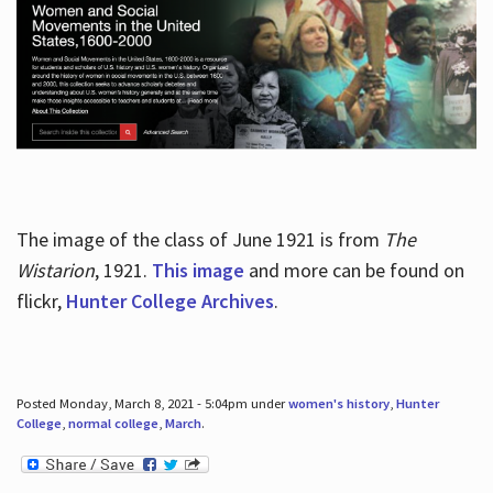
The image of the class of June 1921 is from
The
Wistarion
, 1921.
This image
and more can be found on
flickr,
Hunter College Archives
.
Posted Monday, March 8, 2021 - 5:04pm under
women's history
,
Hunter
College
,
normal college
,
March
.