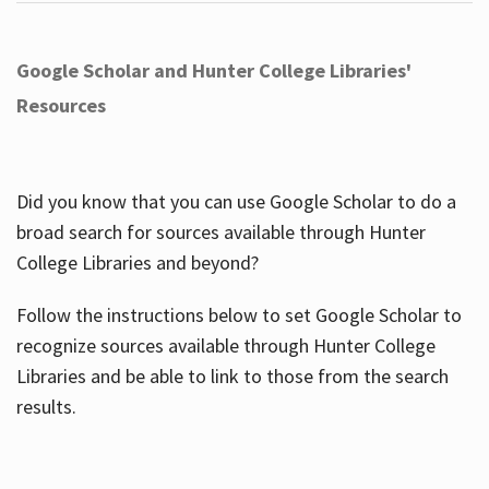
Google Scholar and Hunter College Libraries'
Resources
Did you know that you can use Google Scholar to do a
broad search for sources available through Hunter
College Libraries and beyond?
Follow the instructions below to set Google Scholar to
recognize sources available through Hunter College
Libraries and be able to link to those from the search
results.