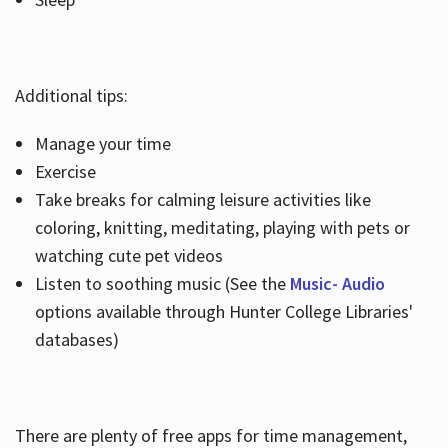
Additional tips:
Manage your time
Exercise
Take breaks for calming leisure activities like
coloring, knitting, meditating, playing with pets or
watching cute pet videos
Listen to soothing music (See the
Music- Audio
options available through Hunter College Libraries'
databases)
There are plenty of free apps for time management,