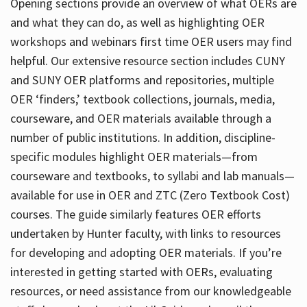
Opening sections provide an overview of what OERs are
and what they can do, as well as highlighting OER
workshops and webinars first time OER users may find
helpful. Our extensive resource section includes CUNY
and SUNY OER platforms and repositories, multiple
OER ‘finders,’ textbook collections, journals, media,
courseware, and OER materials available through a
number of public institutions. In addition, discipline-
specific modules highlight OER materials—from
courseware and textbooks, to syllabi and lab manuals—
available for use in OER and ZTC (Zero Textbook Cost)
courses. The guide similarly features OER efforts
undertaken by Hunter faculty, with links to resources
for developing and adopting OER materials. If you’re
interested in getting started with OERs, evaluating
resources, or need assistance from our knowledgeable