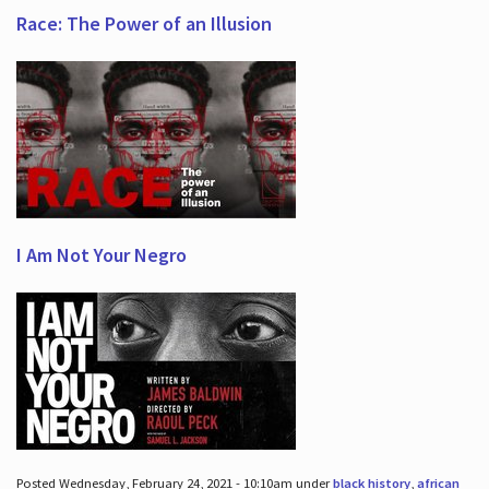
Race: The Power of an Illusion
I Am Not Your Negro
Posted Wednesday, February 24, 2021 - 10:10am under
black history
,
african