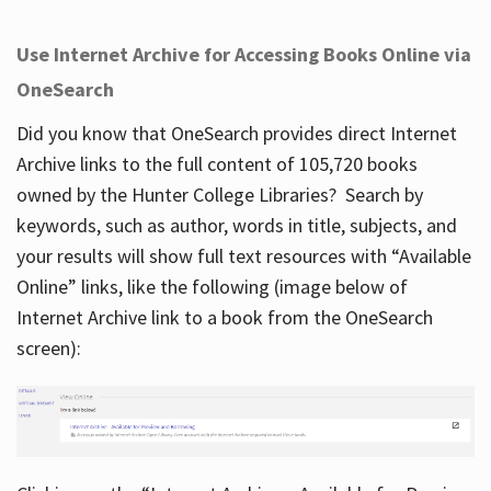
Use Internet Archive for Accessing Books Online via
OneSearch
Did you know that OneSearch provides direct Internet
Archive links to the full content of 105,720 books
owned by the Hunter College Libraries? Search by
keywords, such as author, words in title, subjects, and
your results will show full text resources with “Available
Online” links, like the following (image below of
Internet Archive link to a book from the OneSearch
screen):