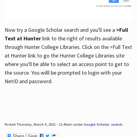
Now try a Google Scholar search and you'll see a
>Full
Text at Hunter
link to the right of results available
through Hunter College LIbraries. Click on the >Full Text
at Hunter link to go the Hunter College Libraries site
where you'll be able to select an access point to get to
the source. You willl be prompted to login with your
NetID and password.
Posted Thursday, March 4, 2021 - 11:40am under
Google Scholar
,
search
.