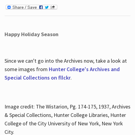
Happy Holiday Season
Since we can't go into the Archives now, take a look at
some images from
Hunter College's Archives and
Special Collections on fllckr
.
Image credit: The Wistarion, Pg. 174-175, 1937, Archives
& Special Collections, Hunter College Libraries, Hunter
College of the City University of New York, New York
City.