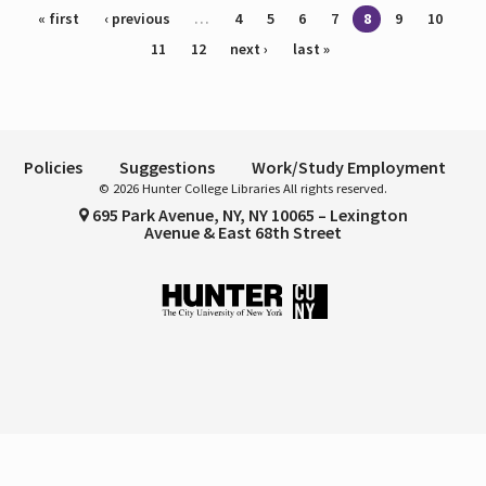
Pages
« first
‹ previous
…
4
5
6
7
8
9
10
11
12
next ›
last »
Policies
Suggestions
Work/Study Employment
© 2026 Hunter College Libraries All rights reserved.
695 Park Avenue, NY, NY 10065 – Lexington
Avenue & East 68th Street