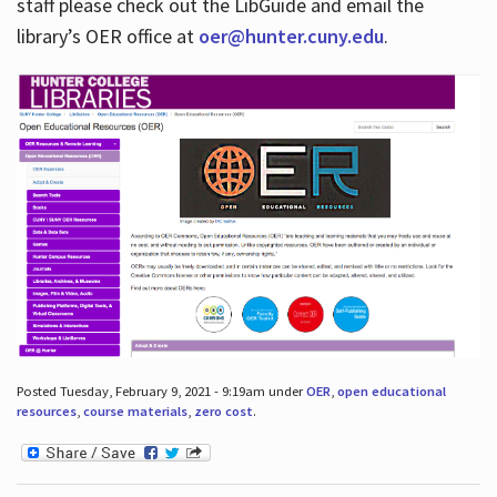
staff please check out the LibGuide and email the
library’s OER office at
oer@hunter.cuny.edu
.
Posted Tuesday, February 9, 2021 - 9:19am under
OER
,
open educational
resources
,
course materials
,
zero cost
.