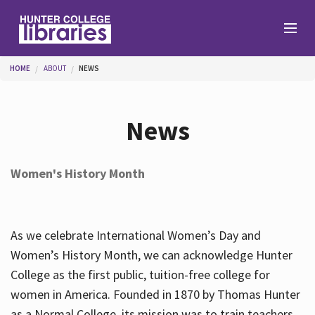
Skip to main content
You are here
HOME
ABOUT
NEWS
Branches
News
Find
Women's History Month
Help
As we celebrate International Women’s Day and
Services
Women’s History Month, we can acknowledge Hunter
College as the first public, tuition-free college for
women in America. Founded in 1870 by Thomas Hunter
About
as a Normal College, its mission was to train teachers.